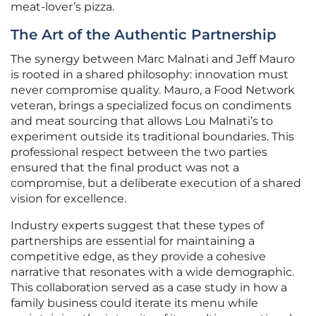
meat-lover’s pizza.
The Art of the Authentic Partnership
The synergy between Marc Malnati and Jeff Mauro
is rooted in a shared philosophy: innovation must
never compromise quality. Mauro, a Food Network
veteran, brings a specialized focus on condiments
and meat sourcing that allows Lou Malnati’s to
experiment outside its traditional boundaries. This
professional respect between the two parties
ensured that the final product was not a
compromise, but a deliberate execution of a shared
vision for excellence.
Industry experts suggest that these types of
partnerships are essential for maintaining a
competitive edge, as they provide a cohesive
narrative that resonates with a wide demographic.
This collaboration served as a case study in how a
family business could iterate its menu while