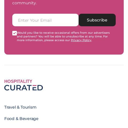
community.
Subscribe
Would you like to receive occasional offers from our advertisers
and partners? You will be able to unsubscribe at any time. For
more information, please access our
Privacy Policy
.
HOSPITALITY
Travel & Tourism
Food & Beverage