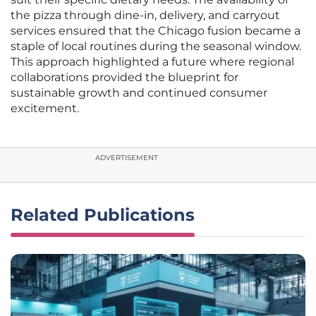
the pizza through dine-in, delivery, and carryout
services ensured that the Chicago fusion became a
staple of local routines during the seasonal window.
This approach highlighted a future where regional
collaborations provided the blueprint for
sustainable growth and continued consumer
excitement.
ADVERTISEMENT
Related Publications