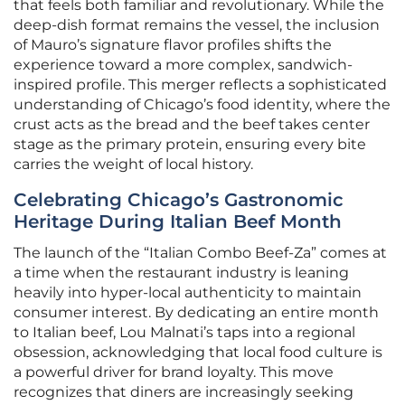
that feels both familiar and revolutionary. While the
deep-dish format remains the vessel, the inclusion
of Mauro’s signature flavor profiles shifts the
experience toward a more complex, sandwich-
inspired profile. This merger reflects a sophisticated
understanding of Chicago’s food identity, where the
crust acts as the bread and the beef takes center
stage as the primary protein, ensuring every bite
carries the weight of local history.
Celebrating Chicago’s Gastronomic
Heritage During Italian Beef Month
The launch of the “Italian Combo Beef-Za” comes at
a time when the restaurant industry is leaning
heavily into hyper-local authenticity to maintain
consumer interest. By dedicating an entire month
to Italian beef, Lou Malnati’s taps into a regional
obsession, acknowledging that local food culture is
a powerful driver for brand loyalty. This move
recognizes that diners are increasingly seeking