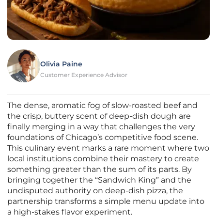
Olivia Paine
Customer Experience Advisor
The dense, aromatic fog of slow-roasted beef and
the crisp, buttery scent of deep-dish dough are
finally merging in a way that challenges the very
foundations of Chicago’s competitive food scene.
This culinary event marks a rare moment where two
local institutions combine their mastery to create
something greater than the sum of its parts. By
bringing together the “Sandwich King” and the
undisputed authority on deep-dish pizza, the
partnership transforms a simple menu update into
a high-stakes flavor experiment.