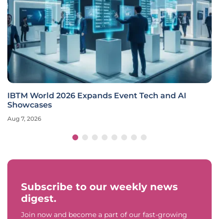
IBTM World 2026 Expands Event Tech and AI
Showcases
Aug 7, 2026
Subscribe to our weekly news
digest.
Join now and become a part of our fast-growing