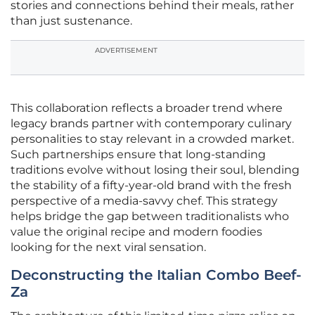
stories and connections behind their meals, rather
than just sustenance.
ADVERTISEMENT
This collaboration reflects a broader trend where
legacy brands partner with contemporary culinary
personalities to stay relevant in a crowded market.
Such partnerships ensure that long-standing
traditions evolve without losing their soul, blending
the stability of a fifty-year-old brand with the fresh
perspective of a media-savvy chef. This strategy
helps bridge the gap between traditionalists who
value the original recipe and modern foodies
looking for the next viral sensation.
Deconstructing the Italian Combo Beef-
Za