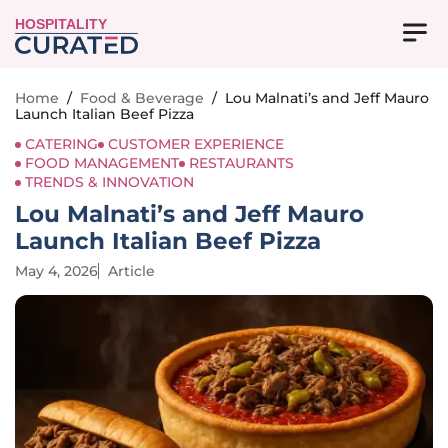
HOSPITALITY
Home
/
Food & Beverage
/
Lou Malnati’s and Jeff Mauro
Launch Italian Beef Pizza
CATERING
CUSTOMER EXPERIENCE
FOOD MANAGEMENT
RESTAURANTS
TRENDS & INNOVATION
Lou Malnati’s and Jeff Mauro
Launch Italian Beef Pizza
May 4, 2026
Article