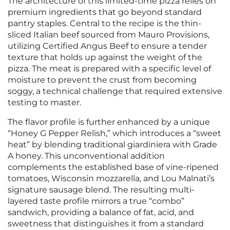
The architecture of this limited-time pizza relies on
premium ingredients that go beyond standard
pantry staples. Central to the recipe is the thin-
sliced Italian beef sourced from Mauro Provisions,
utilizing Certified Angus Beef to ensure a tender
texture that holds up against the weight of the
pizza. The meat is prepared with a specific level of
moisture to prevent the crust from becoming
soggy, a technical challenge that required extensive
testing to master.
The flavor profile is further enhanced by a unique
“Honey G Pepper Relish,” which introduces a “sweet
heat” by blending traditional giardiniera with Grade
A honey. This unconventional addition
complements the established base of vine-ripened
tomatoes, Wisconsin mozzarella, and Lou Malnati’s
signature sausage blend. The resulting multi-
layered taste profile mirrors a true “combo”
sandwich, providing a balance of fat, acid, and
sweetness that distinguishes it from a standard