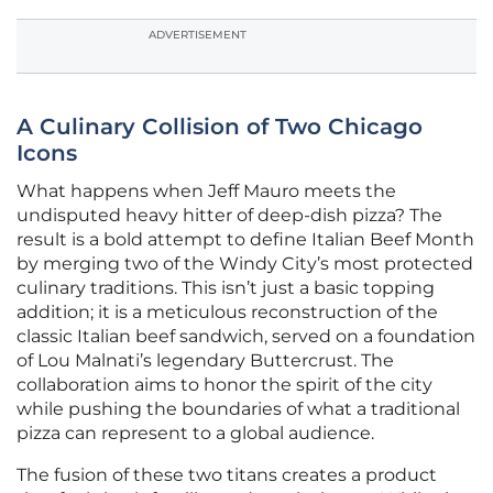
ADVERTISEMENT
A Culinary Collision of Two Chicago
Icons
What happens when Jeff Mauro meets the
undisputed heavy hitter of deep-dish pizza? The
result is a bold attempt to define Italian Beef Month
by merging two of the Windy City’s most protected
culinary traditions. This isn’t just a basic topping
addition; it is a meticulous reconstruction of the
classic Italian beef sandwich, served on a foundation
of Lou Malnati’s legendary Buttercrust. The
collaboration aims to honor the spirit of the city
while pushing the boundaries of what a traditional
pizza can represent to a global audience.
The fusion of these two titans creates a product