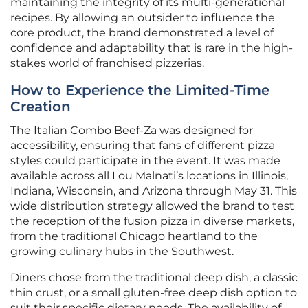
maintaining the integrity of its multi-generational
recipes. By allowing an outsider to influence the
core product, the brand demonstrated a level of
confidence and adaptability that is rare in the high-
stakes world of franchised pizzerias.
How to Experience the Limited-Time
Creation
The Italian Combo Beef-Za was designed for
accessibility, ensuring that fans of different pizza
styles could participate in the event. It was made
available across all Lou Malnati’s locations in Illinois,
Indiana, Wisconsin, and Arizona through May 31. This
wide distribution strategy allowed the brand to test
the reception of the fusion pizza in diverse markets,
from the traditional Chicago heartland to the
growing culinary hubs in the Southwest.
Diners chose from the traditional deep dish, a classic
thin crust, or a small gluten-free deep dish option to
suit their specific dietary needs. The availability of