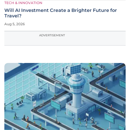
TECH & INNOVATION
Will AI Investment Create a Brighter Future for
Travel?
Aug 5, 2026
ADVERTISEMENT