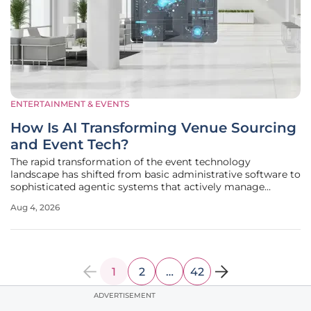
ENTERTAINMENT & EVENTS
How Is AI Transforming Venue Sourcing
and Event Tech?
The rapid transformation of the event technology
landscape has shifted from basic administrative software to
sophisticated agentic systems that actively manage
logistical complexity in real time. This evolution represents
Aug 4, 2026
a departure from the era of passive tools, where organizers
were forced to
1
2
…
42
ADVERTISEMENT