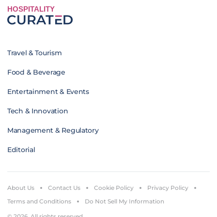
HOSPITALITY
Travel & Tourism
Food & Beverage
Entertainment & Events
Tech & Innovation
Management & Regulatory
Editorial
About Us
Contact Us
Cookie Policy
Privacy Policy
Terms and Conditions
Do Not Sell My Information
© 2026. All rights reserved