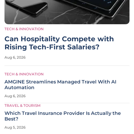
TECH & INNOVATION
Can Hospitality Compete with
Rising Tech-First Salaries?
Aug 6, 2026
TECH & INNOVATION
AMGINE Streamlines Managed Travel With AI
Automation
Aug 6, 2026
TRAVEL & TOURISM
Which Travel Insurance Provider Is Actually the
Best?
Aug 5, 2026