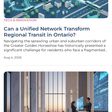
TECH & INNOVATION
Can a Unified Network Transform
Regional Transit in Ontario?
Navigating the sprawling urban and suburban corridors of
the Greater Golden Horseshoe has historically presented a
significant challenge for residents who face a fragmented
web of transit agencies and inconsistent service levels. The
Aug 4, 2026
daily commute for thousands often involves complex
transfers