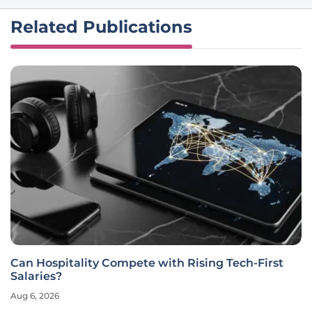
Related Publications
Can Hospitality Compete with Rising Tech-First
Salaries?
Aug 6, 2026