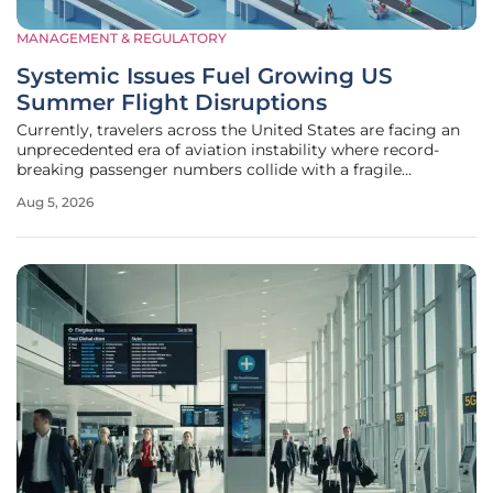
MANAGEMENT & REGULATORY
Systemic Issues Fuel Growing US
Summer Flight Disruptions
Currently, travelers across the United States are facing an
unprecedented era of aviation instability where record-
breaking passenger numbers collide with a fragile
operational framework that lacks the resilience to handle
Aug 5, 2026
even minor interruptions. This surge in travel interest has
pushed the