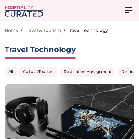
HOSPITALITY
Home
/
Travel & Tourism
/
Travel Technology
Travel Technology
All
Cultural Tourism
Destination Management
Destinat