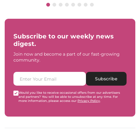
Subscribe to our weekly news
digest.
Join now and become a part of our fast-growing
community.
Subscribe
Would you like to receive occasional offers from our advertisers
and partners? You will be able to unsubscribe at any time. For
more information, please access our
Privacy Policy
.