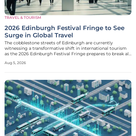
TRAVEL & TOURISM
2026 Edinburgh Festival Fringe to See
Surge in Global Travel
The cobblestone streets of Edinburgh are currently
witnessing a transformative shift in international tourism
as the 2026 Edinburgh Festival Fringe prepares to break all
previous attendance records through a combination of
Aug 5, 2026
cultural prestige and logistical innovation. This year, the
city serves as a