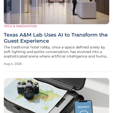
TECH & INNOVATION
Texas A&M Lab Uses AI to Transform the
Guest Experience
The traditional hotel lobby, once a space defined solely by
soft lighting and polite conversation, has evolved into a
sophisticated arena where artificial intelligence and human
intuition intersect to redefine the modern traveler’s
Aug 4, 2026
journey. At Texas A&M University, the Digital
Transformation Lab is