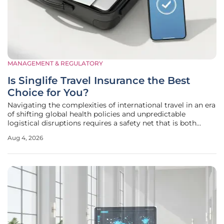
MANAGEMENT & REGULATORY
Is Singlife Travel Insurance the Best
Choice for You?
Navigating the complexities of international travel in an era
of shifting global health policies and unpredictable
logistical disruptions requires a safety net that is both
robust and highly adaptable to individual needs. Singlife
Aug 4, 2026
has carved out a distinct niche within Singapore’s
competitive