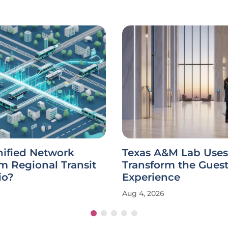
nified Network
Texas A&M Lab Uses 
m Regional Transit
Transform the Gues
io?
Experience
Aug 4, 2026