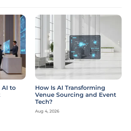
AI to
How Is AI Transforming
t
Venue Sourcing and Event
Tech?
Aug 4, 2026