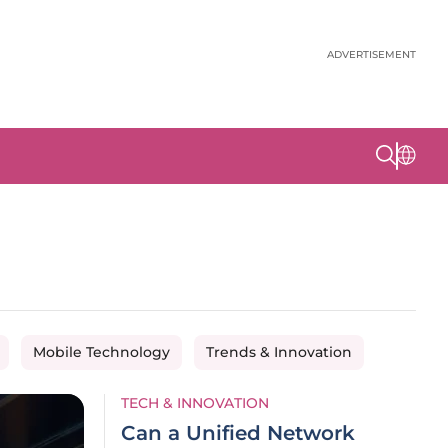
ADVERTISEMENT
Mobile Technology
Trends & Innovation
TECH & INNOVATION
Can a Unified Network