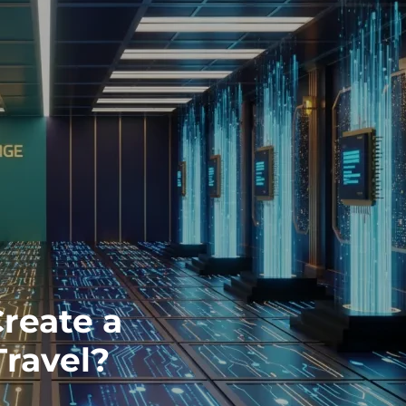
Create a
Travel?