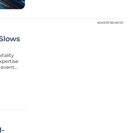
ADVERTISEMENT
ADVERTISEMENT
 Slows
itality
xpertise
e event
onal expos
point on
I-