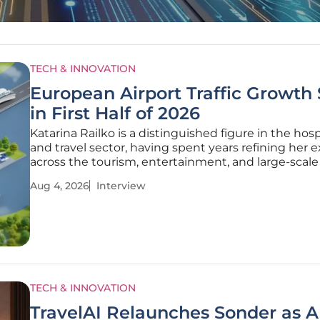
TECH & INNOVATION
European Airport Traffic Growth
in First Half of 2026
Katarina Railko is a distinguished figure in the hosp
and travel sector, having spent years refining her e
across the tourism, entertainment, and large-scal
industries. As a key voice in the world of internati
Aug 4, 2026
Interview
and conferences, she possesses a unique vantage 
TECH & INNOVATION
TravelAI Relaunches Sonder as A