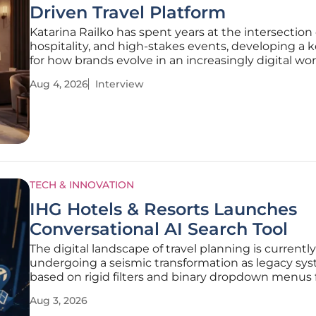
Driven Travel Platform
Katarina Railko has spent years at the intersection o
hospitality, and high-stakes events, developing a 
for how brands evolve in an increasingly digital wor
specialist who has seen the industry transition th
Aug 4, 2026
Interview
economic shifts and technological breakthroughs,
offers
TECH & INNOVATION
IHG Hotels & Resorts Launches
Conversational AI Search Tool
The digital landscape of travel planning is currently
undergoing a seismic transformation as legacy sy
based on rigid filters and binary dropdown menus f
give way to intuitive, human-centric interfaces p
Aug 3, 2026
advanced artificial intelligence. IHG Hotels & Resor