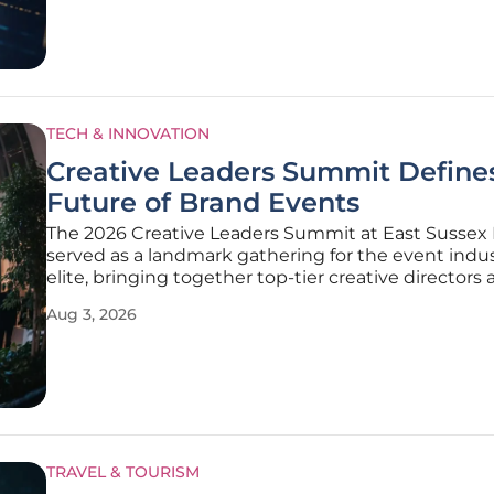
positioned
TECH & INNOVATION
Creative Leaders Summit Define
Future of Brand Events
The 2026 Creative Leaders Summit at East Sussex 
served as a landmark gathering for the event indus
elite, bringing together top-tier creative directors
production specialists. This assembly marked a dec
Aug 3, 2026
transition in how brand activations are conceptuali
moving away from
TRAVEL & TOURISM