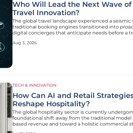
Who Will Lead the Next Wave of
Travel Innovation?
The global travel landscape experienced a seismic s
traditional booking engines transitioned into proac
digital concierges that anticipate needs before a tr
even realizes they exist. This evolution was not me
Aug 3, 2026
about speed or interface design but represented a
fundamental change
TECH & INNOVATION
How Can AI and Retail Strategie
Reshape Hospitality?
The global hospitality sector is currently undergoi
foundational shift away from the traditional model
based revenue and toward a holistic commercial s
that mirrors the efficiency of high-end retail operat