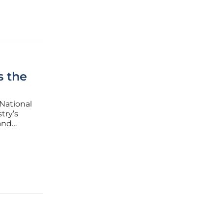
s the
National
try’s
 and
isive
zed,