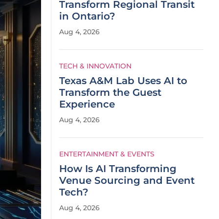
Transform Regional Transit
in Ontario?
Aug 4, 2026
TECH & INNOVATION
Texas A&M Lab Uses AI to
Transform the Guest
Experience
Aug 4, 2026
ENTERTAINMENT & EVENTS
How Is AI Transforming
Venue Sourcing and Event
Tech?
Aug 4, 2026