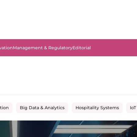
vation
Management & Regulatory
Editorial
tion
Big Data & Analytics
Hospitality Systems
IoT