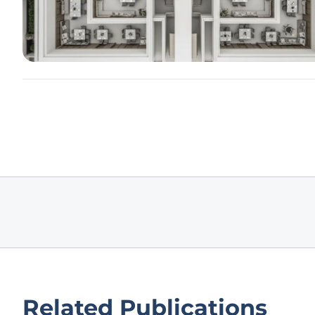
Related Publications