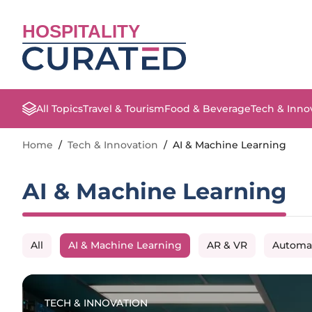
HOSPITALITY
All Topics
Travel & Tourism
Food & Beverage
Tech & Inno
Home
/
Tech & Innovation
/
AI & Machine Learning
AI & Machine Learning
All
AI & Machine Learning
AR & VR
Automa
TECH & INNOVATION