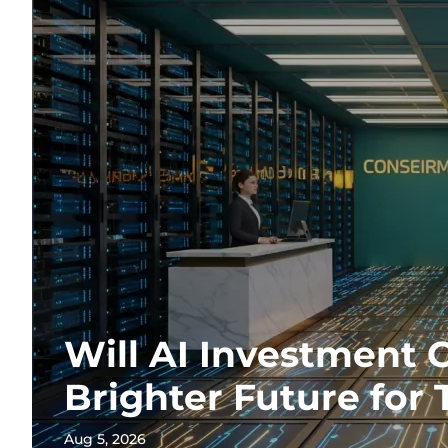
Will AI Investment 
Brighter Future for 
Aug 5, 2026