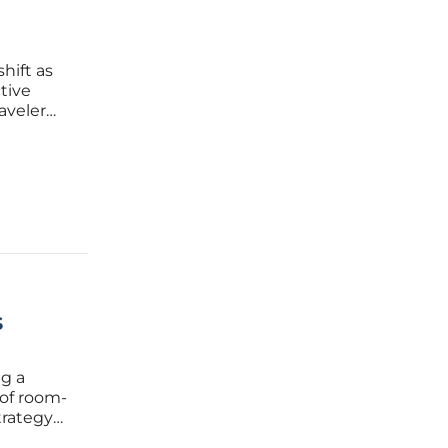
hift as
tive
aveler
rely
s
ng a
 of room-
trategy
ions. For