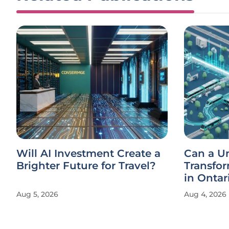
Will AI Investment Create a
Can a U
Brighter Future for Travel?
Transfor
in Ontar
Aug 5, 2026
Aug 4, 2026