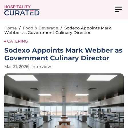
HOSPITALITY
Home
/
Food & Beverage
/
Sodexo Appoints Mark
Webber as Government Culinary Director
CATERING
Sodexo Appoints Mark Webber as
Government Culinary Director
Mar 31, 2026
Interview