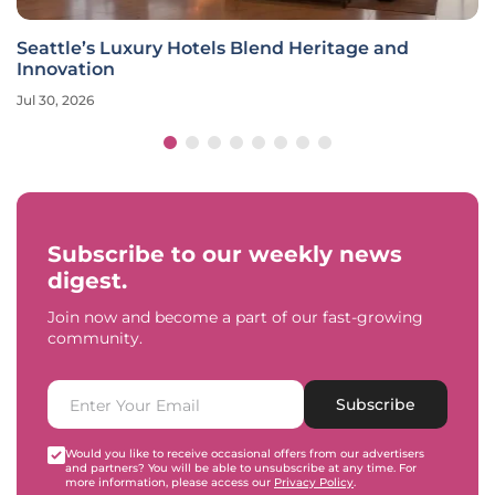
Seattle’s Luxury Hotels Blend Heritage and
Innovation
Jul 30, 2026
Subscribe to our weekly news
digest.
Join now and become a part of our fast-growing
community.
Subscribe
Would you like to receive occasional offers from our advertisers
and partners? You will be able to unsubscribe at any time. For
more information, please access our
Privacy Policy
.