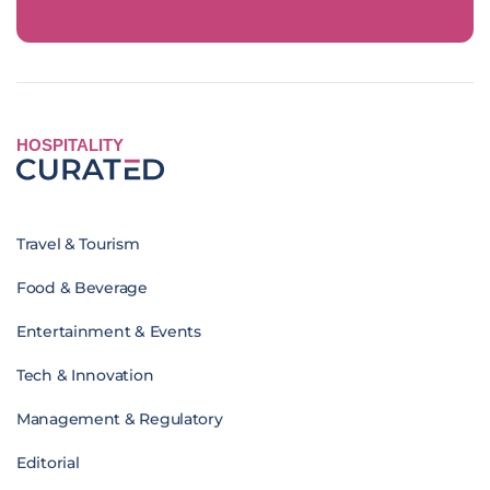
HOSPITALITY
Travel & Tourism
Food & Beverage
Entertainment & Events
Tech & Innovation
Management & Regulatory
Editorial