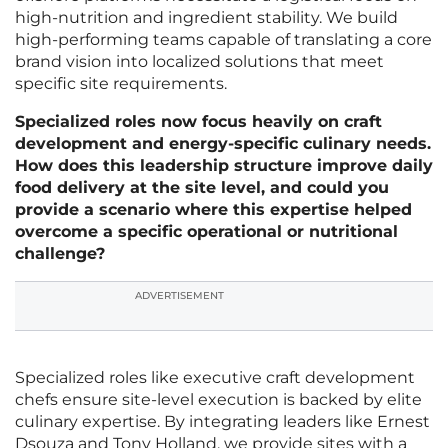
high-nutrition and ingredient stability. We build
high-performing teams capable of translating a core
brand vision into localized solutions that meet
specific site requirements.
Specialized roles now focus heavily on craft
development and energy-specific culinary needs.
How does this leadership structure improve daily
food delivery at the site level, and could you
provide a scenario where this expertise helped
overcome a specific operational or nutritional
challenge?
ADVERTISEMENT
Specialized roles like executive craft development
chefs ensure site-level execution is backed by elite
culinary expertise. By integrating leaders like Ernest
Dsouza and Tony Holland, we provide sites with a