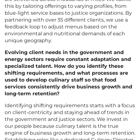
this by tailoring offerings to varying profiles, from
blue-light service bases to justice organizations. By
partnering with over 35 different clients, we use a
feedback loop to adjust menus based on the
environmental and nutritional demands of each
unique geography.
Evolving client needs in the government and
energy sectors require constant adaptation and
specialized talent. How do you identify these
shifting requirements, and what processes are
used to develop culinary staff so that food
services consistently drive business growth and
long-term retention?
Identifying shifting requirements starts with a focus
on client-centricity and staying ahead of trends in
the government and justice sectors. We invest in
our people because culinary talent is the true
engine of business growth and long-term retention.
Establishing roles like a dedicated Culinary Director