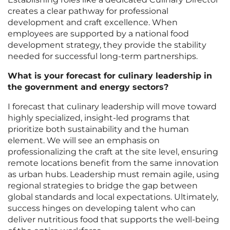
creates a clear pathway for professional
development and craft excellence. When
employees are supported by a national food
development strategy, they provide the stability
needed for successful long-term partnerships.
What is your forecast for culinary leadership in
the government and energy sectors?
I forecast that culinary leadership will move toward
highly specialized, insight-led programs that
prioritize both sustainability and the human
element. We will see an emphasis on
professionalizing the craft at the site level, ensuring
remote locations benefit from the same innovation
as urban hubs. Leadership must remain agile, using
regional strategies to bridge the gap between
global standards and local expectations. Ultimately,
success hinges on developing talent who can
deliver nutritious food that supports the well-being