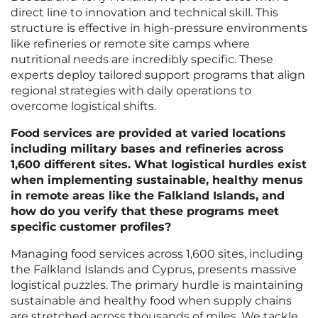
direct line to innovation and technical skill. This
structure is effective in high-pressure environments
like refineries or remote site camps where
nutritional needs are incredibly specific. These
experts deploy tailored support programs that align
regional strategies with daily operations to
overcome logistical shifts.
Food services are provided at varied locations
including military bases and refineries across
1,600 different sites. What logistical hurdles exist
when implementing sustainable, healthy menus
in remote areas like the Falkland Islands, and
how do you verify that these programs meet
specific customer profiles?
Managing food services across 1,600 sites, including
the Falkland Islands and Cyprus, presents massive
logistical puzzles. The primary hurdle is maintaining
sustainable and healthy food when supply chains
are stretched across thousands of miles. We tackle