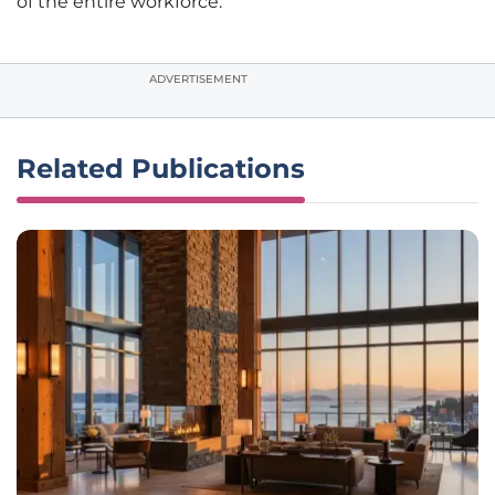
of the entire workforce.
ADVERTISEMENT
Related Publications