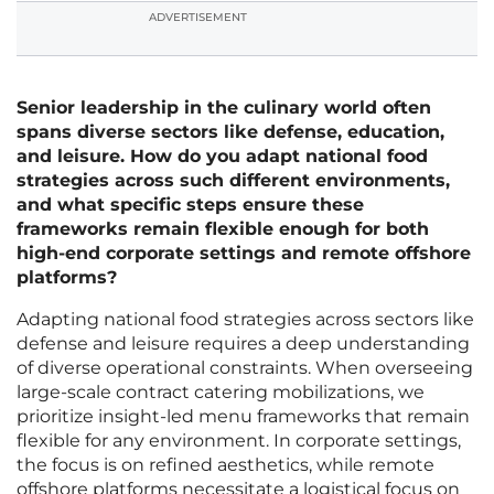
ADVERTISEMENT
Senior leadership in the culinary world often
spans diverse sectors like defense, education,
and leisure. How do you adapt national food
strategies across such different environments,
and what specific steps ensure these
frameworks remain flexible enough for both
high-end corporate settings and remote offshore
platforms?
Adapting national food strategies across sectors like
defense and leisure requires a deep understanding
of diverse operational constraints. When overseeing
large-scale contract catering mobilizations, we
prioritize insight-led menu frameworks that remain
flexible for any environment. In corporate settings,
the focus is on refined aesthetics, while remote
offshore platforms necessitate a logistical focus on