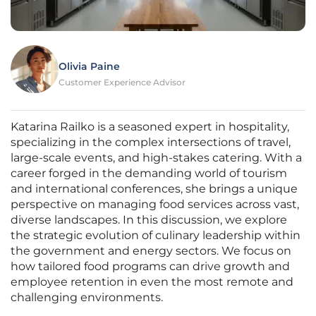
Olivia Paine
Customer Experience Advisor
Katarina Railko is a seasoned expert in hospitality,
specializing in the complex intersections of travel,
large-scale events, and high-stakes catering. With a
career forged in the demanding world of tourism
and international conferences, she brings a unique
perspective on managing food services across vast,
diverse landscapes. In this discussion, we explore
the strategic evolution of culinary leadership within
the government and energy sectors. We focus on
how tailored food programs can drive growth and
employee retention in even the most remote and
challenging environments.