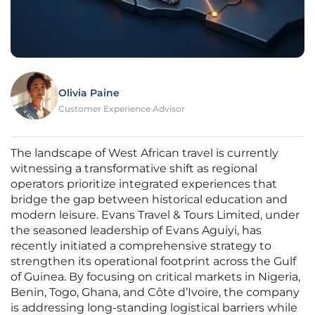
Olivia Paine
Customer Experience Advisor
The landscape of West African travel is currently
witnessing a transformative shift as regional
operators prioritize integrated experiences that
bridge the gap between historical education and
modern leisure. Evans Travel & Tours Limited, under
the seasoned leadership of Evans Aguiyi, has
recently initiated a comprehensive strategy to
strengthen its operational footprint across the Gulf
of Guinea. By focusing on critical markets in Nigeria,
Benin, Togo, Ghana, and Côte d’Ivoire, the company
is addressing long-standing logistical barriers while