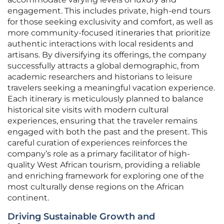
engagement. This includes private, high-end tours
for those seeking exclusivity and comfort, as well as
more community-focused itineraries that prioritize
authentic interactions with local residents and
artisans. By diversifying its offerings, the company
successfully attracts a global demographic, from
academic researchers and historians to leisure
travelers seeking a meaningful vacation experience.
Each itinerary is meticulously planned to balance
historical site visits with modern cultural
experiences, ensuring that the traveler remains
engaged with both the past and the present. This
careful curation of experiences reinforces the
company’s role as a primary facilitator of high-
quality West African tourism, providing a reliable
and enriching framework for exploring one of the
most culturally dense regions on the African
continent.
Driving Sustainable Growth and