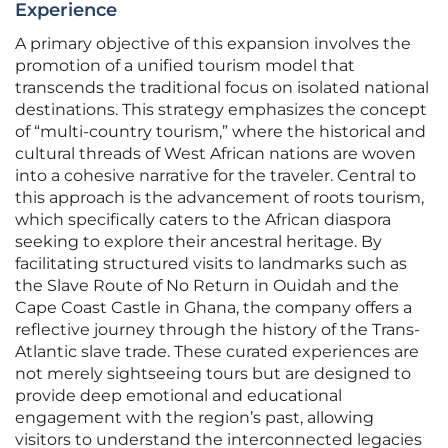
Experience
A primary objective of this expansion involves the
promotion of a unified tourism model that
transcends the traditional focus on isolated national
destinations. This strategy emphasizes the concept
of “multi-country tourism,” where the historical and
cultural threads of West African nations are woven
into a cohesive narrative for the traveler. Central to
this approach is the advancement of roots tourism,
which specifically caters to the African diaspora
seeking to explore their ancestral heritage. By
facilitating structured visits to landmarks such as
the Slave Route of No Return in Ouidah and the
Cape Coast Castle in Ghana, the company offers a
reflective journey through the history of the Trans-
Atlantic slave trade. These curated experiences are
not merely sightseeing tours but are designed to
provide deep emotional and educational
engagement with the region’s past, allowing
visitors to understand the interconnected legacies