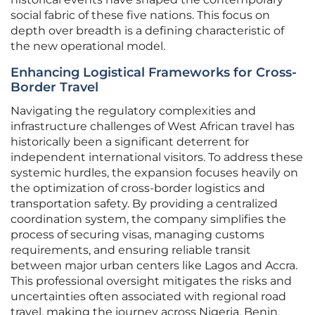
social fabric of these five nations. This focus on
depth over breadth is a defining characteristic of
the new operational model.
Enhancing Logistical Frameworks for Cross-
Border Travel
Navigating the regulatory complexities and
infrastructure challenges of West African travel has
historically been a significant deterrent for
independent international visitors. To address these
systemic hurdles, the expansion focuses heavily on
the optimization of cross-border logistics and
transportation safety. By providing a centralized
coordination system, the company simplifies the
process of securing visas, managing customs
requirements, and ensuring reliable transit
between major urban centers like Lagos and Accra.
This professional oversight mitigates the risks and
uncertainties often associated with regional road
travel, making the journey across Nigeria, Benin,