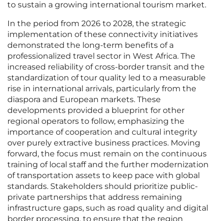
to sustain a growing international tourism market.
In the period from 2026 to 2028, the strategic
implementation of these connectivity initiatives
demonstrated the long-term benefits of a
professionalized travel sector in West Africa. The
increased reliability of cross-border transit and the
standardization of tour quality led to a measurable
rise in international arrivals, particularly from the
diaspora and European markets. These
developments provided a blueprint for other
regional operators to follow, emphasizing the
importance of cooperation and cultural integrity
over purely extractive business practices. Moving
forward, the focus must remain on the continuous
training of local staff and the further modernization
of transportation assets to keep pace with global
standards. Stakeholders should prioritize public-
private partnerships that address remaining
infrastructure gaps, such as road quality and digital
border processing, to ensure that the region