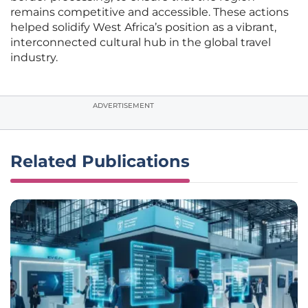
remains competitive and accessible. These actions
helped solidify West Africa’s position as a vibrant,
interconnected cultural hub in the global travel
industry.
ADVERTISEMENT
Related Publications