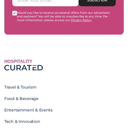
Would you like to receive occasional offers from our advertisers
and partners? You will be able to unsubscribe at any time. For
more information, please access our
Privacy Policy
.
HOSPITALITY
Travel & Tourism
Food & Beverage
Entertainment & Events
Tech & Innovation