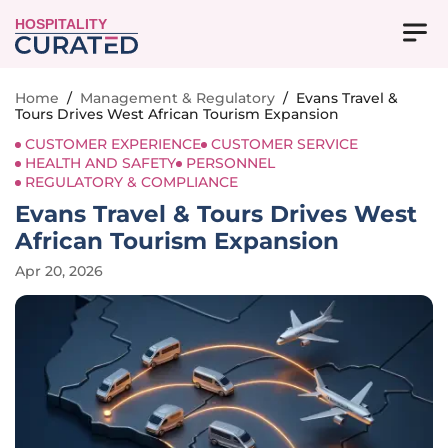
HOSPITALITY
Home
/
Management & Regulatory
/
Evans Travel &
Tours Drives West African Tourism Expansion
CUSTOMER EXPERIENCE
CUSTOMER SERVICE
HEALTH AND SAFETY
PERSONNEL
REGULATORY & COMPLIANCE
Evans Travel & Tours Drives West
African Tourism Expansion
Apr 20, 2026