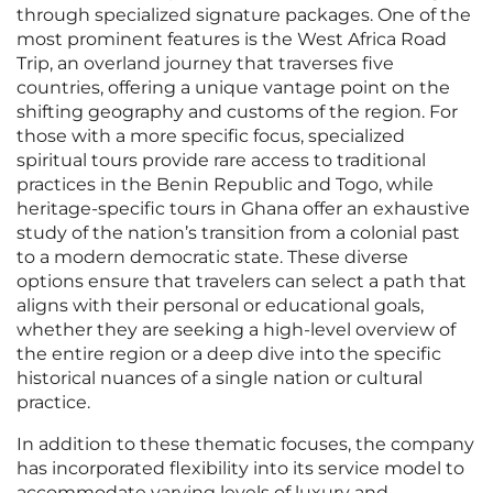
through specialized signature packages. One of the
most prominent features is the West Africa Road
Trip, an overland journey that traverses five
countries, offering a unique vantage point on the
shifting geography and customs of the region. For
those with a more specific focus, specialized
spiritual tours provide rare access to traditional
practices in the Benin Republic and Togo, while
heritage-specific tours in Ghana offer an exhaustive
study of the nation’s transition from a colonial past
to a modern democratic state. These diverse
options ensure that travelers can select a path that
aligns with their personal or educational goals,
whether they are seeking a high-level overview of
the entire region or a deep dive into the specific
historical nuances of a single nation or cultural
practice.
In addition to these thematic focuses, the company
has incorporated flexibility into its service model to
accommodate varying levels of luxury and