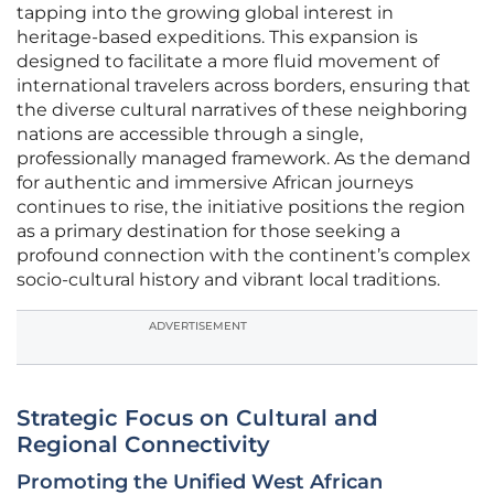
tapping into the growing global interest in
heritage-based expeditions. This expansion is
designed to facilitate a more fluid movement of
international travelers across borders, ensuring that
the diverse cultural narratives of these neighboring
nations are accessible through a single,
professionally managed framework. As the demand
for authentic and immersive African journeys
continues to rise, the initiative positions the region
as a primary destination for those seeking a
profound connection with the continent’s complex
socio-cultural history and vibrant local traditions.
ADVERTISEMENT
Strategic Focus on Cultural and
Regional Connectivity
Promoting the Unified West African