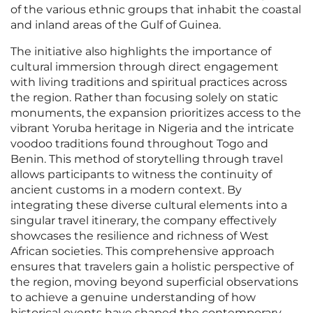
of the various ethnic groups that inhabit the coastal
and inland areas of the Gulf of Guinea.
The initiative also highlights the importance of
cultural immersion through direct engagement
with living traditions and spiritual practices across
the region. Rather than focusing solely on static
monuments, the expansion prioritizes access to the
vibrant Yoruba heritage in Nigeria and the intricate
voodoo traditions found throughout Togo and
Benin. This method of storytelling through travel
allows participants to witness the continuity of
ancient customs in a modern context. By
integrating these diverse cultural elements into a
singular travel itinerary, the company effectively
showcases the resilience and richness of West
African societies. This comprehensive approach
ensures that travelers gain a holistic perspective of
the region, moving beyond superficial observations
to achieve a genuine understanding of how
historical events have shaped the contemporary