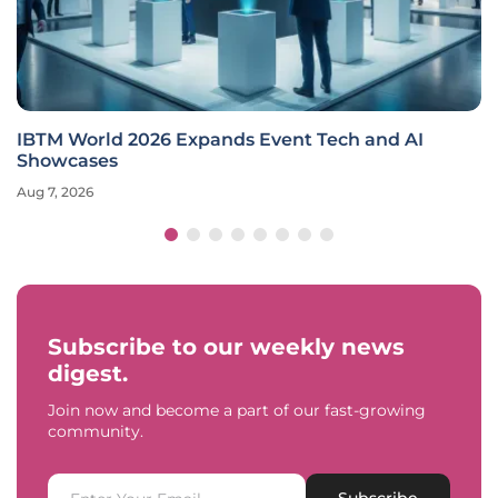
IBTM World 2026 Expands Event Tech and AI
Showcases
Aug 7, 2026
Subscribe to our weekly news
digest.
Join now and become a part of our fast-growing
community.
Subscribe