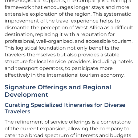
these logistical supports, the company is creating a
framework that encourages longer stays and more
extensive exploration of the region. This systematic
improvement of the travel experience helps to
dismantle the perception of West Africa as a difficult
destination, replacing it with a reputation for
professional, well-organized, and accessible tourism.
This logistical foundation not only benefits the
travelers themselves but also provides a stable
structure for local service providers, including hotels
and transport operators, to participate more
effectively in the international tourism economy.
Signature Offerings and Regional
Development
Curating Specialized Itineraries for Diverse
Travelers
The refinement of service offerings is a cornerstone
of the current expansion, allowing the company to
cater to a broad spectrum of interests and budgets