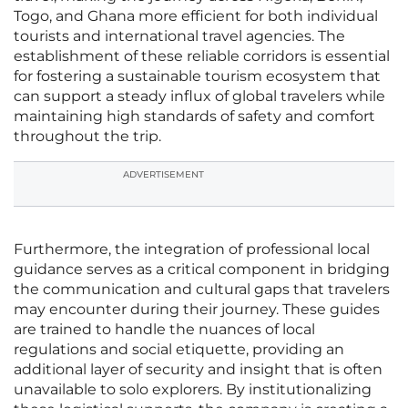
Togo, and Ghana more efficient for both individual
tourists and international travel agencies. The
establishment of these reliable corridors is essential
for fostering a sustainable tourism ecosystem that
can support a steady influx of global travelers while
maintaining high standards of safety and comfort
throughout the trip.
ADVERTISEMENT
Furthermore, the integration of professional local
guidance serves as a critical component in bridging
the communication and cultural gaps that travelers
may encounter during their journey. These guides
are trained to handle the nuances of local
regulations and social etiquette, providing an
additional layer of security and insight that is often
unavailable to solo explorers. By institutionalizing