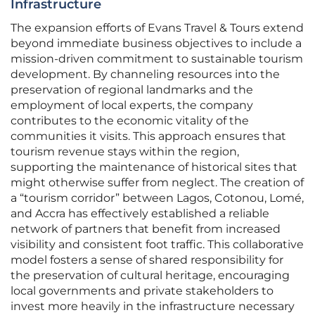
Infrastructure
The expansion efforts of Evans Travel & Tours extend
beyond immediate business objectives to include a
mission-driven commitment to sustainable tourism
development. By channeling resources into the
preservation of regional landmarks and the
employment of local experts, the company
contributes to the economic vitality of the
communities it visits. This approach ensures that
tourism revenue stays within the region,
supporting the maintenance of historical sites that
might otherwise suffer from neglect. The creation of
a “tourism corridor” between Lagos, Cotonou, Lomé,
and Accra has effectively established a reliable
network of partners that benefit from increased
visibility and consistent foot traffic. This collaborative
model fosters a sense of shared responsibility for
the preservation of cultural heritage, encouraging
local governments and private stakeholders to
invest more heavily in the infrastructure necessary