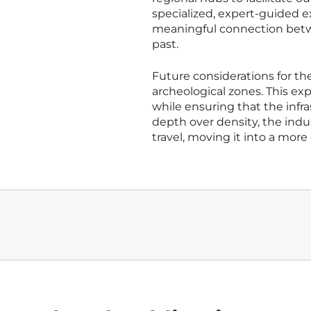
specialized, expert-guided 
meaningful connection betwe
past.
Future considerations for th
archeological zones. This e
while ensuring that the infra
depth over density, the indus
travel, moving it into a more