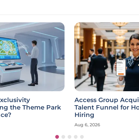
xclusivity
Access Group Acqui
ing the Theme Park
Talent Funnel for Ho
nce?
Hiring
Aug 6, 2026