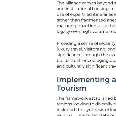
The alliance moves beyond s
and institutional backing. I
use of expert-led itineraries
rather than fragmented anecd
maturing travel industry that
legacy over high-volume tou
Providing a sense of securit
luxury travel. Visitors no lon
significance through the eyes 
builds trust, encouraging do
and culturally significant tr
Implementing a
Tourism
The framework established by
regions looking to diversify
included the synthesis of lux
regional hubs to facilitate ou