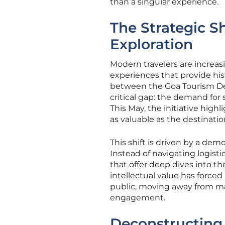
than a singular experience.
The Strategic S
Exploration
Modern travelers are increas
experiences that provide his
between the Goa Tourism D
critical gap: the demand for
This May, the initiative high
as valuable as the destination
This shift is driven by a de
Instead of navigating logist
that offer deep dives into th
intellectual value has forced
public, moving away from m
engagement.
Deconstructing 