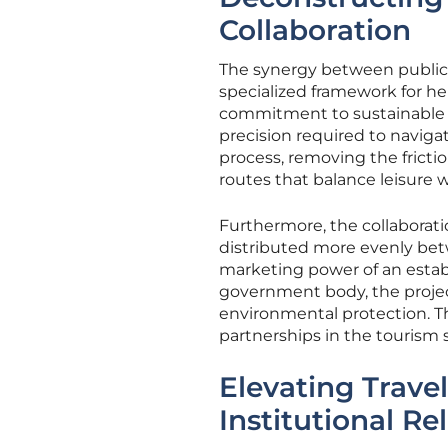
Collaboration
The synergy between public-
specialized framework for her
commitment to sustainable pr
precision required to navigat
process, removing the fricti
routes that balance leisure w
Furthermore, the collaborati
distributed more evenly bet
marketing power of an establ
government body, the projec
environmental protection. Th
partnerships in the tourism 
Elevating Trave
Institutional Rel