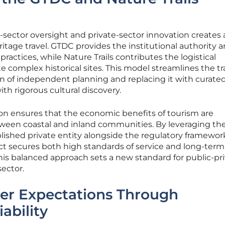
sector oversight and private-sector innovation creates 
itage travel. GTDC provides the institutional authority a
actices, while Nature Trails contributes the logistical
e complex historical sites. This model streamlines the tr
on of independent planning and replacing it with curate
ith rigorous cultural discovery.
on ensures that the economic benefits of tourism are
ween coastal and inland communities. By leveraging th
ished private entity alongside the regulatory framework
t secures both high standards of service and long-term
is balanced approach sets a new standard for public-pr
sector.
ler Expectations Through
iability