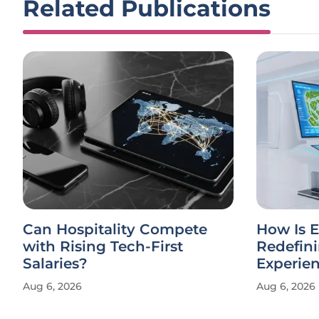
Related Publications
Can Hospitality Compete
How Is E
with Rising Tech-First
Redefin
Salaries?
Experie
Aug 6, 2026
Aug 6, 2026