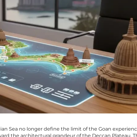
bian Sea no longer define the limit of the Goan experienc
ward the architectural grandeur of the Deccan Plateau. T