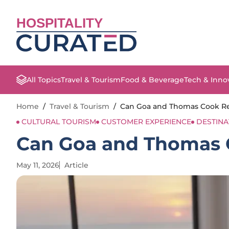
HOSPITALITY
All Topics
Travel & Tourism
Food & Beverage
Tech & Inno
Home
/
Travel & Tourism
/
Can Goa and Thomas Cook Red
CULTURAL TOURISM
CUSTOMER EXPERIENCE
DESTIN
Can Goa and Thomas C
May 11, 2026
Article