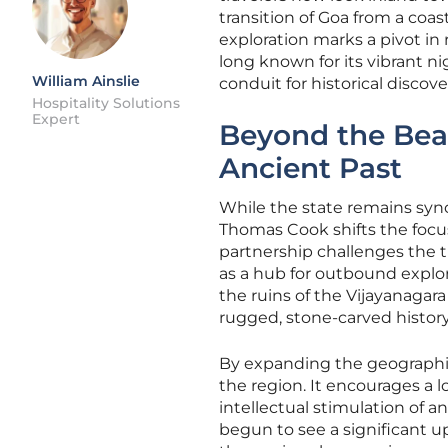
transition of Goa from a coas
exploration marks a pivot in 
long known for its vibrant ni
William Ainslie
conduit for historical discove
Hospitality Solutions
Expert
Beyond the Bea
Ancient Past
While the state remains syno
Thomas Cook shifts the focus
partnership challenges the t
as a hub for outbound explor
the ruins of the Vijayanagar
rugged, stone-carved history 
By expanding the geographical
the region. It encourages a 
intellectual stimulation of a
begun to see a significant up