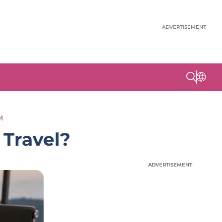
ADVERTISEMENT
M
Travel?
ADVERTISEMENT
ADVERTISEMENT