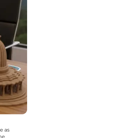
e as
he