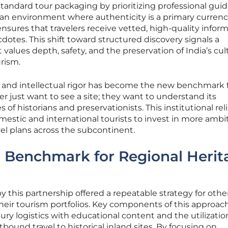
tandard tour packaging by prioritizing professional gui
n an environment where authenticity is a primary currenc
 ensures that travelers receive vetted, high-quality infor
otes. This shift toward structured discovery signals a
 values depth, safety, and the preservation of India’s cul
rism.
y and intellectual rigor has become the new benchmark 
ger just want to see a site; they want to understand its
of historians and preservationists. This institutional reli
mestic and international tourists to invest in more ambi
avel plans across the subcontinent.
 Benchmark for Regional Herit
 this partnership offered a repeatable strategy for othe
 their tourism portfolios. Key components of this approac
ury logistics with educational content and the utilizatio
tbound travel to historical inland sites. By focusing on