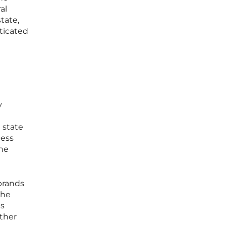
al
tate,
sticated
y
 state
cess
the
ebrands
the
as
ather