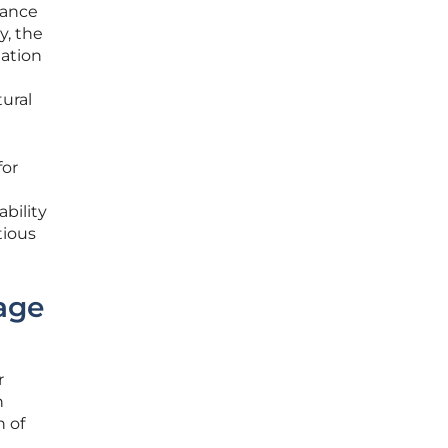
dance
y, the
mation
tural
for
ability
tious
age
r
h
n of