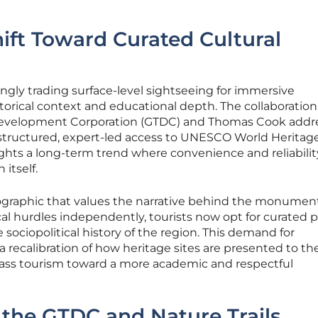
hift Toward Curated Cultural
ingly trading surface-level sightseeing for immersive
torical context and educational depth. The collaboration
evelopment Corporation (GTDC) and Thomas Cook addre
 structured, expert-led access to UNESCO World Heritage
lights a long-term trend where convenience and reliabilit
 itself.
mographic that values the narrative behind the monument
ical hurdles independently, tourists now opt for curated 
e sociopolitical history of the region. This demand for
 a recalibration of how heritage sites are presented to th
ass tourism toward a more academic and respectful
the GTDC and Nature Trails