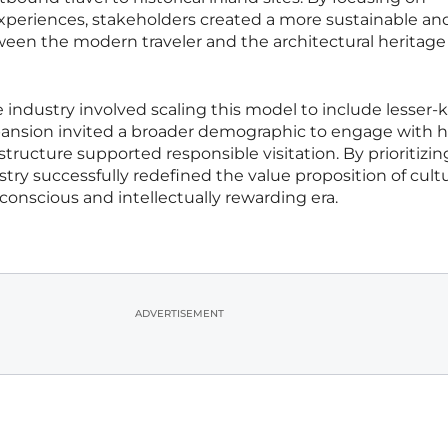
experiences, stakeholders created a more sustainable an
en the modern traveler and the architectural heritage 
e industry involved scaling this model to include lesser
xpansion invited a broader demographic to engage with h
structure supported responsible visitation. By prioritizin
try successfully redefined the value proposition of cultu
 conscious and intellectually rewarding era.
ADVERTISEMENT