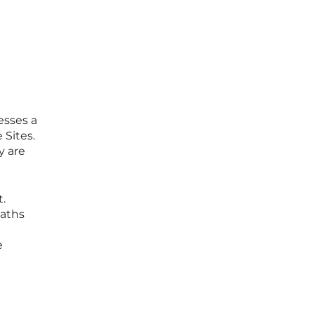
sses a
 Sites.
y are
.
paths
e