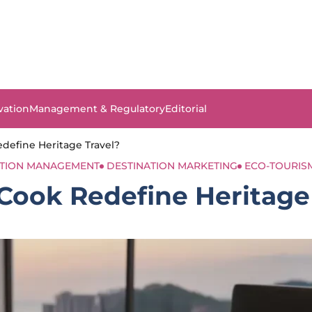
vation
Management & Regulatory
Editorial
efine Heritage Travel?
ATION MANAGEMENT
DESTINATION MARKETING
ECO-TOURIS
ook Redefine Heritage 