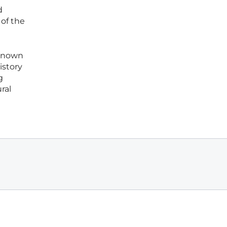
d
of the
-known
istory
g
ral