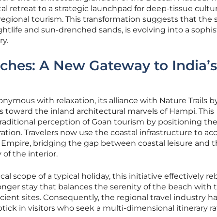
tal retreat to a strategic launchpad for deep-tissue cultur
regional tourism. This transformation suggests that the s
ghtlife and sun-drenched sands, is evolving into a sophi
ry.
ches: A New Gateway to India’s
nymous with relaxation, its alliance with Nature Trails b
 toward the inland architectural marvels of Hampi. This
raditional perception of Goan tourism by positioning the
ation. Travelers now use the coastal infrastructure to ac
a Empire, bridging the gap between coastal leisure and 
of the interior.
 scope of a typical holiday, this initiative effectively r
longer stay that balances the serenity of the beach with 
ncient sites. Consequently, the regional travel industry h
tick in visitors who seek a multi-dimensional itinerary r