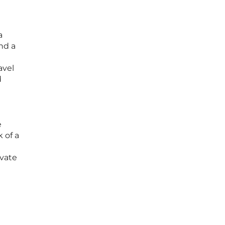
a
nd a
avel
d
e
 of a
ivate