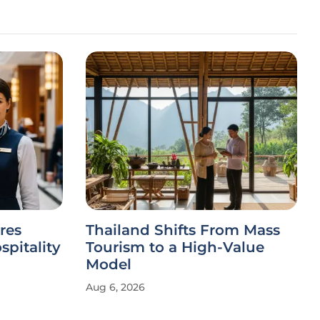
res
Thailand Shifts From Mass
spitality
Tourism to a High-Value
Model
Aug 6, 2026