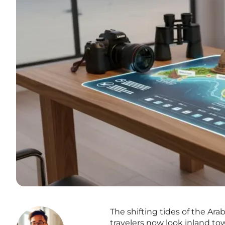
The shifting tides of the Ara
travelers now look inland to