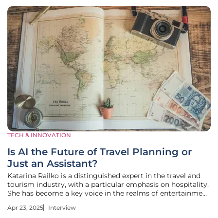
TECH & INNOVATION
Is AI the Future of Travel Planning or
Just an Assistant?
Katarina Railko is a distinguished expert in the travel and
tourism industry, with a particular emphasis on hospitality.
She has become a key voice in the realms of entertainment
and events, exhibiting a strong affinity for expos and
Apr 23, 2025
Interview
conferences. With her extensive experience, Katarina has