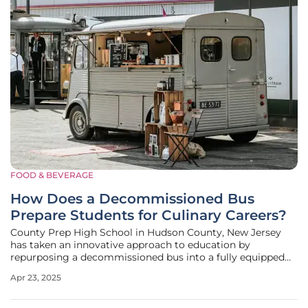
FOOD & BEVERAGE
How Does a Decommissioned Bus
Prepare Students for Culinary Careers?
County Prep High School in Hudson County, New Jersey
has taken an innovative approach to education by
repurposing a decommissioned bus into a fully equipped
mobile kitchen. This transformation is part of the Hudson
Apr 23, 2025
County Schools of Technology’s (HCST) Outdoor Classroom
Food Bus program, designed