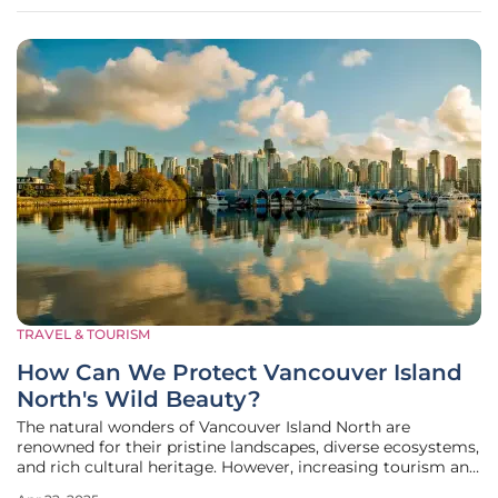
insights
TRAVEL & TOURISM
How Can We Protect Vancouver Island
North's Wild Beauty?
The natural wonders of Vancouver Island North are
renowned for their pristine landscapes, diverse ecosystems,
and rich cultural heritage. However, increasing tourism and
environmental challenges pose significant threats to this