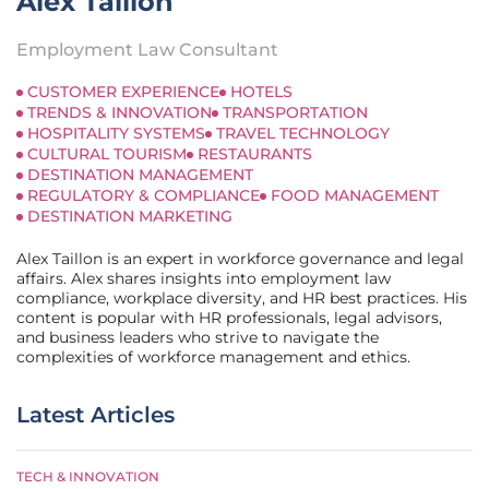
Alex Taillon
Employment Law Consultant
CUSTOMER EXPERIENCE
HOTELS
TRENDS & INNOVATION
TRANSPORTATION
HOSPITALITY SYSTEMS
TRAVEL TECHNOLOGY
CULTURAL TOURISM
RESTAURANTS
DESTINATION MANAGEMENT
REGULATORY & COMPLIANCE
FOOD MANAGEMENT
DESTINATION MARKETING
Alex Taillon is an expert in workforce governance and legal
affairs. Alex shares insights into employment law
compliance, workplace diversity, and HR best practices. His
content is popular with HR professionals, legal advisors,
and business leaders who strive to navigate the
complexities of workforce management and ethics.
Latest Articles
TECH & INNOVATION