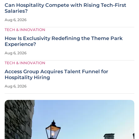
Can Hospitality Compete with Rising Tech-First
Salaries?
Aug 6, 2026
TECH & INNOVATION
How Is Exclusivity Redefining the Theme Park
Experience?
Aug 6, 2026
TECH & INNOVATION
Access Group Acquires Talent Funnel for
Hospitality Hiring
Aug 6, 2026