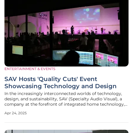
ENTERTAINMENT & EVENTS
SAV Hosts 'Quality Cuts' Event
Showcasing Technology and Design
In the increasingly interconnected worlds of technology,
design, and sustainability, SAV (Specialty Audio Visual), a
company at the forefront of integrated home technology,
made a bold statement on April 4 with its 'Quality Cuts'
Apr 24, 2025
event. Held at the Medium Gallery in SAV's Bozeman
headquarters, the