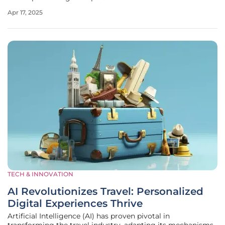
Guests now demand transparency, ethical practices, and
Apr 17, 2025
health-conscious choices from hospitality establishments.
This evolution marks
TECH & INNOVATION
AI Revolutionizes Travel: Personalized
Digital Experiences Thrive
Artificial Intelligence (AI) has proven pivotal in