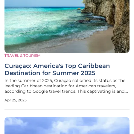
TRAVEL & TOURISM
Curaçao: America's Top Caribbean
Destination for Summer 2025
In the summer of 2025, Curaçao solidified its status as the
leading Caribbean destination for American travelers,
according to Google travel trends. This captivating island,
part of the Dutch Caribbean, draws visitors with its serene
Apr 25, 2025
beaches, vibrant culture, and historical richness. While
many