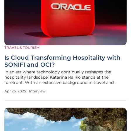
TRAVEL & TOURISM
Is Cloud Transforming Hospitality with
SONIFI and OCI?
In an era where technology continually reshapes the
hospitality landscape, Katarina Railko stands at the
forefront. With an extensive background in travel and
tourism and a deep understanding of entertainment and
Apr 25, 2025
Interview
events, Katarina offers insights into how these sectors
intersect with cutting-edge