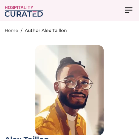
HOSPITALITY
Home
/
Author Alex Taillon