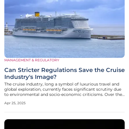
MANAGEMENT & REGULATORY
Can Stricter Regulations Save the Cruise
Industry's Image?
The cruise industry, long a symbol of luxurious travel and
global exploration, currently faces significant scrutiny due
to environmental and socio-economic criticisms. Over the
years, public perception has steadily shifted, with growing
Apr 25, 2025
awareness about the environmental toll of such lavish
tourism