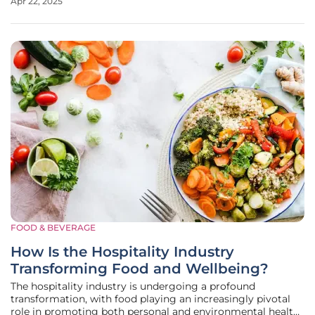
Apr 22, 2025
delicate region. In response, Vancouver Island North
Tourism has
FOOD & BEVERAGE
How Is the Hospitality Industry
Transforming Food and Wellbeing?
The hospitality industry is undergoing a profound
transformation, with food playing an increasingly pivotal
role in promoting both personal and environmental health.