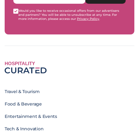
Would you like to receive occasional offers from our advertisers
and partners? You will be able to unsubscribe at any time. For
more information, please access our
Privacy Policy
.
HOSPITALITY
Travel & Tourism
Food & Beverage
Entertainment & Events
Tech & Innovation