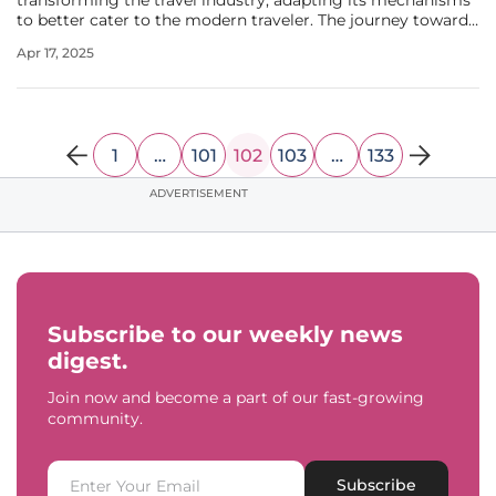
transforming the travel industry, adapting its mechanisms
to better cater to the modern traveler. The journey towards
a digital-only travel experience has gained massive traction,
Apr 17, 2025
driven primarily by an increasing preference for
personalized,
1
…
101
102
103
…
133
ADVERTISEMENT
Subscribe to our weekly news
digest.
Join now and become a part of our fast-growing
community.
Subscribe