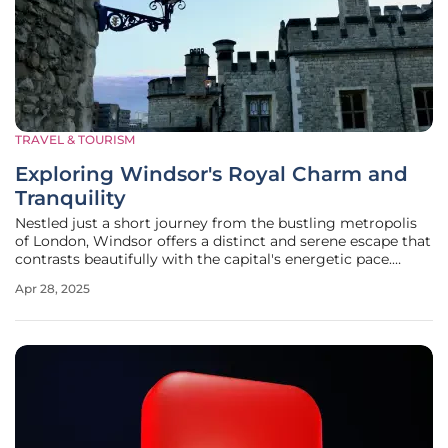
TRAVEL & TOURISM
Exploring Windsor's Royal Charm and
Tranquility
Nestled just a short journey from the bustling metropolis
of London, Windsor offers a distinct and serene escape that
contrasts beautifully with the capital's energetic pace.
While London boasts nearly 9 million residents engaged in
Apr 28, 2025
its frenetic daily dance, Windsor presents itself as a
peaceful