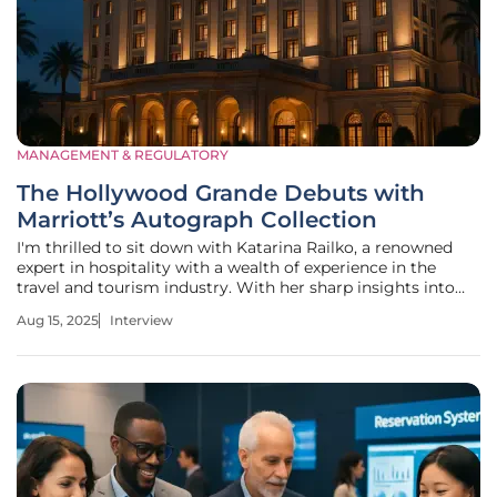
MANAGEMENT & REGULATORY
The Hollywood Grande Debuts with
Marriott’s Autograph Collection
I'm thrilled to sit down with Katarina Railko, a renowned
expert in hospitality with a wealth of experience in the
travel and tourism industry. With her sharp insights into
luxury branding and property management, as well as her
Aug 15, 2025
Interview
passion for entertainment and events, Katarina is the
perfect person