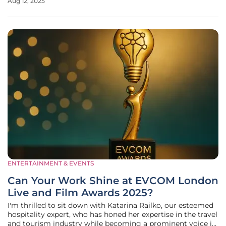
Aug 12, 2025
of hotel amenities. Hyde London City, nestled in a historic
building near Old
ENTERTAINMENT & EVENTS
Can Your Work Shine at EVCOM London
Live and Film Awards 2025?
I'm thrilled to sit down with Katarina Railko, our esteemed
hospitality expert, who has honed her expertise in the travel
and tourism industry while becoming a prominent voice in