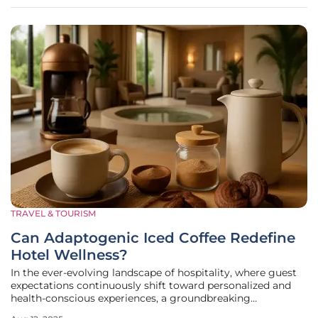
Sushi and Ramen
TRAVEL & TOURISM
Can Adaptogenic Iced Coffee Redefine
Hotel Wellness?
In the ever-evolving landscape of hospitality, where guest
expectations continuously shift toward personalized and
health-conscious experiences, a groundbreaking
collaboration has emerged to challenge traditional notions