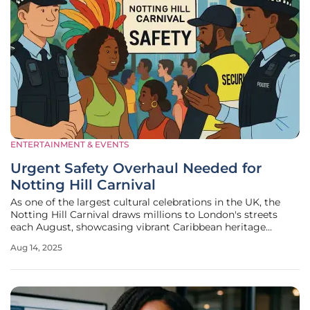
ENTERTAINMENT & EVENTS
Urgent Safety Overhaul Needed for
Notting Hill Carnival
As one of the largest cultural celebrations in the UK, the
Notting Hill Carnival draws millions to London's streets
each August, showcasing vibrant Caribbean heritage
through music, dance, and community spirit. Yet, beneath
Aug 14, 2025
the colorful spectacle lies a growing concern that
threatens to overshadow