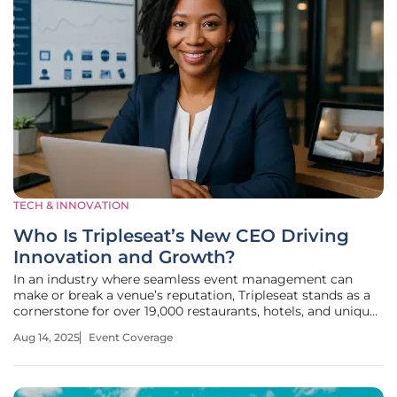
TECH & INNOVATION
Who Is Tripleseat’s New CEO Driving
Innovation and Growth?
In an industry where seamless event management can
make or break a venue’s reputation, Tripleseat stands as a
cornerstone for over 19,000 restaurants, hotels, and unique
spaces worldwide. Imagine a platform so integral that it
Aug 14, 2025
Event Coverage
transforms the chaos of event planning into a streamlined
success—now