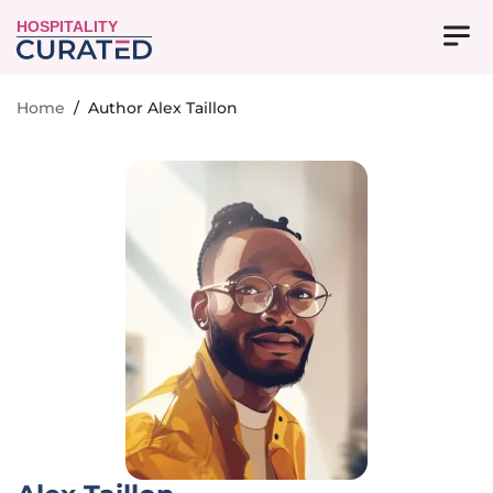
HOSPITALITY
Home
/
Author Alex Taillon