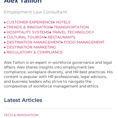
Alex Taillon
Employment Law Consultant
CUSTOMER EXPERIENCE
HOTELS
TRENDS & INNOVATION
TRANSPORTATION
HOSPITALITY SYSTEMS
TRAVEL TECHNOLOGY
CULTURAL TOURISM
RESTAURANTS
DESTINATION MANAGEMENT
FOOD MANAGEMENT
DESTINATION MARKETING
REGULATORY & COMPLIANCE
Alex Taillon is an expert in workforce governance and legal
affairs. Alex shares insights into employment law
compliance, workplace diversity, and HR best practices. His
content is popular with HR professionals, legal advisors,
and business leaders who strive to navigate the
complexities of workforce management and ethics.
Latest Articles
TECH & INNOVATION