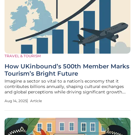
TRAVEL & TOURISM
How UKinbound’s 500th Member Marks
Tourism’s Bright Future
Imagine a sector so vital to a nation’s economy that it
contributes billions annually, shaping cultural exchanges
and global perceptions while driving significant growth.
Inbound tourism in the UK stands as such a powerhouse,
Aug 14, 2025
Article
and a recent milestone—UKinbound reaching its 500th
member—has sparked