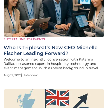
ENTERTAINMENT & EVENTS
Who Is Tripleseat’s New CEO Michelle
Fischer Leading Forward?
Welcome to an insightful conversation with Katarina
Railko, a seasoned expert in hospitality technology and
event management. With a robust background in travel
and tourism, Katarina has honed her expertise in creating
Aug 15, 2025
Interview
memorable experiences through expos, conferences, and
entertainment events.