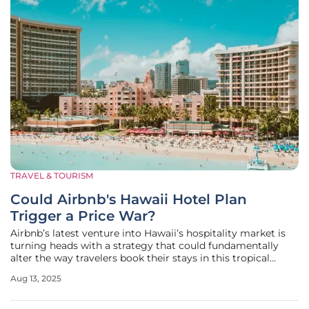
TRAVEL & TOURISM
Could Airbnb's Hawaii Hotel Plan
Trigger a Price War?
Airbnb’s latest venture into Hawaii’s hospitality market is
turning heads with a strategy that could fundamentally
alter the way travelers book their stays in this tropical
paradise, known for its stunning landscapes and vibrant
Aug 13, 2025
culture. Known for revolutionizing travel through its
vacation rental