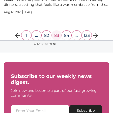
baked pizza mingles with memories of childhood family
dinners, a setting that feels like a warm embrace from the
past, now brought to life in Yukon, Oklahoma. With the
Aug 12, 2025
FAQ
grand opening of a new Pizza Inn location, led by former
NFL tight end and
1
…
82
83
84
…
133
ADVERTISEMENT
Subscribe to our weekly news
digest.
Join now and become a part of our fast-growing
community.
Subscribe