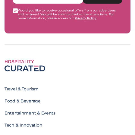
Would you like to receive occasional offers from our advertisers
and partners? You will be able to unsubscribe at any time. For
more information, please access our
Privacy Policy
.
HOSPITALITY
Travel & Tourism
Food & Beverage
Entertainment & Events
Tech & Innovation