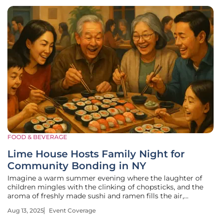
FOOD & BEVERAGE
Lime House Hosts Family Night for
Community Bonding in NY
Imagine a warm summer evening where the laughter of
children mingles with the clinking of chopsticks, and the
aroma of freshly made sushi and ramen fills the air,
drawing families closer together in a celebration of unity. In
Aug 13, 2025
Event Coverage
Hamburg, NY, this vision became reality as Lime House