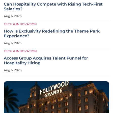
Can Hospitality Compete with Rising Tech-First
Salaries?
Aug 6, 2026
TECH & INNOVATION
How Is Exclusivity Redefining the Theme Park
Experience?
Aug 6, 2026
TECH & INNOVATION
Access Group Acquires Talent Funnel for
Hospitality Hiring
Aug 6, 2026