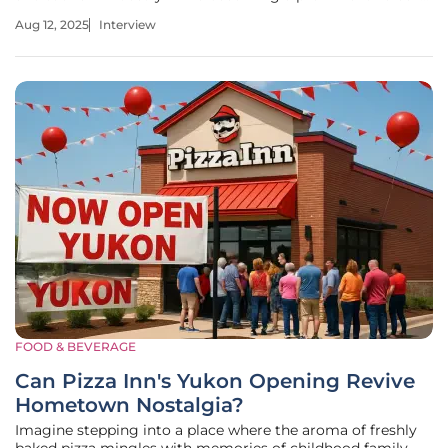
entertainment and events. With a particular passion for
Aug 12, 2025
Interview
expos and conferences, Katarina brings a wealth of insight
into
FOOD & BEVERAGE
Can Pizza Inn's Yukon Opening Revive
Hometown Nostalgia?
Imagine stepping into a place where the aroma of freshly