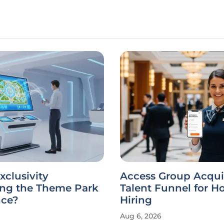
xclusivity
Access Group Acqui
ing the Theme Park
Talent Funnel for Ho
nce?
Hiring
Aug 6, 2026