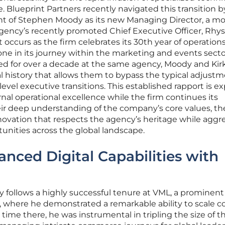
. Blueprint Partners recently navigated this transition b
 of Stephen Moody as its new Managing Director, a m
gency’s recently promoted Chief Executive Officer, Rhys
t occurs as the firm celebrates its 30th year of operations
one in its journey within the marketing and events secto
ted for over a decade at the same agency, Moody and Ki
l history that allows them to bypass the typical adjust
evel executive transitions. This established rapport is e
ernal operational excellence while the firm continues its
eir deep understanding of the company’s core values, t
nnovation that respects the agency’s heritage while aggre
nities across the global landscape.
anced Digital Capabilities with
 follows a highly successful tenure at VML, a prominent
, where he demonstrated a remarkable ability to scale 
s time there, he was instrumental in tripling the size of t