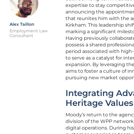
expertise to stay competitive
announcing the appointment
that reunites him with the a
Alex Taillon
Kirkham. This leadership shif
Employment Law
marking a significant milest
Consultant
Having previously collabora
possess a shared professiona
period associated with high-l
to serve as a catalyst for int
expansion. By leveraging th
aims to foster a culture of i
pursuing new market opportu
Integrating Adv
Heritage Values
Moody’s return to the agency
division of the WPP network
digital operations. During hi