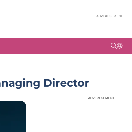
ADVERTISEMENT
naging Director
ADVERTISEMENT
ADVERTISEMENT