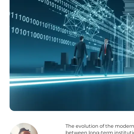
The evolution of the moder
between long-term institution