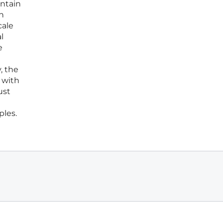
intain
n
cale
l
e
, the
 with
ust
ples.