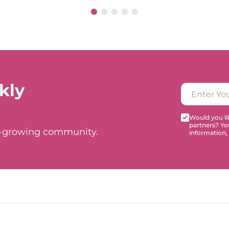
kly
Would you lik
partners? Yo
t-growing community.
information,