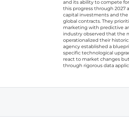
and its ability to compete f
this progress through 2027 
capital investments and the 
global contracts. They prior
marketing with predictive a
industry observed that the m
operationalized their histori
agency established a bluepri
specific technological upgra
react to market changes but
through rigorous data applic