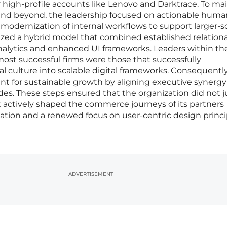
or high-profile accounts like Lenovo and Darktrace. To ma
and beyond, the leadership focused on actionable huma
modernization of internal workflows to support larger-s
itized a hybrid model that combined established relationa
nalytics and enhanced UI frameworks. Leaders within th
ost successful firms were those that successfully
cal culture into scalable digital frameworks. Consequently
nt for sustainable growth by aligning executive synergy
des. These steps ensured that the organization did not j
 actively shaped the commerce journeys of its partners
ation and a renewed focus on user-centric design princi
ADVERTISEMENT