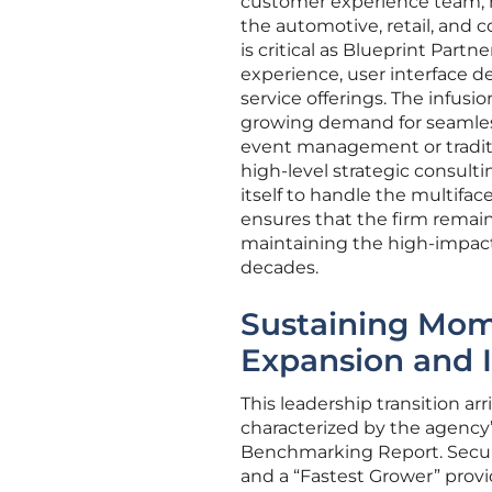
customer experience team, m
the automotive, retail, and
is critical as Blueprint Part
experience, user interface de
service offerings. The infusi
growing demand for seamless
event management or tradit
high-level strategic consult
itself to handle the multifa
ensures that the firm remai
maintaining the high-impact 
decades.
Sustaining Mom
Expansion and 
This leadership transition 
characterized by the agency
Benchmarking Report. Securin
and a “Fastest Grower” provid