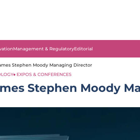
vation
Management & Regulatory
Editorial
Names Stephen Moody Managing Director
OLOGY
EXPOS & CONFERENCES
Names Stephen Moody Ma