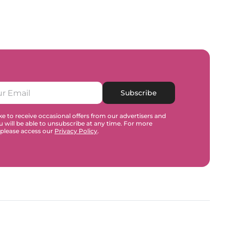
Subscribe
e to receive occasional offers from our advertisers and
u will be able to unsubscribe at any time. For more
 please access our
Privacy Policy
.