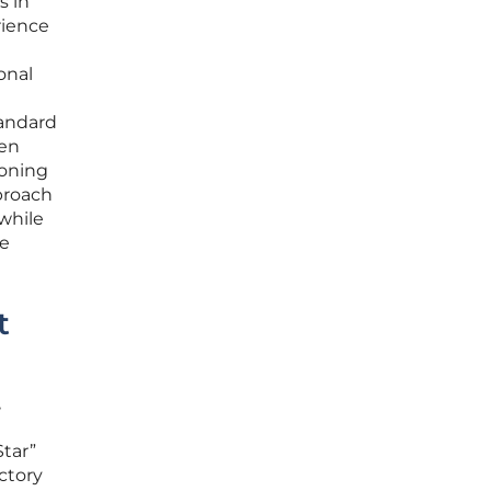
s in
rience
onal
tandard
een
ioning
proach
while
ee
t
,
Star”
ctory