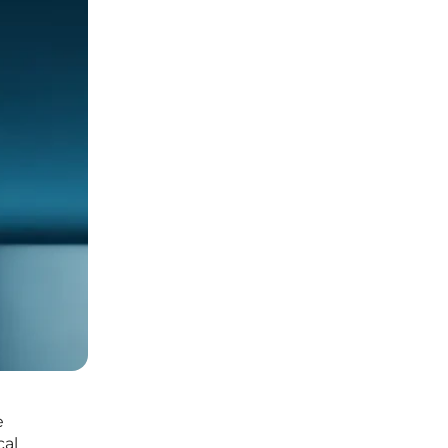
e
cal