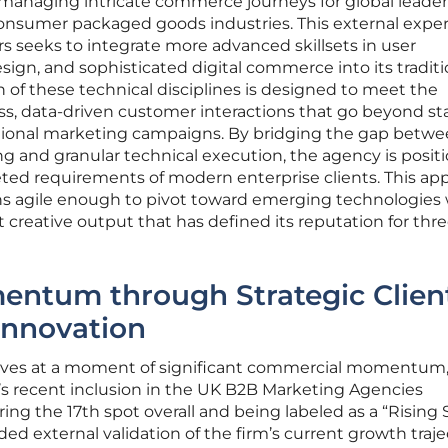
anaging intricate commerce journeys for global leader
 consumer packaged goods industries. This external expe
ners seeks to integrate more advanced skillsets in user
sign, and sophisticated digital commerce into its traditi
on of these technical disciplines is designed to meet the
, data-driven customer interactions that go beyond s
ional marketing campaigns. By bridging the gap betw
ing and granular technical execution, the agency is posit
ceted requirements of modern enterprise clients. This ap
ns agile enough to pivot toward emerging technologies 
creative output that has defined its reputation for thr
entum through Strategic Clien
Innovation
arrives at a moment of significant commercial momentum
’s recent inclusion in the UK B2B Marketing Agencies
g the 17th spot overall and being labeled as a “Rising 
ed external validation of the firm’s current growth traje