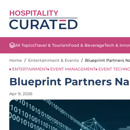
HOSPITALITY
All Topics
Travel & Tourism
Food & Beverage
Tech & Inno
Home
/
Entertainment & Events
/
Blueprint Partners 
ENTERTAINMENT
EVENT MANAGEMENT
EVENT TECHN
Blueprint Partners 
Apr 9, 2026