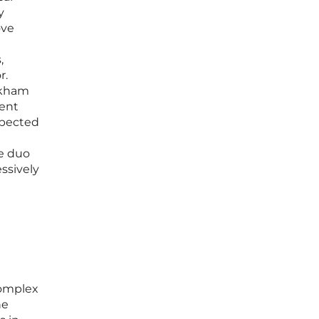
y
ove
,
r.
rkham
ment
xpected
he duo
ssively
complex
he