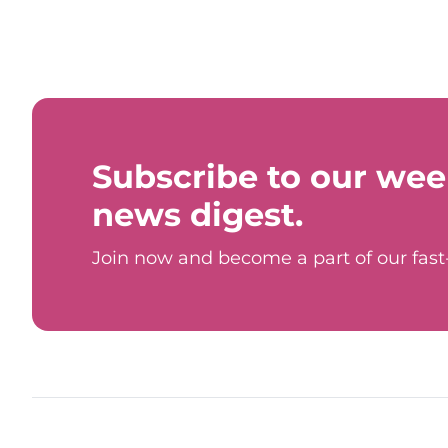
Subscribe to our wee
news digest.
Join now and become a part of our fas