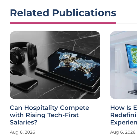
Related Publications
Can Hospitality Compete
How Is E
with Rising Tech-First
Redefin
Salaries?
Experie
Aug 6, 2026
Aug 6, 2026