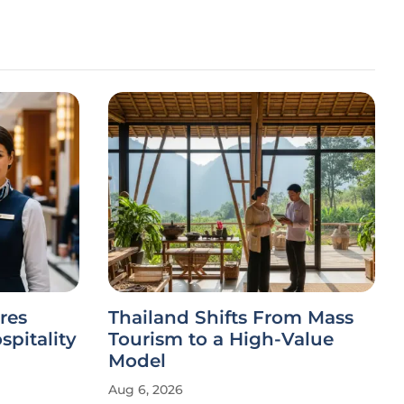
res
Thailand Shifts From Mass
spitality
Tourism to a High-Value
Model
Aug 6, 2026