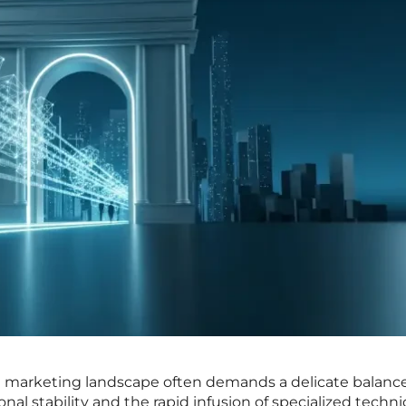
n marketing landscape often demands a delicate balanc
al stability and the rapid infusion of specialized techni