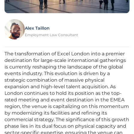
Alex Taillon
Employment Law Consultant
The transformation of Excel London into a premier
destination for large-scale international gatherings
is currently reshaping the landscape of the global
events industry. This evolution is driven by a
strategic combination of massive physical
expansion and high-level talent acquisition. As
London continues to hold its position as the top-
rated meeting and event destination in the EMEA
region, the venue is capitalizing on this momentum
by modernizing its facilities and refining its
commercial strategy. The significance of this growth
phase lies in its dual focus on physical capacity and
sector-specific expertise, ensuring the venue can