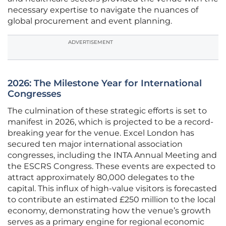
necessary expertise to navigate the nuances of
global procurement and event planning.
ADVERTISEMENT
2026: The Milestone Year for International
Congresses
The culmination of these strategic efforts is set to
manifest in 2026, which is projected to be a record-
breaking year for the venue. Excel London has
secured ten major international association
congresses, including the INTA Annual Meeting and
the ESCRS Congress. These events are expected to
attract approximately 80,000 delegates to the
capital. This influx of high-value visitors is forecasted
to contribute an estimated £250 million to the local
economy, demonstrating how the venue’s growth
serves as a primary engine for regional economic