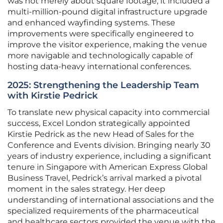
was not merely about square footage; it included a
multi-million-pound digital infrastructure upgrade
and enhanced wayfinding systems. These
improvements were specifically engineered to
improve the visitor experience, making the venue
more navigable and technologically capable of
hosting data-heavy international conferences.
2025: Strengthening the Leadership Team
with Kirstie Pedrick
To translate new physical capacity into commercial
success, Excel London strategically appointed
Kirstie Pedrick as the new Head of Sales for the
Conference and Events division. Bringing nearly 30
years of industry experience, including a significant
tenure in Singapore with American Express Global
Business Travel, Pedrick’s arrival marked a pivotal
moment in the sales strategy. Her deep
understanding of international associations and the
specialized requirements of the pharmaceutical
and healthcare sectors provided the venue with the