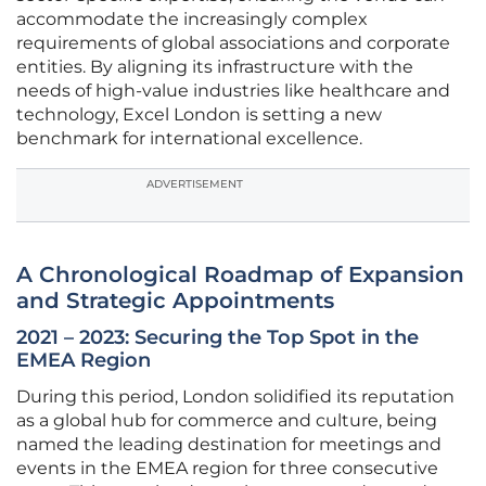
accommodate the increasingly complex
requirements of global associations and corporate
entities. By aligning its infrastructure with the
needs of high-value industries like healthcare and
technology, Excel London is setting a new
benchmark for international excellence.
ADVERTISEMENT
A Chronological Roadmap of Expansion
and Strategic Appointments
2021 – 2023: Securing the Top Spot in the
EMEA Region
During this period, London solidified its reputation
as a global hub for commerce and culture, being
named the leading destination for meetings and
events in the EMEA region for three consecutive