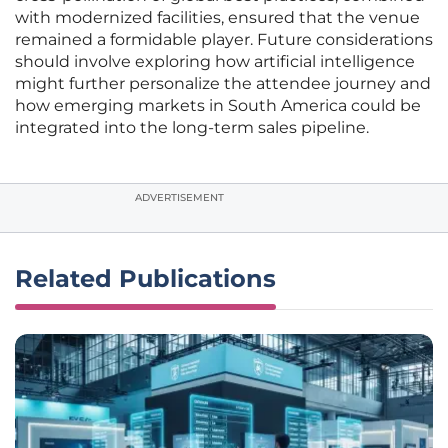
with modernized facilities, ensured that the venue
remained a formidable player. Future considerations
should involve exploring how artificial intelligence
might further personalize the attendee journey and
how emerging markets in South America could be
integrated into the long-term sales pipeline.
ADVERTISEMENT
Related Publications