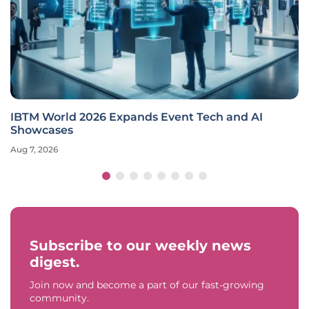
IBTM World 2026 Expands Event Tech and AI
Showcases
Aug 7, 2026
Subscribe to our weekly news
digest.
Join now and become a part of our fast-growing
community.