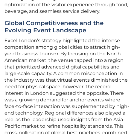
optimization of the visitor experience through food,
beverage, and seamless service delivery.
Global Competitiveness and the
Evolving Event Landscape
Excel London’s strategy highlighted the intense
competition among global cities to attract high-
yield business tourism. By focusing on the North
American market, the venue tapped into a region
that prioritized advanced digital capabilities and
large-scale capacity. A common misconception in
the industry was that virtual events diminished the
need for physical space; however, the record
interest in London suggested the opposite. There
was a growing demand for anchor events where
face-to-face interaction was supplemented by high-
end technology. Regional differences also played a
role, as the leadership used insights from the Asia-
Pacific market to refine hospitality standards. This
cross-pollination of global best practices, combined