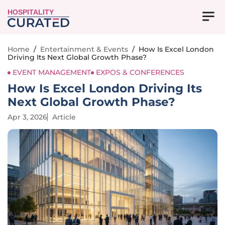
HOSPITALITY
Home
/
Entertainment & Events
/
How Is Excel London
Driving Its Next Global Growth Phase?
EVENT MANAGEMENT
EXPOS & CONFERENCES
How Is Excel London Driving Its
Next Global Growth Phase?
Apr 3, 2026
Article