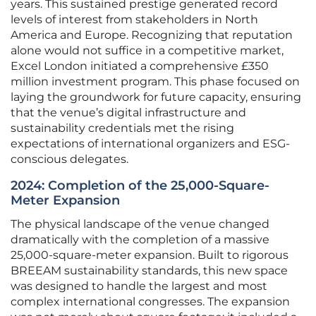
years. This sustained prestige generated record
levels of interest from stakeholders in North
America and Europe. Recognizing that reputation
alone would not suffice in a competitive market,
Excel London initiated a comprehensive £350
million investment program. This phase focused on
laying the groundwork for future capacity, ensuring
that the venue’s digital infrastructure and
sustainability credentials met the rising
expectations of international organizers and ESG-
conscious delegates.
2024: Completion of the 25,000-Square-
Meter Expansion
The physical landscape of the venue changed
dramatically with the completion of a massive
25,000-square-meter expansion. Built to rigorous
BREEAM sustainability standards, this new space
was designed to handle the largest and most
complex international congresses. The expansion