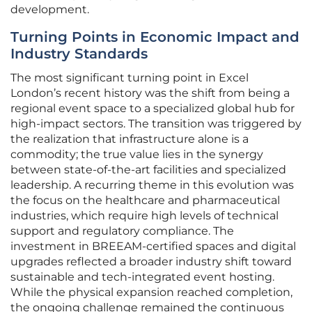
development.
Turning Points in Economic Impact and
Industry Standards
The most significant turning point in Excel
London’s recent history was the shift from being a
regional event space to a specialized global hub for
high-impact sectors. The transition was triggered by
the realization that infrastructure alone is a
commodity; the true value lies in the synergy
between state-of-the-art facilities and specialized
leadership. A recurring theme in this evolution was
the focus on the healthcare and pharmaceutical
industries, which require high levels of technical
support and regulatory compliance. The
investment in BREEAM-certified spaces and digital
upgrades reflected a broader industry shift toward
sustainable and tech-integrated event hosting.
While the physical expansion reached completion,
the ongoing challenge remained the continuous