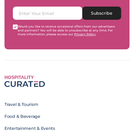
Subscribe
Would you like to receive occasional offers from our advertisers
and partners? You will be able to unsubscribe at any time. For
more information, please access our
Privacy Policy
.
HOSPITALITY
Travel & Tourism
Food & Beverage
Entertainment & Events