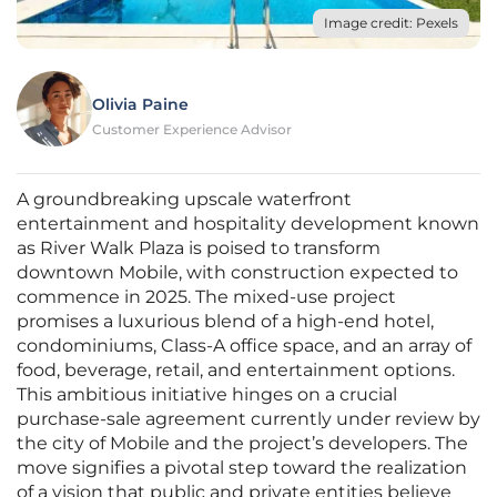
Image credit: Pexels
Olivia Paine
Customer Experience Advisor
A groundbreaking upscale waterfront
entertainment and hospitality development known
as River Walk Plaza is poised to transform
downtown Mobile, with construction expected to
commence in 2025. The mixed-use project
promises a luxurious blend of a high-end hotel,
condominiums, Class-A office space, and an array of
food, beverage, retail, and entertainment options.
This ambitious initiative hinges on a crucial
purchase-sale agreement currently under review by
the city of Mobile and the project’s developers. The
move signifies a pivotal step toward the realization
of a vision that public and private entities believe