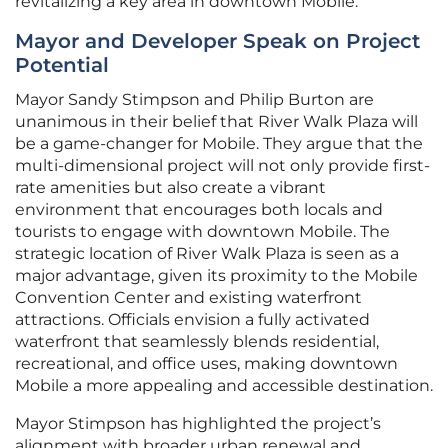
revitalizing a key area in downtown Mobile.
Mayor and Developer Speak on Project
Potential
Mayor Sandy Stimpson and Philip Burton are
unanimous in their belief that River Walk Plaza will
be a game-changer for Mobile. They argue that the
multi-dimensional project will not only provide first-
rate amenities but also create a vibrant
environment that encourages both locals and
tourists to engage with downtown Mobile. The
strategic location of River Walk Plaza is seen as a
major advantage, given its proximity to the Mobile
Convention Center and existing waterfront
attractions. Officials envision a fully activated
waterfront that seamlessly blends residential,
recreational, and office uses, making downtown
Mobile a more appealing and accessible destination.
Mayor Stimpson has highlighted the project’s
alignment with broader urban renewal and