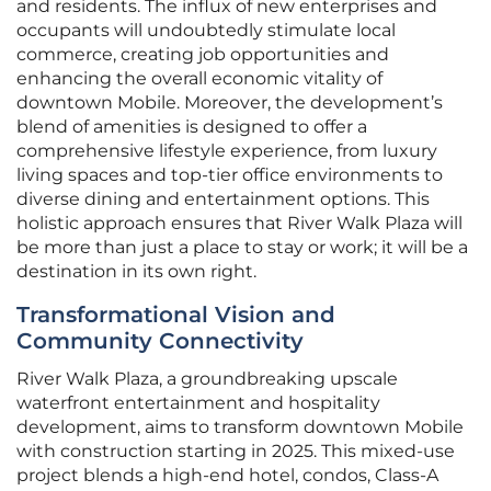
and residents. The influx of new enterprises and
occupants will undoubtedly stimulate local
commerce, creating job opportunities and
enhancing the overall economic vitality of
downtown Mobile. Moreover, the development’s
blend of amenities is designed to offer a
comprehensive lifestyle experience, from luxury
living spaces and top-tier office environments to
diverse dining and entertainment options. This
holistic approach ensures that River Walk Plaza will
be more than just a place to stay or work; it will be a
destination in its own right.
Transformational Vision and
Community Connectivity
River Walk Plaza, a groundbreaking upscale
waterfront entertainment and hospitality
development, aims to transform downtown Mobile
with construction starting in 2025. This mixed-use
project blends a high-end hotel, condos, Class-A