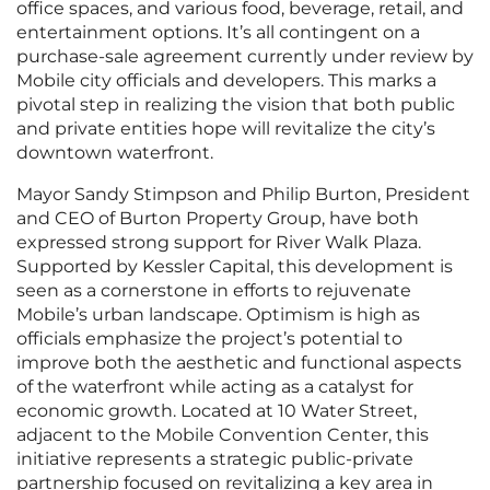
office spaces, and various food, beverage, retail, and
entertainment options. It’s all contingent on a
purchase-sale agreement currently under review by
Mobile city officials and developers. This marks a
pivotal step in realizing the vision that both public
and private entities hope will revitalize the city’s
downtown waterfront.
Mayor Sandy Stimpson and Philip Burton, President
and CEO of Burton Property Group, have both
expressed strong support for River Walk Plaza.
Supported by Kessler Capital, this development is
seen as a cornerstone in efforts to rejuvenate
Mobile’s urban landscape. Optimism is high as
officials emphasize the project’s potential to
improve both the aesthetic and functional aspects
of the waterfront while acting as a catalyst for
economic growth. Located at 10 Water Street,
adjacent to the Mobile Convention Center, this
initiative represents a strategic public-private
partnership focused on revitalizing a key area in