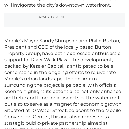
will invigorate the city’s downtown waterfront.
ADVERTISEMENT
Mobile’s Mayor Sandy Stimpson and Philip Burton,
President and CEO of the locally based Burton
Property Group, have both expressed enthusiastic
support for River Walk Plaza. The development,
backed by Kessler Capital, is anticipated to be a
cornerstone in the ongoing efforts to rejuvenate
Mobile’s urban landscape. The optimism
surrounding the project is palpable, with officials
keen to highlight its potential to not only enhance
aesthetic and functional aspects of the waterfront
but also to serve as a magnet for economic growth.
Situated at 10 Water Street, adjacent to the Mobile
Convention Center, this initiative represents a
strategic public-private partnership aimed at