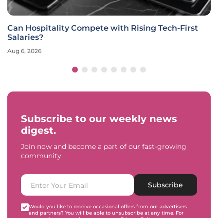
Can Hospitality Compete with Rising Tech-First
Salaries?
Aug 6, 2026
Subscribe to our weekly news
digest.
Join now and become a part of our fast-growing
community.
Subscribe
Would you like to receive occasional offers from our advertisers
and partners? You will be able to unsubscribe at any time. For