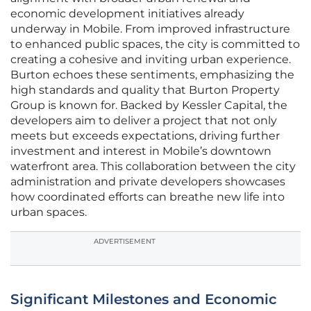
economic development initiatives already
underway in Mobile. From improved infrastructure
to enhanced public spaces, the city is committed to
creating a cohesive and inviting urban experience.
Burton echoes these sentiments, emphasizing the
high standards and quality that Burton Property
Group is known for. Backed by Kessler Capital, the
developers aim to deliver a project that not only
meets but exceeds expectations, driving further
investment and interest in Mobile’s downtown
waterfront area. This collaboration between the city
administration and private developers showcases
how coordinated efforts can breathe new life into
urban spaces.
ADVERTISEMENT
Significant Milestones and Economic