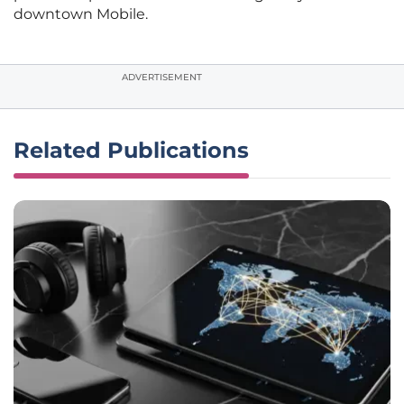
downtown Mobile.
ADVERTISEMENT
Related Publications