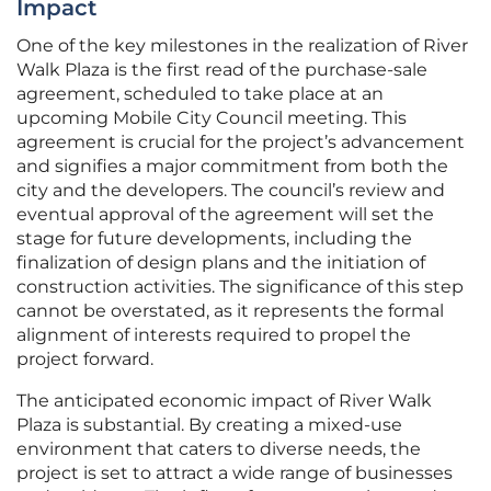
Impact
One of the key milestones in the realization of River
Walk Plaza is the first read of the purchase-sale
agreement, scheduled to take place at an
upcoming Mobile City Council meeting. This
agreement is crucial for the project’s advancement
and signifies a major commitment from both the
city and the developers. The council’s review and
eventual approval of the agreement will set the
stage for future developments, including the
finalization of design plans and the initiation of
construction activities. The significance of this step
cannot be overstated, as it represents the formal
alignment of interests required to propel the
project forward.
The anticipated economic impact of River Walk
Plaza is substantial. By creating a mixed-use
environment that caters to diverse needs, the
project is set to attract a wide range of businesses