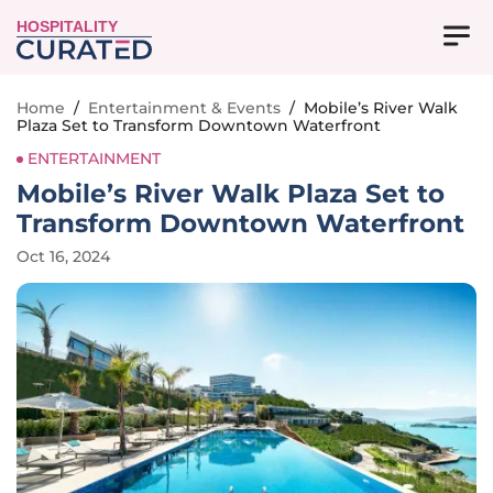
HOSPITALITY
Home
/
Entertainment & Events
/
Mobile’s River Walk
Plaza Set to Transform Downtown Waterfront
ENTERTAINMENT
Mobile’s River Walk Plaza Set to
Transform Downtown Waterfront
Oct 16, 2024