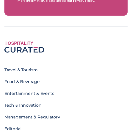
more information, please access our
Privacy Policy
.
HOSPITALITY
Travel & Tourism
Food & Beverage
Entertainment & Events
Tech & Innovation
Management & Regulatory
Editorial