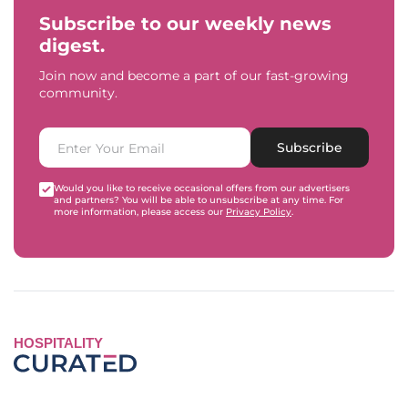
Subscribe to our weekly news
digest.
Join now and become a part of our fast-growing
community.
Subscribe
Would you like to receive occasional offers from our advertisers
and partners? You will be able to unsubscribe at any time. For
more information, please access our
Privacy Policy
.
HOSPITALITY