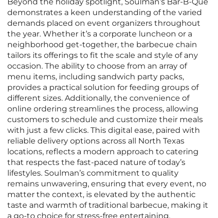
Beyond the holiday spotlight, Soulman’s Bar-B-Que
demonstrates a keen understanding of the varied
demands placed on event organizers throughout
the year. Whether it’s a corporate luncheon or a
neighborhood get-together, the barbecue chain
tailors its offerings to fit the scale and style of any
occasion. The ability to choose from an array of
menu items, including sandwich party packs,
provides a practical solution for feeding groups of
different sizes. Additionally, the convenience of
online ordering streamlines the process, allowing
customers to schedule and customize their meals
with just a few clicks. This digital ease, paired with
reliable delivery options across all North Texas
locations, reflects a modern approach to catering
that respects the fast-paced nature of today’s
lifestyles. Soulman’s commitment to quality
remains unwavering, ensuring that every event, no
matter the context, is elevated by the authentic
taste and warmth of traditional barbecue, making it
a go-to choice for stress-free entertaining.