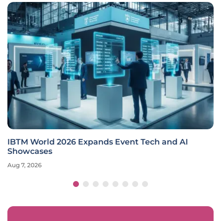
IBTM World 2026 Expands Event Tech and AI
Showcases
Aug 7, 2026