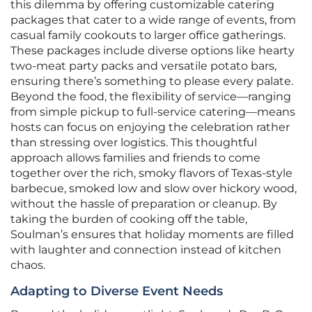
this dilemma by offering customizable catering
packages that cater to a wide range of events, from
casual family cookouts to larger office gatherings.
These packages include diverse options like hearty
two-meat party packs and versatile potato bars,
ensuring there’s something to please every palate.
Beyond the food, the flexibility of service—ranging
from simple pickup to full-service catering—means
hosts can focus on enjoying the celebration rather
than stressing over logistics. This thoughtful
approach allows families and friends to come
together over the rich, smoky flavors of Texas-style
barbecue, smoked low and slow over hickory wood,
without the hassle of preparation or cleanup. By
taking the burden of cooking off the table,
Soulman’s ensures that holiday moments are filled
with laughter and connection instead of kitchen
chaos.
Adapting to Diverse Event Needs