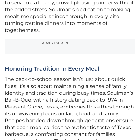
to serve up a hearty, crowd-pleasing dinner without
the added stress. Soulman’s dedication to making
mealtime special shines through in every bite,
turning routine dinners into moments of
togetherness.
ADVERTISEMENT
Honoring Tradition in Every Meal
The back-to-school season isn’t just about quick
fixes; it’s also about maintaining a sense of family
identity and tradition during busy times. Soulman’s
Bar-B-Que, with a history dating back to 1974 in
Pleasant Grove, Texas, embodies this ethos through
its unwavering focus on faith, food, and family.
Recipes handed down through generations ensure
that each meal carries the authentic taste of Texas
barbecue, a comforting constant for families