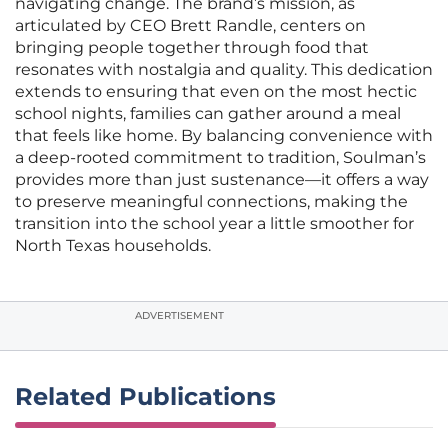
navigating change. The brand’s mission, as
articulated by CEO Brett Randle, centers on
bringing people together through food that
resonates with nostalgia and quality. This dedication
extends to ensuring that even on the most hectic
school nights, families can gather around a meal
that feels like home. By balancing convenience with
a deep-rooted commitment to tradition, Soulman’s
provides more than just sustenance—it offers a way
to preserve meaningful connections, making the
transition into the school year a little smoother for
North Texas households.
ADVERTISEMENT
Related Publications