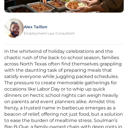
Alex Taillon
Employment Law Consultant
In the whirlwind of holiday celebrations and the
chaotic rush of the back-to-school season, families
across North Texas often find themselves grappling
with the daunting task of preparing meals that
satisfy everyone while juggling packed schedules.
The pressure to create memorable gatherings for
occasions like Labor Day or to whip up quick
dinners on hectic school nights can weigh heavily
on parents and event planners alike. Amidst this
frenzy, a trusted name in barbecue emerges as a
beacon of relief, offering not just food, but a solution
to ease the burden of mealtime stress. Soulman’s
Bar-B-Que, a family-owned chain with deep roots in