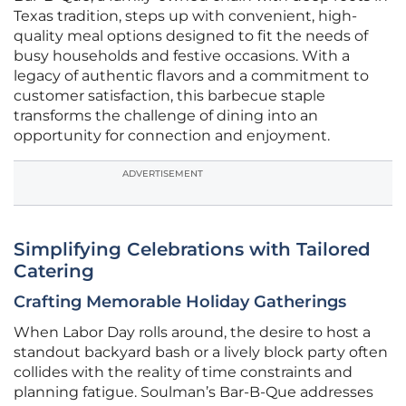
Texas tradition, steps up with convenient, high-
quality meal options designed to fit the needs of
busy households and festive occasions. With a
legacy of authentic flavors and a commitment to
customer satisfaction, this barbecue staple
transforms the challenge of dining into an
opportunity for connection and enjoyment.
ADVERTISEMENT
Simplifying Celebrations with Tailored
Catering
Crafting Memorable Holiday Gatherings
When Labor Day rolls around, the desire to host a
standout backyard bash or a lively block party often
collides with the reality of time constraints and
planning fatigue. Soulman’s Bar-B-Que addresses