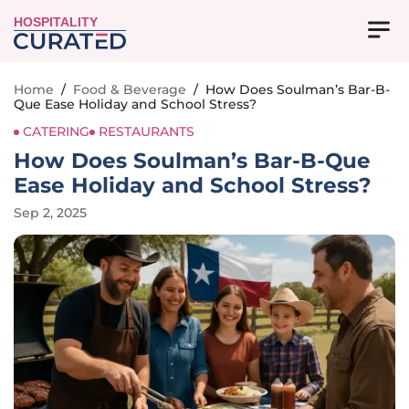
HOSPITALITY
Home
/
Food & Beverage
/
How Does Soulman’s Bar-B-
Que Ease Holiday and School Stress?
CATERING
RESTAURANTS
How Does Soulman’s Bar-B-Que
Ease Holiday and School Stress?
Sep 2, 2025