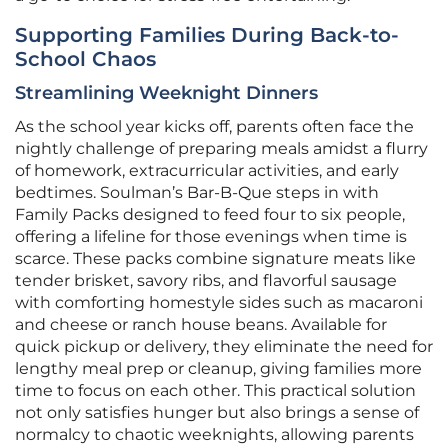
Supporting Families During Back-to-
School Chaos
Streamlining Weeknight Dinners
As the school year kicks off, parents often face the
nightly challenge of preparing meals amidst a flurry
of homework, extracurricular activities, and early
bedtimes. Soulman’s Bar-B-Que steps in with
Family Packs designed to feed four to six people,
offering a lifeline for those evenings when time is
scarce. These packs combine signature meats like
tender brisket, savory ribs, and flavorful sausage
with comforting homestyle sides such as macaroni
and cheese or ranch house beans. Available for
quick pickup or delivery, they eliminate the need for
lengthy meal prep or cleanup, giving families more
time to focus on each other. This practical solution
not only satisfies hunger but also brings a sense of
normalcy to chaotic weeknights, allowing parents