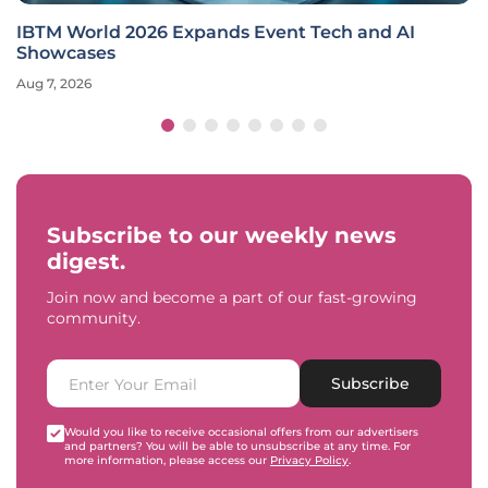
IBTM World 2026 Expands Event Tech and AI
Showcases
Aug 7, 2026
Subscribe to our weekly news
digest.
Join now and become a part of our fast-growing
community.
Subscribe
Would you like to receive occasional offers from our advertisers
and partners? You will be able to unsubscribe at any time. For
more information, please access our
Privacy Policy
.