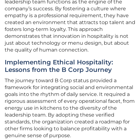
leadership team functions as the engine of the
company’s success. By fostering a culture where
empathy is a professional requirement, they have
created an environment that attracts top talent and
fosters long-term loyalty. This approach
demonstrates that innovation in hospitality is not
just about technology or menu design, but about
the quality of human connection.
Implementing Ethical Hospitality:
Lessons from the B Corp Journey
The journey toward B Corp status provided a
framework for integrating social and environmental
goals into the rhythm of daily service. It required a
rigorous assessment of every operational facet, from
energy use in kitchens to the diversity of the
leadership team. By adopting these verified
standards, the organization created a roadmap for
other firms looking to balance profitability with a
genuine sense of purpose.