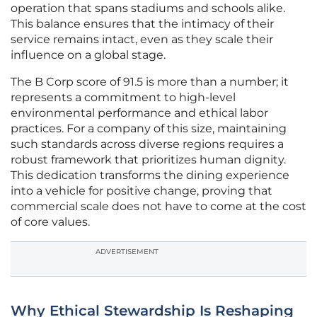
operation that spans stadiums and schools alike.
This balance ensures that the intimacy of their
service remains intact, even as they scale their
influence on a global stage.
The B Corp score of 91.5 is more than a number; it
represents a commitment to high-level
environmental performance and ethical labor
practices. For a company of this size, maintaining
such standards across diverse regions requires a
robust framework that prioritizes human dignity.
This dedication transforms the dining experience
into a vehicle for positive change, proving that
commercial scale does not have to come at the cost
of core values.
ADVERTISEMENT
Why Ethical Stewardship Is Reshaping