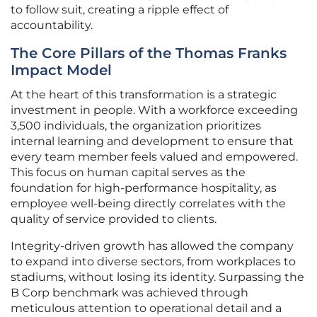
to follow suit, creating a ripple effect of
accountability.
The Core Pillars of the Thomas Franks
Impact Model
At the heart of this transformation is a strategic
investment in people. With a workforce exceeding
3,500 individuals, the organization prioritizes
internal learning and development to ensure that
every team member feels valued and empowered.
This focus on human capital serves as the
foundation for high-performance hospitality, as
employee well-being directly correlates with the
quality of service provided to clients.
Integrity-driven growth has allowed the company
to expand into diverse sectors, from workplaces to
stadiums, without losing its identity. Surpassing the
B Corp benchmark was achieved through
meticulous attention to operational detail and a