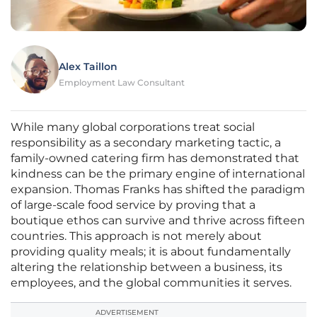
Alex Taillon
Employment Law Consultant
While many global corporations treat social
responsibility as a secondary marketing tactic, a
family-owned catering firm has demonstrated that
kindness can be the primary engine of international
expansion. Thomas Franks has shifted the paradigm
of large-scale food service by proving that a
boutique ethos can survive and thrive across fifteen
countries. This approach is not merely about
providing quality meals; it is about fundamentally
altering the relationship between a business, its
employees, and the global communities it serves.
ADVERTISEMENT