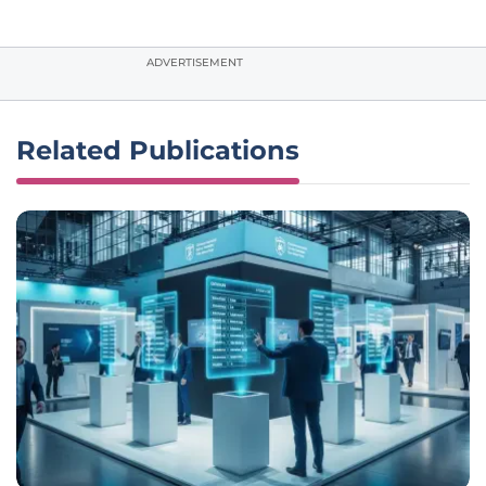
ADVERTISEMENT
Related Publications