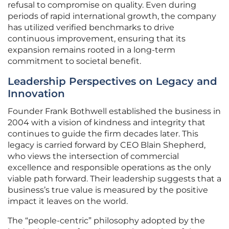
refusal to compromise on quality. Even during
periods of rapid international growth, the company
has utilized verified benchmarks to drive
continuous improvement, ensuring that its
expansion remains rooted in a long-term
commitment to societal benefit.
Leadership Perspectives on Legacy and
Innovation
Founder Frank Bothwell established the business in
2004 with a vision of kindness and integrity that
continues to guide the firm decades later. This
legacy is carried forward by CEO Blain Shepherd,
who views the intersection of commercial
excellence and responsible operations as the only
viable path forward. Their leadership suggests that a
business’s true value is measured by the positive
impact it leaves on the world.
The “people-centric” philosophy adopted by the