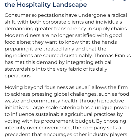
the Hospitality Landscape
Consumer expectations have undergone a radical
shift, with both corporate clients and individuals
demanding greater transparency in supply chains.
Modern diners are no longer satisfied with good
food alone; they want to know that the hands
preparing it are treated fairly and that the
ingredients are sourced sustainably. Thomas Franks
has met this demand by integrating ethical
stewardship into the very fabric of its daily
operations.
Moving beyond “business as usual” allows the firm
to address pressing global challenges, such as food
waste and community health, through proactive
initiatives. Large-scale catering has a unique power
to influence sustainable agricultural practices by
voting with its procurement budget. By choosing
integrity over convenience, the company sets a
precedent that encourages other industry players