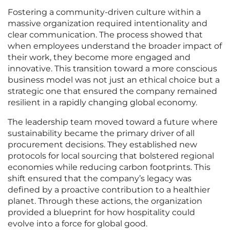
Fostering a community-driven culture within a
massive organization required intentionality and
clear communication. The process showed that
when employees understand the broader impact of
their work, they become more engaged and
innovative. This transition toward a more conscious
business model was not just an ethical choice but a
strategic one that ensured the company remained
resilient in a rapidly changing global economy.
The leadership team moved toward a future where
sustainability became the primary driver of all
procurement decisions. They established new
protocols for local sourcing that bolstered regional
economies while reducing carbon footprints. This
shift ensured that the company’s legacy was
defined by a proactive contribution to a healthier
planet. Through these actions, the organization
provided a blueprint for how hospitality could
evolve into a force for global good.