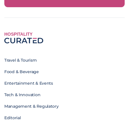
HOSPITALITY
Travel & Tourism
Food & Beverage
Entertainment & Events
Tech & Innovation
Management & Regulatory
Editorial