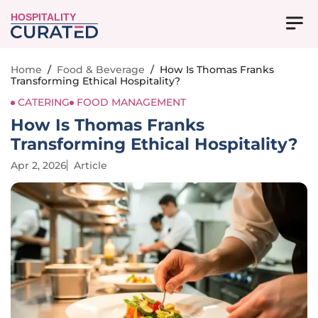
HOSPITALITY
Home
/
Food & Beverage
/
How Is Thomas Franks
Transforming Ethical Hospitality?
CATERING
FOOD MANAGEMENT
How Is Thomas Franks
Transforming Ethical Hospitality?
Apr 2, 2026
Article