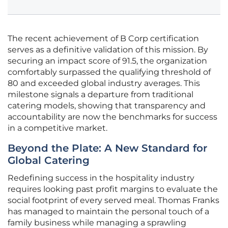
The recent achievement of B Corp certification
serves as a definitive validation of this mission. By
securing an impact score of 91.5, the organization
comfortably surpassed the qualifying threshold of
80 and exceeded global industry averages. This
milestone signals a departure from traditional
catering models, showing that transparency and
accountability are now the benchmarks for success
in a competitive market.
Beyond the Plate: A New Standard for
Global Catering
Redefining success in the hospitality industry
requires looking past profit margins to evaluate the
social footprint of every served meal. Thomas Franks
has managed to maintain the personal touch of a
family business while managing a sprawling