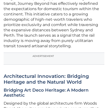
transit, Journey Beyond has effectively redefined
the expectations for domestic tourism within the
continent. This initiative caters to a growing
demographic of high-net-worth travelers who
prioritize exclusivity and comfort while traversing
the expansive distances between Sydney and
Perth. The launch serves as a signal that the rail
industry is moving away from purely utilitarian
transit toward artisanal storytelling.
ADVERTISEMENT
Architectural Innovation: Bridging
Heritage and the Natural World
Bridging Art Deco Heritage: A Modern
Aesthetic
Designed by the global architecture firm Woods