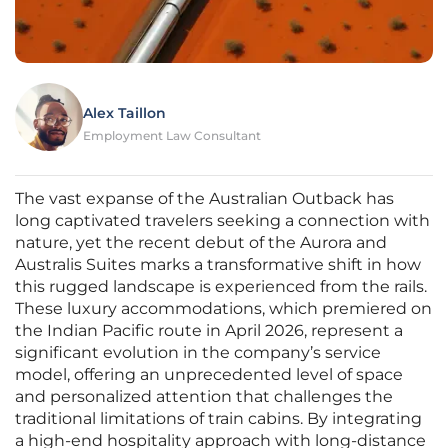
Alex Taillon
Employment Law Consultant
The vast expanse of the Australian Outback has
long captivated travelers seeking a connection with
nature, yet the recent debut of the Aurora and
Australis Suites marks a transformative shift in how
this rugged landscape is experienced from the rails.
These luxury accommodations, which premiered on
the Indian Pacific route in April 2026, represent a
significant evolution in the company’s service
model, offering an unprecedented level of space
and personalized attention that challenges the
traditional limitations of train cabins. By integrating
a high-end hospitality approach with long-distance