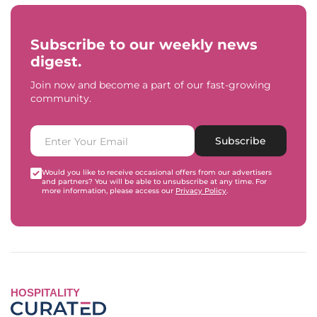
Subscribe to our weekly news
digest.
Join now and become a part of our fast-growing
community.
Subscribe
Would you like to receive occasional offers from our advertisers
and partners? You will be able to unsubscribe at any time. For
more information, please access our
Privacy Policy
.
HOSPITALITY