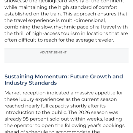
showcase the geological diversity of the continent
while maintaining the high standard of comfort
established on the train. This approach ensures that
the travel experience is multi-dimensional,
combining the slow, rhythmic pace of rail travel with
the thrill of high-access tourism in locations that are
often difficult to reach for the average traveler.
ADVERTISEMENT
Sustaining Momentum: Future Growth and
Industry Standards
Market reception indicated a massive appetite for
these luxury experiences as the current season
reached nearly full capacity shortly after its
introduction to the public. The 2026 season was
already 95 percent sold out within weeks, leading
the operator to open the following year’s bookings
ahead of schedule to accommodate the