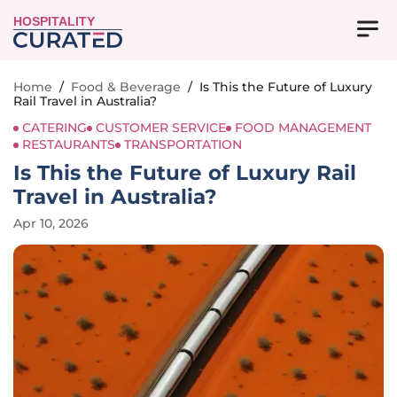
HOSPITALITY
Home
/
Food & Beverage
/
Is This the Future of Luxury
Rail Travel in Australia?
CATERING
CUSTOMER SERVICE
FOOD MANAGEMENT
RESTAURANTS
TRANSPORTATION
Is This the Future of Luxury Rail
Travel in Australia?
Apr 10, 2026