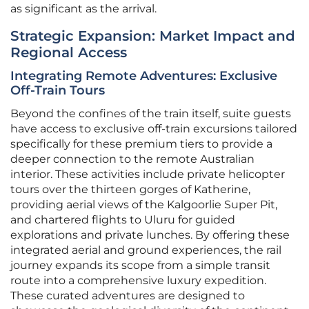
as significant as the arrival.
Strategic Expansion: Market Impact and
Regional Access
Integrating Remote Adventures: Exclusive
Off-Train Tours
Beyond the confines of the train itself, suite guests
have access to exclusive off-train excursions tailored
specifically for these premium tiers to provide a
deeper connection to the remote Australian
interior. These activities include private helicopter
tours over the thirteen gorges of Katherine,
providing aerial views of the Kalgoorlie Super Pit,
and chartered flights to Uluru for guided
explorations and private lunches. By offering these
integrated aerial and ground experiences, the rail
journey expands its scope from a simple transit
route into a comprehensive luxury expedition.
These curated adventures are designed to