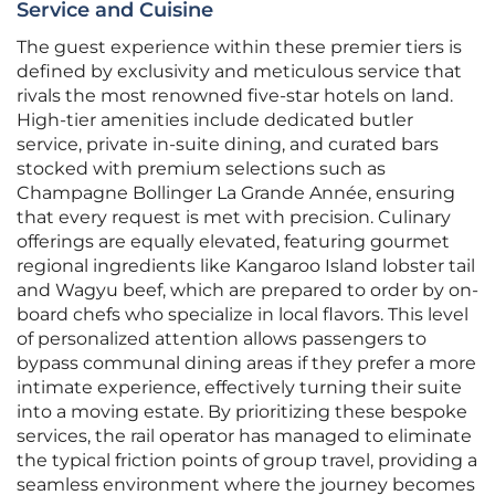
Service and Cuisine
The guest experience within these premier tiers is
defined by exclusivity and meticulous service that
rivals the most renowned five-star hotels on land.
High-tier amenities include dedicated butler
service, private in-suite dining, and curated bars
stocked with premium selections such as
Champagne Bollinger La Grande Année, ensuring
that every request is met with precision. Culinary
offerings are equally elevated, featuring gourmet
regional ingredients like Kangaroo Island lobster tail
and Wagyu beef, which are prepared to order by on-
board chefs who specialize in local flavors. This level
of personalized attention allows passengers to
bypass communal dining areas if they prefer a more
intimate experience, effectively turning their suite
into a moving estate. By prioritizing these bespoke
services, the rail operator has managed to eliminate
the typical friction points of group travel, providing a
seamless environment where the journey becomes