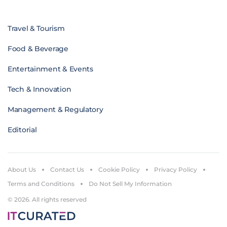
Travel & Tourism
Food & Beverage
Entertainment & Events
Tech & Innovation
Management & Regulatory
Editorial
About Us
Contact Us
Cookie Policy
Privacy Policy
Terms and Conditions
Do Not Sell My Information
© 2026. All rights reserved