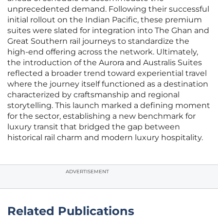
unprecedented demand. Following their successful
initial rollout on the Indian Pacific, these premium
suites were slated for integration into The Ghan and
Great Southern rail journeys to standardize the
high-end offering across the network. Ultimately,
the introduction of the Aurora and Australis Suites
reflected a broader trend toward experiential travel
where the journey itself functioned as a destination
characterized by craftsmanship and regional
storytelling. This launch marked a defining moment
for the sector, establishing a new benchmark for
luxury transit that bridged the gap between
historical rail charm and modern luxury hospitality.
ADVERTISEMENT
Related Publications