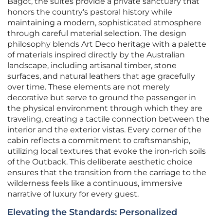
Bagot, the suites provide a private sanctuary that
honors the country’s pastoral history while
maintaining a modern, sophisticated atmosphere
through careful material selection. The design
philosophy blends Art Deco heritage with a palette
of materials inspired directly by the Australian
landscape, including artisanal timber, stone
surfaces, and natural leathers that age gracefully
over time. These elements are not merely
decorative but serve to ground the passenger in
the physical environment through which they are
traveling, creating a tactile connection between the
interior and the exterior vistas. Every corner of the
cabin reflects a commitment to craftsmanship,
utilizing local textures that evoke the iron-rich soils
of the Outback. This deliberate aesthetic choice
ensures that the transition from the carriage to the
wilderness feels like a continuous, immersive
narrative of luxury for every guest.
Elevating the Standards: Personalized