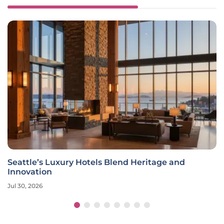
Seattle’s Luxury Hotels Blend Heritage and
Innovation
Jul 30, 2026