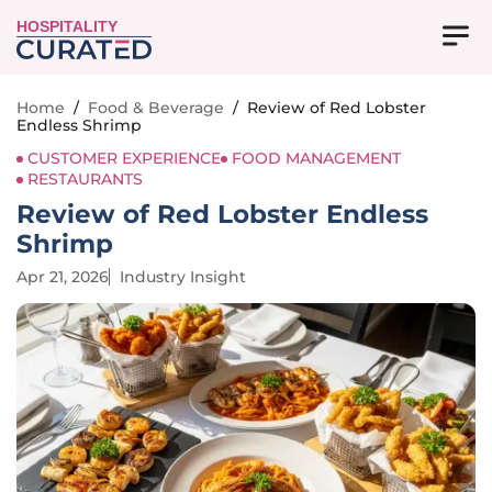
HOSPITALITY
Home
/
Food & Beverage
/
Review of Red Lobster
Endless Shrimp
CUSTOMER EXPERIENCE
FOOD MANAGEMENT
RESTAURANTS
Review of Red Lobster Endless
Shrimp
Apr 21, 2026
Industry Insight