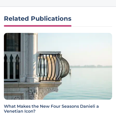
Related Publications
What Makes the New Four Seasons Danieli a
Venetian Icon?