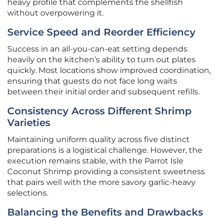
heavy profile that complements the shellfish
without overpowering it.
Service Speed and Reorder Efficiency
Success in an all-you-can-eat setting depends
heavily on the kitchen’s ability to turn out plates
quickly. Most locations show improved coordination,
ensuring that guests do not face long waits
between their initial order and subsequent refills.
Consistency Across Different Shrimp
Varieties
Maintaining uniform quality across five distinct
preparations is a logistical challenge. However, the
execution remains stable, with the Parrot Isle
Coconut Shrimp providing a consistent sweetness
that pairs well with the more savory garlic-heavy
selections.
Balancing the Benefits and Drawbacks