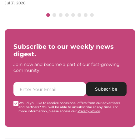
Jul 31, 2026
Subscribe to our weekly news
digest.
Join now and become a part of our fast-growing
community.
Subscribe
Would you like to receive occasional offers from our advertisers
and partners? You will be able to unsubscribe at any time. For
more information, please access our
Privacy Policy
.