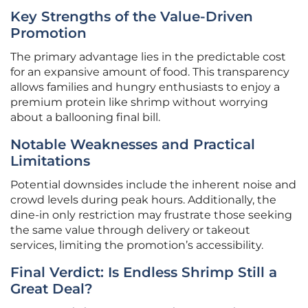
Key Strengths of the Value-Driven
Promotion
The primary advantage lies in the predictable cost
for an expansive amount of food. This transparency
allows families and hungry enthusiasts to enjoy a
premium protein like shrimp without worrying
about a ballooning final bill.
Notable Weaknesses and Practical
Limitations
Potential downsides include the inherent noise and
crowd levels during peak hours. Additionally, the
dine-in only restriction may frustrate those seeking
the same value through delivery or takeout
services, limiting the promotion’s accessibility.
Final Verdict: Is Endless Shrimp Still a
Great Deal?