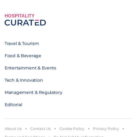
HOSPITALITY
Travel & Tourism
Food & Beverage
Entertainment & Events
Tech & Innovation
Management & Regulatory
Editorial
About Us
Contact Us
Cookie Policy
Privacy Policy