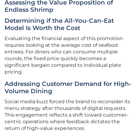
Assessing the Value Proposition of
Endless Shrimp
Determining if the All-You-Can-Eat
Model Is Worth the Cost
Evaluating the financial aspect of this promotion
requires looking at the average cost of seafood
entrees. For diners who can consume multiple
rounds, the fixed price quickly becomes a
significant bargain compared to individual plate
pricing.
Addressing Customer Demand for High-
Volume Dining
Social media buzz forced the brand to reconsider its
menu strategy after thousands of digital requests.
This engagement reflects a shift toward customer-
centric operations where feedback dictates the
return of high-value experiences.