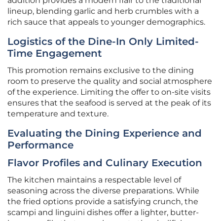
addition provides a modern flair to the traditional
lineup, blending garlic and herb crumbles with a
rich sauce that appeals to younger demographics.
Logistics of the Dine-In Only Limited-
Time Engagement
This promotion remains exclusive to the dining
room to preserve the quality and social atmosphere
of the experience. Limiting the offer to on-site visits
ensures that the seafood is served at the peak of its
temperature and texture.
Evaluating the Dining Experience and
Performance
Flavor Profiles and Culinary Execution
The kitchen maintains a respectable level of
seasoning across the diverse preparations. While
the fried options provide a satisfying crunch, the
scampi and linguini dishes offer a lighter, butter-