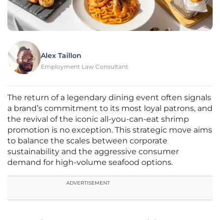
Alex Taillon
Employment Law Consultant
The return of a legendary dining event often signals
a brand’s commitment to its most loyal patrons, and
the revival of the iconic all-you-can-eat shrimp
promotion is no exception. This strategic move aims
to balance the scales between corporate
sustainability and the aggressive consumer
demand for high-volume seafood options.
ADVERTISEMENT