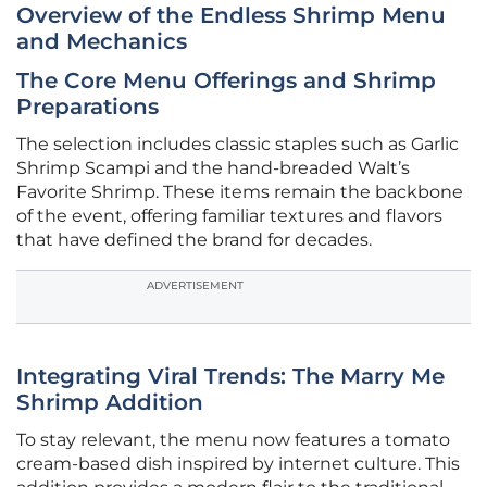
Overview of the Endless Shrimp Menu
and Mechanics
The Core Menu Offerings and Shrimp
Preparations
The selection includes classic staples such as Garlic
Shrimp Scampi and the hand-breaded Walt’s
Favorite Shrimp. These items remain the backbone
of the event, offering familiar textures and flavors
that have defined the brand for decades.
ADVERTISEMENT
Integrating Viral Trends: The Marry Me
Shrimp Addition
To stay relevant, the menu now features a tomato
cream-based dish inspired by internet culture. This