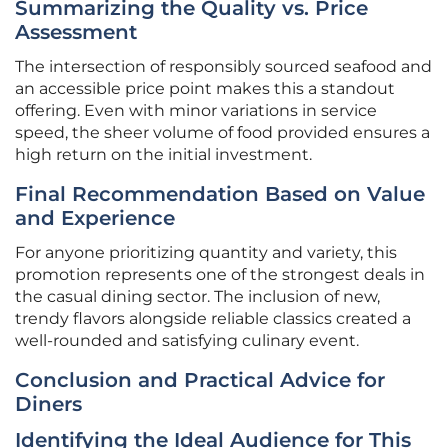
Summarizing the Quality vs. Price
Assessment
The intersection of responsibly sourced seafood and
an accessible price point makes this a standout
offering. Even with minor variations in service
speed, the sheer volume of food provided ensures a
high return on the initial investment.
Final Recommendation Based on Value
and Experience
For anyone prioritizing quantity and variety, this
promotion represents one of the strongest deals in
the casual dining sector. The inclusion of new,
trendy flavors alongside reliable classics created a
well-rounded and satisfying culinary event.
Conclusion and Practical Advice for
Diners
Identifying the Ideal Audience for This