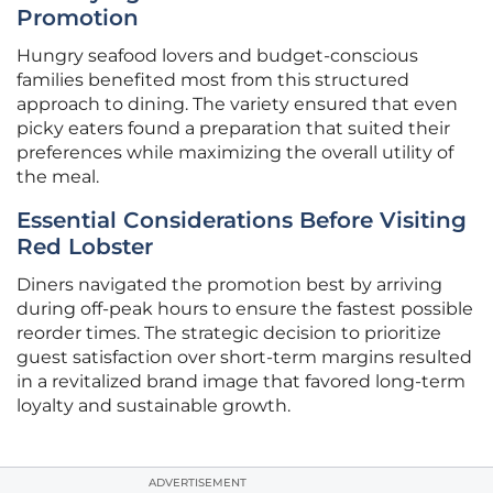
Promotion
Hungry seafood lovers and budget-conscious
families benefited most from this structured
approach to dining. The variety ensured that even
picky eaters found a preparation that suited their
preferences while maximizing the overall utility of
the meal.
Essential Considerations Before Visiting
Red Lobster
Diners navigated the promotion best by arriving
during off-peak hours to ensure the fastest possible
reorder times. The strategic decision to prioritize
guest satisfaction over short-term margins resulted
in a revitalized brand image that favored long-term
loyalty and sustainable growth.
ADVERTISEMENT