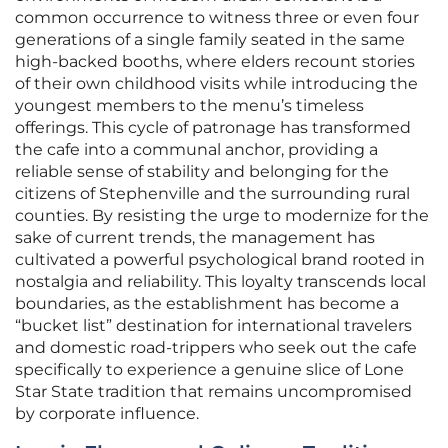
common occurrence to witness three or even four
generations of a single family seated in the same
high-backed booths, where elders recount stories
of their own childhood visits while introducing the
youngest members to the menu’s timeless
offerings. This cycle of patronage has transformed
the cafe into a communal anchor, providing a
reliable sense of stability and belonging for the
citizens of Stephenville and the surrounding rural
counties. By resisting the urge to modernize for the
sake of current trends, the management has
cultivated a powerful psychological brand rooted in
nostalgia and reliability. This loyalty transcends local
boundaries, as the establishment has become a
“bucket list” destination for international travelers
and domestic road-trippers who seek out the cafe
specifically to experience a genuine slice of Lone
Star State tradition that remains uncompromised
by corporate influence.