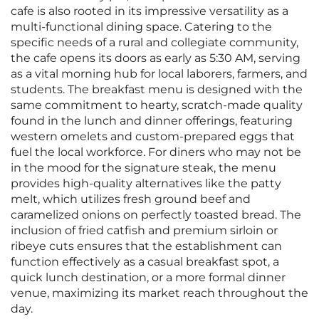
cafe is also rooted in its impressive versatility as a
multi-functional dining space. Catering to the
specific needs of a rural and collegiate community,
the cafe opens its doors as early as 5:30 AM, serving
as a vital morning hub for local laborers, farmers, and
students. The breakfast menu is designed with the
same commitment to hearty, scratch-made quality
found in the lunch and dinner offerings, featuring
western omelets and custom-prepared eggs that
fuel the local workforce. For diners who may not be
in the mood for the signature steak, the menu
provides high-quality alternatives like the patty
melt, which utilizes fresh ground beef and
caramelized onions on perfectly toasted bread. The
inclusion of fried catfish and premium sirloin or
ribeye cuts ensures that the establishment can
function effectively as a casual breakfast spot, a
quick lunch destination, or a more formal dinner
venue, maximizing its market reach throughout the
day.