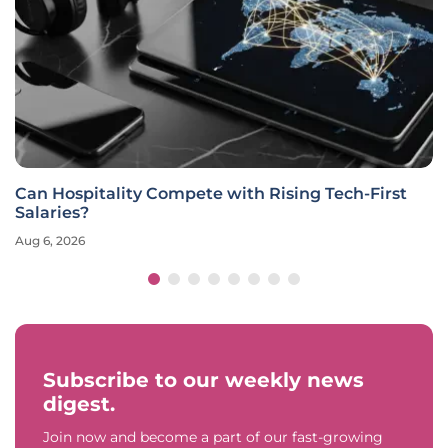
Can Hospitality Compete with Rising Tech-First
Salaries?
Aug 6, 2026
Subscribe to our weekly news
digest.
Join now and become a part of our fast-growing