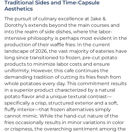
Traditional Sides and Time-Capsule
Aesthetics
The pursuit of culinary excellence at Jake &
Dorothy’s extends beyond the main courses and
into the realm of side dishes, where the labor-
intensive philosophy is perhaps most evident in the
production of their waffle fries. In the current
landscape of 2026, the vast majority of eateries have
long since transitioned to frozen, pre-cut potato
products to minimize labor costs and ensure
uniformity. However, this cafe continues the
demanding tradition of cutting its fries fresh from
whole potatoes every day. This commitment results
in a superior product characterized by a natural
potato flavor and a unique textural contrast—
specifically a crisp, structured exterior and a soft,
fluffy interior—that frozen alternatives simply
cannot mimic. While the hand-cut nature of the
fries occasionally results in minor variations in color
or crispness, the overarching sentiment among the