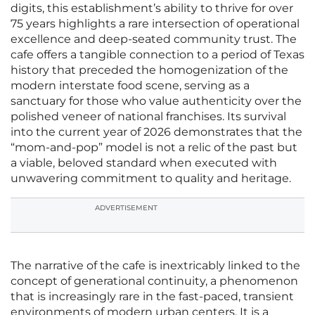
digits, this establishment’s ability to thrive for over
75 years highlights a rare intersection of operational
excellence and deep-seated community trust. The
cafe offers a tangible connection to a period of Texas
history that preceded the homogenization of the
modern interstate food scene, serving as a
sanctuary for those who value authenticity over the
polished veneer of national franchises. Its survival
into the current year of 2026 demonstrates that the
“mom-and-pop” model is not a relic of the past but
a viable, beloved standard when executed with
unwavering commitment to quality and heritage.
ADVERTISEMENT
The narrative of the cafe is inextricably linked to the
concept of generational continuity, a phenomenon
that is increasingly rare in the fast-paced, transient
environments of modern urban centers. It is a