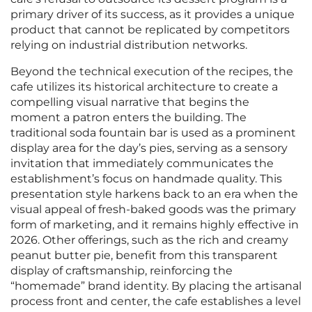
primary driver of its success, as it provides a unique
product that cannot be replicated by competitors
relying on industrial distribution networks.
Beyond the technical execution of the recipes, the
cafe utilizes its historical architecture to create a
compelling visual narrative that begins the
moment a patron enters the building. The
traditional soda fountain bar is used as a prominent
display area for the day’s pies, serving as a sensory
invitation that immediately communicates the
establishment’s focus on handmade quality. This
presentation style harkens back to an era when the
visual appeal of fresh-baked goods was the primary
form of marketing, and it remains highly effective in
2026. Other offerings, such as the rich and creamy
peanut butter pie, benefit from this transparent
display of craftsmanship, reinforcing the
“homemade” brand identity. By placing the artisanal
process front and center, the cafe establishes a level