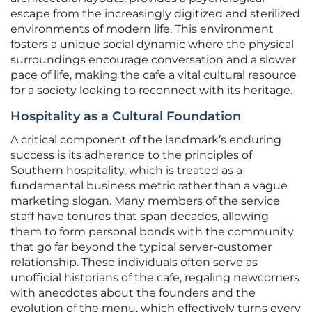
escape from the increasingly digitized and sterilized
environments of modern life. This environment
fosters a unique social dynamic where the physical
surroundings encourage conversation and a slower
pace of life, making the cafe a vital cultural resource
for a society looking to reconnect with its heritage.
Hospitality as a Cultural Foundation
A critical component of the landmark’s enduring
success is its adherence to the principles of
Southern hospitality, which is treated as a
fundamental business metric rather than a vague
marketing slogan. Many members of the service
staff have tenures that span decades, allowing
them to form personal bonds with the community
that go far beyond the typical server-customer
relationship. These individuals often serve as
unofficial historians of the cafe, regaling newcomers
with anecdotes about the founders and the
evolution of the menu, which effectively turns every