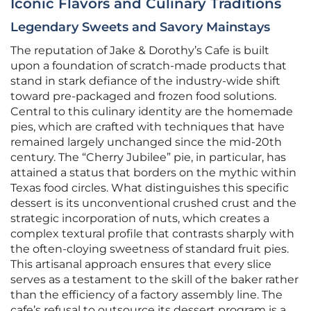
Iconic Flavors and Culinary Traditions
Legendary Sweets and Savory Mainstays
The reputation of Jake & Dorothy’s Cafe is built
upon a foundation of scratch-made products that
stand in stark defiance of the industry-wide shift
toward pre-packaged and frozen food solutions.
Central to this culinary identity are the homemade
pies, which are crafted with techniques that have
remained largely unchanged since the mid-20th
century. The “Cherry Jubilee” pie, in particular, has
attained a status that borders on the mythic within
Texas food circles. What distinguishes this specific
dessert is its unconventional crushed crust and the
strategic incorporation of nuts, which creates a
complex textural profile that contrasts sharply with
the often-cloying sweetness of standard fruit pies.
This artisanal approach ensures that every slice
serves as a testament to the skill of the baker rather
than the efficiency of a factory assembly line. The
cafe’s refusal to outsource its dessert program is a