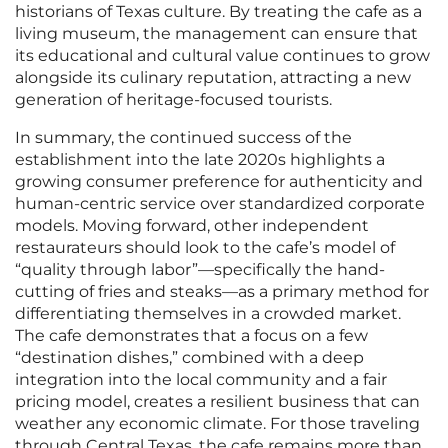
historians of Texas culture. By treating the cafe as a
living museum, the management can ensure that
its educational and cultural value continues to grow
alongside its culinary reputation, attracting a new
generation of heritage-focused tourists.
In summary, the continued success of the
establishment into the late 2020s highlights a
growing consumer preference for authenticity and
human-centric service over standardized corporate
models. Moving forward, other independent
restaurateurs should look to the cafe’s model of
“quality through labor”—specifically the hand-
cutting of fries and steaks—as a primary method for
differentiating themselves in a crowded market.
The cafe demonstrates that a focus on a few
“destination dishes,” combined with a deep
integration into the local community and a fair
pricing model, creates a resilient business that can
weather any economic climate. For those traveling
through Central Texas, the cafe remains more than