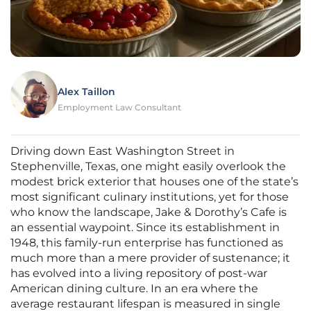
Alex Taillon
Employment Law Consultant
Driving down East Washington Street in
Stephenville, Texas, one might easily overlook the
modest brick exterior that houses one of the state’s
most significant culinary institutions, yet for those
who know the landscape, Jake & Dorothy’s Cafe is
an essential waypoint. Since its establishment in
1948, this family-run enterprise has functioned as
much more than a mere provider of sustenance; it
has evolved into a living repository of post-war
American dining culture. In an era where the
average restaurant lifespan is measured in single