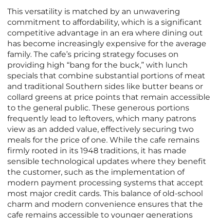
This versatility is matched by an unwavering
commitment to affordability, which is a significant
competitive advantage in an era where dining out
has become increasingly expensive for the average
family. The cafe’s pricing strategy focuses on
providing high “bang for the buck,” with lunch
specials that combine substantial portions of meat
and traditional Southern sides like butter beans or
collard greens at price points that remain accessible
to the general public. These generous portions
frequently lead to leftovers, which many patrons
view as an added value, effectively securing two
meals for the price of one. While the cafe remains
firmly rooted in its 1948 traditions, it has made
sensible technological updates where they benefit
the customer, such as the implementation of
modern payment processing systems that accept
most major credit cards. This balance of old-school
charm and modern convenience ensures that the
cafe remains accessible to younger generations