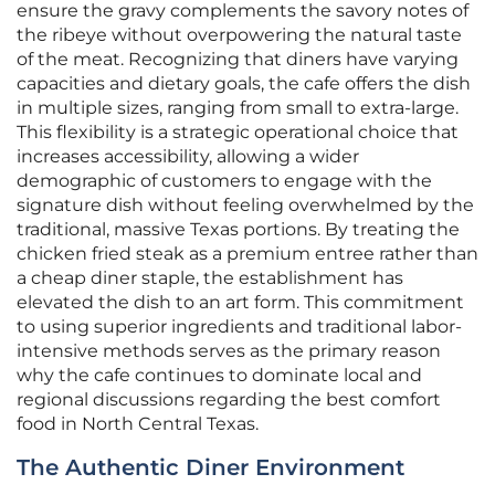
ensure the gravy complements the savory notes of
the ribeye without overpowering the natural taste
of the meat. Recognizing that diners have varying
capacities and dietary goals, the cafe offers the dish
in multiple sizes, ranging from small to extra-large.
This flexibility is a strategic operational choice that
increases accessibility, allowing a wider
demographic of customers to engage with the
signature dish without feeling overwhelmed by the
traditional, massive Texas portions. By treating the
chicken fried steak as a premium entree rather than
a cheap diner staple, the establishment has
elevated the dish to an art form. This commitment
to using superior ingredients and traditional labor-
intensive methods serves as the primary reason
why the cafe continues to dominate local and
regional discussions regarding the best comfort
food in North Central Texas.
The Authentic Diner Environment