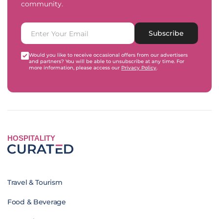
community.
Subscribe
Would you like to receive occasional offers from our advertisers
and partners? You will be able to unsubscribe at any time. For
more information, please access our
Privacy Policy
.
HOSPITALITY
Travel & Tourism
Food & Beverage