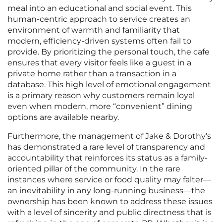
meal into an educational and social event. This
human-centric approach to service creates an
environment of warmth and familiarity that
modern, efficiency-driven systems often fail to
provide. By prioritizing the personal touch, the cafe
ensures that every visitor feels like a guest in a
private home rather than a transaction in a
database. This high level of emotional engagement
is a primary reason why customers remain loyal
even when modern, more “convenient” dining
options are available nearby.
Furthermore, the management of Jake & Dorothy’s
has demonstrated a rare level of transparency and
accountability that reinforces its status as a family-
oriented pillar of the community. In the rare
instances where service or food quality may falter—
an inevitability in any long-running business—the
ownership has been known to address these issues
with a level of sincerity and public directness that is