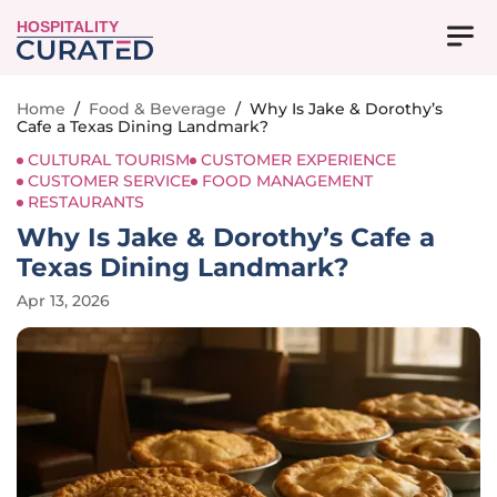
HOSPITALITY
Home
/
Food & Beverage
/
Why Is Jake & Dorothy’s
Cafe a Texas Dining Landmark?
CULTURAL TOURISM
CUSTOMER EXPERIENCE
CUSTOMER SERVICE
FOOD MANAGEMENT
RESTAURANTS
Why Is Jake & Dorothy’s Cafe a
Texas Dining Landmark?
Apr 13, 2026