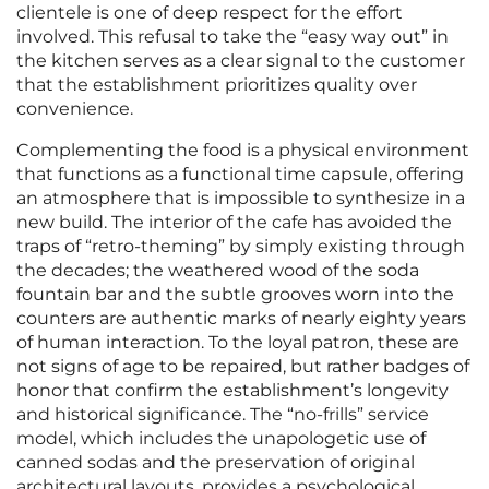
clientele is one of deep respect for the effort
involved. This refusal to take the “easy way out” in
the kitchen serves as a clear signal to the customer
that the establishment prioritizes quality over
convenience.
Complementing the food is a physical environment
that functions as a functional time capsule, offering
an atmosphere that is impossible to synthesize in a
new build. The interior of the cafe has avoided the
traps of “retro-theming” by simply existing through
the decades; the weathered wood of the soda
fountain bar and the subtle grooves worn into the
counters are authentic marks of nearly eighty years
of human interaction. To the loyal patron, these are
not signs of age to be repaired, but rather badges of
honor that confirm the establishment’s longevity
and historical significance. The “no-frills” service
model, which includes the unapologetic use of
canned sodas and the preservation of original
architectural layouts, provides a psychological