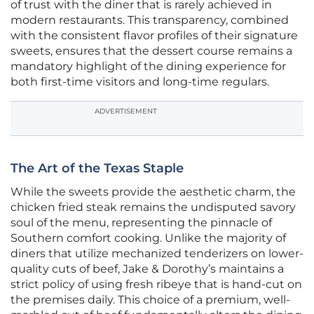
of trust with the diner that is rarely achieved in
modern restaurants. This transparency, combined
with the consistent flavor profiles of their signature
sweets, ensures that the dessert course remains a
mandatory highlight of the dining experience for
both first-time visitors and long-time regulars.
ADVERTISEMENT
The Art of the Texas Staple
While the sweets provide the aesthetic charm, the
chicken fried steak remains the undisputed savory
soul of the menu, representing the pinnacle of
Southern comfort cooking. Unlike the majority of
diners that utilize mechanized tenderizers on lower-
quality cuts of beef, Jake & Dorothy’s maintains a
strict policy of using fresh ribeye that is hand-cut on
the premises daily. This choice of a premium, well-