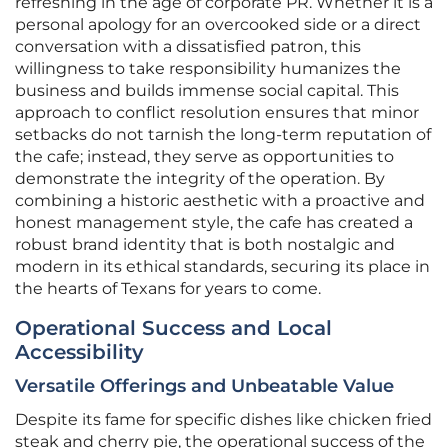
refreshing in the age of corporate PR. Whether it is a
personal apology for an overcooked side or a direct
conversation with a dissatisfied patron, this
willingness to take responsibility humanizes the
business and builds immense social capital. This
approach to conflict resolution ensures that minor
setbacks do not tarnish the long-term reputation of
the cafe; instead, they serve as opportunities to
demonstrate the integrity of the operation. By
combining a historic aesthetic with a proactive and
honest management style, the cafe has created a
robust brand identity that is both nostalgic and
modern in its ethical standards, securing its place in
the hearts of Texans for years to come.
Operational Success and Local
Accessibility
Versatile Offerings and Unbeatable Value
Despite its fame for specific dishes like chicken fried
steak and cherry pie, the operational success of the