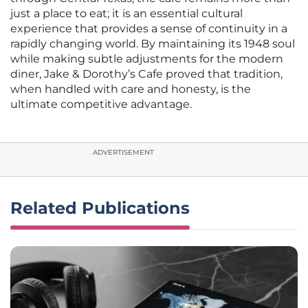
just a place to eat; it is an essential cultural
experience that provides a sense of continuity in a
rapidly changing world. By maintaining its 1948 soul
while making subtle adjustments for the modern
diner, Jake & Dorothy’s Cafe proved that tradition,
when handled with care and honesty, is the
ultimate competitive advantage.
ADVERTISEMENT
Related Publications