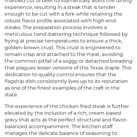
marbled cut of beef fundamentally alters the dining
experience, resulting in a steak that is tender
enough to be cut with a fork while retaining the
robust flavor profile associated with high-end
steaks. The preparation process involves a
meticulous hand-battering technique followed by
frying at precise temperatures to ensure a thick,
golden-brown crust. This crust is engineered to
remain crisp and attached to the meat, avoiding
the common pitfall of a soggy or detached breading
that plagues lesser versions of this Texas staple. This
dedication to quality control ensures that the
flagship dish consistently lives up to its reputation
as one of the finest examples of the craft in the
state.
The experience of the chicken fried steak is further
elevated by the inclusion of a rich, cream-based
gravy that acts as the perfect structural and flavor-
balanced accompaniment. The kitchen staff
manages the delicate balance of seasoning to