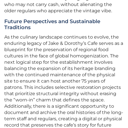
who may not carry cash, without alienating the
older regulars who appreciate the vintage vibe.
Future Perspectives and Sustainable
Traditions
As the culinary landscape continues to evolve, the
enduring legacy of Jake & Dorothy’s Cafe serves as a
blueprint for the preservation of regional food
cultures in the face of global homogenization. The
next logical step for the establishment involves
balancing the expansion of its heritage branding
with the continued maintenance of the physical
site to ensure it can host another 75 years of
patrons. This includes selective restoration projects
that prioritize structural integrity without erasing
the “worn-in” charm that defines the space.
Additionally, there is a significant opportunity to
document and archive the oral histories of the long-
term staff and regulars, creating a digital or physical
record that preserves the cafe’s story for future