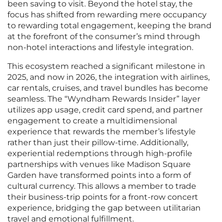
been saving to visit. Beyond the hotel stay, the
focus has shifted from rewarding mere occupancy
to rewarding total engagement, keeping the brand
at the forefront of the consumer’s mind through
non-hotel interactions and lifestyle integration.
This ecosystem reached a significant milestone in
2025, and now in 2026, the integration with airlines,
car rentals, cruises, and travel bundles has become
seamless. The “Wyndham Rewards Insider” layer
utilizes app usage, credit card spend, and partner
engagement to create a multidimensional
experience that rewards the member’s lifestyle
rather than just their pillow-time. Additionally,
experiential redemptions through high-profile
partnerships with venues like Madison Square
Garden have transformed points into a form of
cultural currency. This allows a member to trade
their business-trip points for a front-row concert
experience, bridging the gap between utilitarian
travel and emotional fulfillment.