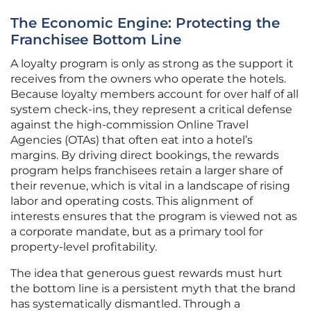
The Economic Engine: Protecting the
Franchisee Bottom Line
A loyalty program is only as strong as the support it
receives from the owners who operate the hotels.
Because loyalty members account for over half of all
system check-ins, they represent a critical defense
against the high-commission Online Travel
Agencies (OTAs) that often eat into a hotel’s
margins. By driving direct bookings, the rewards
program helps franchisees retain a larger share of
their revenue, which is vital in a landscape of rising
labor and operating costs. This alignment of
interests ensures that the program is viewed not as
a corporate mandate, but as a primary tool for
property-level profitability.
The idea that generous guest rewards must hurt
the bottom line is a persistent myth that the brand
has systematically dismantled. Through a