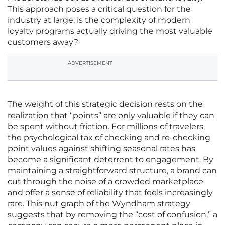
This approach poses a critical question for the
industry at large: is the complexity of modern
loyalty programs actually driving the most valuable
customers away?
ADVERTISEMENT
The weight of this strategic decision rests on the
realization that “points” are only valuable if they can
be spent without friction. For millions of travelers,
the psychological tax of checking and re-checking
point values against shifting seasonal rates has
become a significant deterrent to engagement. By
maintaining a straightforward structure, a brand can
cut through the noise of a crowded marketplace
and offer a sense of reliability that feels increasingly
rare. This nut graph of the Wyndham strategy
suggests that by removing the “cost of confusion,” a