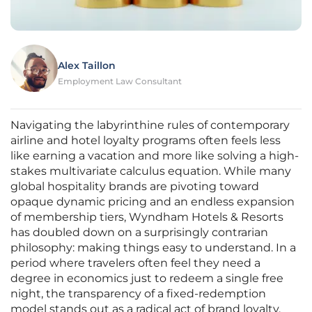
Alex Taillon
Employment Law Consultant
Navigating the labyrinthine rules of contemporary
airline and hotel loyalty programs often feels less
like earning a vacation and more like solving a high-
stakes multivariate calculus equation. While many
global hospitality brands are pivoting toward
opaque dynamic pricing and an endless expansion
of membership tiers, Wyndham Hotels & Resorts
has doubled down on a surprisingly contrarian
philosophy: making things easy to understand. In a
period where travelers often feel they need a
degree in economics just to redeem a single free
night, the transparency of a fixed-redemption
model stands out as a radical act of brand loyalty.