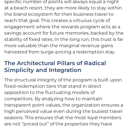
specific number of points will always equal a night
at a beach resort, they are more likely to stay within
the brand ecosystem for their business travel to
reach that goal. This creates a virtuous cycle of
engagement where the rewards program acts as a
savings account for future memories, backed by the
stability of fixed rates. In the long run, this trust is far
more valuable than the marginal revenue gains
harvested from surge-pricing a redemption stay.
The Architectural Pillars of Radical
Simplicity and Integration
The structural integrity of the program is built upon
fixed-redemption tiers that stand in direct
opposition to the fluctuating models of
competitors. By analyzing how to maintain
transparent point values, the organization ensures a
high perceived value even during the busiest travel
seasons. This ensures that the most loyal members
are not “priced out” of the properties they have