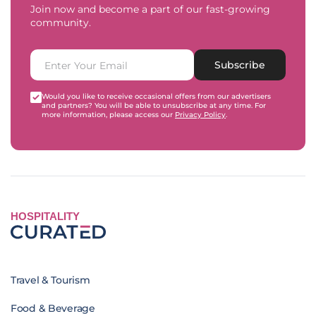
Join now and become a part of our fast-growing
community.
Subscribe
Would you like to receive occasional offers from our advertisers
and partners? You will be able to unsubscribe at any time. For
more information, please access our
Privacy Policy
.
HOSPITALITY
Travel & Tourism
Food & Beverage