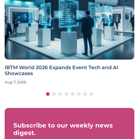
IBTM World 2026 Expands Event Tech and AI
Showcases
Aug 7, 2026
Subscribe to our weekly news
digest.