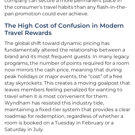
company can secure a more permanent place in
the consumer’s travel habits than any flash-in-the-
pan promotion could ever achieve.
The High Cost of Confusion in Modern
Travel Rewards
The global shift toward dynamic pricing has
fundamentally altered the relationship between a
brand and its most frequent guests. In many legacy
programs, the number of points required for a room
now mirrors the cash price, meaning that during
peak holidays or major events, the “cost” of a free
stay skyrockets. This creates a moving goalpost that
leaves members feeling penalized for wanting to
travel when it is most convenient for them.
Wyndham has resisted this industry tide,
maintaining a fixed-tier system that provides a clear
roadmap for redemption, regardless of whether a
room is booked on a Tuesday in February or a
Saturday in July.