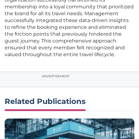
membership into a loyal community that prioritized
the brand for all its travel needs. Management
successfully integrated these data-driven insights
to refine the booking experience and eliminated
the friction points that previously hindered the
guest journey. This comprehensive approach
ensured that every member felt recognized and
valued throughout the entire travel lifecycle.
ADVERTISEMENT
Related Publications