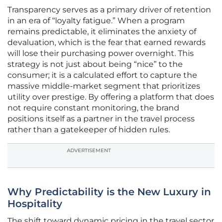
Transparency serves as a primary driver of retention
in an era of “loyalty fatigue.” When a program
remains predictable, it eliminates the anxiety of
devaluation, which is the fear that earned rewards
will lose their purchasing power overnight. This
strategy is not just about being “nice” to the
consumer; it is a calculated effort to capture the
massive middle-market segment that prioritizes
utility over prestige. By offering a platform that does
not require constant monitoring, the brand
positions itself as a partner in the travel process
rather than a gatekeeper of hidden rules.
ADVERTISEMENT
Why Predictability is the New Luxury in
Hospitality
The shift toward dynamic pricing in the travel sector