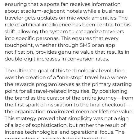
ensuring that a sports fan receives information
about stadium-adjacent hotels while a business
traveler gets updates on midweek amenities. The
role of artificial intelligence has been central to this
shift, allowing the system to categorize travelers
into specific personas. This ensures that every
touchpoint, whether through SMS or an app
notification, provides genuine value that results in
double-digit increases in conversion rates.
The ultimate goal of this technological evolution
was the creation of a “one-stop” travel hub where
the rewards program serves as the primary starting
point for all travel-related inquiries. By positioning
the brand as the curator of the entire journey—from
the first spark of inspiration to the final checkout—
the organization maximized member lifetime value.
This strategy proved that simplicity was not a sign
of a lack of sophistication, but rather the result of
intense technological and operational focus. The
organization successfully transitioned its