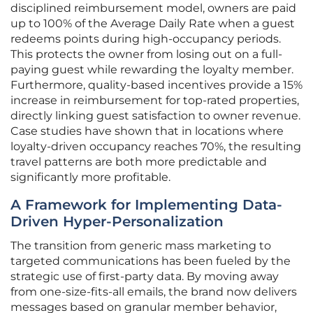
disciplined reimbursement model, owners are paid
up to 100% of the Average Daily Rate when a guest
redeems points during high-occupancy periods.
This protects the owner from losing out on a full-
paying guest while rewarding the loyalty member.
Furthermore, quality-based incentives provide a 15%
increase in reimbursement for top-rated properties,
directly linking guest satisfaction to owner revenue.
Case studies have shown that in locations where
loyalty-driven occupancy reaches 70%, the resulting
travel patterns are both more predictable and
significantly more profitable.
A Framework for Implementing Data-
Driven Hyper-Personalization
The transition from generic mass marketing to
targeted communications has been fueled by the
strategic use of first-party data. By moving away
from one-size-fits-all emails, the brand now delivers
messages based on granular member behavior,