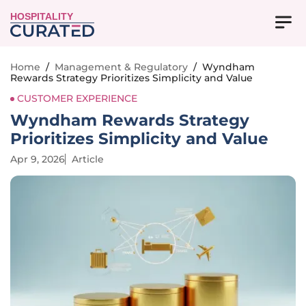
HOSPITALITY
Home
/
Management & Regulatory
/
Wyndham
Rewards Strategy Prioritizes Simplicity and Value
CUSTOMER EXPERIENCE
Wyndham Rewards Strategy
Prioritizes Simplicity and Value
Apr 9, 2026
Article