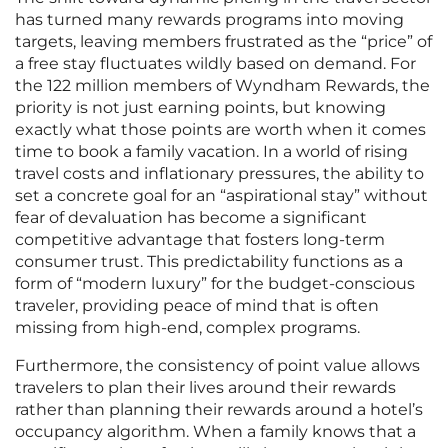
has turned many rewards programs into moving
targets, leaving members frustrated as the “price” of
a free stay fluctuates wildly based on demand. For
the 122 million members of Wyndham Rewards, the
priority is not just earning points, but knowing
exactly what those points are worth when it comes
time to book a family vacation. In a world of rising
travel costs and inflationary pressures, the ability to
set a concrete goal for an “aspirational stay” without
fear of devaluation has become a significant
competitive advantage that fosters long-term
consumer trust. This predictability functions as a
form of “modern luxury” for the budget-conscious
traveler, providing peace of mind that is often
missing from high-end, complex programs.
Furthermore, the consistency of point value allows
travelers to plan their lives around their rewards
rather than planning their rewards around a hotel’s
occupancy algorithm. When a family knows that a