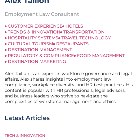
Alex Taillon
Employment Law Consultant
CUSTOMER EXPERIENCE
HOTELS
TRENDS & INNOVATION
TRANSPORTATION
HOSPITALITY SYSTEMS
TRAVEL TECHNOLOGY
CULTURAL TOURISM
RESTAURANTS
DESTINATION MANAGEMENT
REGULATORY & COMPLIANCE
FOOD MANAGEMENT
DESTINATION MARKETING
Alex Taillon is an expert in workforce governance and legal
affairs. Alex shares insights into employment law
compliance, workplace diversity, and HR best practices. His
content is popular with HR professionals, legal advisors,
and business leaders who strive to navigate the
complexities of workforce management and ethics.
Latest Articles
TECH & INNOVATION