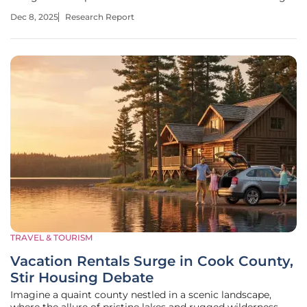
all too common as safety concerns take center stage for
Dec 8, 2025
Research Report
globetrotters in 2025. With the world in constant flux,
travelers are
TRAVEL & TOURISM
Vacation Rentals Surge in Cook County,
Stir Housing Debate
Imagine a quaint county nestled in a scenic landscape,