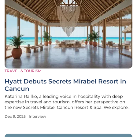
TRAVEL & TOURISM
Hyatt Debuts Secrets Mirabel Resort in
Cancun
Katarina Railko, a leading voice in hospitality with deep
expertise in travel and tourism, offers her perspective on
the new Secrets Mirabel Cancun Resort & Spa. We explore
how its unique location shapes its design, the curated
Dec 9, 2025
Interview
journey for elite members, its culinary strategy, the
integration of