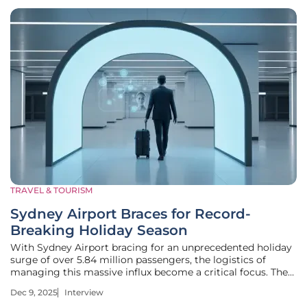
TRAVEL & TOURISM
Sydney Airport Braces for Record-
Breaking Holiday Season
With Sydney Airport bracing for an unprecedented holiday
surge of over 5.84 million passengers, the logistics of
managing this massive influx become a critical focus. The
anticipated 3% rise in travelers between mid-December and
Dec 9, 2025
Interview
late January isn't just a number; it represents a