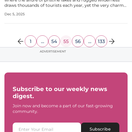
where the allure of pristine lakes and rugged wilderness
draws thousands of tourists each year, yet the very charm
that fuels its economy is sparking heated debates among
Dec 5, 2025
locals about the future of housing. In Cook County, the
rapid rise of
1
…
54
55
56
…
133
ADVERTISEMENT
Subscribe to our weekly news
digest.
Join now and become a part of our fast-growing
community.
Subscribe