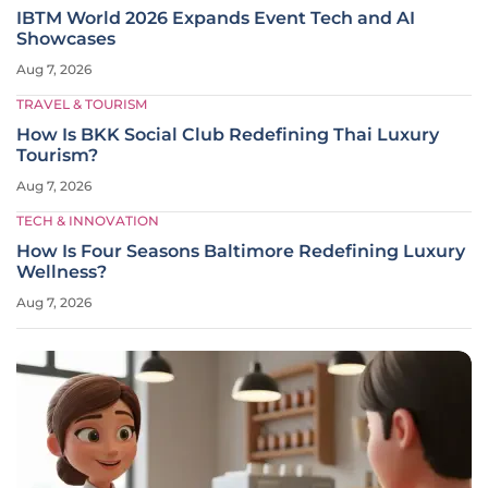
IBTM World 2026 Expands Event Tech and AI
Showcases
Aug 7, 2026
TRAVEL & TOURISM
How Is BKK Social Club Redefining Thai Luxury
Tourism?
Aug 7, 2026
TECH & INNOVATION
How Is Four Seasons Baltimore Redefining Luxury
Wellness?
Aug 7, 2026