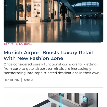
TRAVEL & TOURISM
Munich Airport Boosts Luxury Retail
With New Fashion Zone
Once considered purely functional corridors for getting
from curb to gate, airport terminals are increasingly
transforming into sophisticated destinations in their own
right, and Munich Airport’s latest initiative is a testament
Dec 10, 2025
Article
to this global shift. The recent unveiling of a curated
fashion and