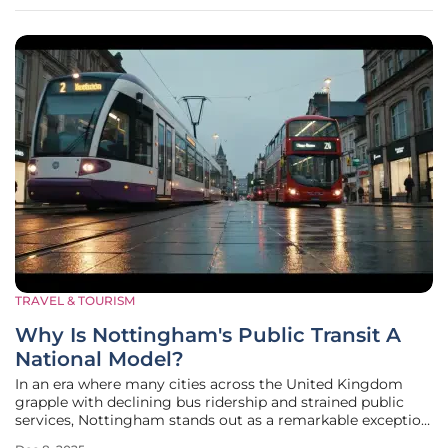
monumental challenge
TRAVEL & TOURISM
Why Is Nottingham's Public Transit A
National Model?
In an era where many cities across the United Kingdom
grapple with declining bus ridership and strained public
services, Nottingham stands out as a remarkable exception,
demonstrating how sustained investment and strategic