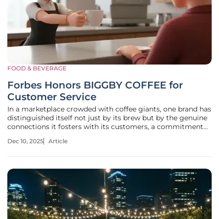
FOOD & BEVERAGE
Forbes Honors BIGGBY COFFEE for
Customer Service
In a marketplace crowded with coffee giants, one brand has
distinguished itself not just by its brew but by the genuine
connections it fosters with its customers, a commitment
now nationally recognized by one of the most respected
Dec 10, 2025
Article
names in business. Michigan-based BIGGBY COFFEE has
earned a coveted