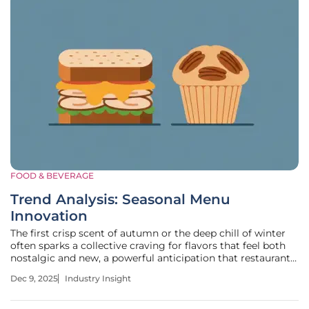
FOOD & BEVERAGE
Trend Analysis: Seasonal Menu
Innovation
The first crisp scent of autumn or the deep chill of winter
often sparks a collective craving for flavors that feel both
nostalgic and new, a powerful anticipation that restaurants
can harness through strategic culinary offerings. Limited-
Dec 9, 2025
Industry Insight
time seasonal menus capitalize on this sentiment, creating
a