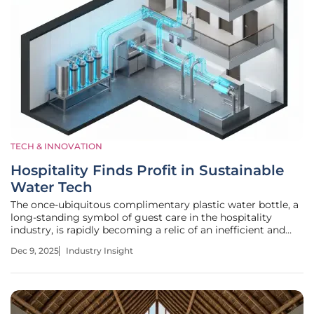
TECH & INNOVATION
Hospitality Finds Profit in Sustainable
Water Tech
The once-ubiquitous complimentary plastic water bottle, a
long-standing symbol of guest care in the hospitality
industry, is rapidly becoming a relic of an inefficient and
unsustainable past. A profound transformation is underway
Dec 9, 2025
Industry Insight
as hotels and resorts across the globe re-evaluate their
relationship