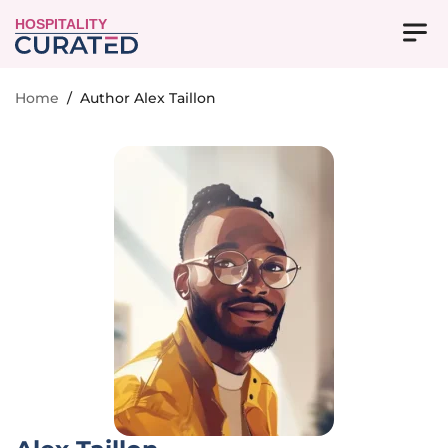
HOSPITALITY
Home
/
Author Alex Taillon