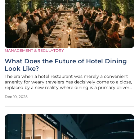
MANAGEMENT & REGULATORY
What Does the Future of Hotel Dining
Look Like?
The era when a hotel restaurant was merely a convenient
amenity for weary travelers has decisively come to a close,
replaced by a new reality where dining is a primary driver
of a property's identity and profitability. In response to this
Dec 10, 2025
seismic shift, hospitality leaders are converging to