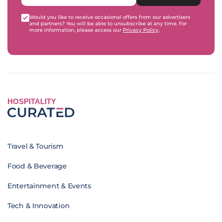
Would you like to receive occasional offers from our advertisers
and partners? You will be able to unsubscribe at any time. For
more information, please access our
Privacy Policy
.
HOSPITALITY
Travel & Tourism
Food & Beverage
Entertainment & Events
Tech & Innovation