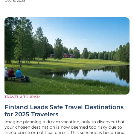
Dec 8, 2025
collaboration can create a public transit system that
residents actively
TRAVEL & TOURISM
Finland Leads Safe Travel Destinations
for 2025 Travelers
Imagine planning a dream vacation, only to discover that
your chosen destination is now deemed too risky due to
rising crime or political unrest. This scenario is becoming