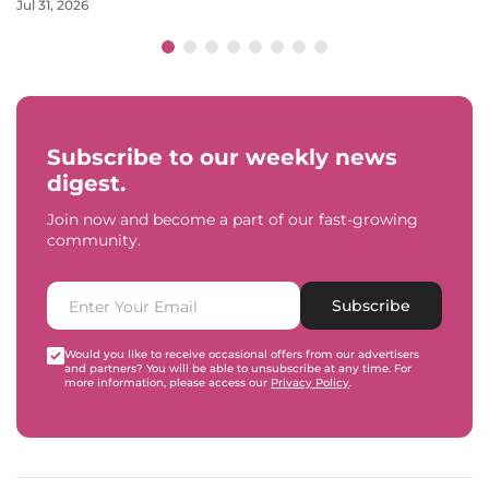
Jul 31, 2026
Subscribe to our weekly news
digest.
Join now and become a part of our fast-growing
community.
Subscribe
Would you like to receive occasional offers from our advertisers
and partners? You will be able to unsubscribe at any time. For
more information, please access our
Privacy Policy
.