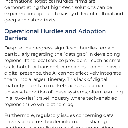
international logistical hurdles, firms are
demonstrating that high-tech solutions can be
exported and applied to vastly different cultural and
geographical contexts.
Operational Hurdles and Adoption
Barriers
Despite the progress, significant hurdles remain,
particularly regarding the “data gap” in developing
regions. If the local service providers—such as small-
scale hotels or transport companies—do not have a
digital presence, the AI cannot effectively integrate
them into a larger itinerary. This lack of digital
maturity in certain markets acts as a barrier to the
universal adoption of these systems, often resulting
in a “two-tier” travel industry where tech-enabled
regions thrive while others lag.
Furthermore, regulatory issues concerning data
privacy and cross-border information sharing
continue to complicate global implementations.