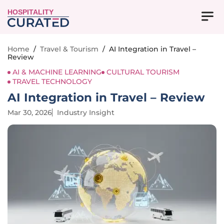
HOSPITALITY
Home
/
Travel & Tourism
/
AI Integration in Travel –
Review
AI & MACHINE LEARNING
CULTURAL TOURISM
TRAVEL TECHNOLOGY
AI Integration in Travel – Review
Mar 30, 2026
Industry Insight