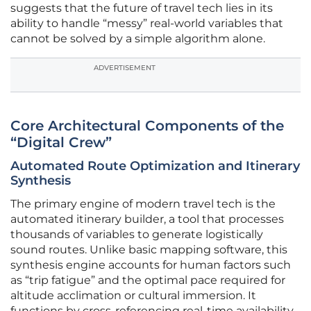
suggests that the future of travel tech lies in its
ability to handle “messy” real-world variables that
cannot be solved by a simple algorithm alone.
ADVERTISEMENT
Core Architectural Components of the
“Digital Crew”
Automated Route Optimization and Itinerary
Synthesis
The primary engine of modern travel tech is the
automated itinerary builder, a tool that processes
thousands of variables to generate logistically
sound routes. Unlike basic mapping software, this
synthesis engine accounts for human factors such
as “trip fatigue” and the optimal pace required for
altitude acclimation or cultural immersion. It
functions by cross-referencing real-time availability