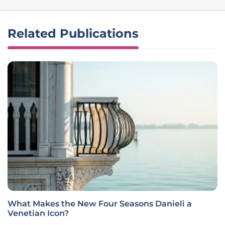
Related Publications
What Makes the New Four Seasons Danieli a
Venetian Icon?