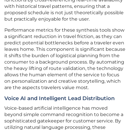
with historical travel patterns, ensuring that a
proposed schedule is not just theoretically possible
but practically enjoyable for the user.
Performance metrics for these synthesis tools show
a significant reduction in travel friction, as they can
predict potential bottlenecks before a traveler even
leaves home. This component is significant because
it shifts the burden of logistical planning from the
consumer to a background process. By automating
the heavy lifting of route validation, the technology
allows the human element of the service to focus
on personalization and creative storytelling, which
are the aspects travelers value most.
Voice AI and Intelligent Lead Distribution
Voice-based artificial intelligence has moved
beyond simple command recognition to become a
sophisticated gatekeeper for customer service. By
utilizing natural language processing, these