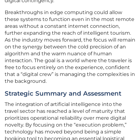
digital contingency.
Breakthroughs in edge computing could allow
these systems to function even in the most remote
areas without a constant internet connection,
further expanding the reach of intelligent tourism.
As the industry moves forward, the focus will remain
on the synergy between the cold precision of an
algorithm and the warm nuance of human
interaction. The goal is a world where the traveler is
free to focus entirely on the experience, confident
that a “digital crew” is managing the complexities in
the background.
Strategic Summary and Assessment
The integration of artificial intelligence into the
travel sector has reached a level of maturity that
prioritizes operational reliability over mere digital
novelty. By focusing on the “execution problem,”
technology has moved beyond being a simple
booking tool to becoming an essential logistical