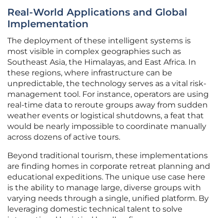
Real-World Applications and Global
Implementation
The deployment of these intelligent systems is
most visible in complex geographies such as
Southeast Asia, the Himalayas, and East Africa. In
these regions, where infrastructure can be
unpredictable, the technology serves as a vital risk-
management tool. For instance, operators are using
real-time data to reroute groups away from sudden
weather events or logistical shutdowns, a feat that
would be nearly impossible to coordinate manually
across dozens of active tours.
Beyond traditional tourism, these implementations
are finding homes in corporate retreat planning and
educational expeditions. The unique use case here
is the ability to manage large, diverse groups with
varying needs through a single, unified platform. By
leveraging domestic technical talent to solve