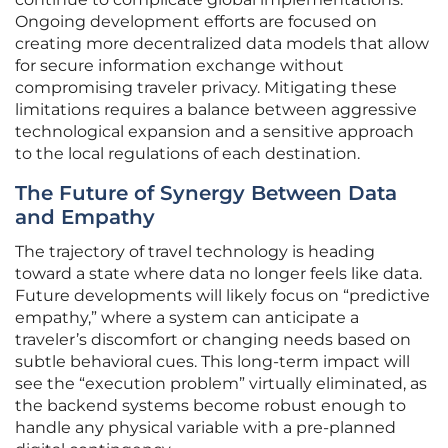
Ongoing development efforts are focused on
creating more decentralized data models that allow
for secure information exchange without
compromising traveler privacy. Mitigating these
limitations requires a balance between aggressive
technological expansion and a sensitive approach
to the local regulations of each destination.
The Future of Synergy Between Data
and Empathy
The trajectory of travel technology is heading
toward a state where data no longer feels like data.
Future developments will likely focus on “predictive
empathy,” where a system can anticipate a
traveler’s discomfort or changing needs based on
subtle behavioral cues. This long-term impact will
see the “execution problem” virtually eliminated, as
the backend systems become robust enough to
handle any physical variable with a pre-planned