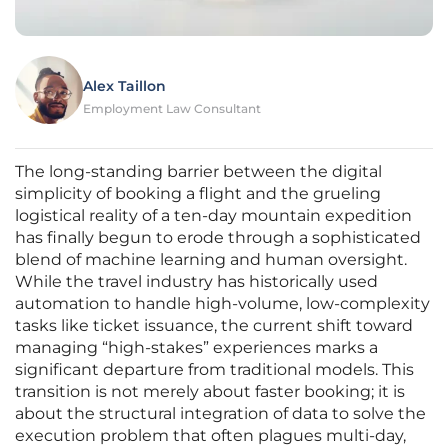
Alex Taillon
Employment Law Consultant
The long-standing barrier between the digital
simplicity of booking a flight and the grueling
logistical reality of a ten-day mountain expedition
has finally begun to erode through a sophisticated
blend of machine learning and human oversight.
While the travel industry has historically used
automation to handle high-volume, low-complexity
tasks like ticket issuance, the current shift toward
managing “high-stakes” experiences marks a
significant departure from traditional models. This
transition is not merely about faster booking; it is
about the structural integration of data to solve the
execution problem that often plagues multi-day,