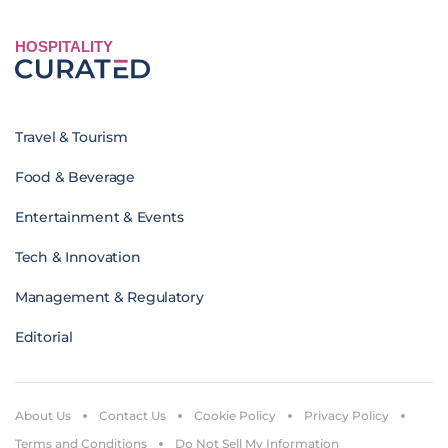
HOSPITALITY
Travel & Tourism
Food & Beverage
Entertainment & Events
Tech & Innovation
Management & Regulatory
Editorial
About Us
Contact Us
Cookie Policy
Privacy Policy
Terms and Conditions
Do Not Sell My Information