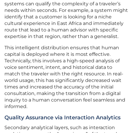
systems can qualify the complexity of a traveler’s
needs within seconds. For example, a system might
identify that a customer is looking for a niche
cultural experience in East Africa and immediately
route that lead to a human advisor with specific
expertise in that region, rather than a generalist.
This intelligent distribution ensures that human
capital is deployed where it is most effective.
Technically, this involves a high-speed analysis of
voice sentiment, intent, and historical data to
match the traveler with the right resource. In real-
world usage, this has significantly decreased wait
times and increased the accuracy of the initial
consultation, making the transition from a digital
inquiry to a human conversation feel seamless and
informed.
Quality Assurance via Interaction Analytics
Secondary analytical layers, such as interaction