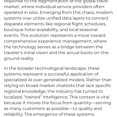
response to the fragmentation of the global travel
market, where individual service providers often
operated in silos. Emerging from this chaos, modern
systems now utilize unified data layers to connect
disparate elements like regional flight schedules,
boutique hotel availability, and local seasonal
events. This evolution represents a move toward
comprehensive experience management, where
the technology serves as a bridge between the
traveler’s initial vision and the actual boots-on-the-
ground reality.
In the broader technological landscape, these
systems represent a successful application of
specialized AI over generalized models. Rather than
relying on broad-market chatbots that lack specific
regional knowledge, the industry has turned to
localized, “trained” intelligence. This context is vital
because it moves the focus from quantity—serving
as many customers as possible—to quality and
reliability. The emergence of these systems