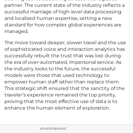
partner. The current state of the industry reflects a
successful marriage of high-level data processing
and localized human expertise, setting a new
standard for how complex global experiences are
managed.
The move toward deeper, slower travel and the use
of sophisticated voice and interaction analytics has
successfully rebuilt the trust that was lost during
the era of over-automated, impersonal service. As
the industry looks to the future, the successful
models were those that used technology to
empower human staff rather than replace them.
This strategic shift ensured that the sanctity of the
traveler’s experience remained the top priority,
proving that the most effective use of data is to
enhance the human element of exploration.
ADVERTISEMENT