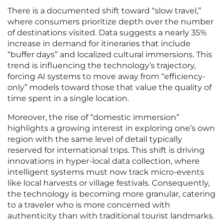
There is a documented shift toward “slow travel,”
where consumers prioritize depth over the number
of destinations visited. Data suggests a nearly 35%
increase in demand for itineraries that include
“buffer days” and localized cultural immersions. This
trend is influencing the technology’s trajectory,
forcing AI systems to move away from “efficiency-
only” models toward those that value the quality of
time spent in a single location.
Moreover, the rise of “domestic immersion”
highlights a growing interest in exploring one’s own
region with the same level of detail typically
reserved for international trips. This shift is driving
innovations in hyper-local data collection, where
intelligent systems must now track micro-events
like local harvests or village festivals. Consequently,
the technology is becoming more granular, catering
to a traveler who is more concerned with
authenticity than with traditional tourist landmarks.