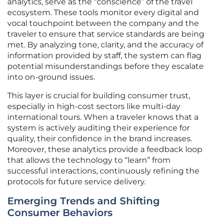
analytics, serve as the “conscience” of the travel
ecosystem. These tools monitor every digital and
vocal touchpoint between the company and the
traveler to ensure that service standards are being
met. By analyzing tone, clarity, and the accuracy of
information provided by staff, the system can flag
potential misunderstandings before they escalate
into on-ground issues.
This layer is crucial for building consumer trust,
especially in high-cost sectors like multi-day
international tours. When a traveler knows that a
system is actively auditing their experience for
quality, their confidence in the brand increases.
Moreover, these analytics provide a feedback loop
that allows the technology to “learn” from
successful interactions, continuously refining the
protocols for future service delivery.
Emerging Trends and Shifting
Consumer Behaviors