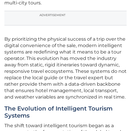
multi-city tours.
ADVERTISEMENT
By prioritizing the physical success of a trip over the
digital convenience of the sale, modern intelligent
systems are redefining what it means to be a tour
operator. This evolution has moved the industry
away from static, rigid itineraries toward dynamic,
responsive travel ecosystems. These systems do not
replace the local guide or the travel expert but
rather provide them with a data-driven backbone
that ensures hotel management, local transport,
and weather variables are synchronized in real time.
The Evolution of Intelligent Tourism
Systems
The shift toward intelligent tourism began as a