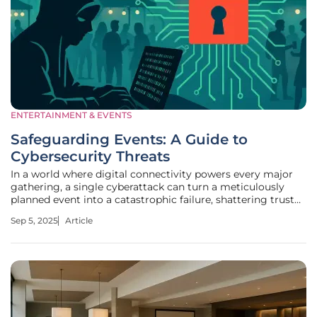
ENTERTAINMENT & EVENTS
Safeguarding Events: A Guide to
Cybersecurity Threats
In a world where digital connectivity powers every major
gathering, a single cyberattack can turn a meticulously
planned event into a catastrophic failure, shattering trust
and credibility in mere moments. Picture a global
Sep 5, 2025
Article
conference with thousands of attendees, where registration
data—names,