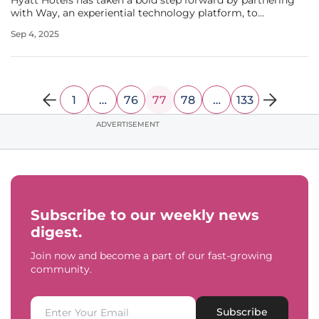
Hyatt Hotels has taken a bold step forward by partnering
with Way, an experiential technology platform, to
transform its loyalty program, World of Hyatt. This
Sep 4, 2025
strategic alliance, recently highlighted in industry
discussions, aims to
1
…
76
77
78
…
133
ADVERTISEMENT
Subscribe to our weekly news
digest.
Join now and become a part of our fast-growing
community.
Subscribe