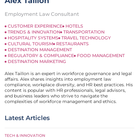
Alex Taillon
Employment Law Consultant
CUSTOMER EXPERIENCE
HOTELS
TRENDS & INNOVATION
TRANSPORTATION
HOSPITALITY SYSTEMS
TRAVEL TECHNOLOGY
CULTURAL TOURISM
RESTAURANTS
DESTINATION MANAGEMENT
REGULATORY & COMPLIANCE
FOOD MANAGEMENT
DESTINATION MARKETING
Alex Taillon is an expert in workforce governance and legal
affairs. Alex shares insights into employment law
compliance, workplace diversity, and HR best practices. His
content is popular with HR professionals, legal advisors,
and business leaders who strive to navigate the
complexities of workforce management and ethics.
Latest Articles
TECH & INNOVATION