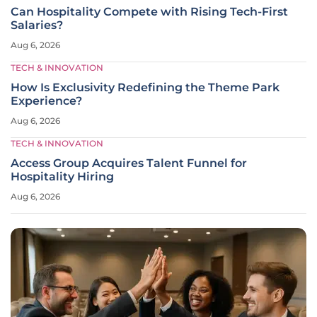
Can Hospitality Compete with Rising Tech-First
Salaries?
Aug 6, 2026
TECH & INNOVATION
How Is Exclusivity Redefining the Theme Park
Experience?
Aug 6, 2026
TECH & INNOVATION
Access Group Acquires Talent Funnel for
Hospitality Hiring
Aug 6, 2026