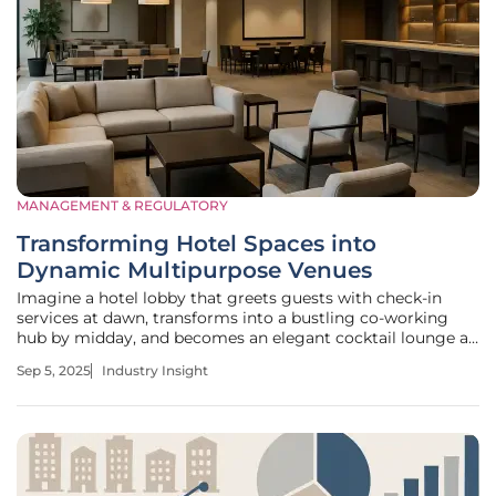
MANAGEMENT & REGULATORY
Transforming Hotel Spaces into
Dynamic Multipurpose Venues
Imagine a hotel lobby that greets guests with check-in
services at dawn, transforms into a bustling co-working
hub by midday, and becomes an elegant cocktail lounge as
the sun sets. This vision is no longer a distant dream but a
Sep 5, 2025
Industry Insight
growing reality in the hospitality sector, where maximizing
every