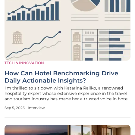
TECH & INNOVATION
How Can Hotel Benchmarking Drive
Daily Actionable Insights?
I'm thrilled to sit down with Katarina Railko, a renowned
hospitality expert whose extensive experience in the travel
and tourism industry has made her a trusted voice in hotel
revenue management. With a keen eye for trends and a
Sep 5, 2025
Interview
passion for events and expos, Katarina has helped countless
hoteliers