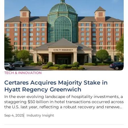
TECH & INNOVATION
Certares Acquires Majority Stake in
Hyatt Regency Greenwich
In the ever-evolving landscape of hospitality investments, a
staggering $50 billion in hotel transactions occurred across
the U.S. last year, reflecting a robust recovery and renewed
investor confidence in premium assets. Amid this dynamic
Sep 4, 2025
Industry Insight
environment, Certares Real Estate Management, an affiliate