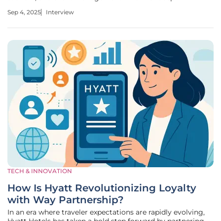
understanding of expos and conferences, Katarina offers
Sep 4, 2025
Interview
unique insights into Vietnam's National Achievements
Exhibition 2025, a historic
TECH & INNOVATION
How Is Hyatt Revolutionizing Loyalty
with Way Partnership?
In an era where traveler expectations are rapidly evolving,