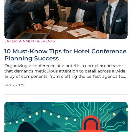
ENTERTAINMENT & EVENTS
10 Must-Know Tips for Hotel Conference
Planning Success
Organizing a conference at a hotel is a complex endeavor
that demands meticulous attention to detail across a wide
array of components, from crafting the perfect agenda to
coordinating catering, entertainment, and audiovisual
Sep 5, 2025
setups, ensuring every element aligns seamlessly. The
process can often