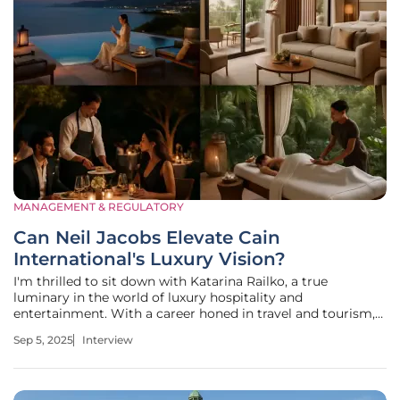
MANAGEMENT & REGULATORY
Can Neil Jacobs Elevate Cain
International's Luxury Vision?
I'm thrilled to sit down with Katarina Railko, a true
luminary in the world of luxury hospitality and
entertainment. With a career honed in travel and tourism,
Katarina has become a leading voice in the industry,
Sep 5, 2025
Interview
particularly in events, expos, and conferences. Her deep
understanding of what drives