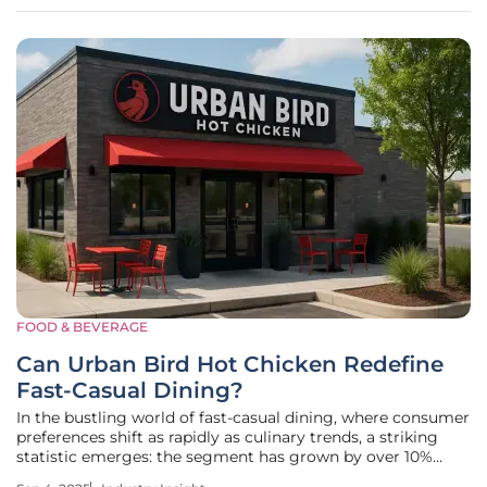
into the
FOOD & BEVERAGE
Can Urban Bird Hot Chicken Redefine
Fast-Casual Dining?
In the bustling world of fast-casual dining, where consumer
preferences shift as rapidly as culinary trends, a striking
statistic emerges: the segment has grown by over 10%
annually in recent years, driven by demand for quality,