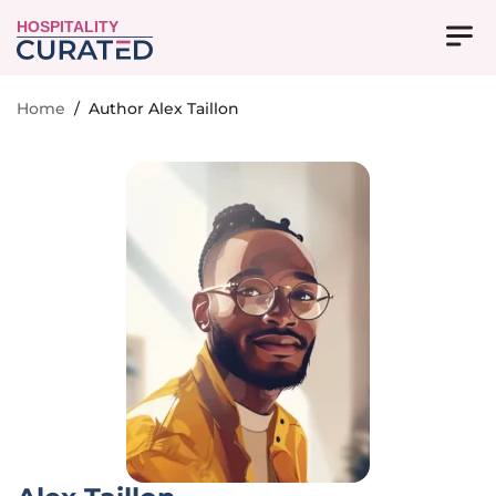
HOSPITALITY
Home
/
Author Alex Taillon