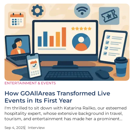
ENTERTAINMENT & EVENTS
How GOAllAreas Transformed Live
Events in Its First Year
I'm thrilled to sit down with Katarina Railko, our esteemed
hospitality expert, whose extensive background in travel,
tourism, and entertainment has made her a prominent
voice in the events industry. With a particular passion for
Sep 4, 2025
Interview
expos and conferences, Katarina brings a wealth of insight