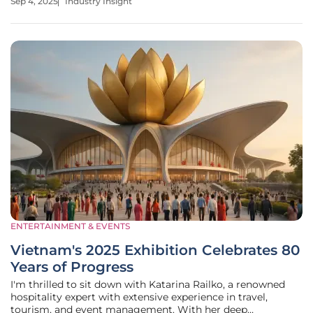
Sep 4, 2025
Industry Insight
speed, and bold flavors. Amid this dynamic landscape,
Urban Bird Hot
ENTERTAINMENT & EVENTS
Vietnam's 2025 Exhibition Celebrates 80
Years of Progress
I'm thrilled to sit down with Katarina Railko, a renowned
hospitality expert with extensive experience in travel,
tourism, and event management. With her deep