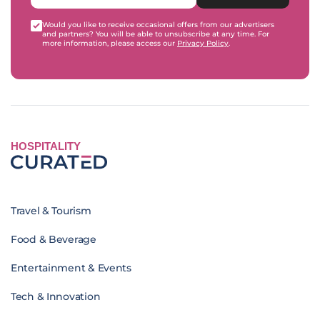
Would you like to receive occasional offers from our advertisers
and partners? You will be able to unsubscribe at any time. For
more information, please access our
Privacy Policy
.
HOSPITALITY
Travel & Tourism
Food & Beverage
Entertainment & Events
Tech & Innovation