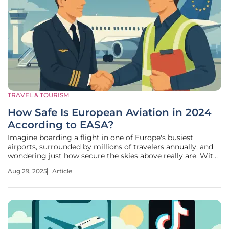
TRAVEL & TOURISM
How Safe Is European Aviation in 2024
According to EASA?
Imagine boarding a flight in one of Europe's busiest
airports, surrounded by millions of travelers annually, and
wondering just how secure the skies above really are. With
air traffic continuing to soar and new technologies like
Aug 29, 2025
Article
drones reshaping the aviation landscape, safety remains a
paramount