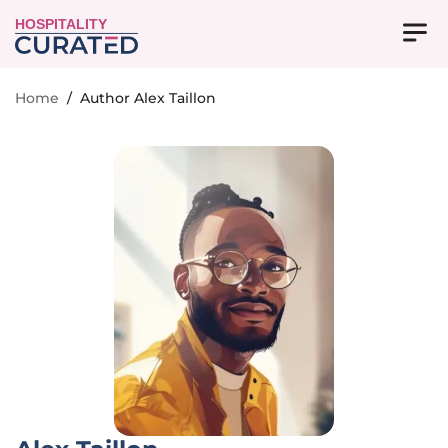
HOSPITALITY
Home
/
Author Alex Taillon