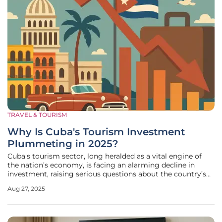
TRAVEL & TOURISM
Why Is Cuba's Tourism Investment
Plummeting in 2025?
Cuba's tourism sector, long heralded as a vital engine of
the nation’s economy, is facing an alarming decline in
investment, raising serious questions about the country’s
economic direction and future stability. Recent data from
Aug 27, 2025
the National Office of Statistics and Information reveals a
staggering