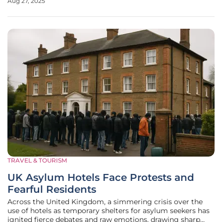
Aug 27, 2025
antebellum estates. These sites stand as both treasured
landmarks and
TRAVEL & TOURISM
UK Asylum Hotels Face Protests and
Fearful Residents
Across the United Kingdom, a simmering crisis over the
use of hotels as temporary shelters for asylum seekers has
ignited fierce debates and raw emotions, drawing sharp