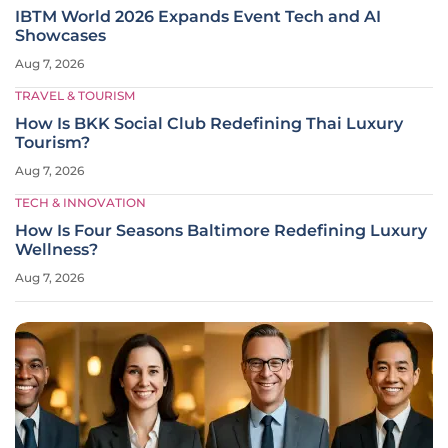
IBTM World 2026 Expands Event Tech and AI
Showcases
Aug 7, 2026
TRAVEL & TOURISM
How Is BKK Social Club Redefining Thai Luxury
Tourism?
Aug 7, 2026
TECH & INNOVATION
How Is Four Seasons Baltimore Redefining Luxury
Wellness?
Aug 7, 2026