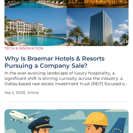
TECH & INNOVATION
Why Is Braemar Hotels & Resorts
Pursuing a Company Sale?
In the ever-evolving landscape of luxury hospitality, a
significant shift is stirring curiosity across the industry: a
Dallas-based real estate investment trust (REIT) focused on
high-end lodging has decided to pursue a company sale,
Sep 2, 2025
Article
raising eyebrows due to the firm's portfolio of iconic
properties