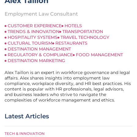
Alex Taillon
Employment Law Consultant
CUSTOMER EXPERIENCE
HOTELS
TRENDS & INNOVATION
TRANSPORTATION
HOSPITALITY SYSTEMS
TRAVEL TECHNOLOGY
CULTURAL TOURISM
RESTAURANTS
DESTINATION MANAGEMENT
REGULATORY & COMPLIANCE
FOOD MANAGEMENT
DESTINATION MARKETING
Alex Taillon is an expert in workforce governance and legal
affairs. Alex shares insights into employment law
compliance, workplace diversity, and HR best practices. His
content is popular with HR professionals, legal advisors,
and business leaders who strive to navigate the
complexities of workforce management and ethics.
Latest Articles
TECH & INNOVATION