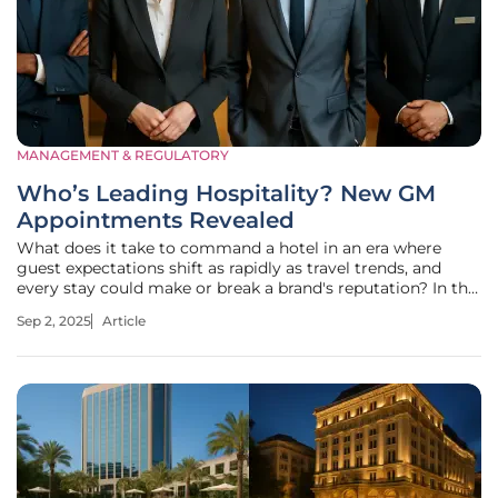
MANAGEMENT & REGULATORY
Who’s Leading Hospitality? New GM
Appointments Revealed
What does it take to command a hotel in an era where
guest expectations shift as rapidly as travel trends, and
every stay could make or break a brand's reputation? In the
high-stakes world of hospitality, leadership is the linchpin
Sep 2, 2025
Article
that can transform a property from just another stopover
to a