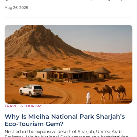
lines between vulnerable individuals seeking refuge and
Aug 26, 2025
frustrated local communities who feel their resources are
stretched thin.
TRAVEL & TOURISM
Why Is Mleiha National Park Sharjah’s
Eco-Tourism Gem?
Nestled in the expansive desert of Sharjah, United Arab