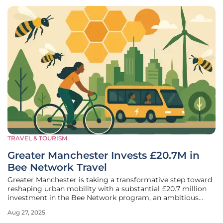
TRAVEL & TOURISM
Greater Manchester Invests £20.7M in
Bee Network Travel
Greater Manchester is taking a transformative step toward
reshaping urban mobility with a substantial £20.7 million
investment in the Bee Network program, an ambitious
initiative unveiled during a Greater Manchester Combined
Aug 27, 2025
Authority (GMCA) meeting on August 22, 2023. This