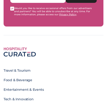
Would you like to receive occasional offers from our advertisers
and partners? You will be able to unsubscribe at any time. For
more information, please access our
Privacy Policy
.
HOSPITALITY
Travel & Tourism
Food & Beverage
Entertainment & Events
Tech & Innovation