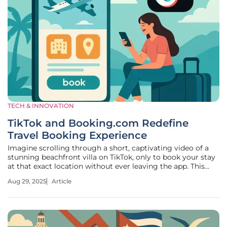
TECH & INNOVATION
TikTok and Booking.com Redefine
Travel Booking Experience
Imagine scrolling through a short, captivating video of a
stunning beachfront villa on TikTok, only to book your stay
at that exact location without ever leaving the app. This
seamless blend of inspiration and action is no longer a
Aug 29, 2025
Article
distant dream but a reality shaping the travel industry
today. The