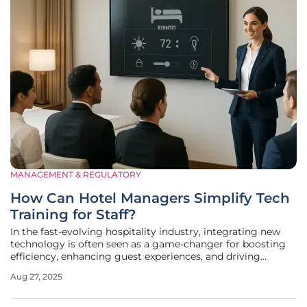
MANAGEMENT & REGULATORY
How Can Hotel Managers Simplify Tech
Training for Staff?
In the fast-evolving hospitality industry, integrating new
technology is often seen as a game-changer for boosting
efficiency, enhancing guest experiences, and driving
revenue growth. However, a staggering 69% of
Aug 27, 2025
professionals, as reported by the 2024 Lodging Technology
Study from Hospitality