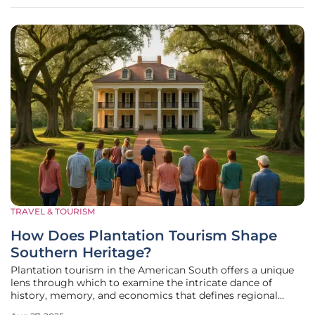
funding is geared toward
TRAVEL & TOURISM
How Does Plantation Tourism Shape
Southern Heritage?
Plantation tourism in the American South offers a unique
lens through which to examine the intricate dance of
history, memory, and economics that defines regional
identity, drawing countless visitors annually to hundreds of