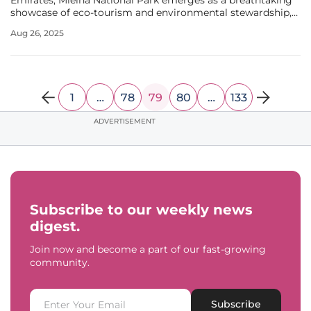
Emirates, Mleiha National Park emerges as a breathtaking
showcase of eco-tourism and environmental stewardship,
redefining perceptions of desert landscapes while offering
Aug 26, 2025
a unique blend of nature and culture. Spanning a vast area,
this park is
1
…
78
79
80
…
133
ADVERTISEMENT
Subscribe to our weekly news
digest.
Join now and become a part of our fast-growing
community.
Subscribe