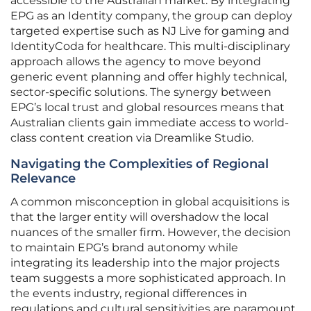
accessible to the Australian market. By integrating
EPG as an Identity company, the group can deploy
targeted expertise such as NJ Live for gaming and
IdentityCoda for healthcare. This multi-disciplinary
approach allows the agency to move beyond
generic event planning and offer highly technical,
sector-specific solutions. The synergy between
EPG’s local trust and global resources means that
Australian clients gain immediate access to world-
class content creation via Dreamlike Studio.
Navigating the Complexities of Regional
Relevance
A common misconception in global acquisitions is
that the larger entity will overshadow the local
nuances of the smaller firm. However, the decision
to maintain EPG’s brand autonomy while
integrating its leadership into the major projects
team suggests a more sophisticated approach. In
the events industry, regional differences in
regulations and cultural sensitivities are paramount.