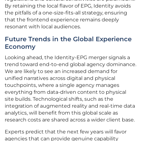
By retaining the local flavor of EPG, Identity avoids
the pitfalls of a one-size-fits-all strategy, ensuring
that the frontend experience remains deeply
resonant with local audiences.
Future Trends in the Global Experience
Economy
Looking ahead, the Identity-EPG merger signals a
trend toward end-to-end global agency dominance.
We are likely to see an increased demand for
unified narratives across digital and physical
touchpoints, where a single agency manages
everything from data-driven content to physical
site builds. Technological shifts, such as the
integration of augmented reality and real-time data
analytics, will benefit from this global scale as
research costs are shared across a wider client base.
Experts predict that the next few years will favor
agencies that can provide genuine capability