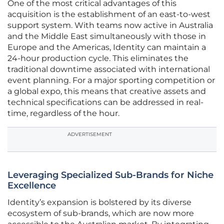
One of the most critical advantages of this
acquisition is the establishment of an east-to-west
support system. With teams now active in Australia
and the Middle East simultaneously with those in
Europe and the Americas, Identity can maintain a
24-hour production cycle. This eliminates the
traditional downtime associated with international
event planning. For a major sporting competition or
a global expo, this means that creative assets and
technical specifications can be addressed in real-
time, regardless of the hour.
ADVERTISEMENT
Leveraging Specialized Sub-Brands for Niche
Excellence
Identity’s expansion is bolstered by its diverse
ecosystem of sub-brands, which are now more