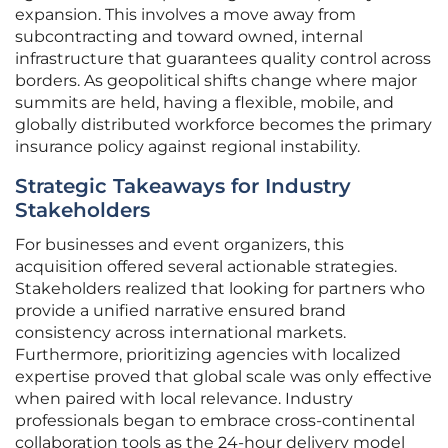
expansion. This involves a move away from
subcontracting and toward owned, internal
infrastructure that guarantees quality control across
borders. As geopolitical shifts change where major
summits are held, having a flexible, mobile, and
globally distributed workforce becomes the primary
insurance policy against regional instability.
Strategic Takeaways for Industry
Stakeholders
For businesses and event organizers, this
acquisition offered several actionable strategies.
Stakeholders realized that looking for partners who
provide a unified narrative ensured brand
consistency across international markets.
Furthermore, prioritizing agencies with localized
expertise proved that global scale was only effective
when paired with local relevance. Industry
professionals began to embrace cross-continental
collaboration tools as the 24-hour delivery model