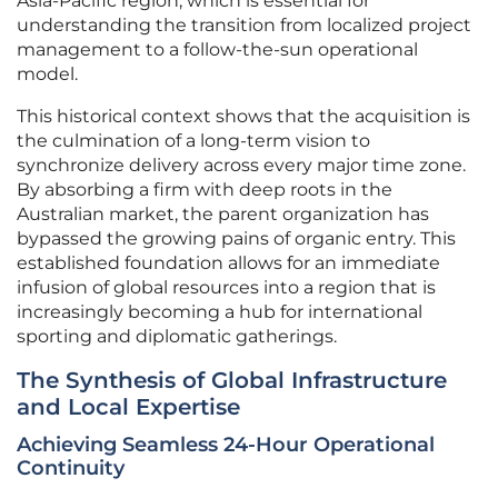
Asia-Pacific region, which is essential for
understanding the transition from localized project
management to a follow-the-sun operational
model.
This historical context shows that the acquisition is
the culmination of a long-term vision to
synchronize delivery across every major time zone.
By absorbing a firm with deep roots in the
Australian market, the parent organization has
bypassed the growing pains of organic entry. This
established foundation allows for an immediate
infusion of global resources into a region that is
increasingly becoming a hub for international
sporting and diplomatic gatherings.
The Synthesis of Global Infrastructure
and Local Expertise
Achieving Seamless 24-Hour Operational
Continuity