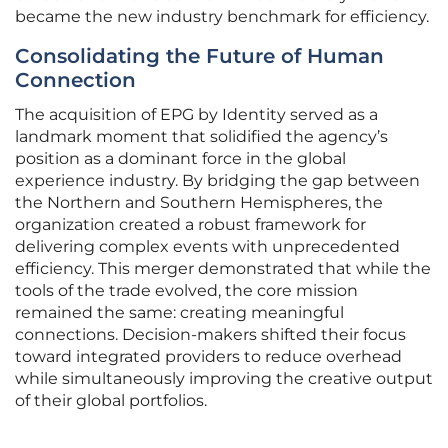
became the new industry benchmark for efficiency.
Consolidating the Future of Human
Connection
The acquisition of EPG by Identity served as a
landmark moment that solidified the agency’s
position as a dominant force in the global
experience industry. By bridging the gap between
the Northern and Southern Hemispheres, the
organization created a robust framework for
delivering complex events with unprecedented
efficiency. This merger demonstrated that while the
tools of the trade evolved, the core mission
remained the same: creating meaningful
connections. Decision-makers shifted their focus
toward integrated providers to reduce overhead
while simultaneously improving the creative output
of their global portfolios.