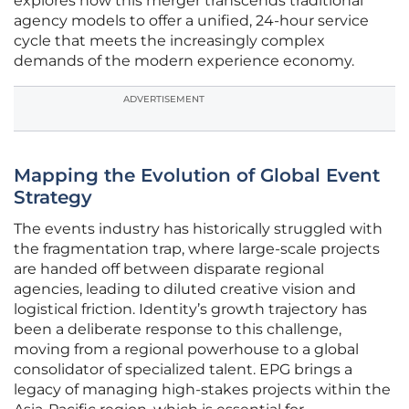
explores how this merger transcends traditional
agency models to offer a unified, 24-hour service
cycle that meets the increasingly complex
demands of the modern experience economy.
ADVERTISEMENT
Mapping the Evolution of Global Event
Strategy
The events industry has historically struggled with
the fragmentation trap, where large-scale projects
are handed off between disparate regional
agencies, leading to diluted creative vision and
logistical friction. Identity’s growth trajectory has
been a deliberate response to this challenge,
moving from a regional powerhouse to a global
consolidator of specialized talent. EPG brings a
legacy of managing high-stakes projects within the