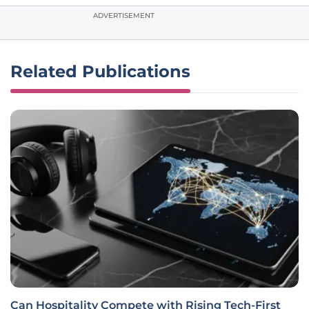
ADVERTISEMENT
Related Publications
Can Hospitality Compete with Rising Tech-First