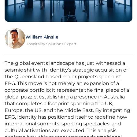
William Ainslie
Hospitality Solutions Expert
The global events landscape has just witnessed a
seismic shift with Identity’s strategic acquisition of
the Queensland-based major projects specialist,
EPG. This move is not merely an expansion of a
corporate portfolio; it represents the final piece of a
global puzzle, establishing a presence in Australia
that completes a footprint spanning the UK,
Europe, the US, and the Middle East. By integrating
EPG, Identity has positioned itself to redefine how
international summits, sporting spectacles, and
cultural activations are executed. This analysis