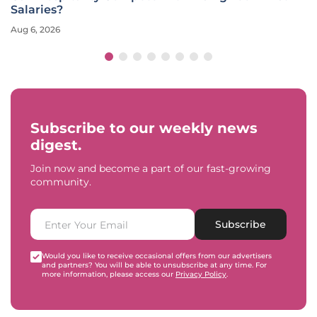
Salaries?
Aug 6, 2026
Subscribe to our weekly news
digest.
Join now and become a part of our fast-growing
community.
Subscribe
Would you like to receive occasional offers from our advertisers
and partners? You will be able to unsubscribe at any time. For
more information, please access our
Privacy Policy
.