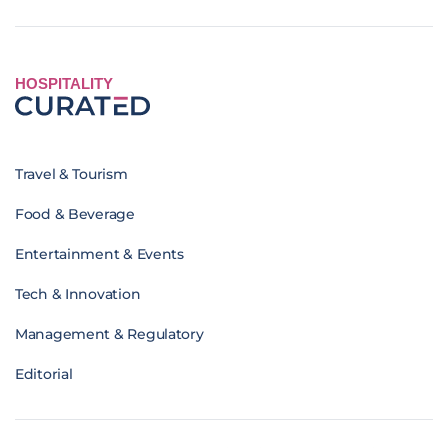
HOSPITALITY
Travel & Tourism
Food & Beverage
Entertainment & Events
Tech & Innovation
Management & Regulatory
Editorial