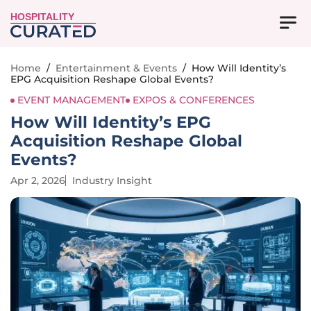
HOSPITALITY
Home
/
Entertainment & Events
/
How Will Identity’s
EPG Acquisition Reshape Global Events?
EVENT MANAGEMENT
EXPOS & CONFERENCES
How Will Identity’s EPG
Acquisition Reshape Global
Events?
Apr 2, 2026
Industry Insight