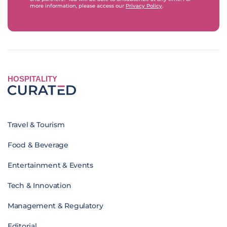
more information, please access our
Privacy Policy
.
HOSPITALITY
Travel & Tourism
Food & Beverage
Entertainment & Events
Tech & Innovation
Management & Regulatory
Editorial