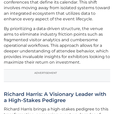
conferences that define its calendar. This shift
involves moving away from isolated systems toward
an integrated ecosystem that utilizes data to
enhance every aspect of the event lifecycle.
By prioritizing a data-driven structure, the venue
aims to eliminate industry friction points such as
fragmented visitor analytics and cumbersome
operational workflows. This approach allows for a
deeper understanding of attendee behavior, which
provides invaluable insights for exhibitors looking to
maximize their return on investment.
ADVERTISEMENT
Richard Harris: A Visionary Leader with
a High-Stakes Pedigree
Richard Harris brings a high-stakes pedigree to this