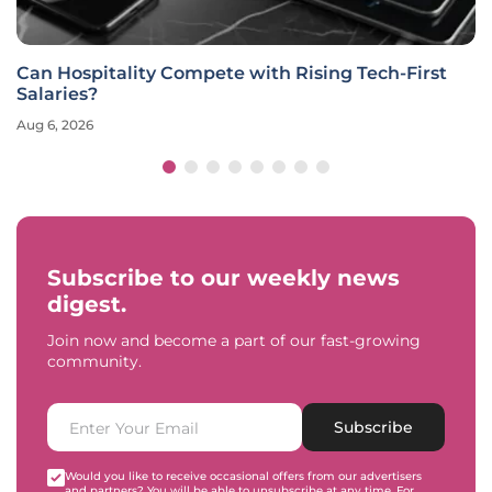
Can Hospitality Compete with Rising Tech-First
Salaries?
Aug 6, 2026
Subscribe to our weekly news
digest.
Join now and become a part of our fast-growing
community.
Subscribe
Would you like to receive occasional offers from our advertisers
and partners? You will be able to unsubscribe at any time. For