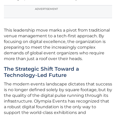
ADVERTISEMENT
This leadership move marks a pivot from traditional
venue management to a tech-first approach. By
focusing on digital excellence, the organization is
preparing to meet the increasingly complex
demands of global event organizers who require
more than just a roof over their heads.
The Strategic Shift Toward a
Technology-Led Future
The modern events landscape dictates that success
is no longer defined solely by square footage, but by
the quality of the digital pulse running through its
infrastructure. Olympia Events has recognized that
a robust digital foundation is the only way to
support the world-class exhibitions and