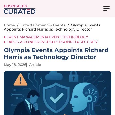
HOSPITALITY
Home
/
Entertainment & Events
/
Olympia Events
Appoints Richard Harris as Technology Director
EVENT MANAGEMENT
EVENT TECHNOLOGY
EXPOS & CONFERENCES
PERSONNEL
SECURITY
Olympia Events Appoints Richard
Harris as Technology Director
May 18, 2026
Article