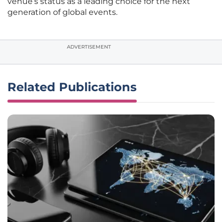
venue’s status as a leading choice for the next
generation of global events.
ADVERTISEMENT
Related Publications