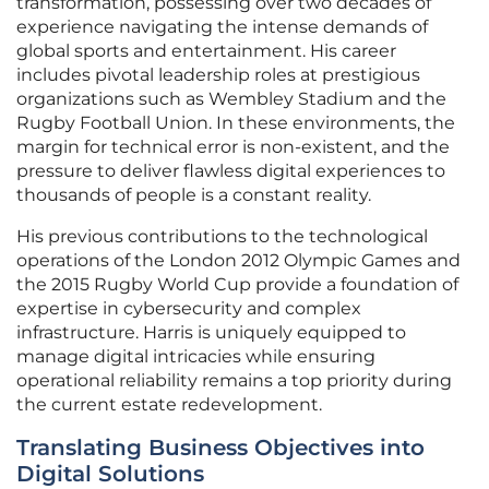
transformation, possessing over two decades of
experience navigating the intense demands of
global sports and entertainment. His career
includes pivotal leadership roles at prestigious
organizations such as Wembley Stadium and the
Rugby Football Union. In these environments, the
margin for technical error is non-existent, and the
pressure to deliver flawless digital experiences to
thousands of people is a constant reality.
His previous contributions to the technological
operations of the London 2012 Olympic Games and
the 2015 Rugby World Cup provide a foundation of
expertise in cybersecurity and complex
infrastructure. Harris is uniquely equipped to
manage digital intricacies while ensuring
operational reliability remains a top priority during
the current estate redevelopment.
Translating Business Objectives into
Digital Solutions