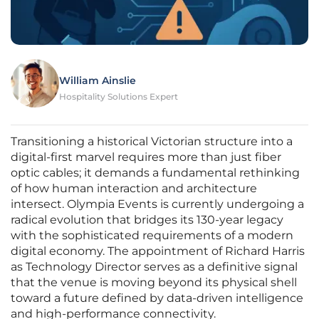
William Ainslie
Hospitality Solutions Expert
Transitioning a historical Victorian structure into a
digital-first marvel requires more than just fiber
optic cables; it demands a fundamental rethinking
of how human interaction and architecture
intersect. Olympia Events is currently undergoing a
radical evolution that bridges its 130-year legacy
with the sophisticated requirements of a modern
digital economy. The appointment of Richard Harris
as Technology Director serves as a definitive signal
that the venue is moving beyond its physical shell
toward a future defined by data-driven intelligence
and high-performance connectivity.