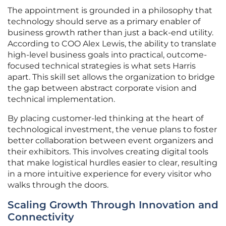
The appointment is grounded in a philosophy that
technology should serve as a primary enabler of
business growth rather than just a back-end utility.
According to COO Alex Lewis, the ability to translate
high-level business goals into practical, outcome-
focused technical strategies is what sets Harris
apart. This skill set allows the organization to bridge
the gap between abstract corporate vision and
technical implementation.
By placing customer-led thinking at the heart of
technological investment, the venue plans to foster
better collaboration between event organizers and
their exhibitors. This involves creating digital tools
that make logistical hurdles easier to clear, resulting
in a more intuitive experience for every visitor who
walks through the doors.
Scaling Growth Through Innovation and
Connectivity