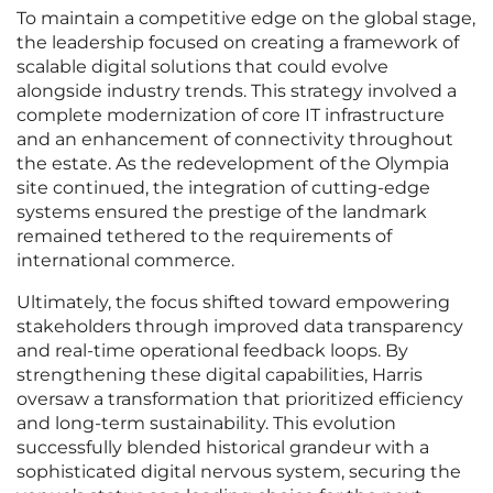
To maintain a competitive edge on the global stage,
the leadership focused on creating a framework of
scalable digital solutions that could evolve
alongside industry trends. This strategy involved a
complete modernization of core IT infrastructure
and an enhancement of connectivity throughout
the estate. As the redevelopment of the Olympia
site continued, the integration of cutting-edge
systems ensured the prestige of the landmark
remained tethered to the requirements of
international commerce.
Ultimately, the focus shifted toward empowering
stakeholders through improved data transparency
and real-time operational feedback loops. By
strengthening these digital capabilities, Harris
oversaw a transformation that prioritized efficiency
and long-term sustainability. This evolution
successfully blended historical grandeur with a
sophisticated digital nervous system, securing the