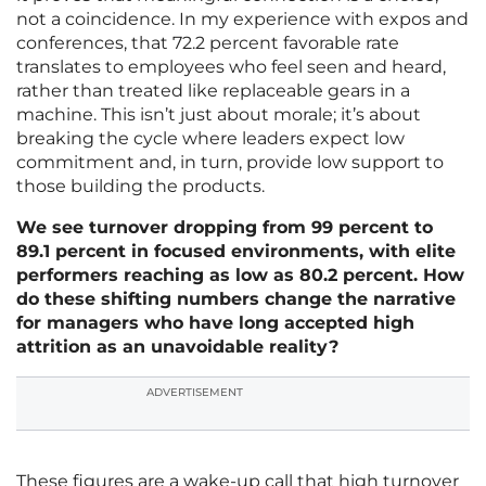
not a coincidence. In my experience with expos and
conferences, that 72.2 percent favorable rate
translates to employees who feel seen and heard,
rather than treated like replaceable gears in a
machine. This isn’t just about morale; it’s about
breaking the cycle where leaders expect low
commitment and, in turn, provide low support to
those building the products.
We see turnover dropping from 99 percent to
89.1 percent in focused environments, with elite
performers reaching as low as 80.2 percent. How
do these shifting numbers change the narrative
for managers who have long accepted high
attrition as an unavoidable reality?
ADVERTISEMENT
These figures are a wake-up call that high turnover