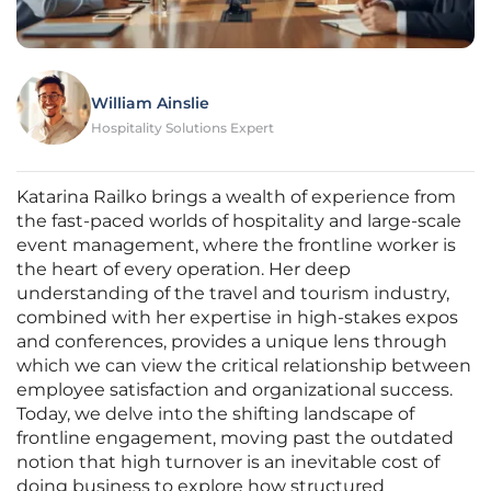
William Ainslie
Hospitality Solutions Expert
Katarina Railko brings a wealth of experience from
the fast-paced worlds of hospitality and large-scale
event management, where the frontline worker is
the heart of every operation. Her deep
understanding of the travel and tourism industry,
combined with her expertise in high-stakes expos
and conferences, provides a unique lens through
which we can view the critical relationship between
employee satisfaction and organizational success.
Today, we delve into the shifting landscape of
frontline engagement, moving past the outdated
notion that high turnover is an inevitable cost of
doing business to explore how structured