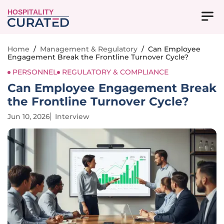
HOSPITALITY
Home
/
Management & Regulatory
/
Can Employee
Engagement Break the Frontline Turnover Cycle?
PERSONNEL
REGULATORY & COMPLIANCE
Can Employee Engagement Break
the Frontline Turnover Cycle?
Jun 10, 2026
Interview