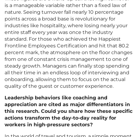
is a manageable variable rather than a fixed law of
nature. Seeing turnover fall nearly 10 percentage
points across a broad base is revolutionary for
industries like hospitality, where losing nearly your
entire staff every year was once the industry
standard. For those who achieved the Happiest
Frontline Employees Certification and hit that 80.2
percent mark, the atmosphere on the floor changes
from one of constant crisis management to one of
steady growth. Managers can finally stop spending
all their time in an endless loop of interviewing and
onboarding, allowing them to focus on the actual
quality of the guest or customer experience.
Leadership behaviors like coaching and
appreciation are cited as major differentiators in
this research. Could you share how these specific
actions transform the day-to-day reality for
workers in high-pressure sectors?
In the world of travel and tourism, a simple moment