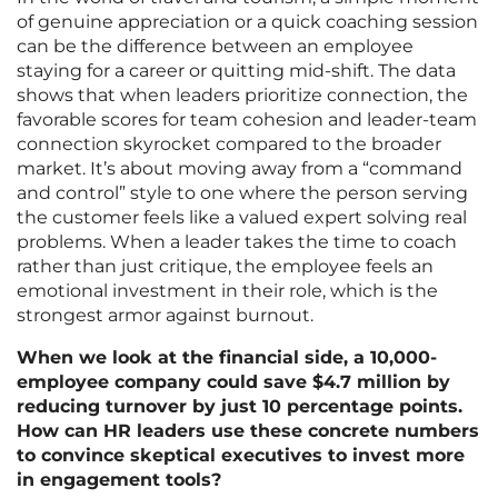
of genuine appreciation or a quick coaching session
can be the difference between an employee
staying for a career or quitting mid-shift. The data
shows that when leaders prioritize connection, the
favorable scores for team cohesion and leader-team
connection skyrocket compared to the broader
market. It’s about moving away from a “command
and control” style to one where the person serving
the customer feels like a valued expert solving real
problems. When a leader takes the time to coach
rather than just critique, the employee feels an
emotional investment in their role, which is the
strongest armor against burnout.
When we look at the financial side, a 10,000-
employee company could save $4.7 million by
reducing turnover by just 10 percentage points.
How can HR leaders use these concrete numbers
to convince skeptical executives to invest more
in engagement tools?