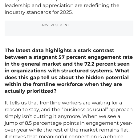
leadership and appreciation are redefining the
industry standards for 2025.
ADVERTISEMENT
The latest data highlights a stark contrast
between a stagnant 57 percent engagement rate
in the general market and the 72.2 percent seen
in organizations with structured systems. What
does this gap tell us about the hidden potential
within the frontline workforce when they are
actually prioritized?
It tells us that frontline workers are waiting for a
reason to stay, and the “business as usual” approach
simply isn’t cutting it anymore. When we see a
jump of 8.5 percentage points in engagement year-
over-year while the rest of the market remains flat,
it proves that meaningful connection is a choice,