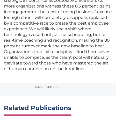
strategic importance as corporate office staff. As
more organizations witness these 8.5 percent gains
in engagement, the “cost of doing business” excuse
for high churn will completely disappear, replaced
by a competitive race to create the best employee
experience. We will likely see a shift where
technology is used not just for scheduling, but for
real-time coaching and recognition, making the 80
percent turnover mark the new baseline to beat.
Organizations that fail to adapt will find themselves
unable to compete, as the talent pool will naturally
gravitate toward those who have mastered the art
of human connection on the front lines.
ADVERTISEMENT
Related Publications