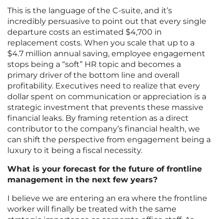
This is the language of the C-suite, and it’s
incredibly persuasive to point out that every single
departure costs an estimated $4,700 in
replacement costs. When you scale that up to a
$4.7 million annual saving, employee engagement
stops being a “soft” HR topic and becomes a
primary driver of the bottom line and overall
profitability. Executives need to realize that every
dollar spent on communication or appreciation is a
strategic investment that prevents these massive
financial leaks. By framing retention as a direct
contributor to the company’s financial health, we
can shift the perspective from engagement being a
luxury to it being a fiscal necessity.
What is your forecast for the future of frontline
management in the next few years?
I believe we are entering an era where the frontline
worker will finally be treated with the same