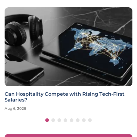
Can Hospitality Compete with Rising Tech-First
Salaries?
Aug 6, 2026