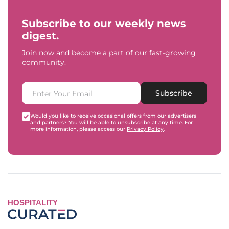
Subscribe to our weekly news
digest.
Join now and become a part of our fast-growing
community.
Subscribe
Would you like to receive occasional offers from our advertisers
and partners? You will be able to unsubscribe at any time. For
more information, please access our
Privacy Policy
.
HOSPITALITY