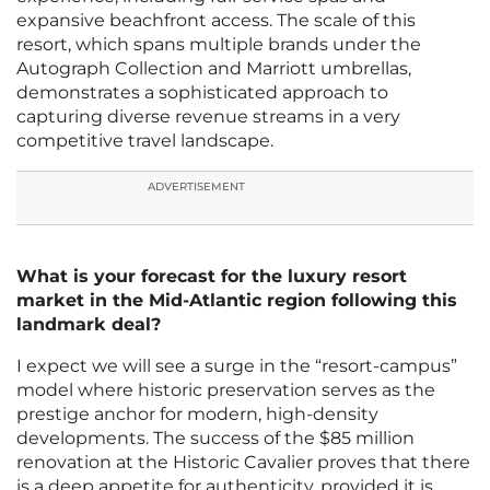
expansive beachfront access. The scale of this
resort, which spans multiple brands under the
Autograph Collection and Marriott umbrellas,
demonstrates a sophisticated approach to
capturing diverse revenue streams in a very
competitive travel landscape.
ADVERTISEMENT
What is your forecast for the luxury resort
market in the Mid-Atlantic region following this
landmark deal?
I expect we will see a surge in the “resort-campus”
model where historic preservation serves as the
prestige anchor for modern, high-density
developments. The success of the $85 million
renovation at the Historic Cavalier proves that there
is a deep appetite for authenticity, provided it is