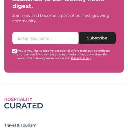
digest.
Join now and become a part of our fast-growing
community.
Subscribe
Would you like to receive occasional offers from our advertisers
and partners? You will be able to unsubscribe at any time. For
more information, please access our
Privacy Policy
.
HOSPITALITY
Travel & Tourism