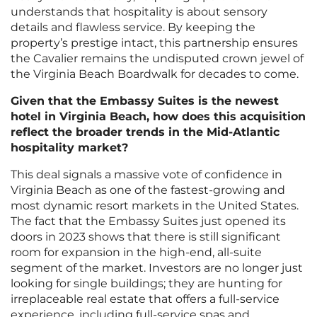
understands that hospitality is about sensory
details and flawless service. By keeping the
property’s prestige intact, this partnership ensures
the Cavalier remains the undisputed crown jewel of
the Virginia Beach Boardwalk for decades to come.
Given that the Embassy Suites is the newest
hotel in Virginia Beach, how does this acquisition
reflect the broader trends in the Mid-Atlantic
hospitality market?
This deal signals a massive vote of confidence in
Virginia Beach as one of the fastest-growing and
most dynamic resort markets in the United States.
The fact that the Embassy Suites just opened its
doors in 2023 shows that there is still significant
room for expansion in the high-end, all-suite
segment of the market. Investors are no longer just
looking for single buildings; they are hunting for
irreplaceable real estate that offers a full-service
experience, including full-service spas and