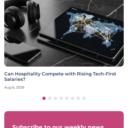
Can Hospitality Compete with Rising Tech-First
Salaries?
Aug 6, 2026
Subscribe to our weekly news