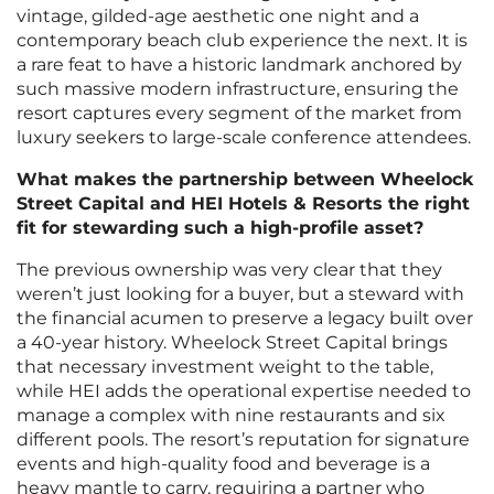
vintage, gilded-age aesthetic one night and a
contemporary beach club experience the next. It is
a rare feat to have a historic landmark anchored by
such massive modern infrastructure, ensuring the
resort captures every segment of the market from
luxury seekers to large-scale conference attendees.
What makes the partnership between Wheelock
Street Capital and HEI Hotels & Resorts the right
fit for stewarding such a high-profile asset?
The previous ownership was very clear that they
weren’t just looking for a buyer, but a steward with
the financial acumen to preserve a legacy built over
a 40-year history. Wheelock Street Capital brings
that necessary investment weight to the table,
while HEI adds the operational expertise needed to
manage a complex with nine restaurants and six
different pools. The resort’s reputation for signature
events and high-quality food and beverage is a
heavy mantle to carry, requiring a partner who