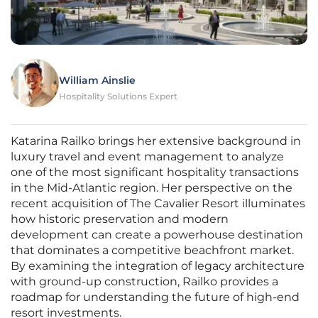
William Ainslie
Hospitality Solutions Expert
Katarina Railko brings her extensive background in
luxury travel and event management to analyze
one of the most significant hospitality transactions
in the Mid-Atlantic region. Her perspective on the
recent acquisition of The Cavalier Resort illuminates
how historic preservation and modern
development can create a powerhouse destination
that dominates a competitive beachfront market.
By examining the integration of legacy architecture
with ground-up construction, Railko provides a
roadmap for understanding the future of high-end
resort investments.