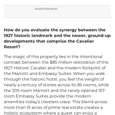
ADVERTISEMENT
How do you evaluate the synergy between the
1927 historic landmark and the newer, ground-up
developments that comprise the Cavalier
Resort?
The magic of this property lies in the intentional
contrast between the $85 million restoration of the
1927 Historic Cavalier and the modern footprint of
the Marriott and Embassy Suites. When you walk
through the historic hotel, you feel the weight of
nearly a century of stories across its 85 rooms, while
the 305-room Marriott and the newly opened 157-
room Embassy Suites provide the modern
amenities today’s travelers crave. This blend across
more than 15 acres of prime real estate creates a
holistic ecosystem where a guest can enjoy a