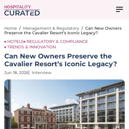
HOSPITALITY
Home
/
Management & Regulatory
/
Can New Owners
Preserve the Cavalier Resort’s Iconic Legacy?
HOTELS
REGULATORY & COMPLIANCE
TRENDS & INNOVATION
Can New Owners Preserve the
Cavalier Resort’s Iconic Legacy?
Jun 18, 2026
Interview