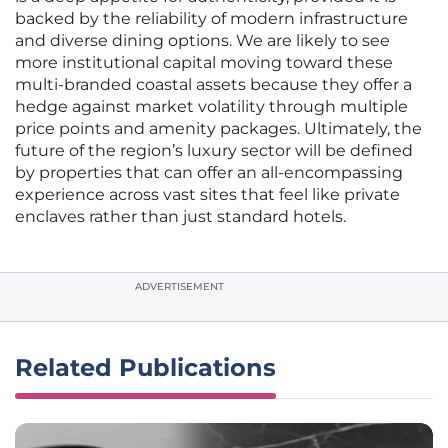
backed by the reliability of modern infrastructure
and diverse dining options. We are likely to see
more institutional capital moving toward these
multi-branded coastal assets because they offer a
hedge against market volatility through multiple
price points and amenity packages. Ultimately, the
future of the region’s luxury sector will be defined
by properties that can offer an all-encompassing
experience across vast sites that feel like private
enclaves rather than just standard hotels.
ADVERTISEMENT
Related Publications