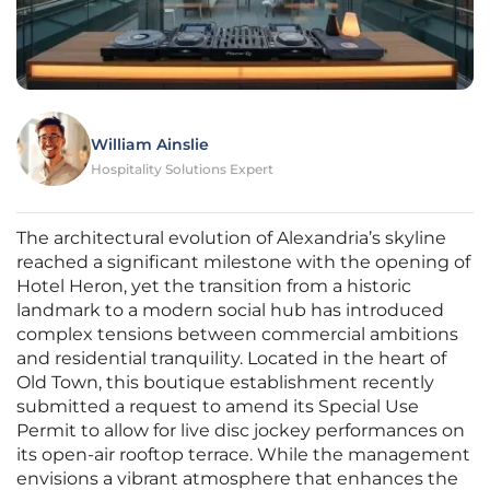
William Ainslie
Hospitality Solutions Expert
The architectural evolution of Alexandria’s skyline
reached a significant milestone with the opening of
Hotel Heron, yet the transition from a historic
landmark to a modern social hub has introduced
complex tensions between commercial ambitions
and residential tranquility. Located in the heart of
Old Town, this boutique establishment recently
submitted a request to amend its Special Use
Permit to allow for live disc jockey performances on
its open-air rooftop terrace. While the management
envisions a vibrant atmosphere that enhances the