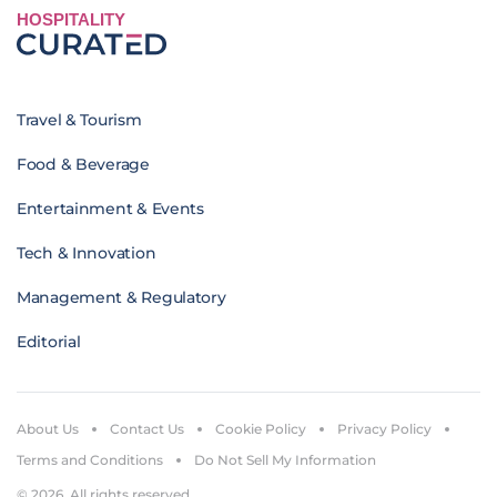
HOSPITALITY
Travel & Tourism
Food & Beverage
Entertainment & Events
Tech & Innovation
Management & Regulatory
Editorial
About Us
Contact Us
Cookie Policy
Privacy Policy
Terms and Conditions
Do Not Sell My Information
© 2026. All rights reserved