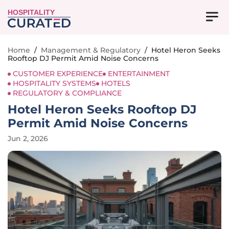
HOSPITALITY
Home
/
Management & Regulatory
/
Hotel Heron Seeks
Rooftop DJ Permit Amid Noise Concerns
CUSTOMER EXPERIENCE
ENTERTAINMENT
HOSPITALITY SYSTEMS
HOTELS
REGULATORY & COMPLIANCE
Hotel Heron Seeks Rooftop DJ
Permit Amid Noise Concerns
Jun 2, 2026