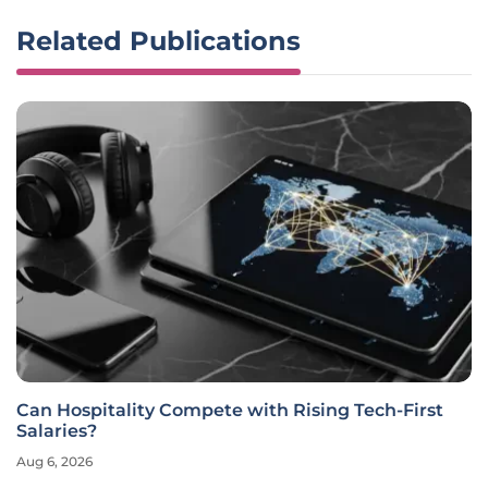
Related Publications
Can Hospitality Compete with Rising Tech-First
Salaries?
Aug 6, 2026