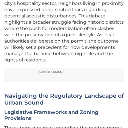
city’s hospitality sector, neighbors living in proximity
have expressed deep-seated fears regarding
potential acoustic disturbances. This debate
highlights a broader struggle facing historic districts
where the push for modernization often clashes
with the preservation of a quiet lifestyle. As local
authorities deliberate on the permit, the outcome
will likely set a precedent for how developments
manage the balance between nightlife and the
rights of residents.
ADVERTISEMENT
Navigating the Regulatory Landscape of
Urban Sound
Legislative Frameworks and Zoning
Provisions
The current debate surrounding the rooftop permit