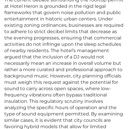
at Hotel Heron is grounded in the rigid legal
frameworks that govern noise pollution and public
entertainment in historic urban centers. Under
existing zoning ordinances, businesses are required
to adhere to strict decibel limits that decrease as
the evening progresses, ensuring that commercial
activities do not infringe upon the sleep schedules
of nearby residents. The hotel’s management
argued that the inclusion of a DJ would not
necessarily mean an increase in overall volume but
rather a more curated and professional approach to
background music. However, city planning officials
must weigh this request against the potential for
sound to carry across open spaces, where low-
frequency vibrations often bypass traditional
insulation. This regulatory scrutiny involves
analyzing the specific hours of operation and the
type of sound equipment permitted. By examining
similar cases, it is evident that city councils are
favoring hybrid models that allow for limited