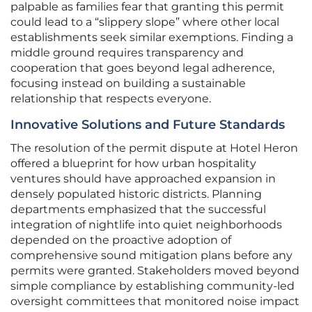
palpable as families fear that granting this permit
could lead to a “slippery slope” where other local
establishments seek similar exemptions. Finding a
middle ground requires transparency and
cooperation that goes beyond legal adherence,
focusing instead on building a sustainable
relationship that respects everyone.
Innovative Solutions and Future Standards
The resolution of the permit dispute at Hotel Heron
offered a blueprint for how urban hospitality
ventures should have approached expansion in
densely populated historic districts. Planning
departments emphasized that the successful
integration of nightlife into quiet neighborhoods
depended on the proactive adoption of
comprehensive sound mitigation plans before any
permits were granted. Stakeholders moved beyond
simple compliance by establishing community-led
oversight committees that monitored noise impact