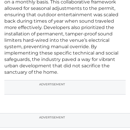
on a monthly basis. This collaborative framework
allowed for seasonal adjustments to the permit,
ensuring that outdoor entertainment was scaled
back during times of year when sound traveled
more effectively. Developers also prioritized the
installation of permanent, tamper-proof sound
limiters hard-wired into the venue’s electrical
system, preventing manual override. By
implementing these specific technical and social
safeguards, the industry paved a way for vibrant
urban development that did not sacrifice the
sanctuary of the home.
ADVERTISEMENT
ADVERTISEMENT