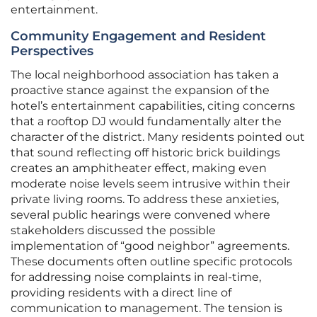
entertainment.
Community Engagement and Resident
Perspectives
The local neighborhood association has taken a
proactive stance against the expansion of the
hotel’s entertainment capabilities, citing concerns
that a rooftop DJ would fundamentally alter the
character of the district. Many residents pointed out
that sound reflecting off historic brick buildings
creates an amphitheater effect, making even
moderate noise levels seem intrusive within their
private living rooms. To address these anxieties,
several public hearings were convened where
stakeholders discussed the possible
implementation of “good neighbor” agreements.
These documents often outline specific protocols
for addressing noise complaints in real-time,
providing residents with a direct line of
communication to management. The tension is