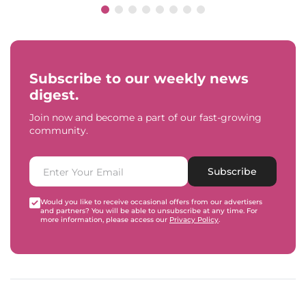
Subscribe to our weekly news
digest.
Join now and become a part of our fast-growing
community.
Subscribe
Would you like to receive occasional offers from our advertisers
and partners? You will be able to unsubscribe at any time. For
more information, please access our
Privacy Policy
.