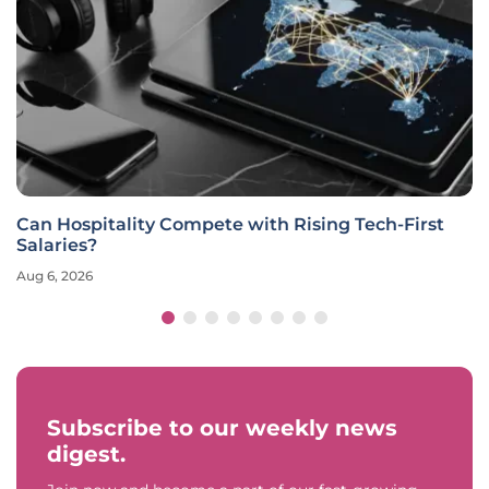
Can Hospitality Compete with Rising Tech-First
Salaries?
Aug 6, 2026
Subscribe to our weekly news
digest.