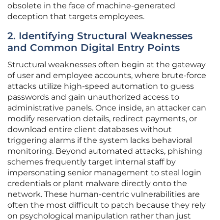
obsolete in the face of machine-generated
deception that targets employees.
2. Identifying Structural Weaknesses
and Common Digital Entry Points
Structural weaknesses often begin at the gateway
of user and employee accounts, where brute-force
attacks utilize high-speed automation to guess
passwords and gain unauthorized access to
administrative panels. Once inside, an attacker can
modify reservation details, redirect payments, or
download entire client databases without
triggering alarms if the system lacks behavioral
monitoring. Beyond automated attacks, phishing
schemes frequently target internal staff by
impersonating senior management to steal login
credentials or plant malware directly onto the
network. These human-centric vulnerabilities are
often the most difficult to patch because they rely
on psychological manipulation rather than just