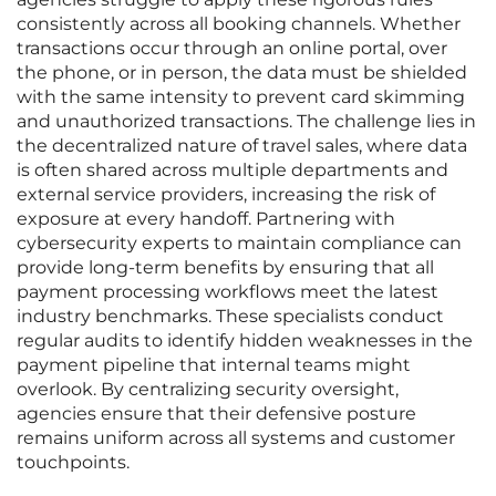
consistently across all booking channels. Whether
transactions occur through an online portal, over
the phone, or in person, the data must be shielded
with the same intensity to prevent card skimming
and unauthorized transactions. The challenge lies in
the decentralized nature of travel sales, where data
is often shared across multiple departments and
external service providers, increasing the risk of
exposure at every handoff. Partnering with
cybersecurity experts to maintain compliance can
provide long-term benefits by ensuring that all
payment processing workflows meet the latest
industry benchmarks. These specialists conduct
regular audits to identify hidden weaknesses in the
payment pipeline that internal teams might
overlook. By centralizing security oversight,
agencies ensure that their defensive posture
remains uniform across all systems and customer
touchpoints.