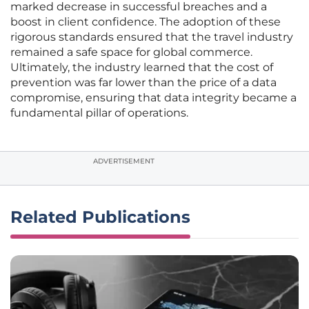
marked decrease in successful breaches and a
boost in client confidence. The adoption of these
rigorous standards ensured that the travel industry
remained a safe space for global commerce.
Ultimately, the industry learned that the cost of
prevention was far lower than the price of a data
compromise, ensuring that data integrity became a
fundamental pillar of operations.
ADVERTISEMENT
Related Publications