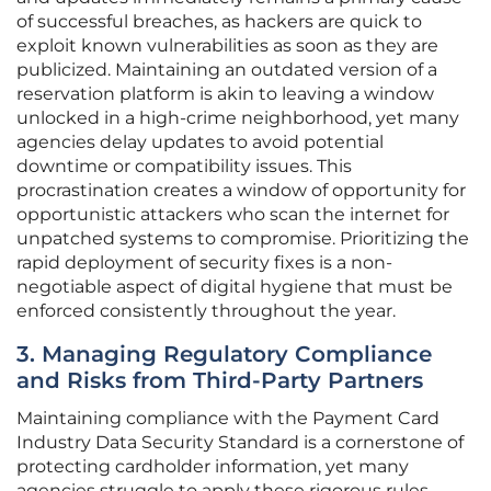
of successful breaches, as hackers are quick to
exploit known vulnerabilities as soon as they are
publicized. Maintaining an outdated version of a
reservation platform is akin to leaving a window
unlocked in a high-crime neighborhood, yet many
agencies delay updates to avoid potential
downtime or compatibility issues. This
procrastination creates a window of opportunity for
opportunistic attackers who scan the internet for
unpatched systems to compromise. Prioritizing the
rapid deployment of security fixes is a non-
negotiable aspect of digital hygiene that must be
enforced consistently throughout the year.
3. Managing Regulatory Compliance
and Risks from Third-Party Partners
Maintaining compliance with the Payment Card
Industry Data Security Standard is a cornerstone of
protecting cardholder information, yet many
agencies struggle to apply these rigorous rules