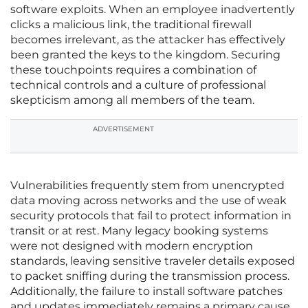
software exploits. When an employee inadvertently
clicks a malicious link, the traditional firewall
becomes irrelevant, as the attacker has effectively
been granted the keys to the kingdom. Securing
these touchpoints requires a combination of
technical controls and a culture of professional
skepticism among all members of the team.
ADVERTISEMENT
Vulnerabilities frequently stem from unencrypted
data moving across networks and the use of weak
security protocols that fail to protect information in
transit or at rest. Many legacy booking systems
were not designed with modern encryption
standards, leaving sensitive traveler details exposed
to packet sniffing during the transmission process.
Additionally, the failure to install software patches
and updates immediately remains a primary cause