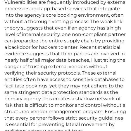
Vulnerabilities are frequently introduced by external
processors and app-based services that integrate
into the agency’s core booking environment, often
without a thorough vetting process. The weak link
theory suggests that even if an agency has a high
level of internal security, one non-compliant partner
can jeopardize the entire supply chain by providing
a backdoor for hackers to enter. Recent statistical
evidence suggests that third parties are involved in
nearly half of all major data breaches, illustrating the
danger of trusting external vendors without
verifying their security protocols. These external
entities often have access to sensitive databases to
facilitate bookings, yet they may not adhere to the
same stringent data protection standards as the
primary agency. This creates a shadow network of
risk that is difficult to monitor and control without a
structured vendor management program. Ensuring
that every partner follows strict security guidelines
is essential for preventing lateral movement by
malicious actors who exploit trust.