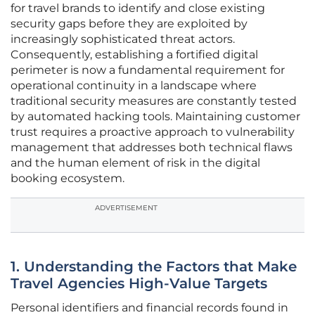
for travel brands to identify and close existing
security gaps before they are exploited by
increasingly sophisticated threat actors.
Consequently, establishing a fortified digital
perimeter is now a fundamental requirement for
operational continuity in a landscape where
traditional security measures are constantly tested
by automated hacking tools. Maintaining customer
trust requires a proactive approach to vulnerability
management that addresses both technical flaws
and the human element of risk in the digital
booking ecosystem.
ADVERTISEMENT
1. Understanding the Factors that Make
Travel Agencies High-Value Targets
Personal identifiers and financial records found in