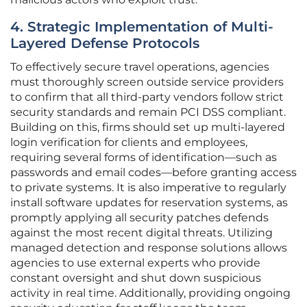
4. Strategic Implementation of Multi-
Layered Defense Protocols
To effectively secure travel operations, agencies
must thoroughly screen outside service providers
to confirm that all third-party vendors follow strict
security standards and remain PCI DSS compliant.
Building on this, firms should set up multi-layered
login verification for clients and employees,
requiring several forms of identification—such as
passwords and email codes—before granting access
to private systems. It is also imperative to regularly
install software updates for reservation systems, as
promptly applying all security patches defends
against the most recent digital threats. Utilizing
managed detection and response solutions allows
agencies to use external experts who provide
constant oversight and shut down suspicious
activity in real time. Additionally, providing ongoing