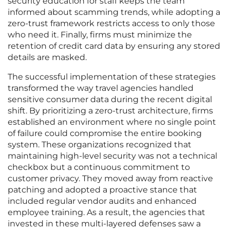
security education for staff keeps the team
informed about scamming trends, while adopting a
zero-trust framework restricts access to only those
who need it. Finally, firms must minimize the
retention of credit card data by ensuring any stored
details are masked.
The successful implementation of these strategies
transformed the way travel agencies handled
sensitive consumer data during the recent digital
shift. By prioritizing a zero-trust architecture, firms
established an environment where no single point
of failure could compromise the entire booking
system. These organizations recognized that
maintaining high-level security was not a technical
checkbox but a continuous commitment to
customer privacy. They moved away from reactive
patching and adopted a proactive stance that
included regular vendor audits and enhanced
employee training. As a result, the agencies that
invested in these multi-layered defenses saw a