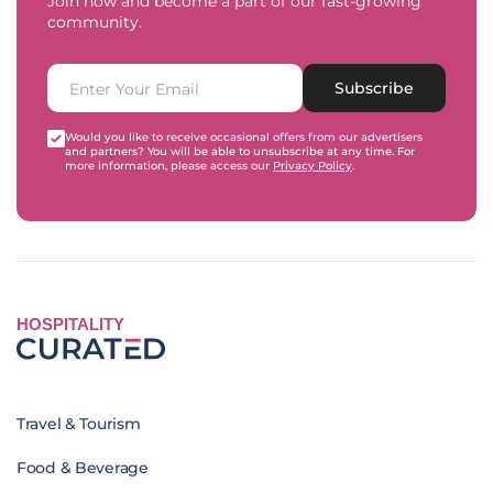
Join now and become a part of our fast-growing
community.
Subscribe
Would you like to receive occasional offers from our advertisers
and partners? You will be able to unsubscribe at any time. For
more information, please access our
Privacy Policy
.
HOSPITALITY
Travel & Tourism
Food & Beverage