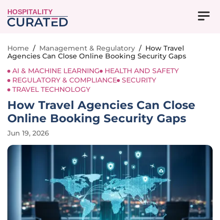
HOSPITALITY
Home
/
Management & Regulatory
/
How Travel
Agencies Can Close Online Booking Security Gaps
AI & MACHINE LEARNING
HEALTH AND SAFETY
REGULATORY & COMPLIANCE
SECURITY
TRAVEL TECHNOLOGY
How Travel Agencies Can Close
Online Booking Security Gaps
Jun 19, 2026