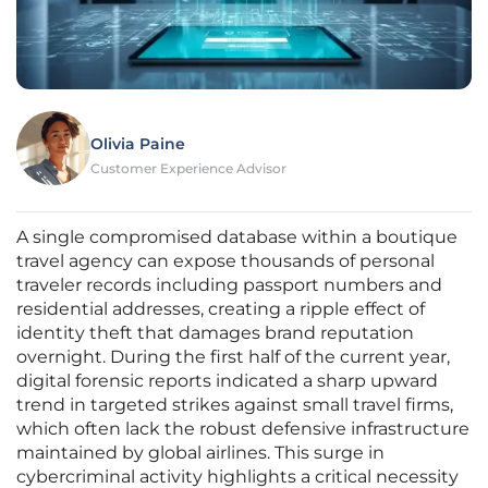
Olivia Paine
Customer Experience Advisor
A single compromised database within a boutique
travel agency can expose thousands of personal
traveler records including passport numbers and
residential addresses, creating a ripple effect of
identity theft that damages brand reputation
overnight. During the first half of the current year,
digital forensic reports indicated a sharp upward
trend in targeted strikes against small travel firms,
which often lack the robust defensive infrastructure
maintained by global airlines. This surge in
cybercriminal activity highlights a critical necessity