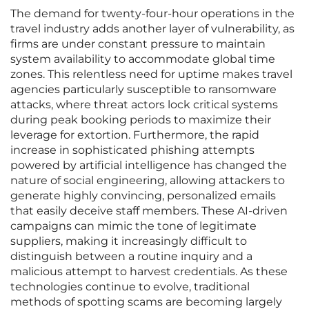
The demand for twenty-four-hour operations in the
travel industry adds another layer of vulnerability, as
firms are under constant pressure to maintain
system availability to accommodate global time
zones. This relentless need for uptime makes travel
agencies particularly susceptible to ransomware
attacks, where threat actors lock critical systems
during peak booking periods to maximize their
leverage for extortion. Furthermore, the rapid
increase in sophisticated phishing attempts
powered by artificial intelligence has changed the
nature of social engineering, allowing attackers to
generate highly convincing, personalized emails
that easily deceive staff members. These AI-driven
campaigns can mimic the tone of legitimate
suppliers, making it increasingly difficult to
distinguish between a routine inquiry and a
malicious attempt to harvest credentials. As these
technologies continue to evolve, traditional
methods of spotting scams are becoming largely