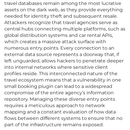
travel databases remain among the most lucrative
assets on the dark web, as they provide everything
needed for identity theft and subsequent resale.
Attackers recognize that travel agencies serve as
central hubs connecting multiple platforms, such as
global distribution systems and car rental APIs,
which creates a massive attack surface with
numerous entry points. Every connection to an
external data source represents a doorway that, if
left unguarded, allows hackers to penetrate deeper
into internal networks where sensitive client
profiles reside. This interconnected nature of the
travel ecosystem means that a vulnerability in one
small booking plugin can lead to a widespread
compromise of the entire agency’s information
repository. Managing these diverse entry points
requires a meticulous approach to network
mapping and a constant evaluation of how data
flows between different systems to ensure that no
part of the infrastructure remains exposed.