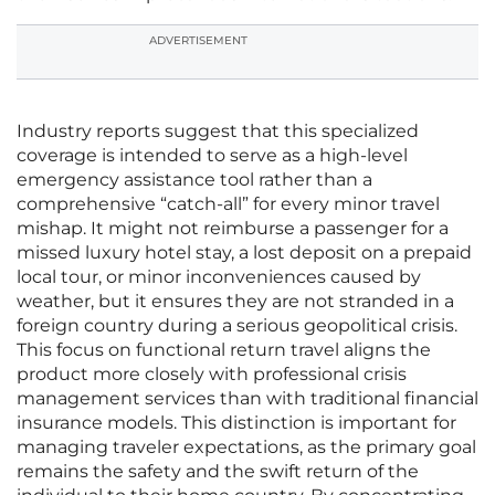
ADVERTISEMENT
Industry reports suggest that this specialized
coverage is intended to serve as a high-level
emergency assistance tool rather than a
comprehensive “catch-all” for every minor travel
mishap. It might not reimburse a passenger for a
missed luxury hotel stay, a lost deposit on a prepaid
local tour, or minor inconveniences caused by
weather, but it ensures they are not stranded in a
foreign country during a serious geopolitical crisis.
This focus on functional return travel aligns the
product more closely with professional crisis
management services than with traditional financial
insurance models. This distinction is important for
managing traveler expectations, as the primary goal
remains the safety and the swift return of the