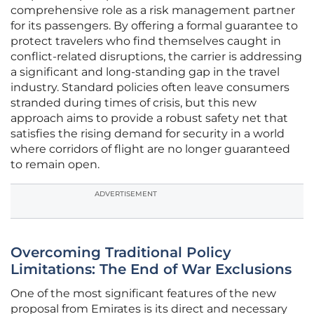
comprehensive role as a risk management partner
for its passengers. By offering a formal guarantee to
protect travelers who find themselves caught in
conflict-related disruptions, the carrier is addressing
a significant and long-standing gap in the travel
industry. Standard policies often leave consumers
stranded during times of crisis, but this new
approach aims to provide a robust safety net that
satisfies the rising demand for security in a world
where corridors of flight are no longer guaranteed
to remain open.
ADVERTISEMENT
Overcoming Traditional Policy
Limitations: The End of War Exclusions
One of the most significant features of the new
proposal from Emirates is its direct and necessary