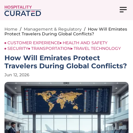
HOSPITALITY
Home
/
Management & Regulatory
/
How Will Emirates
Protect Travelers During Global Conflicts?
CUSTOMER EXPERIENCE
HEALTH AND SAFETY
SECURITY
TRANSPORTATION
TRAVEL TECHNOLOGY
How Will Emirates Protect
Travelers During Global Conflicts?
Jun 12, 2026