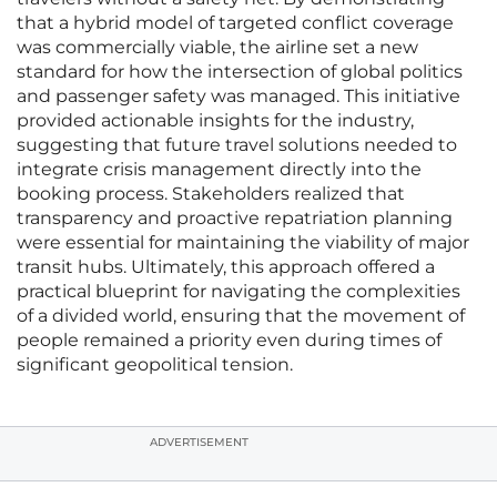
that a hybrid model of targeted conflict coverage
was commercially viable, the airline set a new
standard for how the intersection of global politics
and passenger safety was managed. This initiative
provided actionable insights for the industry,
suggesting that future travel solutions needed to
integrate crisis management directly into the
booking process. Stakeholders realized that
transparency and proactive repatriation planning
were essential for maintaining the viability of major
transit hubs. Ultimately, this approach offered a
practical blueprint for navigating the complexities
of a divided world, ensuring that the movement of
people remained a priority even during times of
significant geopolitical tension.
ADVERTISEMENT