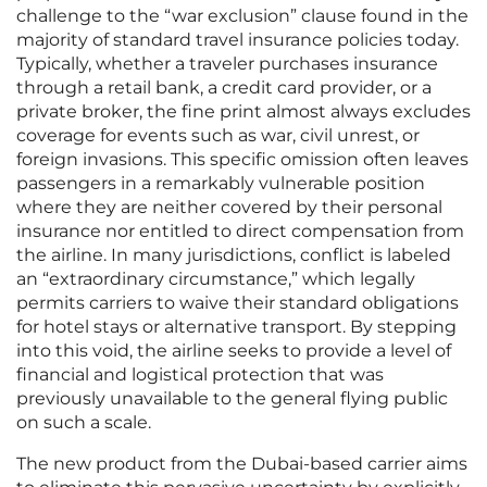
challenge to the “war exclusion” clause found in the
majority of standard travel insurance policies today.
Typically, whether a traveler purchases insurance
through a retail bank, a credit card provider, or a
private broker, the fine print almost always excludes
coverage for events such as war, civil unrest, or
foreign invasions. This specific omission often leaves
passengers in a remarkably vulnerable position
where they are neither covered by their personal
insurance nor entitled to direct compensation from
the airline. In many jurisdictions, conflict is labeled
an “extraordinary circumstance,” which legally
permits carriers to waive their standard obligations
for hotel stays or alternative transport. By stepping
into this void, the airline seeks to provide a level of
financial and logistical protection that was
previously unavailable to the general flying public
on such a scale.
The new product from the Dubai-based carrier aims