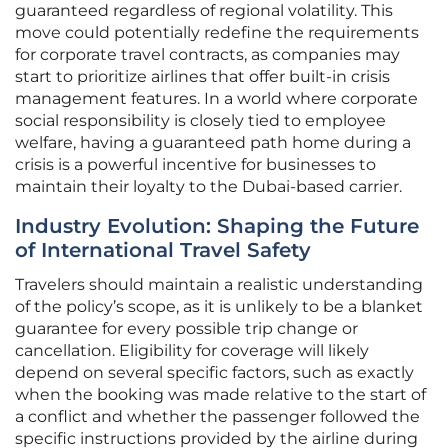
guaranteed regardless of regional volatility. This
move could potentially redefine the requirements
for corporate travel contracts, as companies may
start to prioritize airlines that offer built-in crisis
management features. In a world where corporate
social responsibility is closely tied to employee
welfare, having a guaranteed path home during a
crisis is a powerful incentive for businesses to
maintain their loyalty to the Dubai-based carrier.
Industry Evolution: Shaping the Future
of International Travel Safety
Travelers should maintain a realistic understanding
of the policy’s scope, as it is unlikely to be a blanket
guarantee for every possible trip change or
cancellation. Eligibility for coverage will likely
depend on several specific factors, such as exactly
when the booking was made relative to the start of
a conflict and whether the passenger followed the
specific instructions provided by the airline during