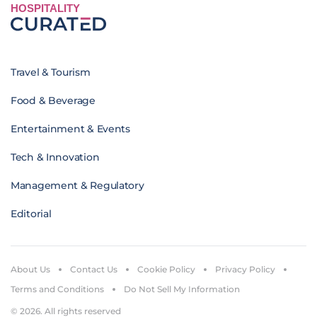
HOSPITALITY
Travel & Tourism
Food & Beverage
Entertainment & Events
Tech & Innovation
Management & Regulatory
Editorial
About Us
Contact Us
Cookie Policy
Privacy Policy
Terms and Conditions
Do Not Sell My Information
© 2026. All rights reserved