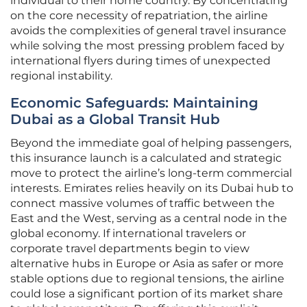
individual to their home country. By concentrating
on the core necessity of repatriation, the airline
avoids the complexities of general travel insurance
while solving the most pressing problem faced by
international flyers during times of unexpected
regional instability.
Economic Safeguards: Maintaining
Dubai as a Global Transit Hub
Beyond the immediate goal of helping passengers,
this insurance launch is a calculated and strategic
move to protect the airline’s long-term commercial
interests. Emirates relies heavily on its Dubai hub to
connect massive volumes of traffic between the
East and the West, serving as a central node in the
global economy. If international travelers or
corporate travel departments begin to view
alternative hubs in Europe or Asia as safer or more
stable options due to regional tensions, the airline
could lose a significant portion of its market share