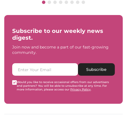
Subscribe to our weekly news
digest.
Join now and become a part of our fast-growing
community.
Subscribe
Would you like to receive occasional offers from our advertisers
and partners? You will be able to unsubscribe at any time. For
more information, please access our
Privacy Policy
.