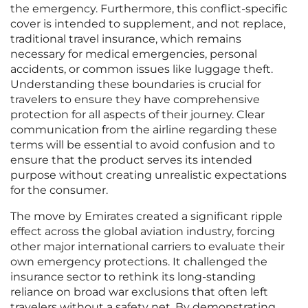
the emergency. Furthermore, this conflict-specific
cover is intended to supplement, and not replace,
traditional travel insurance, which remains
necessary for medical emergencies, personal
accidents, or common issues like luggage theft.
Understanding these boundaries is crucial for
travelers to ensure they have comprehensive
protection for all aspects of their journey. Clear
communication from the airline regarding these
terms will be essential to avoid confusion and to
ensure that the product serves its intended
purpose without creating unrealistic expectations
for the consumer.
The move by Emirates created a significant ripple
effect across the global aviation industry, forcing
other major international carriers to evaluate their
own emergency protections. It challenged the
insurance sector to rethink its long-standing
reliance on broad war exclusions that often left
travelers without a safety net. By demonstrating