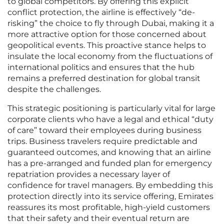
to global competitors. By offering this explicit
conflict protection, the airline is effectively “de-
risking” the choice to fly through Dubai, making it a
more attractive option for those concerned about
geopolitical events. This proactive stance helps to
insulate the local economy from the fluctuations of
international politics and ensures that the hub
remains a preferred destination for global transit
despite the challenges.
This strategic positioning is particularly vital for large
corporate clients who have a legal and ethical “duty
of care” toward their employees during business
trips. Business travelers require predictable and
guaranteed outcomes, and knowing that an airline
has a pre-arranged and funded plan for emergency
repatriation provides a necessary layer of
confidence for travel managers. By embedding this
protection directly into its service offering, Emirates
reassures its most profitable, high-yield customers
that their safety and their eventual return are