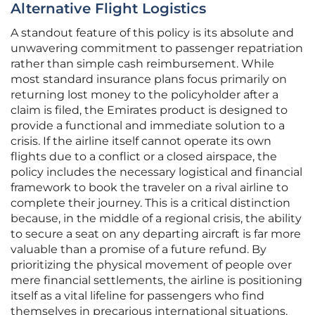
Alternative Flight Logistics
A standout feature of this policy is its absolute and
unwavering commitment to passenger repatriation
rather than simple cash reimbursement. While
most standard insurance plans focus primarily on
returning lost money to the policyholder after a
claim is filed, the Emirates product is designed to
provide a functional and immediate solution to a
crisis. If the airline itself cannot operate its own
flights due to a conflict or a closed airspace, the
policy includes the necessary logistical and financial
framework to book the traveler on a rival airline to
complete their journey. This is a critical distinction
because, in the middle of a regional crisis, the ability
to secure a seat on any departing aircraft is far more
valuable than a promise of a future refund. By
prioritizing the physical movement of people over
mere financial settlements, the airline is positioning
itself as a vital lifeline for passengers who find
themselves in precarious international situations.