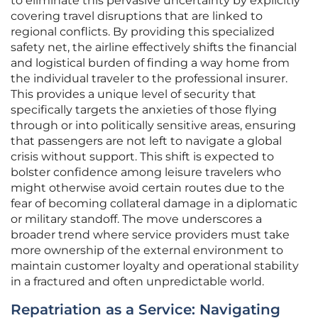
to eliminate this pervasive uncertainty by explicitly
covering travel disruptions that are linked to
regional conflicts. By providing this specialized
safety net, the airline effectively shifts the financial
and logistical burden of finding a way home from
the individual traveler to the professional insurer.
This provides a unique level of security that
specifically targets the anxieties of those flying
through or into politically sensitive areas, ensuring
that passengers are not left to navigate a global
crisis without support. This shift is expected to
bolster confidence among leisure travelers who
might otherwise avoid certain routes due to the
fear of becoming collateral damage in a diplomatic
or military standoff. The move underscores a
broader trend where service providers must take
more ownership of the external environment to
maintain customer loyalty and operational stability
in a fractured and often unpredictable world.
Repatriation as a Service: Navigating