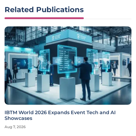
Related Publications
IBTM World 2026 Expands Event Tech and AI
Showcases
Aug 7, 2026