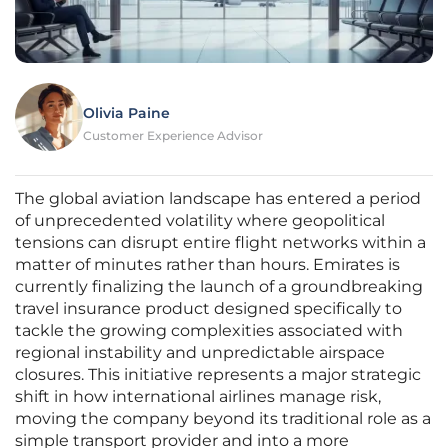
Olivia Paine
Customer Experience Advisor
The global aviation landscape has entered a period
of unprecedented volatility where geopolitical
tensions can disrupt entire flight networks within a
matter of minutes rather than hours. Emirates is
currently finalizing the launch of a groundbreaking
travel insurance product designed specifically to
tackle the growing complexities associated with
regional instability and unpredictable airspace
closures. This initiative represents a major strategic
shift in how international airlines manage risk,
moving the company beyond its traditional role as a
simple transport provider and into a more