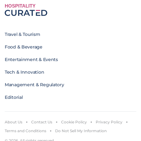
HOSPITALITY
Travel & Tourism
Food & Beverage
Entertainment & Events
Tech & Innovation
Management & Regulatory
Editorial
About Us
Contact Us
Cookie Policy
Privacy Policy
Terms and Conditions
Do Not Sell My Information
© 2026. All rights reserved