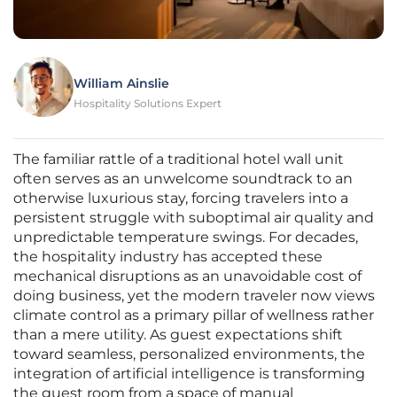
William Ainslie
Hospitality Solutions Expert
The familiar rattle of a traditional hotel wall unit
often serves as an unwelcome soundtrack to an
otherwise luxurious stay, forcing travelers into a
persistent struggle with suboptimal air quality and
unpredictable temperature swings. For decades,
the hospitality industry has accepted these
mechanical disruptions as an unavoidable cost of
doing business, yet the modern traveler now views
climate control as a primary pillar of wellness rather
than a mere utility. As guest expectations shift
toward seamless, personalized environments, the
integration of artificial intelligence is transforming
the guest room from a space of manual