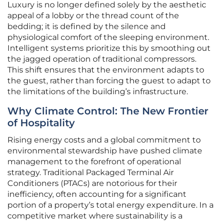
Luxury is no longer defined solely by the aesthetic
appeal of a lobby or the thread count of the
bedding; it is defined by the silence and
physiological comfort of the sleeping environment.
Intelligent systems prioritize this by smoothing out
the jagged operation of traditional compressors.
This shift ensures that the environment adapts to
the guest, rather than forcing the guest to adapt to
the limitations of the building’s infrastructure.
Why Climate Control: The New Frontier
of Hospitality
Rising energy costs and a global commitment to
environmental stewardship have pushed climate
management to the forefront of operational
strategy. Traditional Packaged Terminal Air
Conditioners (PTACs) are notorious for their
inefficiency, often accounting for a significant
portion of a property’s total energy expenditure. In a
competitive market where sustainability is a