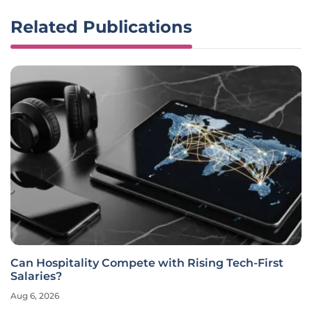
Related Publications
Can Hospitality Compete with Rising Tech-First
Salaries?
Aug 6, 2026