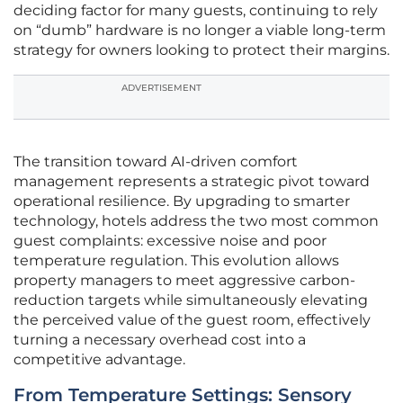
deciding factor for many guests, continuing to rely
on “dumb” hardware is no longer a viable long-term
strategy for owners looking to protect their margins.
ADVERTISEMENT
The transition toward AI-driven comfort
management represents a strategic pivot toward
operational resilience. By upgrading to smarter
technology, hotels address the two most common
guest complaints: excessive noise and poor
temperature regulation. This evolution allows
property managers to meet aggressive carbon-
reduction targets while simultaneously elevating
the perceived value of the guest room, effectively
turning a necessary overhead cost into a
competitive advantage.
From Temperature Settings: Sensory