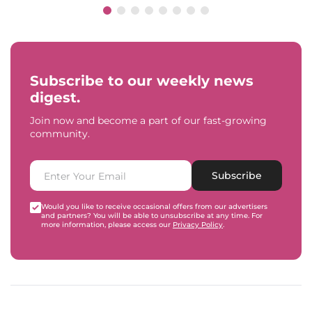
Subscribe to our weekly news
digest.
Join now and become a part of our fast-growing
community.
Subscribe
Would you like to receive occasional offers from our advertisers
and partners? You will be able to unsubscribe at any time. For
more information, please access our
Privacy Policy
.