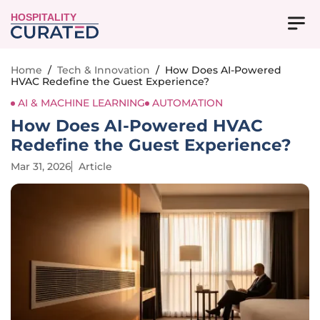
HOSPITALITY
Home
/
Tech & Innovation
/
How Does AI-Powered
HVAC Redefine the Guest Experience?
AI & MACHINE LEARNING
AUTOMATION
How Does AI-Powered HVAC
Redefine the Guest Experience?
Mar 31, 2026
Article