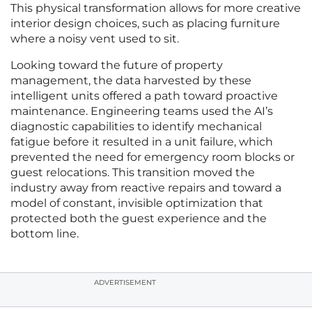
This physical transformation allows for more creative
interior design choices, such as placing furniture
where a noisy vent used to sit.
Looking toward the future of property
management, the data harvested by these
intelligent units offered a path toward proactive
maintenance. Engineering teams used the AI’s
diagnostic capabilities to identify mechanical
fatigue before it resulted in a unit failure, which
prevented the need for emergency room blocks or
guest relocations. This transition moved the
industry away from reactive repairs and toward a
model of constant, invisible optimization that
protected both the guest experience and the
bottom line.
ADVERTISEMENT