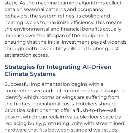
static. As the machine learning algorithms collect
data on seasonal patterns and occupancy
behaviors, the system refines its cooling and
heating cycles to maximize efficiency. This means
the environmental and financial benefits actually
increase over the lifespan of the equipment,
ensuring that the initial investment pays dividends
through both lower utility bills and higher guest
satisfaction scores.
Strategies for Integrating AI-Driven
Climate Systems
Successful implementation begins with a
comprehensive audit of current energy leakage to
identify which rooms or wings are suffering from
the highest operational costs. Hoteliers should
prioritize solutions that offer a flush-to-the-wall
design, which can reclaim valuable floor space by
replacing bulky, protruding units with streamlined
hardware that fits between standard wall studs.