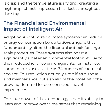
is crisp and the temperature is inviting, creating a
high-impact first impression that lasts throughout
the stay.
The Financial and Environmental
Impact of Intelligent Air
Adopting AI-optimized climate systems can reduce
energy consumption by up to 30%, a figure that
fundamentally alters the financial outlook for large-
scale properties. These systems also boast a
significantly smaller environmental footprint due to
their reduced reliance on refrigerants; for instance,
some models use as little as 24 ounces of chemical
coolant. This reduction not only simplifies disposal
and maintenance but also aligns the hotel with the
growing demand for eco-conscious travel
experiences.
The true power of this technology lies in its ability to
learn and improve over time rather than remaining