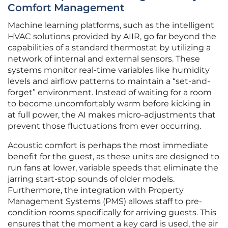
Comfort Management
Machine learning platforms, such as the intelligent
HVAC solutions provided by AIIR, go far beyond the
capabilities of a standard thermostat by utilizing a
network of internal and external sensors. These
systems monitor real-time variables like humidity
levels and airflow patterns to maintain a “set-and-
forget” environment. Instead of waiting for a room
to become uncomfortably warm before kicking in
at full power, the AI makes micro-adjustments that
prevent those fluctuations from ever occurring.
Acoustic comfort is perhaps the most immediate
benefit for the guest, as these units are designed to
run fans at lower, variable speeds that eliminate the
jarring start-stop sounds of older models.
Furthermore, the integration with Property
Management Systems (PMS) allows staff to pre-
condition rooms specifically for arriving guests. This
ensures that the moment a key card is used, the air