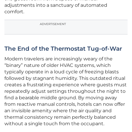
adjustments into a sanctuary of automated
comfort.
ADVERTISEMENT
The End of the Thermostat Tug-of-War
Modern travelers are increasingly weary of the
“binary” nature of older HVAC systems, which
typically operate in a loud cycle of freezing blasts
followed by stagnant humidity. This outdated ritual
creates a frustrating experience where guests must
repeatedly adjust settings throughout the night to
find a bearable middle ground. By moving away
from reactive manual controls, hotels can now offer
an invisible amenity where the air quality and
thermal consistency remain perfectly balanced
without a single touch from the occupant.