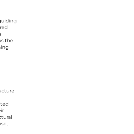
 guiding
ared
n
as the
ning
ructure
nted
ir
ctural
ise,