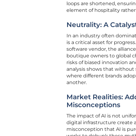
loops are shortened, ensuri
element of hospitality rather
Neutrality: A Cataly
In an industry often domina
is a critical asset for progr
software vendor, the allianc
boutique owners to global c
risks of biased innovation a
analysis shows that without s
where different brands adop
another.
Market Realities: Ad
Misconceptions
The impact of AI is not unifo
digital infrastructure create
misconception that AI is pure
works to debunk these myt