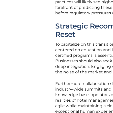
practices will likely see high
forefront of predicting these
before regulatory pressures 
Strategic Reco
Reset
To capitalize on this transit
centered on education and in
certified programs is essen
Businesses should also seek 
deep integration. Engaging w
the noise of the market and
Furthermore, collaboration s
industry-wide summits and re
knowledge base, operators ca
realities of hotel managemen
agile while maintaining a cle
exceptional human experienc