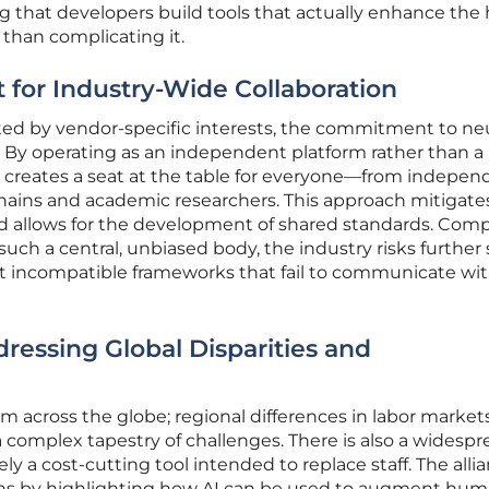
ng that developers build tools that actually enhance th
 than complicating it.
st for Industry-Wide Collaboration
ted by vendor-specific interests, the commitment to neu
ess. By operating as an independent platform rather than a
e creates a seat at the table for everyone—from indepen
hains and academic researchers. This approach mitigate
nd allows for the development of shared standards. Comp
uch a central, unbiased body, the industry risks further s
t incompatible frameworks that fail to communicate wi
dressing Global Disparities and
rm across the globe; regional differences in labor market
 a complex tapestry of challenges. There is also a widesp
ly a cost-cutting tool intended to replace staff. The alli
hs by highlighting how AI can be used to augment hu