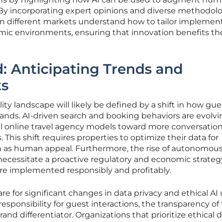
 By incorporating expert opinions and diverse methodolo
 in different markets understand how to tailor implemen
omic environments, ensuring that innovation benefits th
: Anticipating Trends and
ts
ity landscape will likely be defined by a shift in how gue
rands. AI-driven search and booking behaviors are evolvi
l online travel agency models toward more conversation
 This shift requires properties to optimize their data for
h as human appeal. Furthermore, the rise of autonomou
 necessitate a proactive regulatory and economic strateg
re implemented responsibly and profitably.
e for significant changes in data privacy and ethical AI
esponsibility for guest interactions, the transparency of
nd differentiator. Organizations that prioritize ethical 