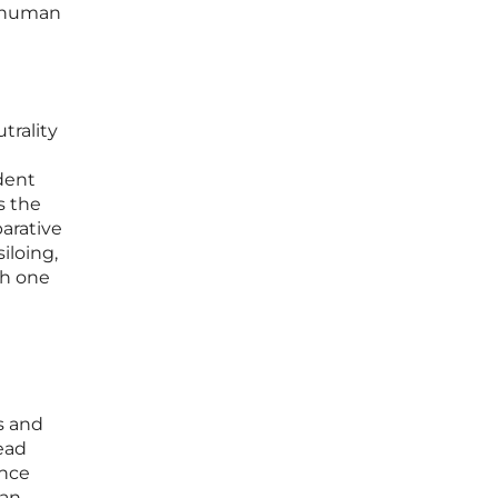
e human
trality
dent
s the
arative
iloing,
th one
s and
read
ance
man