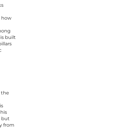
ks
s how
among
is built
illars
c
 the
is
this
d but
ry from