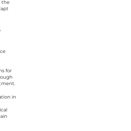
t the
dapt
e
nce
ms for
hrough
stment.
tion in
ical
main