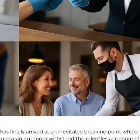
 has finally arrived at an inevitable breaking point where
tures can no longer withstand the relentless pressure of