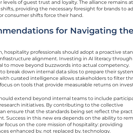
er levels of guest trust and loyalty. The alliance remains a
 shifts, providing the necessary foresight for brands to a
or consumer shifts force their hand.
mmendations for Navigating th
ion, hospitality professionals should adopt a proactive sta
frastructure alignment. Investing in AI literacy through
tial to move beyond buzzwords into actual competency.
to break down internal data silos to prepare their syste
ith curated intelligence allows stakeholders to filter t
 focus on tools that provide measurable returns on inve
hould extend beyond internal teams to include participa
search initiatives. By contributing to the collective
n ensure that the standards being set reflect the pract
t. Success in this new era depends on the ability to re
ar focus on the core mission of hospitality: providing
es enhanced by, not replaced by, technology.