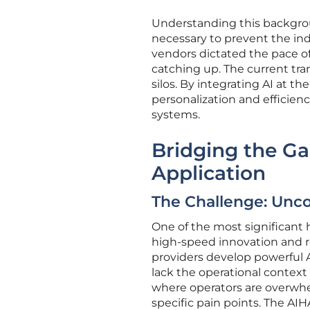
Understanding this backgroun
necessary to prevent the indu
vendors dictated the pace of 
catching up. The current tra
silos. By integrating AI at th
personalization and efficien
systems.
Bridging the Ga
Application
The Challenge: Unc
One of the most significant
high-speed innovation and re
providers develop powerful A
lack the operational context
where operators are overwhe
specific pain points. The AI