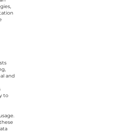
gies,
tation
e
sts
ng,
al and
s
y to
 usage.
 these
data