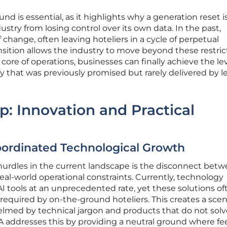
d is essential, as it highlights why a generation reset 
stry from losing control over its own data. In the past,
change, often leaving hoteliers in a cycle of perpetual
nsition allows the industry to move beyond these restric
e core of operations, businesses can finally achieve the lev
cy that was previously promised but rarely delivered by 
p: Innovation and Practical
oordinated Technological Growth
 hurdles in the current landscape is the disconnect bet
al-world operational constraints. Currently, technology
I tools at an unprecedented rate, yet these solutions of
 required by on-the-ground hoteliers. This creates a scen
lmed by technical jargon and products that do not solv
HA addresses this by providing a neutral ground where f