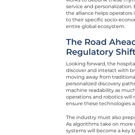
service and personalization.
the alliance helps operators
to their specific socio-econ
entire global ecosystem.
The Road Ahead
Regulatory Shif
Looking forward, the hospital
discover and interact with b
moving away from traditiona
personalized discovery paths.
machine readability as muc
operations and robotics will
ensure these technologies a
The industry must also prepar
As algorithms take on more r
systems will become a key bra