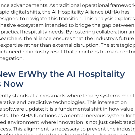
ligence advancements. As traditional operational framewor
id digital shifts, the AI Hospitality Alliance (AIHA) has
signed to navigate this transition. This analysis explore
 cohesive ecosystem intended to bridge the gap between
ractical hospitality needs. By fostering collaboration 
earchers, the alliance ensures that the industry’s future 
expertise rather than external disruption. The strategic p
uch-needed industry reset that prioritizes human-centri
tegration.
New ErWhy the AI Hospitality
rs Now
rently stands at a crossroads where legacy systems meet
rative and predictive technologies. This intersection
software update; it is a fundamental shift in how value 
sts. The AIHA functions as a central nervous system for 
red environment where innovation is not just celebrate
ccess. This alignment is necessary to prevent the indust