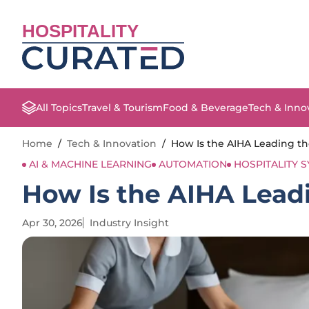
HOSPITALITY
All Topics
Travel & Tourism
Food & Beverage
Tech & Inno
Home
/
Tech & Innovation
/
How Is the AIHA Leading th
AI & MACHINE LEARNING
AUTOMATION
HOSPITALITY 
How Is the AIHA Leadi
Apr 30, 2026
Industry Insight