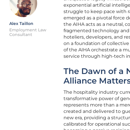
exponential artificial intel
struggle to keep pace with rap
emerged as a pivotal force de
Alex Taillon
the AIHA acts as a neutral,
Employment Law
fragmented technology and p
Consultant
hoteliers, developers, and res
on a foundation of collective 
of the AIHA orchestrate a m
service through high-tech in
The Dawn of a 
Alliance Matte
The hospitality industry cur
transformative power of gene
represents more than a mere 
created and delivered to gue
new era, providing a structu
calibrated for operational su