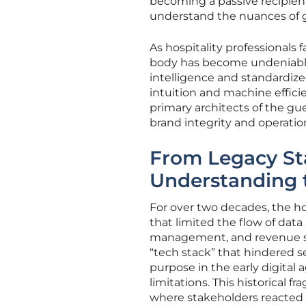
becoming a passive recipien
understand the nuances of g
As hospitality professionals 
body has become undeniable. T
intelligence and standardiz
intuition and machine effici
primary architects of the gue
brand integrity and operati
From Legacy Sta
Understanding t
For over two decades, the hos
that limited the flow of dat
management, and revenue str
“tech stack” that hindered s
purpose in the early digital 
limitations. This historical f
where stakeholders reacted to