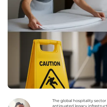
The global hospitality sector
antiquated legacy infrastruc