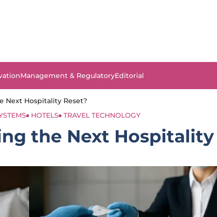
vation
Management & Regulatory
Editorial
e Next Hospitality Reset?
SYSTEMS
HOTELS
TRAVEL TECHNOLOGY
ng the Next Hospitality