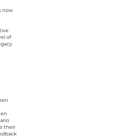
is now
tive
el of
legacy
ween
ten
ario
e their
eedback