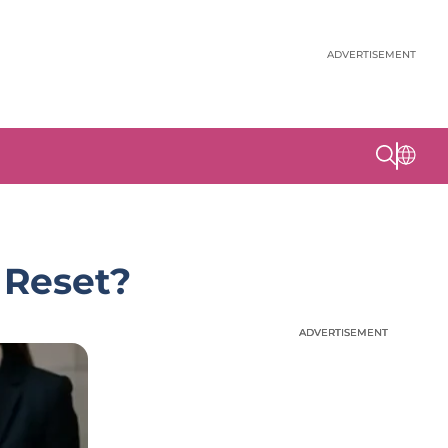
ADVERTISEMENT
 Reset?
ADVERTISEMENT
ADVERTISEMENT