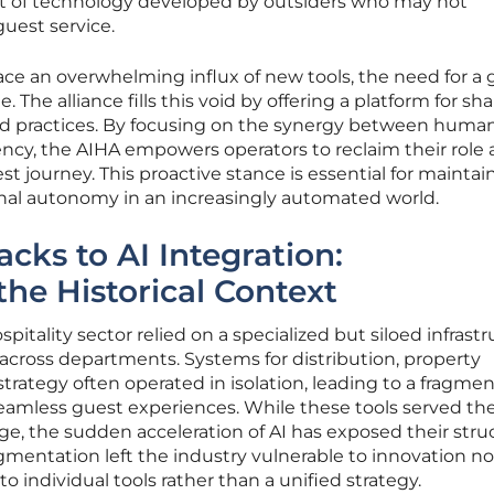
t of technology developed by outsiders who may not
uest service.
face an overwhelming influx of new tools, the need for a
he alliance fills this void by offering a platform for sh
ed practices. By focusing on the synergy between huma
ency, the AIHA empowers operators to reclaim their role 
st journey. This proactive stance is essential for maintai
onal autonomy in an increasingly automated world.
cks to AI Integration:
he Historical Context
pitality sector relied on a specialized but siloed infrast
a across departments. Systems for distribution, property
ategy often operated in isolation, leading to a fragme
eamless guest experiences. While these tools served the
age, the sudden acceleration of AI has exposed their stru
ragmentation left the industry vulnerable to innovation no
 individual tools rather than a unified strategy.