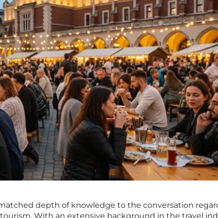
nmatched depth of knowledge to the conversation regar
 tourism. With an extensive background in the travel in