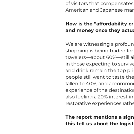
of visitors that compensates
American and Japanese mar
How is the “affordability cr
and money once they actua
We are witnessing a profoun
shopping is being traded for 
travelers—about 60%—still ai
in those expecting to survive
and drink remain the top pri
people still want to taste t
fallen to 40%, and accommoda
experience of the destinatio
also fueling a 20% interest i
restorative experiences rathe
The report mentions a signi
this tell us about the logis