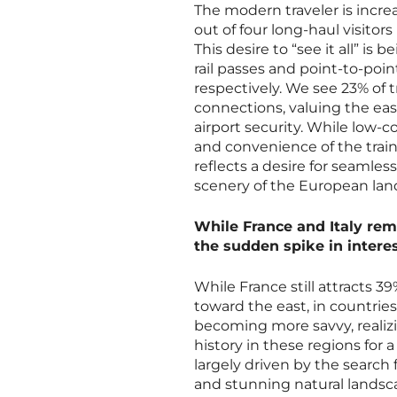
The modern traveler is incre
out of four long-haul visitors 
This desire to “see it all” is
rail passes and point-to-poi
respectively. We see 23% of tr
connections, valuing the eas
airport security. While low-co
and convenience of the train 
reflects a desire for seamle
scenery of the European la
While France and Italy rem
the sudden spike in intere
While France still attracts 3
toward the east, in countries 
becoming more savvy, reali
history in these regions for a
largely driven by the search 
and stunning natural landsca