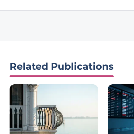
Related Publications