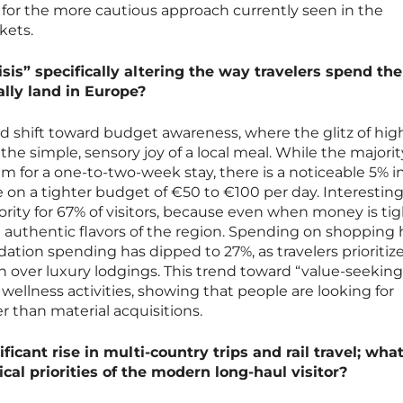
 for the more cautious approach currently seen in the
kets.
isis” specifically altering the way travelers spend the
lly land in Europe?
d shift toward budget awareness, where the glitz of hi
the simple, sensory joy of a local meal. While the majorit
m for a one-to-two-week stay, there is a noticeable 5% i
 on a tighter budget of €50 to €100 per day. Interesting
ority for 67% of visitors, because even when money is tig
he authentic flavors of the region. Spending on shopping 
tion spending has dipped to 27%, as travelers prioritiz
n over luxury lodgings. This trend toward “value-seeking”
n wellness activities, showing that people are looking for
r than material acquisitions.
ficant rise in multi-country trips and rail travel; wha
tical priorities of the modern long-haul visitor?