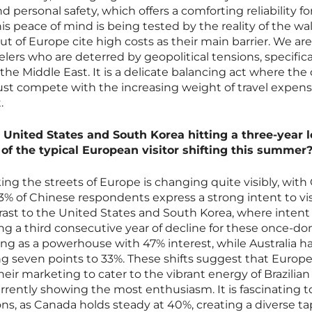
and personal safety, which offers a comforting reliability f
s peace of mind is being tested by the reality of the wall
t of Europe cite high costs as their main barrier. We are
elers who are deterred by geopolitical tensions, specifica
the Middle East. It is a delicate balancing act where the 
st compete with the increasing weight of travel expen
.
 United States and South Korea hitting a three-year l
f the typical European visitor shifting this summer
ing the streets of Europe is changing quite visibly, with
% of Chinese respondents express a strong intent to visi
rast to the United States and South Korea, where intent
ng a third consecutive year of decline for these once-d
ging as a powerhouse with 47% interest, while Australia h
ing seven points to 33%. These shifts suggest that Europ
eir marketing to cater to the vibrant energy of Brazilia
rrently showing the most enthusiasm. It is fascinating t
ons, as Canada holds steady at 40%, creating a diverse ta