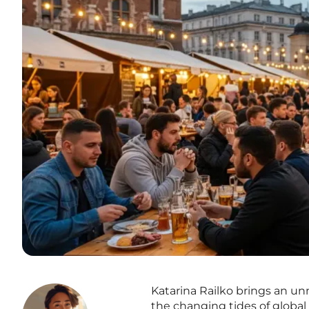
Katarina Railko brings an u
the changing tides of global