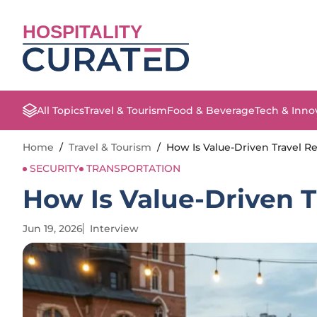
HOSPITALITY
All Topics
Travel & Tourism
Food & Beverage
Tech & Inno
Home
/
Travel & Tourism
/
How Is Value-Driven Travel 
SECURITY
TRANSPORTATION
How Is Value-Driven 
Jun 19, 2026
Interview