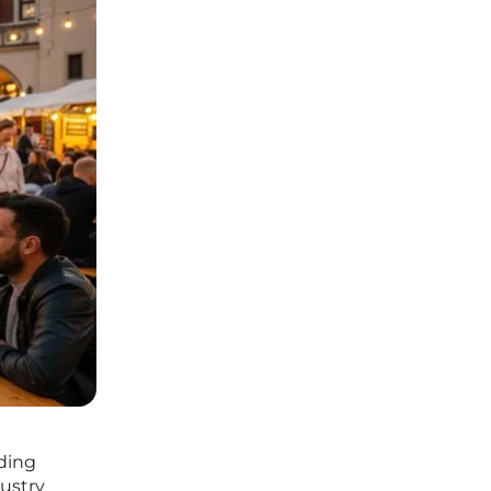
ding
dustry