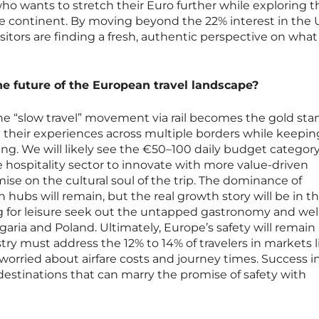
 who wants to stretch their Euro further while exploring t
he continent. By moving beyond the 22% interest in the 
sitors are finding a fresh, authentic perspective on what
he future of the European travel landscape?
the “slow travel” movement via rail becomes the gold sta
e their experiences across multiple borders while keepin
ding. We will likely see the €50–100 daily budget categor
e hospitality sector to innovate with more value-driven
ise on the cultural soul of the trip. The dominance of
hubs will remain, but the real growth story will be in th
ng for leisure seek out the untapped gastronomy and wel
lgaria and Poland. Ultimately, Europe’s safety will remain 
try must address the 12% to 14% of travelers in markets l
worried about airfare costs and journey times. Success i
destinations that can marry the promise of safety with