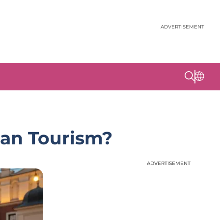
ADVERTISEMENT
ean Tourism?
ADVERTISEMENT
ADVERTISEMENT