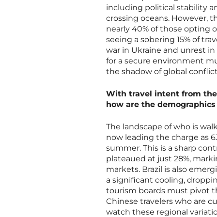
including political stability 
crossing oceans. However, thi
nearly 40% of those opting ou
seeing a sobering 15% of trav
war in Ukraine and unrest in 
for a secure environment mu
the shadow of global conflict
With travel intent from the
how are the demographics o
The landscape of who is walk
now leading the charge as 63
summer. This is a sharp cont
plateaued at just 28%, marki
markets. Brazil is also emer
a significant cooling, dropp
tourism boards must pivot th
Chinese travelers who are cu
watch these regional variati