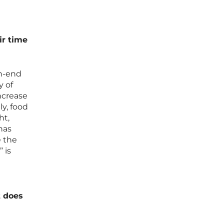
ir time
gh-end
y of
ncrease
ly, food
ht,
has
e the
 is
t does