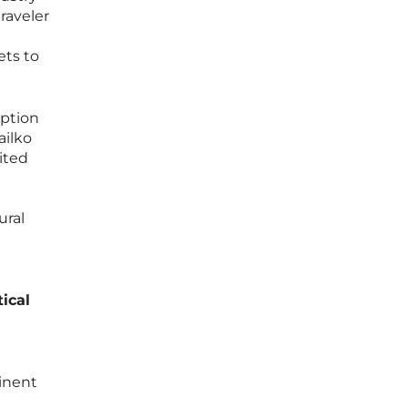
raveler
ets to
eption
ailko
nited
ural
ical
tinent