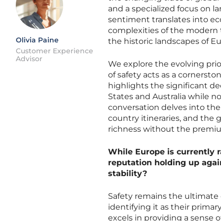
and a specialized focus on l
sentiment translates into ec
complexities of the modern t
Olivia Paine
the historic landscapes of E
Customer Experience
Advisor
We explore the evolving prior
of safety acts as a cornersto
highlights the significant de
States and Australia while no
conversation delves into the s
country itineraries, and the
richness without the premium
While Europe is currently r
reputation holding up agai
stability?
Safety remains the ultimate d
identifying it as their prima
excels in providing a sense o