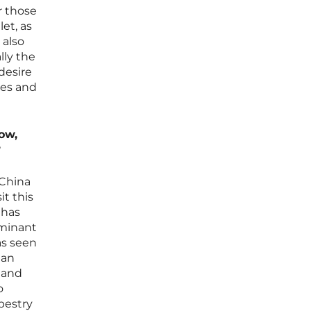
or those
et, as
 also
lly the
desire
ses and
ow,
?
 China
t this
 has
ominant
as seen
ean
n and
o
pestry