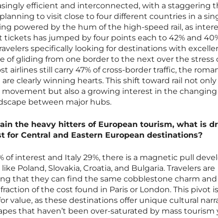
asingly efficient and interconnected, with a staggering 
planning to visit close to four different countries in a sing
 being powered by the hum of the high-speed rail, as intere
nt tickets has jumped by four points each to 42% and 40
avelers specifically looking for destinations with excellen
e of gliding from one border to the next over the stress 
st airlines still carry 47% of cross-border traffic, the rom
are clearly winning hearts. This shift toward rail not only
ss movement but also a growing interest in the changing
ndscape between major hubs.
ain the heavy hitters of European tourism, what is dr
st for Central and Eastern European destinations?
9% of interest and Italy 29%, there is a magnetic pull deve
like Poland, Slovakia, Croatia, and Bulgaria. Travelers are
zing that they can find the same cobblestone charm an
 fraction of the cost found in Paris or London. This pivot i
for value, as these destinations offer unique cultural narr
pes that haven’t been over-saturated by mass tourism y