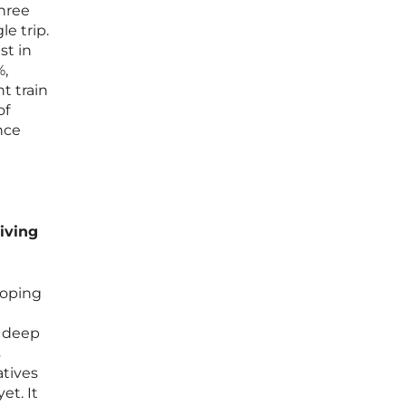
three
le trip.
st in
%,
t train
of
ance
iving
loping
d deep
s
atives
et. It