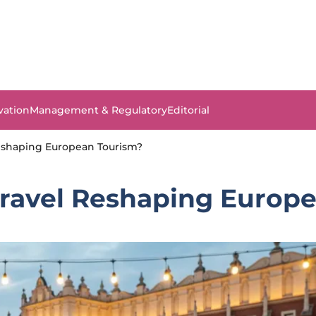
vation
Management & Regulatory
Editorial
Reshaping European Tourism?
Travel Reshaping Europ