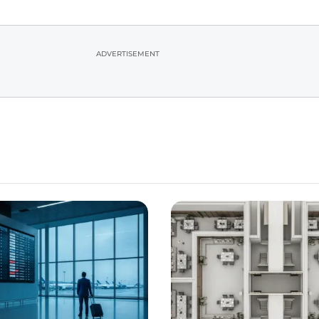
ADVERTISEMENT