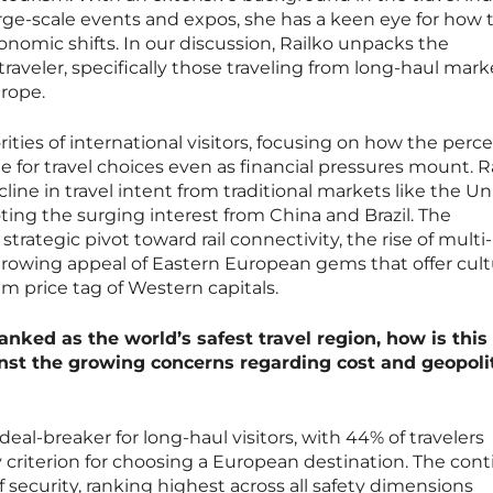
arge-scale events and expos, she has a keen eye for how t
onomic shifts. In our discussion, Railko unpacks the
raveler, specifically those traveling from long-haul mark
urope.
ities of international visitors, focusing on how the perc
ne for travel choices even as financial pressures mount. R
cline in travel intent from traditional markets like the U
ting the surging interest from China and Brazil. The
trategic pivot toward rail connectivity, the rise of multi-
 growing appeal of Eastern European gems that offer cult
 price tag of Western capitals.
anked as the world’s safest travel region, how is this
nst the growing concerns regarding cost and geopolit
eal-breaker for long-haul visitors, with 44% of travelers
ry criterion for choosing a European destination. The con
f security, ranking highest across all safety dimensions