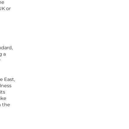
he
UK or
ndard,
g a
y
e East,
lness
its
ike
n the