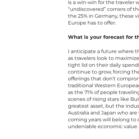
is a win-win for the traveler
“undiscovered” corners of t
the 25% in Germany, these vi
Europe has to offer.
What is your forecast for t
I anticipate a future where 
as travelers look to maximiz
tight lid on their daily spen
continue to grow, forcing th
offerings that don’t comprom
traditional Western European 
as the 71% of people traveli
scenes of rising stars like Bu
greatest asset, but the indus
Australia and Japan who are 
coming years will belong to 
undeniable economic value.