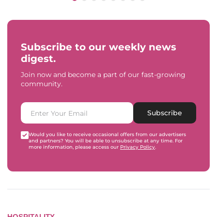
Subscribe to our weekly news
digest.
Join now and become a part of our fast-growing
community.
Subscribe
Would you like to receive occasional offers from our advertisers
and partners? You will be able to unsubscribe at any time. For
more information, please access our
Privacy Policy
.
HOSPITALITY