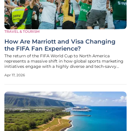
TRAVEL & TOURISM
How Are Marriott and Visa Changing
the FIFA Fan Experience?
The return of the FIFA World Cup to North America
represents a massive shift in how global sports marketing
initiatives engage with a highly diverse and tech-savvy
audience across three different nations. Marriott Bonvoy
Apr 17, 2026
and Visa have capitalized on this momentum by launching
the "For Fans,