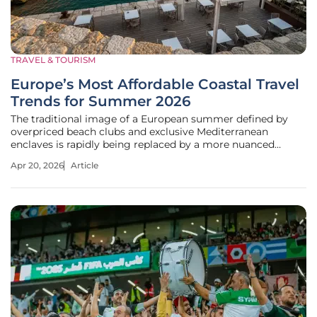
TRAVEL & TOURISM
Europe’s Most Affordable Coastal Travel
Trends for Summer 2026
The traditional image of a European summer defined by
overpriced beach clubs and exclusive Mediterranean
enclaves is rapidly being replaced by a more nuanced
appreciation for high-value coastal authenticity. Economic
Apr 20, 2026
Article
shifts in major metropolitan hubs have pushed the average
traveler to reconsider