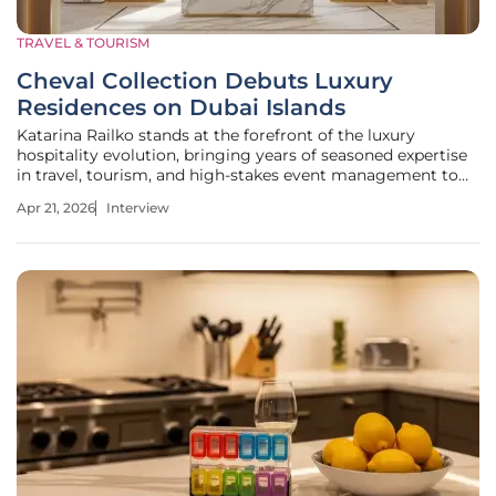
TRAVEL & TOURISM
Cheval Collection Debuts Luxury
Residences on Dubai Islands
Katarina Railko stands at the forefront of the luxury
hospitality evolution, bringing years of seasoned expertise
in travel, tourism, and high-stakes event management to
the burgeoning world of branded residences. As the
Apr 21, 2026
Interview
industry pivots from transient stays to permanent lifestyle
investments,