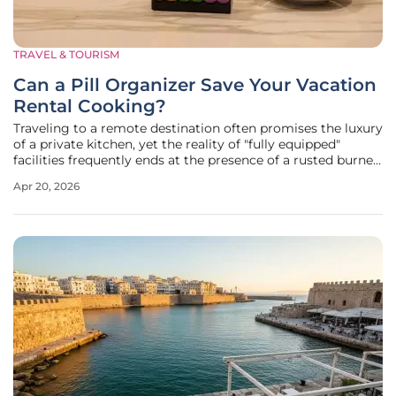
TRAVEL & TOURISM
Can a Pill Organizer Save Your Vacation
Rental Cooking?
Traveling to a remote destination often promises the luxury
of a private kitchen, yet the reality of "fully equipped"
facilities frequently ends at the presence of a rusted burner
and a few scratched pans. For those intending to prepare
Apr 20, 2026
fresh local ingredients, the absence of basic seasoning