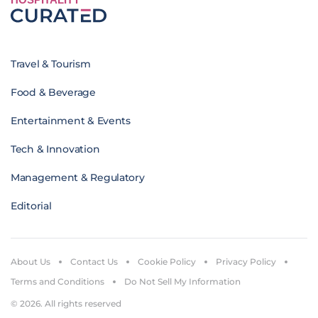
Travel & Tourism
Food & Beverage
Entertainment & Events
Tech & Innovation
Management & Regulatory
Editorial
About Us
Contact Us
Cookie Policy
Privacy Policy
Terms and Conditions
Do Not Sell My Information
© 2026. All rights reserved