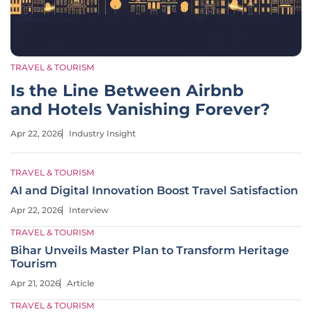
TRAVEL & TOURISM
Is the Line Between Airbnb
and Hotels Vanishing Forever?
Apr 22, 2026
Industry Insight
TRAVEL & TOURISM
AI and Digital Innovation Boost Travel Satisfaction
Apr 22, 2026
Interview
TRAVEL & TOURISM
Bihar Unveils Master Plan to Transform Heritage
Tourism
Apr 21, 2026
Article
TRAVEL & TOURISM