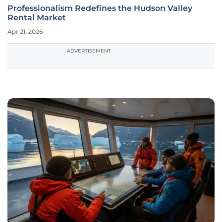
Professionalism Redefines the Hudson Valley
Rental Market
Apr 21, 2026
ADVERTISEMENT