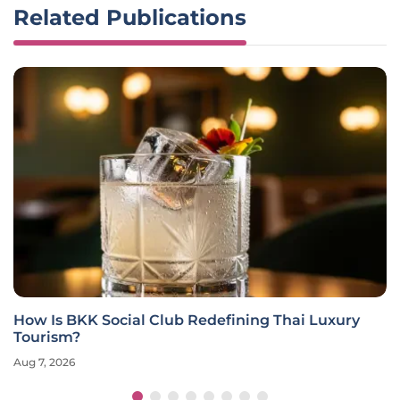
Related Publications
How Is BKK Social Club Redefining Thai Luxury
Tourism?
Aug 7, 2026