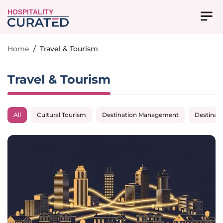
HOSPITALITY
Home
/
Travel & Tourism
Travel & Tourism
All
Cultural Tourism
Destination Management
Destinat