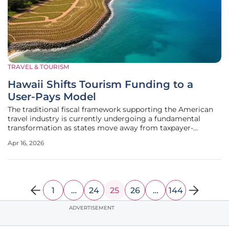
TRAVEL & TOURISM
Hawaii Shifts Tourism Funding to a
User-Pays Model
The traditional fiscal framework supporting the American
travel industry is currently undergoing a fundamental
transformation as states move away from taxpayer-
subsidized infrastructure toward a more direct "user-pays"
Apr 16, 2026
model. For decades, the expansion of tourism was often
financed through general
1
…
24
25
26
…
144
ADVERTISEMENT