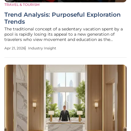
TRAVEL & TOURISM
Trend Analysis: Purposeful Exploration
Trends
The traditional concept of a sedentary vacation spent by a
pool is rapidly losing its appeal to a new generation of
travelers who view movement and education as the
ultimate luxury. This shift marks the decline of the passive
Apr 21, 2026
Industry Insight
vacation, replaced by a deep-seated hunger for discovery
that only