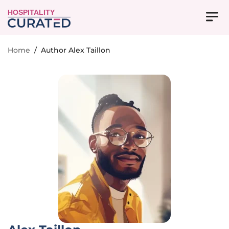
HOSPITALITY
Home
/
Author Alex Taillon