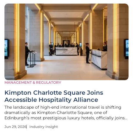
MANAGEMENT & REGULATORY
Kimpton Charlotte Square Joins
Accessible Hospitality Alliance
The landscape of high-end international travel is shifting
dramatically as Kimpton Charlotte Square, one of
Edinburgh’s most prestigious luxury hotels, officially joins
the Accessible Hospitality Alliance as a premier operator
Jun 29, 2026
Industry Insight
member. This strategic partnership represents a significant