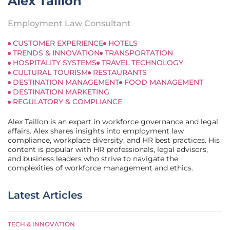
Alex Taillon
Employment Law Consultant
CUSTOMER EXPERIENCE
HOTELS
TRENDS & INNOVATION
TRANSPORTATION
HOSPITALITY SYSTEMS
TRAVEL TECHNOLOGY
CULTURAL TOURISM
RESTAURANTS
DESTINATION MANAGEMENT
FOOD MANAGEMENT
DESTINATION MARKETING
REGULATORY & COMPLIANCE
Alex Taillon is an expert in workforce governance and legal
affairs. Alex shares insights into employment law
compliance, workplace diversity, and HR best practices. His
content is popular with HR professionals, legal advisors,
and business leaders who strive to navigate the
complexities of workforce management and ethics.
Latest Articles
TECH & INNOVATION