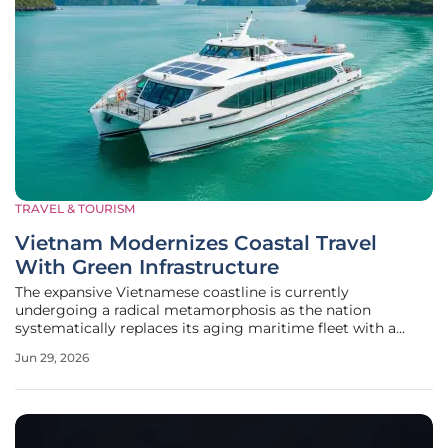
TRAVEL & TOURISM
Vietnam Modernizes Coastal Travel
With Green Infrastructure
The expansive Vietnamese coastline is currently
undergoing a radical metamorphosis as the nation
systematically replaces its aging maritime fleet with a
sophisticated network of eco-friendly vessels and smart
Jun 29, 2026
port infrastructure. This transition represents more than
just an aesthetic upgrade; it is