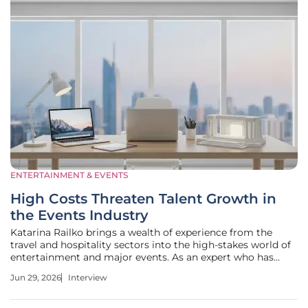
ENTERTAINMENT & EVENTS
High Costs Threaten Talent Growth in
the Events Industry
Katarina Railko brings a wealth of experience from the
travel and hospitality sectors into the high-stakes world of
entertainment and major events. As an expert who has
seen the industry navigate various economic cycles, she
Jun 29, 2026
Interview
offers a critical perspective on how organizations are
currently balancing