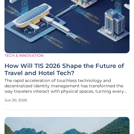
TECH & INNOVATION
How Will TIS 2026 Shape the Future of
Travel and Hotel Tech?
The rapid acceleration of touchless technology and
decentralized identity management has transformed the
way travelers interact with physical spaces, turning every
smartphone into a universal key and concierge. As industry
Jun 30, 2026
leaders convene to discuss the latest advancements at the
Tourism Innovation