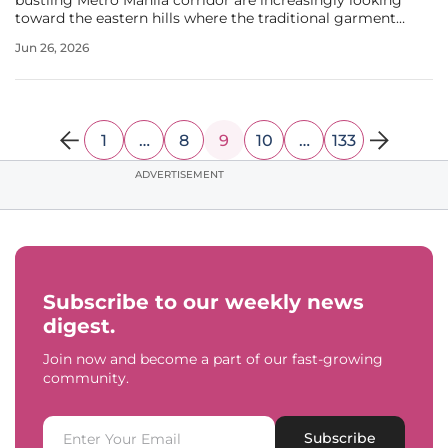
bustling Metro Manila corridor are increasingly looking
toward the eastern hills where the traditional garment
capital of the Philippines has undergone a significant
Jun 26, 2026
transformation. Once recognized primarily for its vibrant
markets and
1
…
8
9
10
…
133
ADVERTISEMENT
Subscribe to our weekly news
digest.
Join now and become a part of our fast-growing
community.
Subscribe