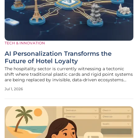
TECH & INNOVATION
AI Personalization Transforms the
Future of Hotel Loyalty
The hospitality sector is currently witnessing a tectonic
shift where traditional plastic cards and rigid point systems
are being replaced by invisible, data-driven ecosystems
that recognize a traveler’s preferences before they even
Jul 1, 2026
walk through the lobby doors. This evolution is driven by