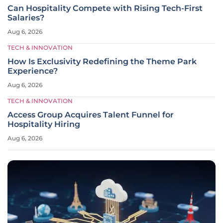
Can Hospitality Compete with Rising Tech-First
Salaries?
Aug 6, 2026
TECH & INNOVATION
How Is Exclusivity Redefining the Theme Park
Experience?
Aug 6, 2026
TECH & INNOVATION
Access Group Acquires Talent Funnel for
Hospitality Hiring
Aug 6, 2026