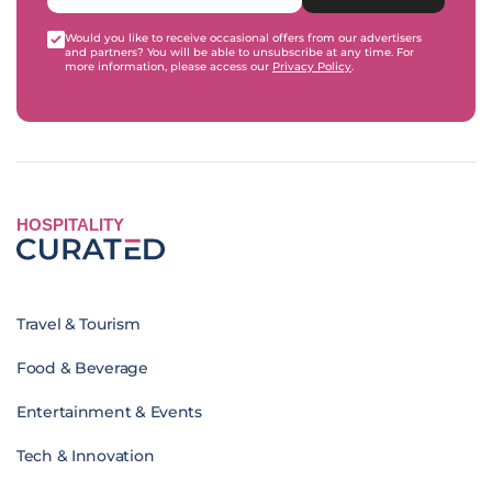
Would you like to receive occasional offers from our advertisers
and partners? You will be able to unsubscribe at any time. For
more information, please access our
Privacy Policy
.
HOSPITALITY
Travel & Tourism
Food & Beverage
Entertainment & Events
Tech & Innovation