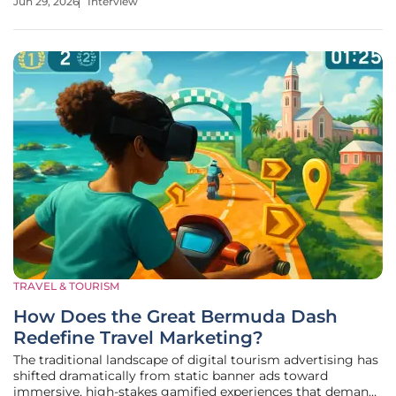
Jun 29, 2026
Interview
volume for 2025, Railko analyzes how the company is
leveraging its massive
TRAVEL & TOURISM
How Does the Great Bermuda Dash
Redefine Travel Marketing?
The traditional landscape of digital tourism advertising has
shifted dramatically from static banner ads toward
immersive, high-stakes gamified experiences that demand