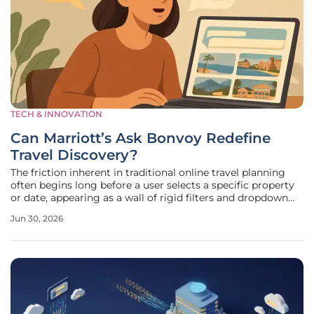
TECH & INNOVATION
Can Marriott’s Ask Bonvoy Redefine
Travel Discovery?
The friction inherent in traditional online travel planning
often begins long before a user selects a specific property
or date, appearing as a wall of rigid filters and dropdown
menus that demand precision when a traveler only has a
Jun 30, 2026
vague desire for escape. Marriott International is
addressing