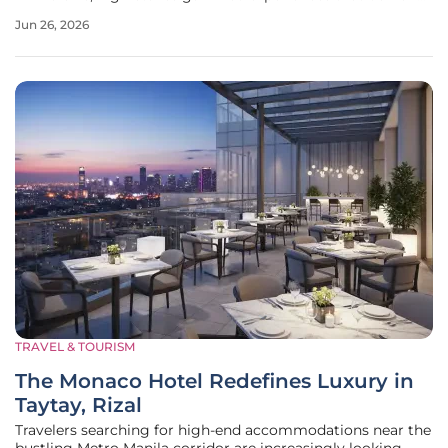
active participation rather than passive observation from
Jun 26, 2026
potential travelers. This evolution is perfectly embodied by
the Great
TRAVEL & TOURISM
The Monaco Hotel Redefines Luxury in
Taytay, Rizal
Travelers searching for high-end accommodations near the