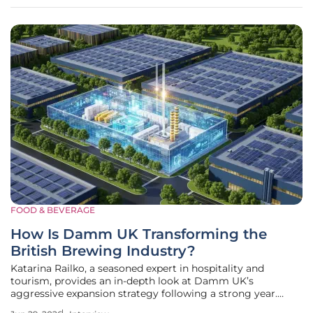
milestone
FOOD & BEVERAGE
How Is Damm UK Transforming the
British Brewing Industry?
Katarina Railko, a seasoned expert in hospitality and
tourism, provides an in-depth look at Damm UK’s
aggressive expansion strategy following a strong year.
With the brewing giant reporting a 19% surge in sales and