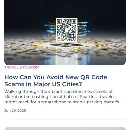
TRAVEL & TOURISM
How Can You Avoid New QR Code
Scams in Major US Cities?
Walking through the vibrant, sun-drenched streets of
Miami or the bustling transit hubs of Seattle, a traveler
might reach for a smartphone to scan a parking meter's
QR code without realizing that a thin, expertly placed
Jun 29, 2026
adhesive sticker is about to compromise their entire digital
identity. This