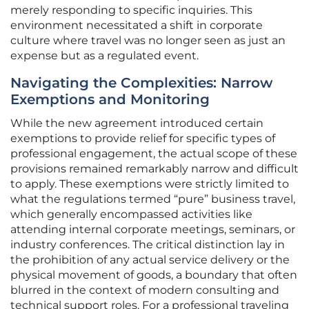
merely responding to specific inquiries. This
environment necessitated a shift in corporate
culture where travel was no longer seen as just an
expense but as a regulated event.
Navigating the Complexities: Narrow
Exemptions and Monitoring
While the new agreement introduced certain
exemptions to provide relief for specific types of
professional engagement, the actual scope of these
provisions remained remarkably narrow and difficult
to apply. These exemptions were strictly limited to
what the regulations termed “pure” business travel,
which generally encompassed activities like
attending internal corporate meetings, seminars, or
industry conferences. The critical distinction lay in
the prohibition of any actual service delivery or the
physical movement of goods, a boundary that often
blurred in the context of modern consulting and
technical support roles. For a professional traveling