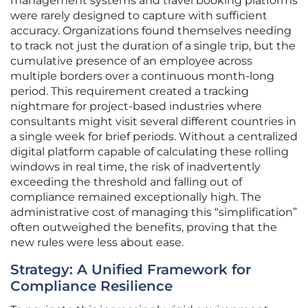
management systems and travel booking platforms
were rarely designed to capture with sufficient
accuracy. Organizations found themselves needing
to track not just the duration of a single trip, but the
cumulative presence of an employee across
multiple borders over a continuous month-long
period. This requirement created a tracking
nightmare for project-based industries where
consultants might visit several different countries in
a single week for brief periods. Without a centralized
digital platform capable of calculating these rolling
windows in real time, the risk of inadvertently
exceeding the threshold and falling out of
compliance remained exceptionally high. The
administrative cost of managing this “simplification”
often outweighed the benefits, proving that the
new rules were less about ease.
Strategy: A Unified Framework for
Compliance Resilience