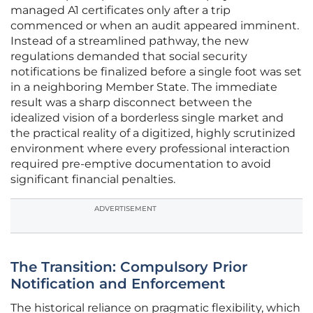
managed A1 certificates only after a trip
commenced or when an audit appeared imminent.
Instead of a streamlined pathway, the new
regulations demanded that social security
notifications be finalized before a single foot was set
in a neighboring Member State. The immediate
result was a sharp disconnect between the
idealized vision of a borderless single market and
the practical reality of a digitized, highly scrutinized
environment where every professional interaction
required pre-emptive documentation to avoid
significant financial penalties.
ADVERTISEMENT
The Transition: Compulsory Prior
Notification and Enforcement
The historical reliance on pragmatic flexibility, which