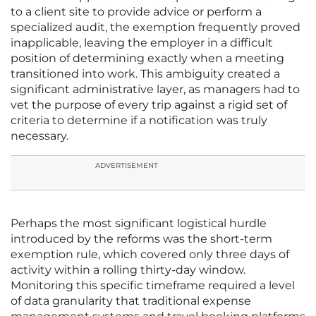
to a client site to provide advice or perform a
specialized audit, the exemption frequently proved
inapplicable, leaving the employer in a difficult
position of determining exactly when a meeting
transitioned into work. This ambiguity created a
significant administrative layer, as managers had to
vet the purpose of every trip against a rigid set of
criteria to determine if a notification was truly
necessary.
ADVERTISEMENT
Perhaps the most significant logistical hurdle
introduced by the reforms was the short-term
exemption rule, which covered only three days of
activity within a rolling thirty-day window.
Monitoring this specific timeframe required a level
of data granularity that traditional expense