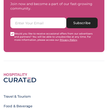
Join now and become a part of our fast-growing
community.
Subscribe
Would you like to receive occasional offers from our advertisers
and partners? You will be able to unsubscribe at any time. For
more information, please access our
Privacy Policy
.
HOSPITALITY
Travel & Tourism
Food & Beverage