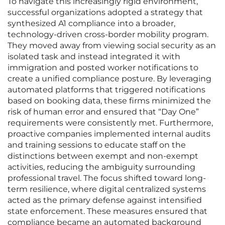
To navigate this increasingly rigid environment,
successful organizations adopted a strategy that
synthesized A1 compliance into a broader,
technology-driven cross-border mobility program.
They moved away from viewing social security as an
isolated task and instead integrated it with
immigration and posted worker notifications to
create a unified compliance posture. By leveraging
automated platforms that triggered notifications
based on booking data, these firms minimized the
risk of human error and ensured that “Day One”
requirements were consistently met. Furthermore,
proactive companies implemented internal audits
and training sessions to educate staff on the
distinctions between exempt and non-exempt
activities, reducing the ambiguity surrounding
professional travel. The focus shifted toward long-
term resilience, where digital centralized systems
acted as the primary defense against intensified
state enforcement. These measures ensured that
compliance became an automated background