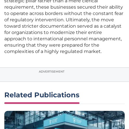
strategic pillar rather than a mere clerical
requirement, these businesses secured their ability
to operate across borders without the constant fear
of regulatory intervention. Ultimately, the move
toward stricter documentation served as a catalyst
for organizations to modernize their entire
approach to international personnel management,
ensuring that they were prepared for the
complexities of a highly regulated market.
ADVERTISEMENT
Related Publications