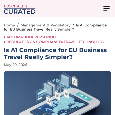
HOSPITALITY
Home
/
Management & Regulatory
/
Is A1 Compliance
for EU Business Travel Really Simpler?
AUTOMATION
PERSONNEL
REGULATORY & COMPLIANCE
TRAVEL TECHNOLOGY
Is A1 Compliance for EU Business
Travel Really Simpler?
May 20, 2026