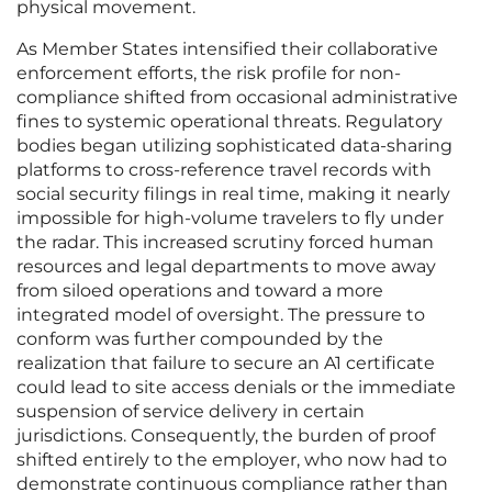
physical movement.
As Member States intensified their collaborative
enforcement efforts, the risk profile for non-
compliance shifted from occasional administrative
fines to systemic operational threats. Regulatory
bodies began utilizing sophisticated data-sharing
platforms to cross-reference travel records with
social security filings in real time, making it nearly
impossible for high-volume travelers to fly under
the radar. This increased scrutiny forced human
resources and legal departments to move away
from siloed operations and toward a more
integrated model of oversight. The pressure to
conform was further compounded by the
realization that failure to secure an A1 certificate
could lead to site access denials or the immediate
suspension of service delivery in certain
jurisdictions. Consequently, the burden of proof
shifted entirely to the employer, who now had to
demonstrate continuous compliance rather than