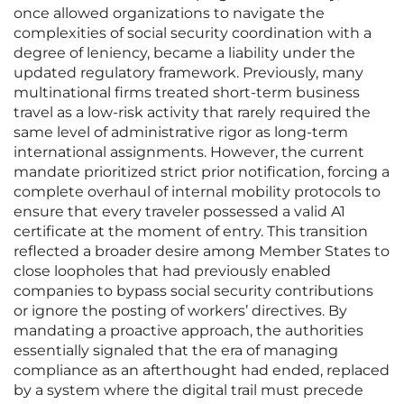
once allowed organizations to navigate the
complexities of social security coordination with a
degree of leniency, became a liability under the
updated regulatory framework. Previously, many
multinational firms treated short-term business
travel as a low-risk activity that rarely required the
same level of administrative rigor as long-term
international assignments. However, the current
mandate prioritized strict prior notification, forcing a
complete overhaul of internal mobility protocols to
ensure that every traveler possessed a valid A1
certificate at the moment of entry. This transition
reflected a broader desire among Member States to
close loopholes that had previously enabled
companies to bypass social security contributions
or ignore the posting of workers’ directives. By
mandating a proactive approach, the authorities
essentially signaled that the era of managing
compliance as an afterthought had ended, replaced
by a system where the digital trail must precede