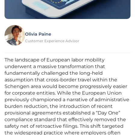
Olivia Paine
Customer Experience Advisor
The landscape of European labor mobility
underwent a massive transformation that
fundamentally challenged the long-held
assumption that cross-border travel within the
Schengen area would become progressively easier
for corporate entities. While the European Union
previously championed a narrative of administrative
burden reduction, the introduction of recent
provisional agreements established a “Day One”
compliance standard that effectively removed the
safety net of retroactive filings. This shift targeted
the widespread practice where employers often