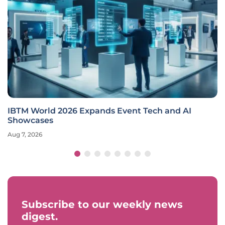
IBTM World 2026 Expands Event Tech and AI
Showcases
Aug 7, 2026
Subscribe to our weekly news
digest.