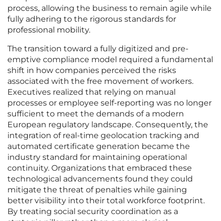
process, allowing the business to remain agile while
fully adhering to the rigorous standards for
professional mobility.
The transition toward a fully digitized and pre-
emptive compliance model required a fundamental
shift in how companies perceived the risks
associated with the free movement of workers.
Executives realized that relying on manual
processes or employee self-reporting was no longer
sufficient to meet the demands of a modern
European regulatory landscape. Consequently, the
integration of real-time geolocation tracking and
automated certificate generation became the
industry standard for maintaining operational
continuity. Organizations that embraced these
technological advancements found they could
mitigate the threat of penalties while gaining
better visibility into their total workforce footprint.
By treating social security coordination as a