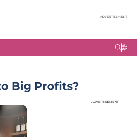
ADVERTISEMENT
o Big Profits?
ADVERTISEMENT
ADVERTISEMENT