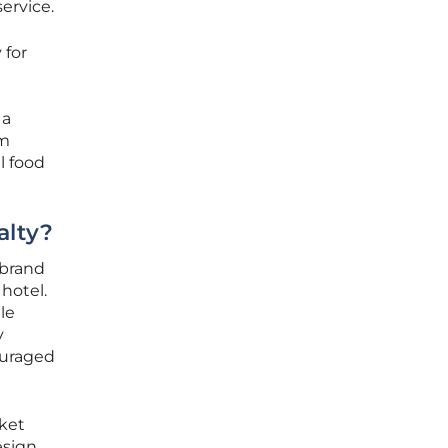
service.
 for
 a
rm
l food
alty?
 brand
 hotel.
le
y
ouraged
ket
esign