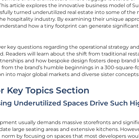
is article explores the innovative business model of Su
sfully turned underutilized real estate into some of the
the hospitality industry. By examining their unique appr
nderstand how a tiny footprint can generate significant
wer key questions regarding the operational strategy an
 Readers will learn about the shift from traditional rest
rtnerships and how bespoke design fosters deep brand lo
 from the brand’s humble beginnings in a 300-square-f
on into major global markets and diverse sister concepts
r Key Topics Section
ng Underutilized Spaces Drive Such Hi
lopment usually demands massive storefronts and signifi
te large seating areas and extensive kitchens. Howeve
s norm by focusing on spaces that most developers wou