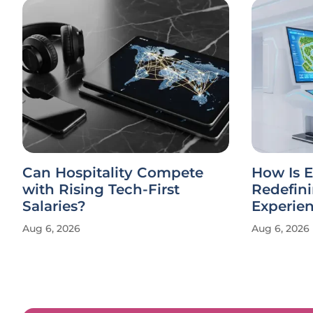
Can Hospitality Compete
How Is E
with Rising Tech-First
Redefin
Salaries?
Experie
Aug 6, 2026
Aug 6, 2026