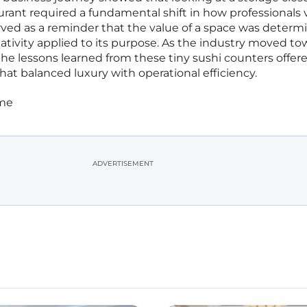
urant required a fundamental shift in how professionals
erved as a reminder that the value of a space was determ
reativity applied to its purpose. As the industry moved t
the lessons learned from these tiny sushi counters offer
hat balanced luxury with operational efficiency.
ime
ADVERTISEMENT