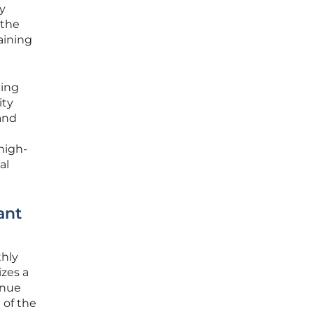
y
 the
aining
ting
ity
 and
high-
al
ant
thly
izes a
enue
 of the