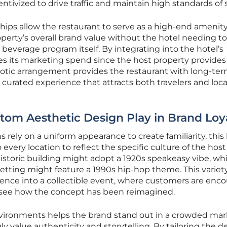
entivized to drive traffic and maintain high standards of 
ips allow the restaurant to serve as a high-end amenity
perty’s overall brand value without the hotel needing to
verage program itself. By integrating into the hotel’s
s its marketing spend since the host property provides
iotic arrangement provides the restaurant with long-te
a curated experience that attracts both travelers and loca
om Aesthetic Design Play in Brand Loy
 rely on a uniform appearance to create familiarity, this
very location to reflect the specific culture of the host
 historic building might adopt a 1920s speakeasy vibe, whi
etting might feature a 1990s hip-hop theme. This variet
ience into a collectible event, where customers are enc
to see how the concept has been reimagined.
vironments helps the brand stand out in a crowded mar
 value authenticity and storytelling. By tailoring the d