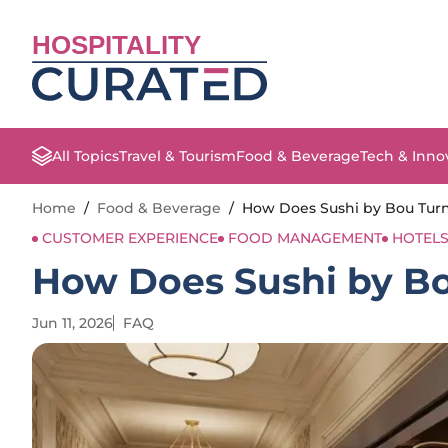
HOSPITALITY
All Topics
Travel & Tourism
Food & Beverage
Tech & Inno
Home
/
Food & Beverage
/
How Does Sushi by Bou Turn 
CUSTOMER EXPERIENCE
FOOD MANAGEMENT
HOTEL
How Does Sushi by Bou
Jun 11, 2026
FAQ