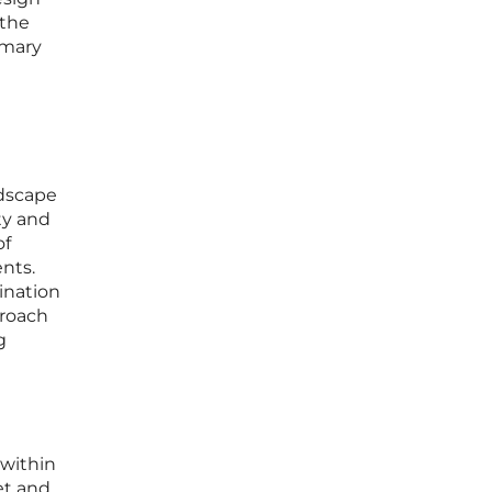
 the
imary
ndscape
ity and
of
nts.
ination
proach
g
 within
et and