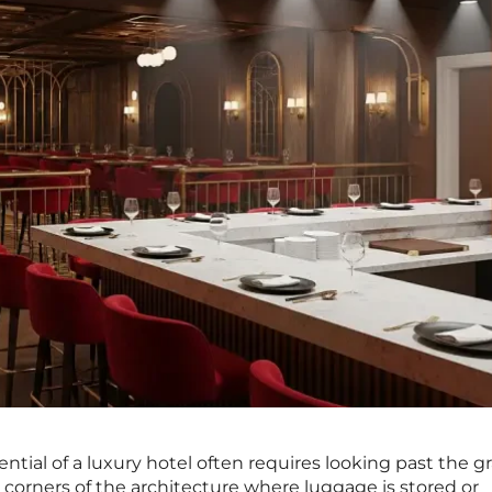
tial of a luxury hotel often requires looking past the g
 corners of the architecture where luggage is stored or