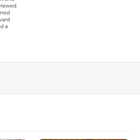
 viewed
ined
oward
ed a