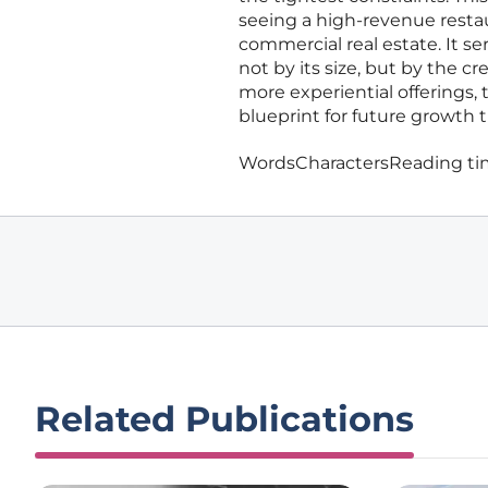
seeing a high-revenue resta
commercial real estate. It s
not by its size, but by the c
more experiential offerings, 
blueprint for future growth t
Words
Characters
Reading t
Related Publications