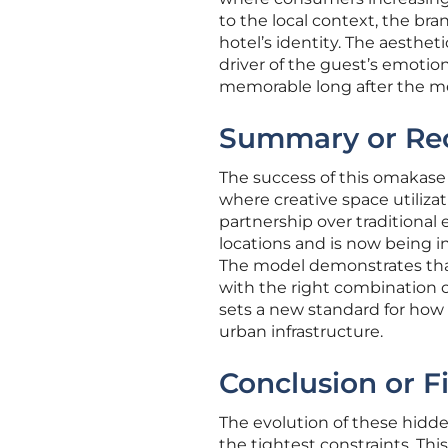
to the local context, the b
hotel’s identity. The aesthet
driver of the guest’s emoti
memorable long after the m
Summary or Re
The success of this omakase b
where creative space utilizati
partnership over traditiona
locations and is now being i
The model demonstrates that
with the right combination of
sets a new standard for how 
urban infrastructure.
Conclusion or F
The evolution of these hidd
the tightest constraints. Th