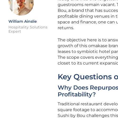
guestrooms remain vacant. Th
Bou, a brand that has succes
profitable dining venues in 
William Ainslie
space and finance, one can u
Hospitality Solutions
returns.
Expert
The objective here is to ans
growth of this omakase brand.
leases to symbiotic hotel pa
The scope covers everything
closet to its current expansi
Key Questions o
Why Does Repurposi
Profitability?
Traditional restaurant deve
square footage to accommoda
Sushi by Bou challenges thi