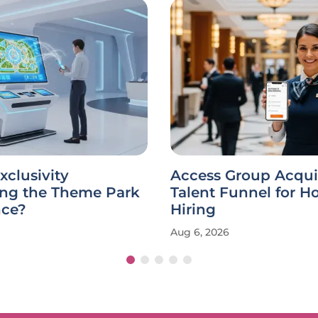
xclusivity
Access Group Acqui
ing the Theme Park
Talent Funnel for Ho
nce?
Hiring
Aug 6, 2026