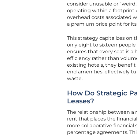
consider unusable or “weird
operating within a footprint 
overhead costs associated wi
a premium price point for it
This strategy capitalizes on 
only eight to sixteen peopl
ensures that every seat is a 
efficiency rather than volum
existing hotels, they benefi
end amenities, effectively t
waste.
How Do Strategic Pa
Leases?
The relationship between a r
rent that places the financial
more collaborative financial 
percentage agreements. This 