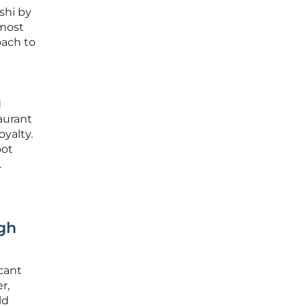
shi by
 most
oach to
d
aurant
yalty.
oot
.
gh
cant
r,
ld