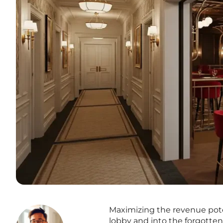
Maximizing the revenue poten
lobby and into the forgotten