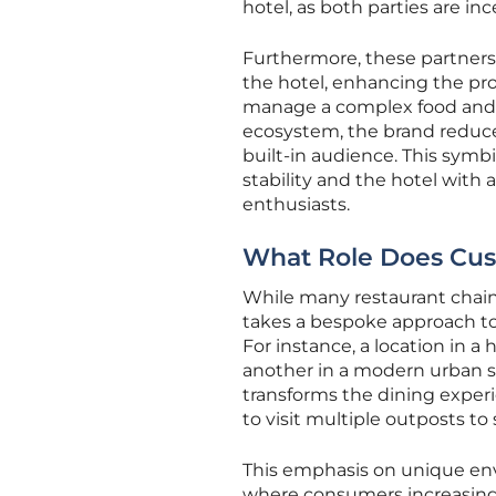
hotel, as both parties are inc
Furthermore, these partnersh
the hotel, enhancing the pro
manage a complex food and be
ecosystem, the brand reduce
built-in audience. This symb
stability and the hotel with 
enthusiasts.
What Role Does Cust
While many restaurant chains
takes a bespoke approach to e
For instance, a location in a
another in a modern urban s
transforms the dining exper
to visit multiple outposts 
This emphasis on unique en
where consumers increasingly