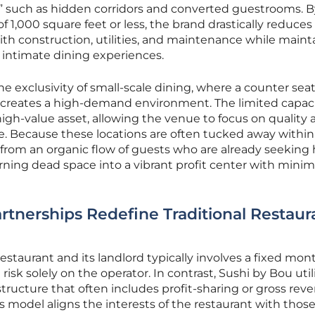
,” such as hidden corridors and converted guestrooms. B
of 1,000 square feet or less, the brand drastically reduces
th construction, utilities, and maintenance while maint
s intimate dining experiences.
the exclusivity of small-scale dining, where a counter sea
e creates a high-demand environment. The limited capac
high-value asset, allowing the venue to focus on quality
e. Because these locations are often tucked away within
t from an organic flow of guests who are already seeking 
urning dead space into a vibrant profit center with minim
rtnerships Redefine Traditional Restaur
estaurant and its landlord typically involves a fixed mon
 risk solely on the operator. In contrast, Sushi by Bou util
structure that often includes profit-sharing or gross rev
model aligns the interests of the restaurant with those