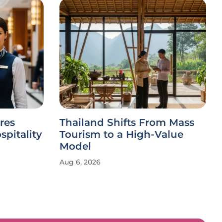
res
Thailand Shifts From Mass
spitality
Tourism to a High-Value
Model
Aug 6, 2026