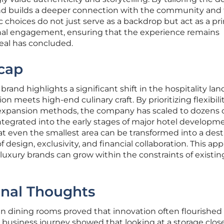
rand builds a deeper connection with the community and
ic choices do not just serve as a backdrop but act as a pr
onal engagement, ensuring that the experience remains
eal has concluded.
cap
rand highlights a significant shift in the hospitality la
on meets high-end culinary craft. By prioritizing flexibil
l expansion methods, the company has scaled to dozens 
ntegrated into the early stages of major hotel developme
 even the smallest area can be transformed into a dest
 design, exclusivity, and financial collaboration. This ap
luxury brands can grow within the constraints of existin
inal Thoughts
en dining rooms proved that innovation often flourished
is business journey showed that looking at a storage clos