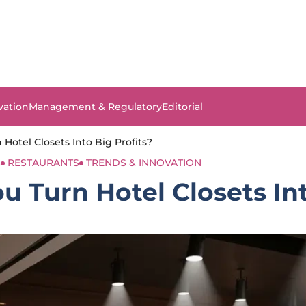
vation
Management & Regulatory
Editorial
Hotel Closets Into Big Profits?
S
RESTAURANTS
TRENDS & INNOVATION
 Turn Hotel Closets Int