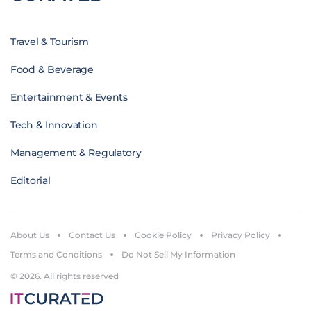
Travel & Tourism
Food & Beverage
Entertainment & Events
Tech & Innovation
Management & Regulatory
Editorial
About Us
Contact Us
Cookie Policy
Privacy Policy
Terms and Conditions
Do Not Sell My Information
© 2026. All rights reserved