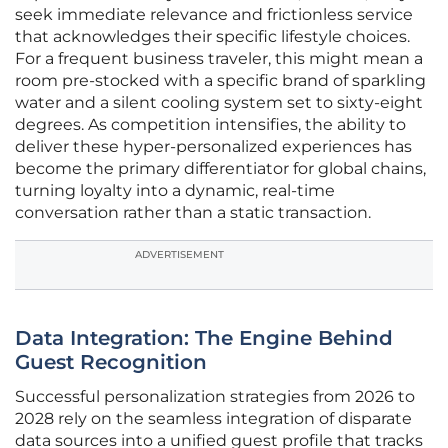
seek immediate relevance and frictionless service
that acknowledges their specific lifestyle choices.
For a frequent business traveler, this might mean a
room pre-stocked with a specific brand of sparkling
water and a silent cooling system set to sixty-eight
degrees. As competition intensifies, the ability to
deliver these hyper-personalized experiences has
become the primary differentiator for global chains,
turning loyalty into a dynamic, real-time
conversation rather than a static transaction.
ADVERTISEMENT
Data Integration: The Engine Behind
Guest Recognition
Successful personalization strategies from 2026 to
2028 rely on the seamless integration of disparate
data sources into a unified guest profile that tracks