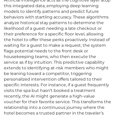
Artificial intelligence acts as the cognitive layer atop
this integrated data, employing deep learning
models to identify patterns and predict future
behaviors with startling accuracy. These algorithms
analyze historical stay patterns to determine the
likelihood of a guest needing a late checkout or
their preference for a specific floor level, allowing
the hotel to offer these perks proactively. Instead of
waiting for a guest to make a request, the system
flags potential needs to the front desk or
housekeeping teams, who then execute the
service as if by intuition. This predictive capability
extends to identifying at-risk members who might
be leaning toward a competitor, triggering
personalized intervention offers tailored to their
specific interests. For instance, if a guest frequently
visits the spa but hasn’t booked a treatment
recently, the AI might generate a high-value
voucher for their favorite service. This transforms the
relationship into a continuous journey where the
hotel becomes a trusted partner in the traveler’s