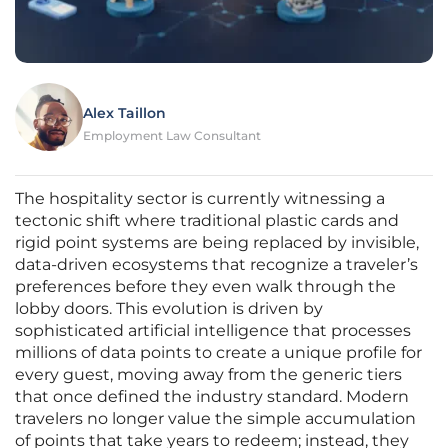
Alex Taillon
Employment Law Consultant
The hospitality sector is currently witnessing a
tectonic shift where traditional plastic cards and
rigid point systems are being replaced by invisible,
data-driven ecosystems that recognize a traveler’s
preferences before they even walk through the
lobby doors. This evolution is driven by
sophisticated artificial intelligence that processes
millions of data points to create a unique profile for
every guest, moving away from the generic tiers
that once defined the industry standard. Modern
travelers no longer value the simple accumulation
of points that take years to redeem; instead, they