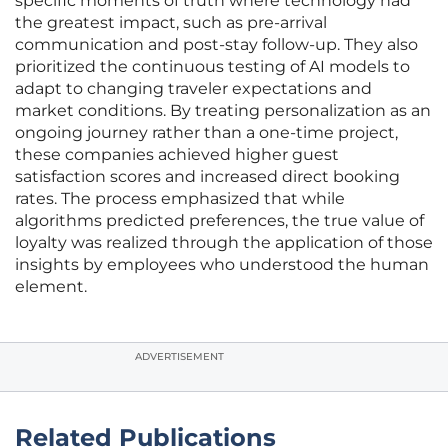
specific moments of truth where technology had
the greatest impact, such as pre-arrival
communication and post-stay follow-up. They also
prioritized the continuous testing of AI models to
adapt to changing traveler expectations and
market conditions. By treating personalization as an
ongoing journey rather than a one-time project,
these companies achieved higher guest
satisfaction scores and increased direct booking
rates. The process emphasized that while
algorithms predicted preferences, the true value of
loyalty was realized through the application of those
insights by employees who understood the human
element.
ADVERTISEMENT
Related Publications