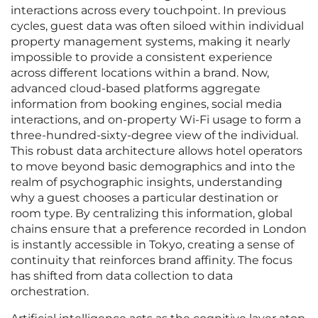
interactions across every touchpoint. In previous
cycles, guest data was often siloed within individual
property management systems, making it nearly
impossible to provide a consistent experience
across different locations within a brand. Now,
advanced cloud-based platforms aggregate
information from booking engines, social media
interactions, and on-property Wi-Fi usage to form a
three-hundred-sixty-degree view of the individual.
This robust data architecture allows hotel operators
to move beyond basic demographics and into the
realm of psychographic insights, understanding
why a guest chooses a particular destination or
room type. By centralizing this information, global
chains ensure that a preference recorded in London
is instantly accessible in Tokyo, creating a sense of
continuity that reinforces brand affinity. The focus
has shifted from data collection to data
orchestration.