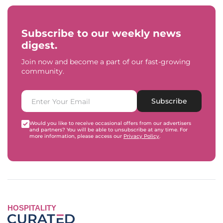
Subscribe to our weekly news
digest.
Join now and become a part of our fast-growing
community.
Subscribe
Would you like to receive occasional offers from our advertisers
and partners? You will be able to unsubscribe at any time. For
more information, please access our
Privacy Policy
.
HOSPITALITY