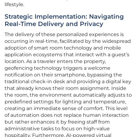
lifestyle.
Strategic Implementation: Navigating
Real-Time Delivery and Privacy
The delivery of these personalized experiences is
occurring in real-time, facilitated by the widespread
adoption of smart room technology and mobile
application ecosystems that interact with a guest’s
location. As a traveler enters the property,
geofencing technology triggers a welcome
notification on their smartphone, bypassing the
traditional check-in desk and providing a digital key
that already knows their room assignment. Inside
the room, the environment automatically adjusts to
predefined settings for lighting and temperature,
creating an immediate sense of comfort. This level
of automation does not replace human interaction
but rather enhances it by freeing staff from
administrative tasks to focus on high-value
hospitality. Furthermore, AI-powered virtual