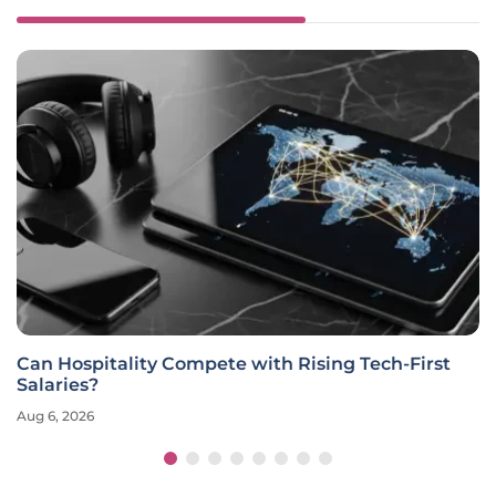
Can Hospitality Compete with Rising Tech-First
Salaries?
Aug 6, 2026