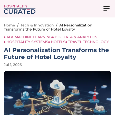
HOSPITALITY
Home
/
Tech & Innovation
/
AI Personalization
Transforms the Future of Hotel Loyalty
AI & MACHINE LEARNING
BIG DATA & ANALYTICS
HOSPITALITY SYSTEMS
HOTELS
TRAVEL TECHNOLOGY
AI Personalization Transforms the
Future of Hotel Loyalty
Jul 1, 2026