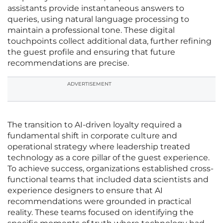
assistants provide instantaneous answers to
queries, using natural language processing to
maintain a professional tone. These digital
touchpoints collect additional data, further refining
the guest profile and ensuring that future
recommendations are precise.
ADVERTISEMENT
The transition to AI-driven loyalty required a
fundamental shift in corporate culture and
operational strategy where leadership treated
technology as a core pillar of the guest experience.
To achieve success, organizations established cross-
functional teams that included data scientists and
experience designers to ensure that AI
recommendations were grounded in practical
reality. These teams focused on identifying the