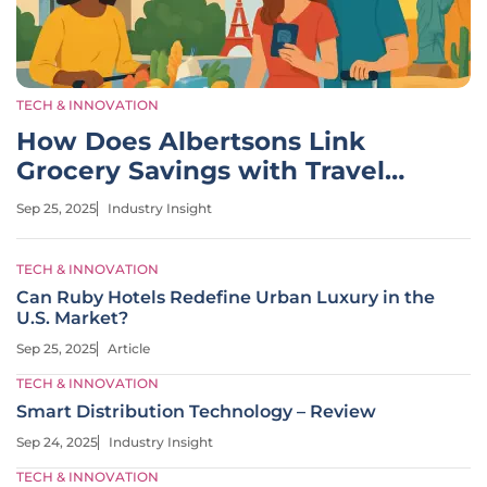
TECH & INNOVATION
How Does Albertsons Link
Grocery Savings with Travel
Deals?
Sep 25, 2025
Industry Insight
TECH & INNOVATION
Can Ruby Hotels Redefine Urban Luxury in the
U.S. Market?
Sep 25, 2025
Article
TECH & INNOVATION
Smart Distribution Technology – Review
Sep 24, 2025
Industry Insight
TECH & INNOVATION