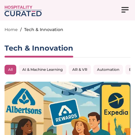
HOSPITALITY
Home
/
Tech & Innovation
Tech & Innovation
All
AI & Machine Learning
AR & VR
Automation
Big