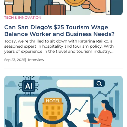
TECH & INNOVATION
Can San Diego's $25 Tourism Wage
Balance Worker and Business Needs?
Today, we’re thrilled to sit down with Katarina Railko, a
seasoned expert in hospitality and tourism policy. With
years of experience in the travel and tourism industry,
Katarina has honed her expertise in navigating the complex
Sep 23, 2025
Interview
landscape of labor regulations and their impact on hotels
and