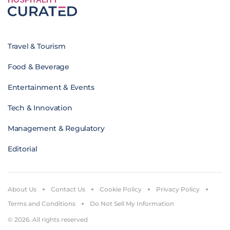
Travel & Tourism
Food & Beverage
Entertainment & Events
Tech & Innovation
Management & Regulatory
Editorial
About Us
Contact Us
Cookie Policy
Privacy Policy
Terms and Conditions
Do Not Sell My Information
© 2026. All rights reserved