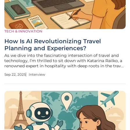
TECH & INNOVATION
How Is AI Revolutionizing Travel
Planning and Experiences?
As we dive into the fascinating intersection of travel and
technology, I’m thrilled to sit down with Katarina Railko, a
renowned expert in hospitality with deep roots in the travel
and tourism industry. With her extensive experience and a
Sep 22, 2025
Interview
keen eye for innovation, Katarina has become a leading
voice