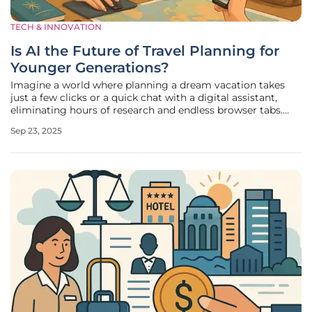
TECH & INNOVATION
Is AI the Future of Travel Planning for
Younger Generations?
Imagine a world where planning a dream vacation takes
just a few clicks or a quick chat with a digital assistant,
eliminating hours of research and endless browser tabs.
This scenario is becoming a reality for many, especially
Sep 23, 2025
among younger travelers who are increasingly turning to
artificial