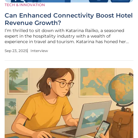
TECH & INNOVATION
Can Enhanced Connectivity Boost Hotel
Revenue Growth?
I’m thrilled to sit down with Katarina Railko, a seasoned
expert in the hospitality industry with a wealth of
experience in travel and tourism. Katarina has honed her
skills across various sectors, including entertainment and
Sep 23, 2025
Interview
events, and is a prominent voice at expos and conferences.
Today, we’re