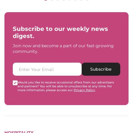
Subscribe to our weekly news
digest.
Join now and become a part of our fast-growing
community.
Subscribe
Would you like to receive occasional offers from our advertisers
and partners? You will be able to unsubscribe at any time. For
more information, please access our
Privacy Policy
.
HOSPITALITY