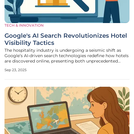
TECH & INNOVATION
Google's AI Search Revolutionizes Hotel
Visibility Tactics
The hospitality industry is undergoing a seismic shift as
Google’s AI-driven search technologies redefine how hotels
are discovered online, presenting both unprecedented
challenges and unique opportunities for hoteliers aiming to
Sep 23, 2025
capture direct bookings. With the rapid evolution of search
features