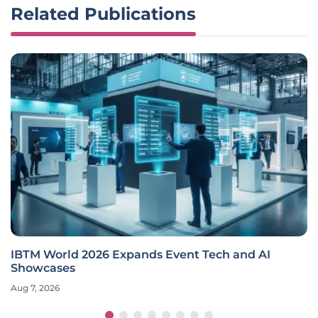
Related Publications
IBTM World 2026 Expands Event Tech and AI
Showcases
Aug 7, 2026