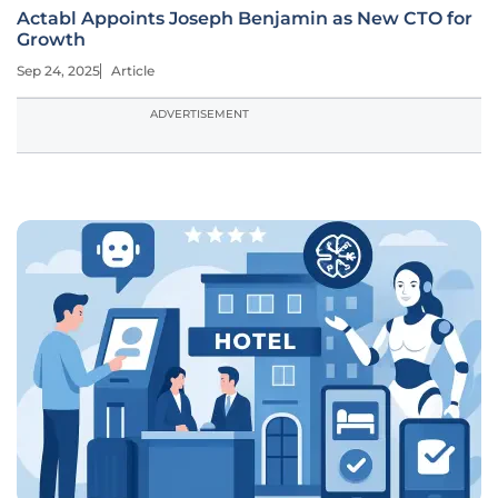
Actabl Appoints Joseph Benjamin as New CTO for
Growth
Sep 24, 2025
Article
ADVERTISEMENT