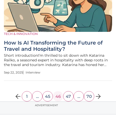
TECH & INNOVATION
How Is AI Transforming the Future of
Travel and Hospitality?
Short introductionI’m thrilled to sit down with Katarina
Railko, a seasoned expert in hospitality with deep roots in
the travel and tourism industry. Katarina has honed her
expertise over years of navigating the ever-changing
Sep 22, 2025
Interview
landscape of travel tech and guest experiences, while also
becoming a
1
…
45
46
47
…
70
ADVERTISEMENT