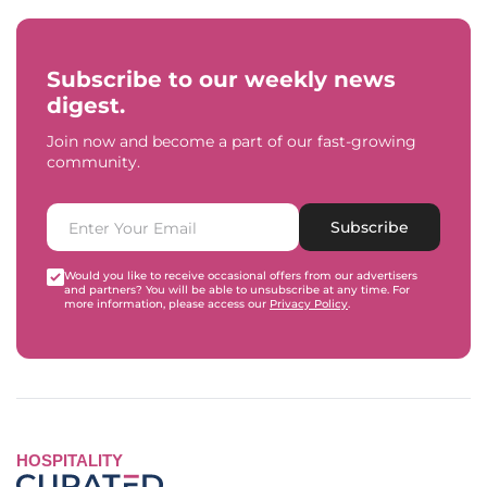
Subscribe to our weekly news
digest.
Join now and become a part of our fast-growing
community.
Subscribe
Would you like to receive occasional offers from our advertisers
and partners? You will be able to unsubscribe at any time. For
more information, please access our
Privacy Policy
.
HOSPITALITY