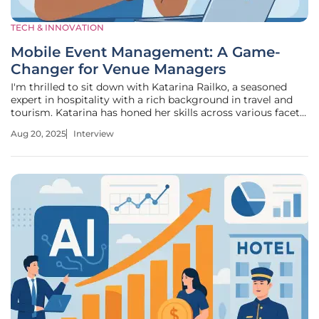
TECH & INNOVATION
Mobile Event Management: A Game-
Changer for Venue Managers
I'm thrilled to sit down with Katarina Railko, a seasoned
expert in hospitality with a rich background in travel and
tourism. Katarina has honed her skills across various facets
of the industry and is a prominent voice in entertainment
Aug 20, 2025
Interview
and events, particularly when it comes to expos and