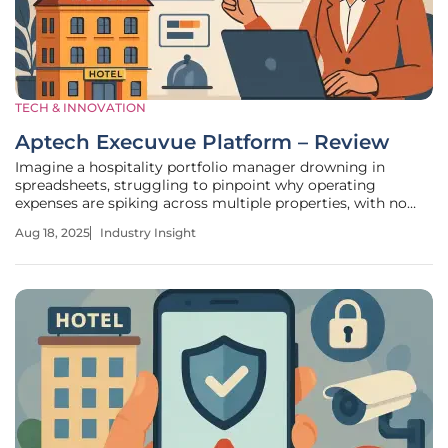
TECH & INNOVATION
Aptech Execuvue Platform – Review
Imagine a hospitality portfolio manager drowning in
spreadsheets, struggling to pinpoint why operating
expenses are spiking across multiple properties, with no
clear way to compare performance metrics in real time.
Aug 18, 2025
Industry Insight
This scenario, all too common in the hospitality sector,
underscores a pressing need