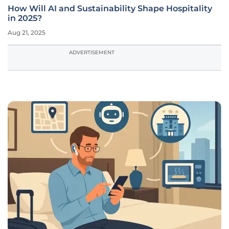
How Will AI and Sustainability Shape Hospitality
in 2025?
Aug 21, 2025
ADVERTISEMENT