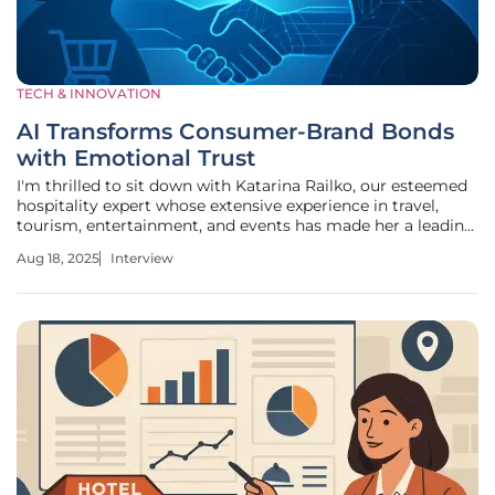
TECH & INNOVATION
AI Transforms Consumer-Brand Bonds
with Emotional Trust
I'm thrilled to sit down with Katarina Railko, our esteemed
hospitality expert whose extensive experience in travel,
tourism, entertainment, and events has made her a leading
voice in understanding consumer trends. With a keen eye
Aug 18, 2025
Interview
for how technology is reshaping industries, Katarina offers
unique