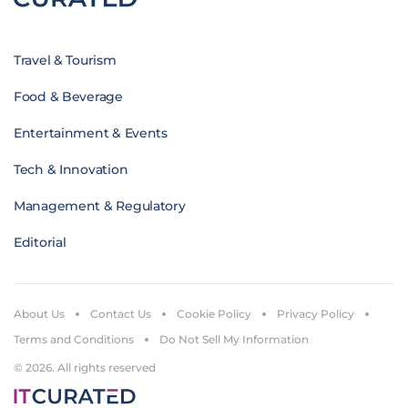
Travel & Tourism
Food & Beverage
Entertainment & Events
Tech & Innovation
Management & Regulatory
Editorial
About Us
Contact Us
Cookie Policy
Privacy Policy
Terms and Conditions
Do Not Sell My Information
© 2026. All rights reserved