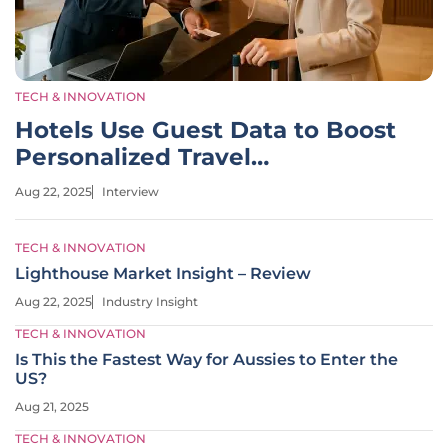
TECH & INNOVATION
Hotels Use Guest Data to Boost
Personalized Travel
Experiences
Aug 22, 2025
Interview
TECH & INNOVATION
Lighthouse Market Insight – Review
Aug 22, 2025
Industry Insight
TECH & INNOVATION
Is This the Fastest Way for Aussies to Enter the
US?
Aug 21, 2025
TECH & INNOVATION