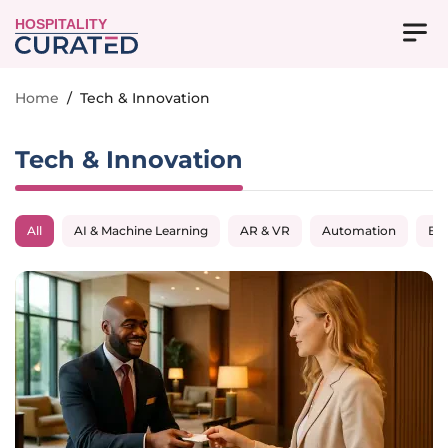
HOSPITALITY
Home
/
Tech & Innovation
Tech & Innovation
All
AI & Machine Learning
AR & VR
Automation
Big