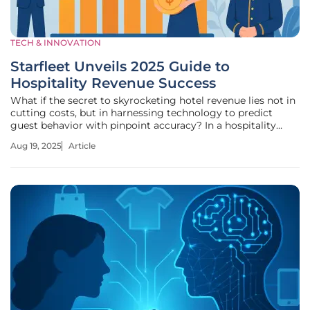
TECH & INNOVATION
Starfleet Unveils 2025 Guide to
Hospitality Revenue Success
What if the secret to skyrocketing hotel revenue lies not in
cutting costs, but in harnessing technology to predict
guest behavior with pinpoint accuracy? In a hospitality
industry battered by fluctuating demand and razor-thin
Aug 19, 2025
Article
margins, a new beacon of hope has emerged for hoteliers
striving to stay