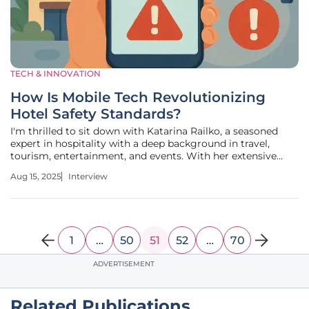
TECH & INNOVATION
How Is Mobile Tech Revolutionizing
Hotel Safety Standards?
I'm thrilled to sit down with Katarina Railko, a seasoned
expert in hospitality with a deep background in travel,
tourism, entertainment, and events. With her extensive
experience in the industry, including a passion for expos
Aug 15, 2025
Interview
and conferences, Katarina brings a unique perspective on
the evolving
1
…
50
51
52
…
70
ADVERTISEMENT
Related Publications