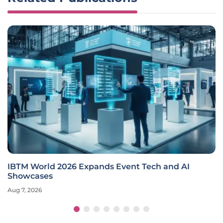
IBTM World 2026 Expands Event Tech and AI
Showcases
Aug 7, 2026