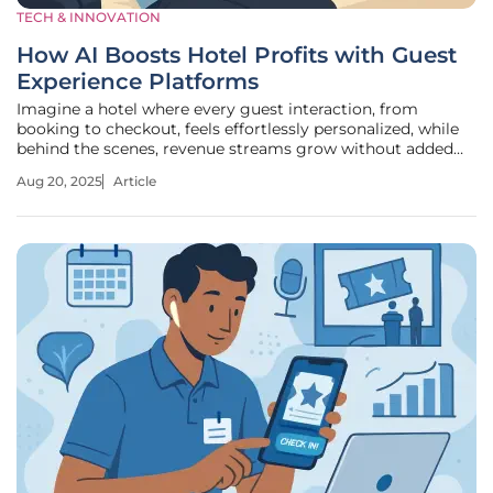
TECH & INNOVATION
How AI Boosts Hotel Profits with Guest
Experience Platforms
Imagine a hotel where every guest interaction, from
booking to checkout, feels effortlessly personalized, while
behind the scenes, revenue streams grow without added
strain on staff. This is no longer a distant dream but a
Aug 20, 2025
Article
reality driven by artificial intelligence (AI) integrated into
guest