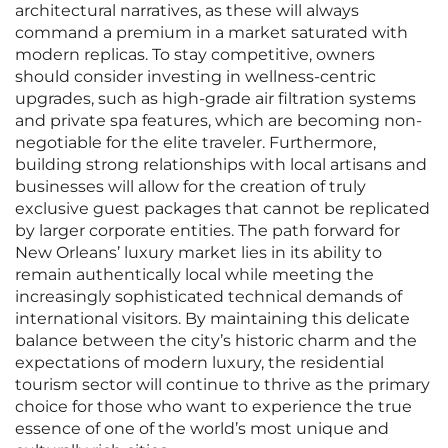
architectural narratives, as these will always
command a premium in a market saturated with
modern replicas. To stay competitive, owners
should consider investing in wellness-centric
upgrades, such as high-grade air filtration systems
and private spa features, which are becoming non-
negotiable for the elite traveler. Furthermore,
building strong relationships with local artisans and
businesses will allow for the creation of truly
exclusive guest packages that cannot be replicated
by larger corporate entities. The path forward for
New Orleans’ luxury market lies in its ability to
remain authentically local while meeting the
increasingly sophisticated technical demands of
international visitors. By maintaining this delicate
balance between the city’s historic charm and the
expectations of modern luxury, the residential
tourism sector will continue to thrive as the primary
choice for those who want to experience the true
essence of one of the world’s most unique and