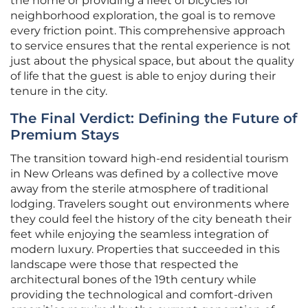
the home or providing a fleet of bicycles for
neighborhood exploration, the goal is to remove
every friction point. This comprehensive approach
to service ensures that the rental experience is not
just about the physical space, but about the quality
of life that the guest is able to enjoy during their
tenure in the city.
The Final Verdict: Defining the Future of
Premium Stays
The transition toward high-end residential tourism
in New Orleans was defined by a collective move
away from the sterile atmosphere of traditional
lodging. Travelers sought out environments where
they could feel the history of the city beneath their
feet while enjoying the seamless integration of
modern luxury. Properties that succeeded in this
landscape were those that respected the
architectural bones of the 19th century while
providing the technological and comfort-driven