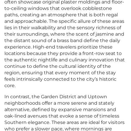
often showcase original plaster moldings and floor-
to-ceiling windows that overlook cobblestone
paths, creating an atmosphere that is both regal
and approachable. The specific allure of these areas
lies in their walkability and the sensory richness of
their surroundings, where the scent of jasmine and
the distant sound of a brass band define the daily
experience. High-end travelers prioritize these
locations because they provide a front-row seat to
the authentic nightlife and culinary innovation that
continue to define the cultural identity of the
region, ensuring that every moment of the stay
feels intrinsically connected to the city’s historic
core.
In contrast, the Garden District and Uptown
neighborhoods offer a more serene and stately
alternative, defined by expansive mansions and
oak-lined avenues that evoke a sense of timeless
Southern elegance. These areas are ideal for visitors
who prefer a slower pace, where mornings are