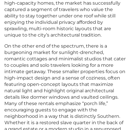
high-capacity homes, the market has successfully
captured a segment of travelers who value the
ability to stay together under one roof while still
enjoying the individual privacy afforded by
sprawling, multi-room historic layouts that are
unique to the city’s architectural tradition.
On the other end of the spectrum, there is a
burgeoning market for sunlight-drenched,
romantic cottages and minimalist studios that cater
to couples and solo travelers looking for a more
intimate getaway. These smaller properties focus on
high-impact design and a sense of coziness, often
featuring open-concept layouts that maximize
natural light and highlight original architectural
details like dormer windows and vaulted ceilings.
Many of these rentals emphasize “porch life,”
encouraging guests to engage with the
neighborhood in a way that is distinctly Southern.
Whether it is a restored slave quarter in the back of
a grand estate or a modern studio in a repurposed