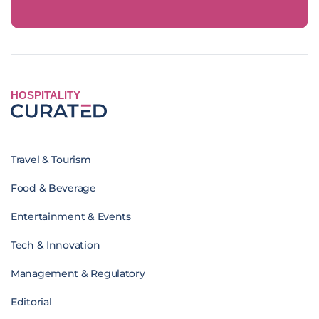
HOSPITALITY
Travel & Tourism
Food & Beverage
Entertainment & Events
Tech & Innovation
Management & Regulatory
Editorial