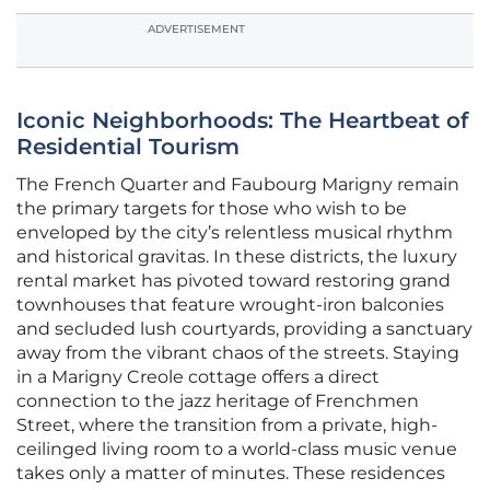
ADVERTISEMENT
Iconic Neighborhoods: The Heartbeat of
Residential Tourism
The French Quarter and Faubourg Marigny remain
the primary targets for those who wish to be
enveloped by the city’s relentless musical rhythm
and historical gravitas. In these districts, the luxury
rental market has pivoted toward restoring grand
townhouses that feature wrought-iron balconies
and secluded lush courtyards, providing a sanctuary
away from the vibrant chaos of the streets. Staying
in a Marigny Creole cottage offers a direct
connection to the jazz heritage of Frenchmen
Street, where the transition from a private, high-
ceilinged living room to a world-class music venue
takes only a matter of minutes. These residences