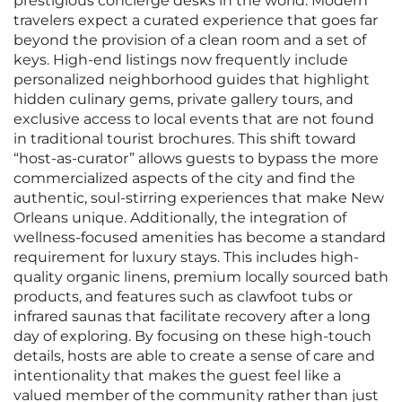
prestigious concierge desks in the world. Modern
travelers expect a curated experience that goes far
beyond the provision of a clean room and a set of
keys. High-end listings now frequently include
personalized neighborhood guides that highlight
hidden culinary gems, private gallery tours, and
exclusive access to local events that are not found
in traditional tourist brochures. This shift toward
“host-as-curator” allows guests to bypass the more
commercialized aspects of the city and find the
authentic, soul-stirring experiences that make New
Orleans unique. Additionally, the integration of
wellness-focused amenities has become a standard
requirement for luxury stays. This includes high-
quality organic linens, premium locally sourced bath
products, and features such as clawfoot tubs or
infrared saunas that facilitate recovery after a long
day of exploring. By focusing on these high-touch
details, hosts are able to create a sense of care and
intentionality that makes the guest feel like a
valued member of the community rather than just