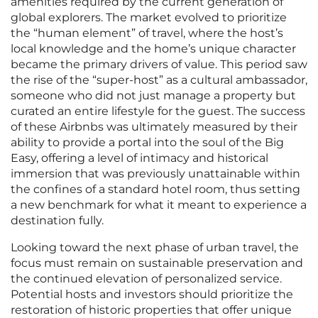
amenities required by the current generation of
global explorers. The market evolved to prioritize
the “human element” of travel, where the host’s
local knowledge and the home’s unique character
became the primary drivers of value. This period saw
the rise of the “super-host” as a cultural ambassador,
someone who did not just manage a property but
curated an entire lifestyle for the guest. The success
of these Airbnbs was ultimately measured by their
ability to provide a portal into the soul of the Big
Easy, offering a level of intimacy and historical
immersion that was previously unattainable within
the confines of a standard hotel room, thus setting
a new benchmark for what it meant to experience a
destination fully.
Looking toward the next phase of urban travel, the
focus must remain on sustainable preservation and
the continued elevation of personalized service.
Potential hosts and investors should prioritize the
restoration of historic properties that offer unique