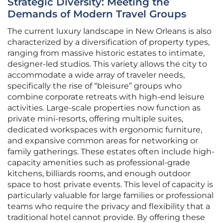
Strategic Diversity: Meeting the
Demands of Modern Travel Groups
The current luxury landscape in New Orleans is also
characterized by a diversification of property types,
ranging from massive historic estates to intimate,
designer-led studios. This variety allows the city to
accommodate a wide array of traveler needs,
specifically the rise of “bleisure” groups who
combine corporate retreats with high-end leisure
activities. Large-scale properties now function as
private mini-resorts, offering multiple suites,
dedicated workspaces with ergonomic furniture,
and expansive common areas for networking or
family gatherings. These estates often include high-
capacity amenities such as professional-grade
kitchens, billiards rooms, and enough outdoor
space to host private events. This level of capacity is
particularly valuable for large families or professional
teams who require the privacy and flexibility that a
traditional hotel cannot provide. By offering these