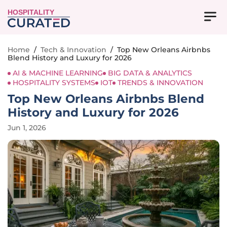
HOSPITALITY
Home
/
Tech & Innovation
/
Top New Orleans Airbnbs
Blend History and Luxury for 2026
AI & MACHINE LEARNING
BIG DATA & ANALYTICS
HOSPITALITY SYSTEMS
IOT
TRENDS & INNOVATION
Top New Orleans Airbnbs Blend
History and Luxury for 2026
Jun 1, 2026