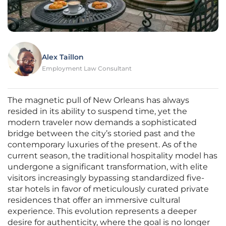
Alex Taillon
Employment Law Consultant
The magnetic pull of New Orleans has always
resided in its ability to suspend time, yet the
modern traveler now demands a sophisticated
bridge between the city’s storied past and the
contemporary luxuries of the present. As of the
current season, the traditional hospitality model has
undergone a significant transformation, with elite
visitors increasingly bypassing standardized five-
star hotels in favor of meticulously curated private
residences that offer an immersive cultural
experience. This evolution represents a deeper
desire for authenticity, where the goal is no longer