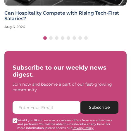
Can Hospitality Compete with Rising Tech-First
Salaries?
Aug 6, 2026
Subscribe to our weekly news
digest.
Join now and become a part of our fast-growing
community.
Subscribe
Would you like to receive occasional offers from our advertisers
and partners? You will be able to unsubscribe at any time. For
more information, please access our
Privacy Policy
.