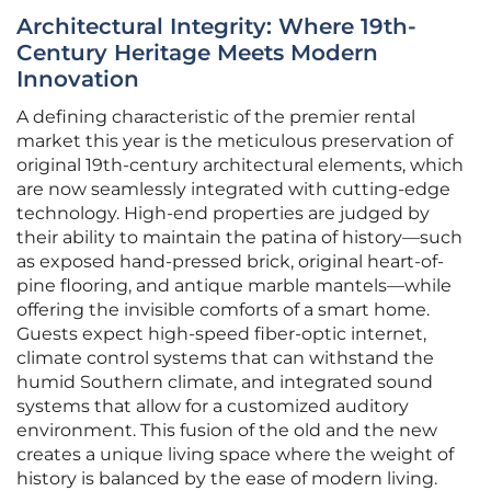
Architectural Integrity: Where 19th-
Century Heritage Meets Modern
Innovation
A defining characteristic of the premier rental
market this year is the meticulous preservation of
original 19th-century architectural elements, which
are now seamlessly integrated with cutting-edge
technology. High-end properties are judged by
their ability to maintain the patina of history—such
as exposed hand-pressed brick, original heart-of-
pine flooring, and antique marble mantels—while
offering the invisible comforts of a smart home.
Guests expect high-speed fiber-optic internet,
climate control systems that can withstand the
humid Southern climate, and integrated sound
systems that allow for a customized auditory
environment. This fusion of the old and the new
creates a unique living space where the weight of
history is balanced by the ease of modern living.