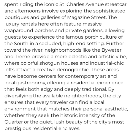
spent riding the iconic St. Charles Avenue streetcar
and afternoons involve exploring the sophisticated
boutiques and galleries of Magazine Street. The
luxury rentals here often feature massive
wraparound porches and private gardens, allowing
guests to experience the famous porch culture of
the South in a secluded, high-end setting. Further
toward the river, neighborhoods like the Bywater
and Treme provide a more eclectic and artistic vibe,
where colorful shotgun houses and industrial-chic
lofts attract a creative demographic. These areas
have become centers for contemporary art and
local gastronomy, offering a residential experience
that feels both edgy and deeply traditional. By
diversifying the available neighborhoods, the city
ensures that every traveler can find a local
environment that matches their personal aesthetic,
whether they seek the historic intensity of the
Quarter or the quiet, lush beauty of the city’s most
prestigious residential enclaves.