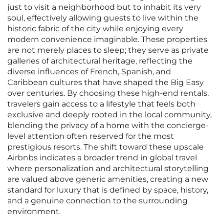
just to visit a neighborhood but to inhabit its very
soul, effectively allowing guests to live within the
historic fabric of the city while enjoying every
modern convenience imaginable. These properties
are not merely places to sleep; they serve as private
galleries of architectural heritage, reflecting the
diverse influences of French, Spanish, and
Caribbean cultures that have shaped the Big Easy
over centuries. By choosing these high-end rentals,
travelers gain access to a lifestyle that feels both
exclusive and deeply rooted in the local community,
blending the privacy of a home with the concierge-
level attention often reserved for the most
prestigious resorts. The shift toward these upscale
Airbnbs indicates a broader trend in global travel
where personalization and architectural storytelling
are valued above generic amenities, creating a new
standard for luxury that is defined by space, history,
and a genuine connection to the surrounding
environment.