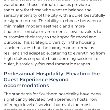
warehouse, these intimate spaces provide a
sanctuary for those who want to balance the
sensory intensity of the city with a quiet, beautifully
designed retreat. The ability to choose between a
minimalist, modern aesthetic and a more
traditional, ornate environment allows travelers to
customize their stay to their specific mood and
purpose. This strategic diversity in the housing
stock ensures that the luxury market remains
resilient and adaptable, catering to everything from
high-stakes corporate brainstorming sessions to
quiet, historically-focused romantic escapes.
Professional Hospitality: Elevating the
Guest Experience Beyond
Accommodations
The standards for Southern hospitality have been
significantly elevated, with premium hosts now
offering a level of service that rivals the most