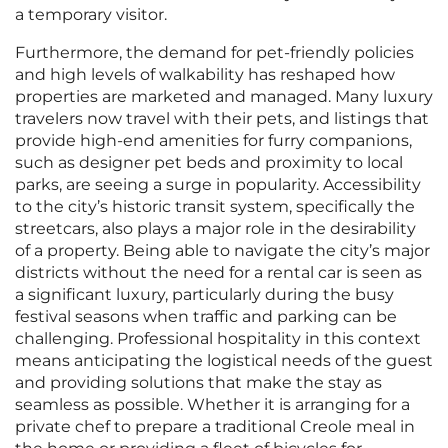
a temporary visitor.
Furthermore, the demand for pet-friendly policies
and high levels of walkability has reshaped how
properties are marketed and managed. Many luxury
travelers now travel with their pets, and listings that
provide high-end amenities for furry companions,
such as designer pet beds and proximity to local
parks, are seeing a surge in popularity. Accessibility
to the city’s historic transit system, specifically the
streetcars, also plays a major role in the desirability
of a property. Being able to navigate the city’s major
districts without the need for a rental car is seen as
a significant luxury, particularly during the busy
festival seasons when traffic and parking can be
challenging. Professional hospitality in this context
means anticipating the logistical needs of the guest
and providing solutions that make the stay as
seamless as possible. Whether it is arranging for a
private chef to prepare a traditional Creole meal in