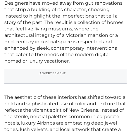
Designers have moved away from gut renovations
that strip a building of its character, choosing
instead to highlight the imperfections that tell a
story of the past. The result is a collection of homes
that feel like living museums, where the
architectural integrity of a Victorian mansion or a
mid-century industrial space is respected and
enhanced by sleek, contemporary interventions
that cater to the needs of the modern digital
nomad or luxury vacationer.
ADVERTISEMENT
The aesthetic of these interiors has shifted toward a
bold and sophisticated use of color and texture that
reflects the vibrant spirit of New Orleans. Instead of
the sterile, neutral palettes common in corporate
hotels, luxury Airbnbs are embracing deep jewel
tones, lush velvets, and local artwork that create a