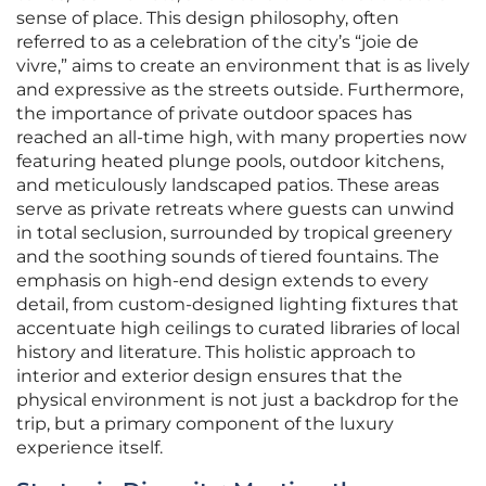
sense of place. This design philosophy, often
referred to as a celebration of the city’s “joie de
vivre,” aims to create an environment that is as lively
and expressive as the streets outside. Furthermore,
the importance of private outdoor spaces has
reached an all-time high, with many properties now
featuring heated plunge pools, outdoor kitchens,
and meticulously landscaped patios. These areas
serve as private retreats where guests can unwind
in total seclusion, surrounded by tropical greenery
and the soothing sounds of tiered fountains. The
emphasis on high-end design extends to every
detail, from custom-designed lighting fixtures that
accentuate high ceilings to curated libraries of local
history and literature. This holistic approach to
interior and exterior design ensures that the
physical environment is not just a backdrop for the
trip, but a primary component of the luxury
experience itself.