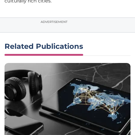
culturally rich cities.
ADVERTISEMENT
Related Publications