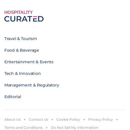
HOSPITALITY
Travel & Tourism
Food & Beverage
Entertainment & Events
Tech & Innovation
Management & Regulatory
Editorial
About Us
Contact Us
Cookie Policy
Privacy Policy
Terms and Conditions
Do Not Sell My Information