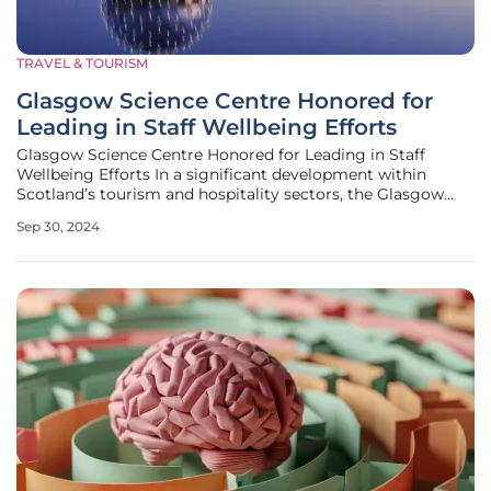
TRAVEL & TOURISM
Glasgow Science Centre Honored for
Leading in Staff Wellbeing Efforts
Glasgow Science Centre Honored for Leading in Staff
Wellbeing Efforts In a significant development within
Scotland’s tourism and hospitality sectors, the Glasgow
Science Centre has earned the prestigious Wellness Charter
Sep 30, 2024
from Hospitality Health, highlighting its dedication to
promoting mental and