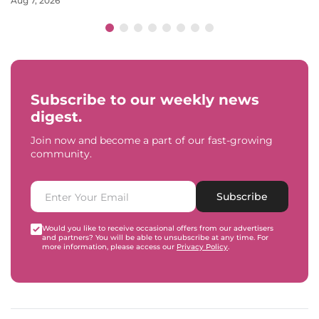
Aug 7, 2026
Subscribe to our weekly news
digest.
Join now and become a part of our fast-growing
community.
Subscribe
Would you like to receive occasional offers from our advertisers
and partners? You will be able to unsubscribe at any time. For
more information, please access our
Privacy Policy
.