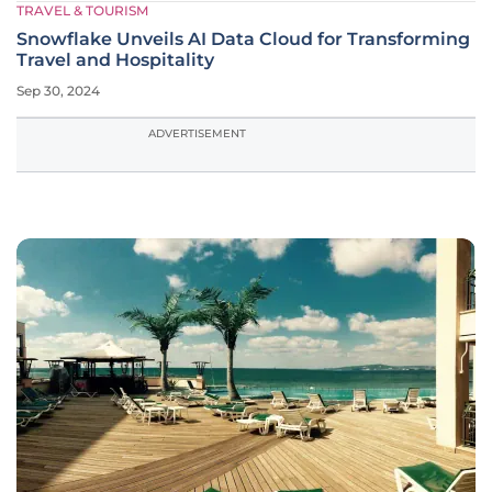
TRAVEL & TOURISM
Snowflake Unveils AI Data Cloud for Transforming
Travel and Hospitality
Sep 30, 2024
ADVERTISEMENT