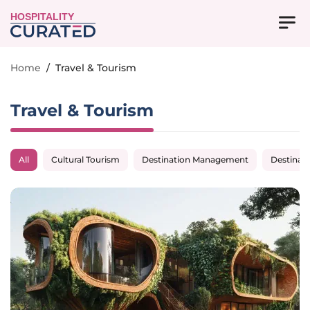
HOSPITALITY
Home
/
Travel & Tourism
Travel & Tourism
All
Cultural Tourism
Destination Management
Destinat