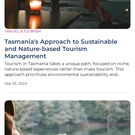
TRAVEL & TOURISM
Tasmania's Approach to Sustainable
and Nature-based Tourism
Management
Tourism in Tasmania takes a unique path, focused on niche,
nature-based experiences rather than mass tourism. This
approach prioritizes environmental sustainability and
integrates local community interests, ensuring that
Sep 26, 2024
tourism growth does not come at the expense of the
island's natural treasures