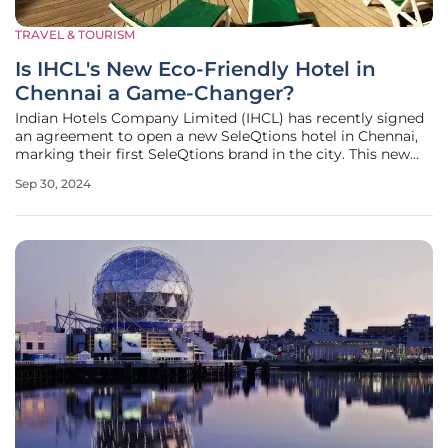
TRAVEL & TOURISM
Is IHCL's New Eco-Friendly Hotel in
Chennai a Game-Changer?
Indian Hotels Company Limited (IHCL) has recently signed
an agreement to open a new SeleQtions hotel in Chennai,
marking their first SeleQtions brand in the city. This new
development, situated in the East Coast Road (ECR) area,
Sep 30, 2024
will be part of a 30-acre eco-friendly project designed to
attract