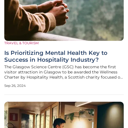
TRAVEL & TOURISM
Is Prioritizing Mental Health Key to
Success in Hospitality Industry?
The Glasgow Science Centre (GSC) has become the first
visitor attraction in Glasgow to be awarded the Wellness
Charter by Hospitality Health, a Scottish charity focused on
improving mental health and well-being in the tourism and
Sep 26, 2024
hospitality sectors. This notable achievement signifies
GSC's