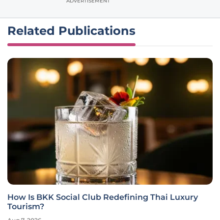
ADVERTISEMENT
Related Publications
How Is BKK Social Club Redefining Thai Luxury
Tourism?