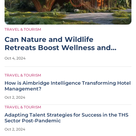
TRAVEL & TOURISM
Can Nature and Wildlife
Retreats Boost Wellness and
Conservation?
Oct 4, 2024
TRAVEL & TOURISM
How is Aimbridge Intelligence Transforming Hotel
Management?
Oct 2, 2024
TRAVEL & TOURISM
Adapting Talent Strategies for Success in the THS
Sector Post-Pandemic
Oct 2, 2024