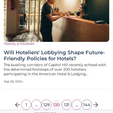
TRAVEL & TOURISM
Will Hoteliers' Lobbying Shape Future-
Friendly Policies for Hotels?
The bustling corridors of Capitol Hill recently echoed with
the determined footsteps of over 200 hoteliers
participating in the American Hotel & Lodging
Association's (AHLA) annual event, "Hotels on the Hill." Held
Sep 26, 2024
from September 24-25, 2024, this gathering aimed to
influence crucial legislative
1
…
129
130
131
…
144