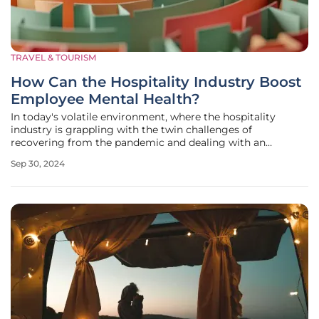
TRAVEL & TOURISM
How Can the Hospitality Industry Boost
Employee Mental Health?
In today's volatile environment, where the hospitality
industry is grappling with the twin challenges of
recovering from the pandemic and dealing with an
ongoing economic downturn, employee mental health has
Sep 30, 2024
emerged as a critical concern. Recent surveys underscore
the severity, with 76% of