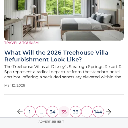
TRAVEL & TOURISM
What Will the 2026 Treehouse Villa
Refurbishment Look Like?
The Treehouse Villas at Disney’s Saratoga Springs Resort &
Spa represent a radical departure from the standard hotel
corridor, offering a secluded sanctuary elevated within the
natural canopy of the Florida wetlands. These octagonal
Mar 12, 2026
structures, which appear to float above the forest floor,
provide
1
…
34
35
36
…
144
ADVERTISEMENT