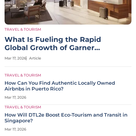
TRAVEL & TOURISM
What Is Fueling the Rapid
Global Growth of Garner
Hotels?
Mar 17, 2026
Article
TRAVEL & TOURISM
How Can You Find Authentic Locally Owned
Airbnbs in Puerto Rico?
Mar 17, 2026
TRAVEL & TOURISM
How Will DTL2e Boost Eco-Tourism and Transit in
Singapore?
Mar 17, 2026