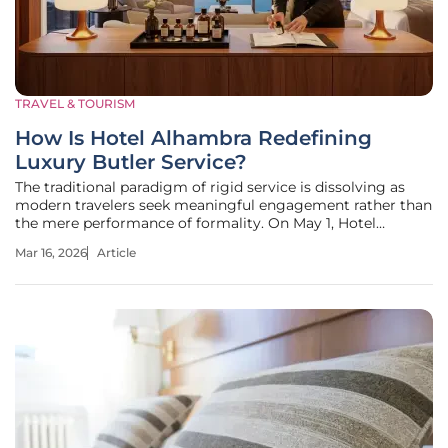
TRAVEL & TOURISM
How Is Hotel Alhambra Redefining
Luxury Butler Service?
The traditional paradigm of rigid service is dissolving as
modern travelers seek meaningful engagement rather than
the mere performance of formality. On May 1, Hotel
Alhambra transitioned its suites to a personal experience
Mar 16, 2026
Article
manager model. This shift prioritizes deep human
connection and the