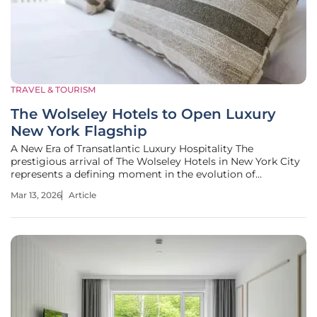
TRAVEL & TOURISM
The Wolseley Hotels to Open Luxury
New York Flagship
A New Era of Transatlantic Luxury Hospitality The
prestigious arrival of The Wolseley Hotels in New York City
represents a defining moment in the evolution of
international high-end hospitality. More than just the
Mar 13, 2026
Article
opening of a new building, this flagship project signifies
the strategic translation