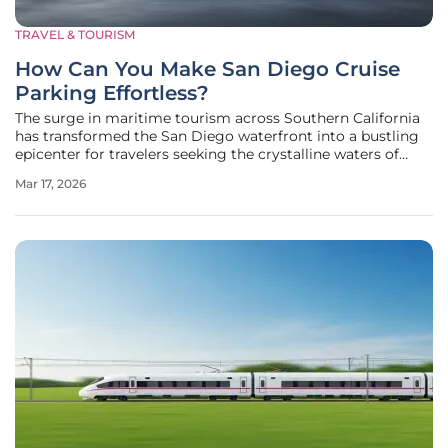
TRAVEL & TOURISM
How Can You Make San Diego Cruise
Parking Effortless?
The surge in maritime tourism across Southern California
has transformed the San Diego waterfront into a bustling
epicenter for travelers seeking the crystalline waters of
Mexico and the serene landscapes of Hawaii. As 2026 sees
Mar 17, 2026
record-breaking numbers of departures from the Port of
San Diego, the