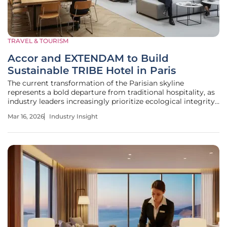
TRAVEL & TOURISM
Accor and EXTENDAM to Build
Sustainable TRIBE Hotel in Paris
The current transformation of the Parisian skyline
represents a bold departure from traditional hospitality, as
industry leaders increasingly prioritize ecological integrity
over mere room count in one of the world's most
Mar 16, 2026
Industry Insight
competitive markets. The strategic partnership between
Accor and the private