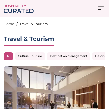
HOSPITALITY
Home
/
Travel & Tourism
Travel & Tourism
All
Cultural Tourism
Destination Management
Destinat