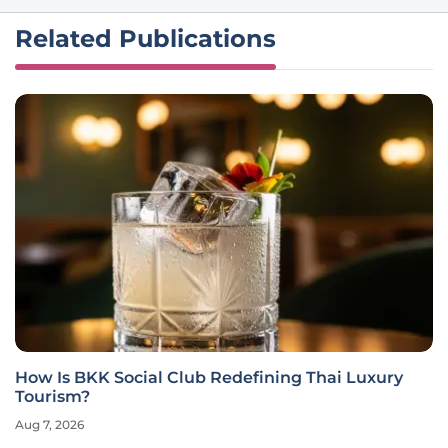
Related Publications
How Is BKK Social Club Redefining Thai Luxury
Tourism?
Aug 7, 2026