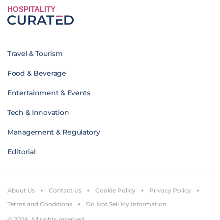
HOSPITALITY
Travel & Tourism
Food & Beverage
Entertainment & Events
Tech & Innovation
Management & Regulatory
Editorial
About Us
Contact Us
Cookie Policy
Privacy Policy
Terms and Conditions
Do Not Sell My Information
© 2026. All rights reserved