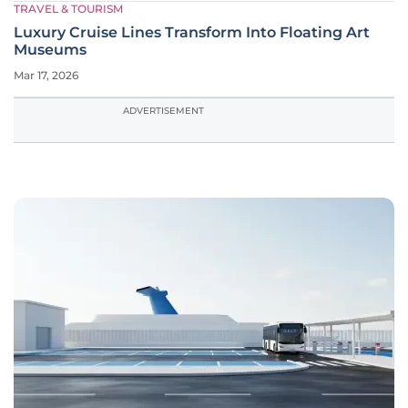
TRAVEL & TOURISM
Luxury Cruise Lines Transform Into Floating Art
Museums
Mar 17, 2026
ADVERTISEMENT