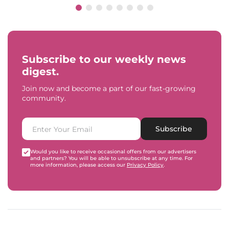
Subscribe to our weekly news
digest.
Join now and become a part of our fast-growing
community.
Subscribe
Would you like to receive occasional offers from our advertisers
and partners? You will be able to unsubscribe at any time. For
more information, please access our
Privacy Policy
.