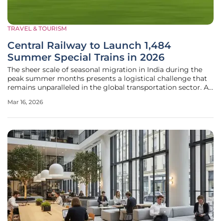
TRAVEL & TOURISM
Central Railway to Launch 1,484
Summer Special Trains in 2026
The sheer scale of seasonal migration in India during the
peak summer months presents a logistical challenge that
remains unparalleled in the global transportation sector. As
temperatures rise across the subcontinent in 2026, millions
Mar 16, 2026
of citizens simultaneously prepare for a variety of journeys,