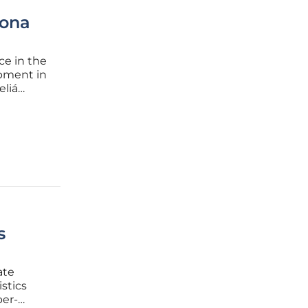
rona
ce in the
opment in
eliá
lagship
tegic
s
ate
stics
per-