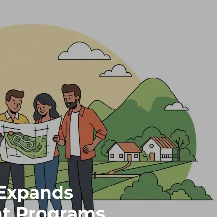
Expands
t Programs