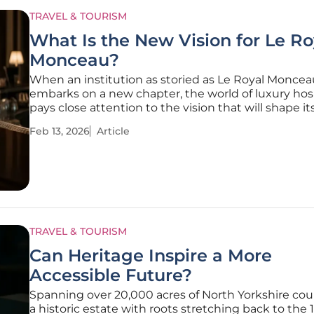
TRAVEL & TOURISM
What Is the New Vision for Le Ro
Monceau?
When an institution as storied as Le Royal Moncea
embarks on a new chapter, the world of luxury hosp
pays close attention to the vision that will shape it
evolution. An emblem of Parisian elegance located
Feb 13, 2026
Article
prestigious 8th Arrondissement, the hotel is navig
pivotal moment,
TRAVEL & TOURISM
Can Heritage Inspire a More
Accessible Future?
Spanning over 20,000 acres of North Yorkshire cou
a historic estate with roots stretching back to the 