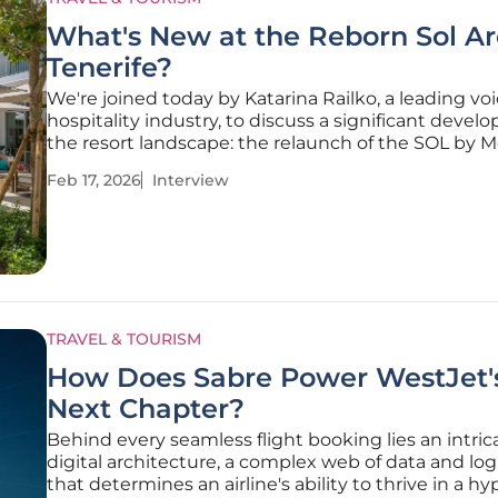
What's New at the Reborn Sol A
Tenerife?
We're joined today by Katarina Railko, a leading voi
hospitality industry, to discuss a significant devel
the resort landscape: the relaunch of the SOL by M
brand. We’ll delve into the grand reopening of its f
Feb 17, 2026
Interview
property, the Sol Arona Tenerife, exploring the stra
TRAVEL & TOURISM
How Does Sabre Power WestJet'
Next Chapter?
Behind every seamless flight booking lies an intric
digital architecture, a complex web of data and logi
that determines an airline's ability to thrive in a hy