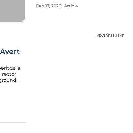
Feb 17, 2026
Article
ADVERTISEMENT
ADVERTISEMENT
 Avert
periods, a
 sector
 ground
ollective
tality