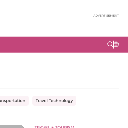
ADVERTISEMENT
ansportation
Travel Technology
TRAVEL & TOURISM