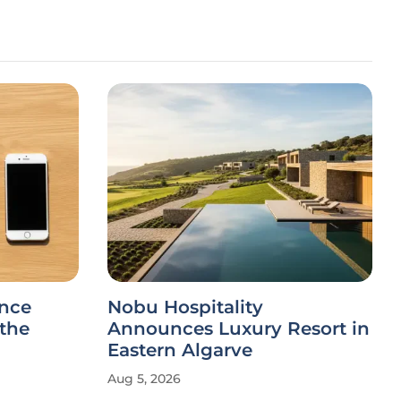
ance
Nobu Hospitality
 the
Announces Luxury Resort in
Eastern Algarve
Aug 5, 2026