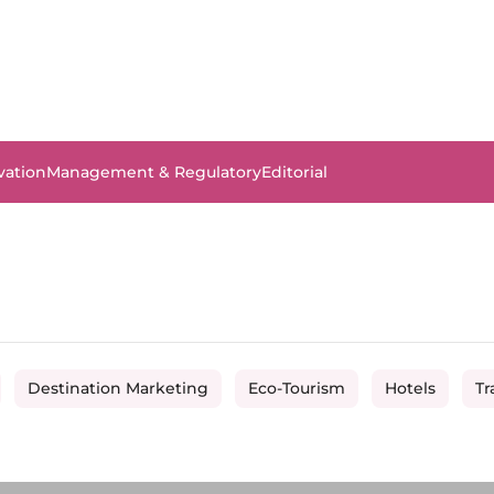
vation
Management & Regulatory
Editorial
Destination Marketing
Eco-Tourism
Hotels
Tr