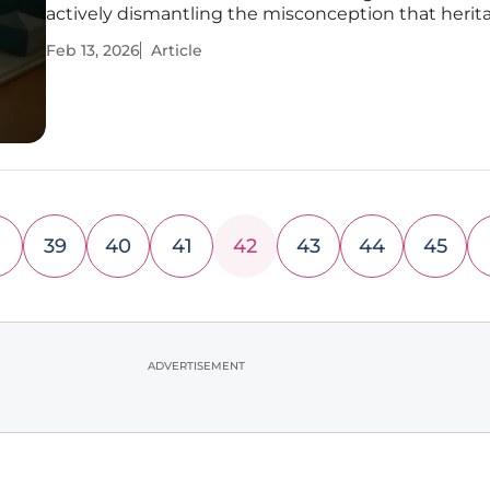
actively dismantling the misconception that herit
modern accessibility are mutually exclusive concep
Feb 13, 2026
Article
expansive property, steeped in tradition, is now ser
39
40
41
42
43
44
45
ADVERTISEMENT