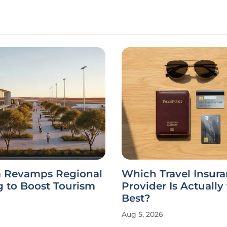
ia Revamps Regional
Which Travel Insur
g to Boost Tourism
Provider Is Actually
Best?
Aug 5, 2026