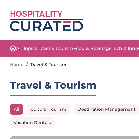
HOSPITALITY
All Topics
Travel & Tourism
Food & Beverage
Tech & Inno
Home
/
Travel & Tourism
Travel & Tourism
All
Cultural Tourism
Destination Management
Vacation Rentals