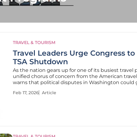
TRAVEL & TOURISM
Travel Leaders Urge Congress to
TSA Shutdown
As the nation gears up for one of its busiest travel 
unified chorus of concern from the American travel
warns that political disputes in Washington could
the country's transportation system to a halt. In a c
Feb 17, 2026
Article
statement, leaders from across the travel and hospi
TRAVEL & TOURISM