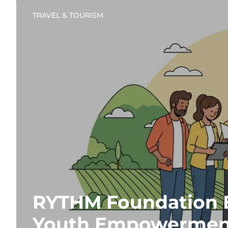
TRAVEL & TOURISM
RYTHM Foundation 
Youth Empowermen