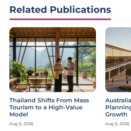
Related Publications
Thailand Shifts From Mass
Austral
Tourism to a High-Value
Plannin
Model
Growth
Aug 6, 2026
Aug 6, 2026