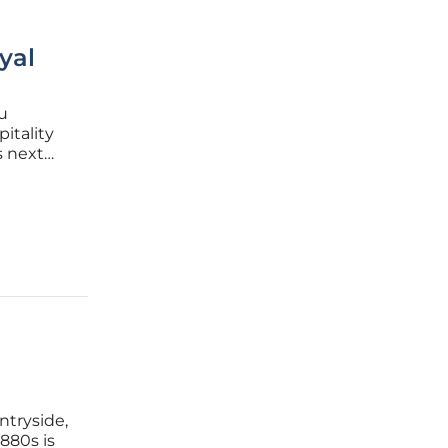
yal
u
itality
s next
 in the
ating a
ntryside,
1880s is