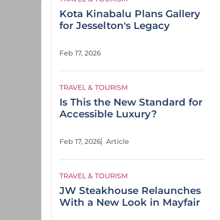
Kota Kinabalu Plans Gallery
for Jesselton's Legacy
Feb 17, 2026
TRAVEL & TOURISM
Is This the New Standard for
Accessible Luxury?
Feb 17, 2026
Article
TRAVEL & TOURISM
JW Steakhouse Relaunches
With a New Look in Mayfair