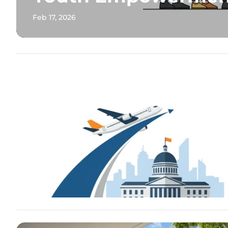
Feb 17, 2026