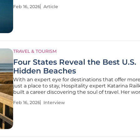
competitive market. For WestJet, an airline evolvi
Feb 16, 2026
Article
regional favorite into a global force with over 100
destinations,
TRAVEL & TOURISM
Four States Reveal the Best U.S.
Hidden Beaches
With an expert eye for destinations that offer mor
just a place to stay, Hospitality expert Katarina Rai
built a career discovering the soul of travel. Her wo
tourism industry, particularly with expos and conf
Feb 16, 2026
Interview
has given her a unique perspective on what travele