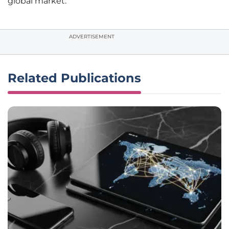
global market.
ADVERTISEMENT
Related Publications