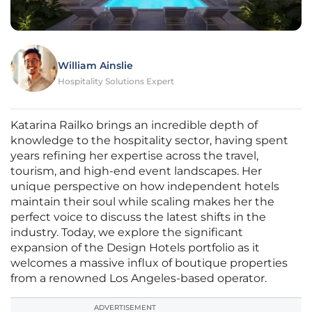
William Ainslie
Hospitality Solutions Expert
Katarina Railko brings an incredible depth of
knowledge to the hospitality sector, having spent
years refining her expertise across the travel,
tourism, and high-end event landscapes. Her
unique perspective on how independent hotels
maintain their soul while scaling makes her the
perfect voice to discuss the latest shifts in the
industry. Today, we explore the significant
expansion of the Design Hotels portfolio as it
welcomes a massive influx of boutique properties
from a renowned Los Angeles-based operator.
ADVERTISEMENT