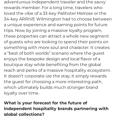
adventurous independent traveler and the savvy
rewards member. For a long time, travelers who
loved the vibe of a 33-key Palihotel Melrose or the
34-key ARRIVE Wilmington had to choose between
a unique experience and earning points for future
trips. Now, by joining a massive loyalty program,
these properties can attract a whole new segment
of guests who are looking to spend their points on
something with more soul and character. It creates
a “best of both worlds” scenario where the guest
enjoys the bespoke design and local flavor of a
boutique stay while benefiting from the global
reach and perks of a massive hospitality ecosystem.
It doesn’t corporate-ize the stay; it simply rewards
the guest for choosing a more interesting path,
which ultimately builds much stronger brand
loyalty over time.
What is your forecast for the future of
independent hospitality brands partnering with
global collections?