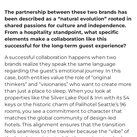
The partnership between these two brands has
been described as a “natural evolution” rooted in
shared passions for culture and independence.
From a hospitality standpoint, what specific
elements make a collaboration like this
successful for the long-term guest experience?
A successful collaboration happens when two
brands realize they speak the same language
regarding the guest’s emotional journey. In this
case, both entities value the role of “original
thinkers” and “visionaries” who want to create more
than just a place to sleep. When you look at
properties like the Silver Lake Pool & Inn with its 54
keys or the historic charm of Palihotel Seattle’s 96
rooms, you see a commitment to character that
matches the global community of design-led
hotels. This alignment ensures that the transition
feels seamless to the traveler because the “vibe” of