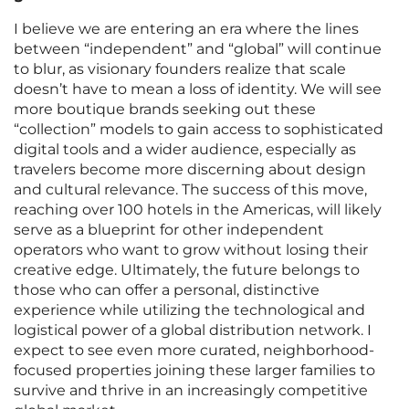
I believe we are entering an era where the lines
between “independent” and “global” will continue
to blur, as visionary founders realize that scale
doesn’t have to mean a loss of identity. We will see
more boutique brands seeking out these
“collection” models to gain access to sophisticated
digital tools and a wider audience, especially as
travelers become more discerning about design
and cultural relevance. The success of this move,
reaching over 100 hotels in the Americas, will likely
serve as a blueprint for other independent
operators who want to grow without losing their
creative edge. Ultimately, the future belongs to
those who can offer a personal, distinctive
experience while utilizing the technological and
logistical power of a global distribution network. I
expect to see even more curated, neighborhood-
focused properties joining these larger families to
survive and thrive in an increasingly competitive