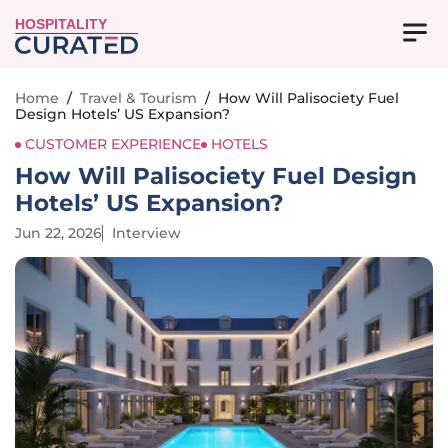
HOSPITALITY
Home
/
Travel & Tourism
/
How Will Palisociety Fuel
Design Hotels’ US Expansion?
CUSTOMER EXPERIENCE
HOTELS
How Will Palisociety Fuel Design
Hotels’ US Expansion?
Jun 22, 2026
Interview