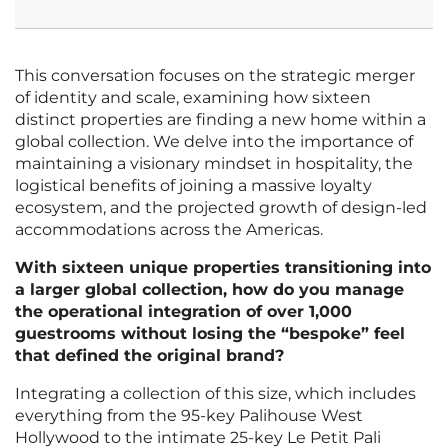
This conversation focuses on the strategic merger
of identity and scale, examining how sixteen
distinct properties are finding a new home within a
global collection. We delve into the importance of
maintaining a visionary mindset in hospitality, the
logistical benefits of joining a massive loyalty
ecosystem, and the projected growth of design-led
accommodations across the Americas.
With sixteen unique properties transitioning into
a larger global collection, how do you manage
the operational integration of over 1,000
guestrooms without losing the “bespoke” feel
that defined the original brand?
Integrating a collection of this size, which includes
everything from the 95-key Palihouse West
Hollywood to the intimate 25-key Le Petit Pali