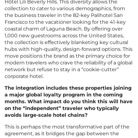
Hôtel Lili Beverly Hills. This diversity allows the
collection to cater to various demographics, from
the business traveler in the 82-key Palihotel San
Francisco to the vacationer looking for the 41-key
coastal charm of Laguna Beach. By offering over
1,000 new guestrooms across the United States,
the collection is effectively blanketing key cultural
hubs with high-quality, design-forward options. This
move positions the brand as the primary choice for
modern travelers who crave the reliability of a global
network but refuse to stay in a “cookie-cutter”
corporate hotel.
The integration includes these properties joining
a major global loyalty program in the coming
months. What impact do you think this will have
on the “independent” traveler who typically
avoids large-scale hotel chains?
This is perhaps the most transformative part of the
agreement, as it bridges the gap between the