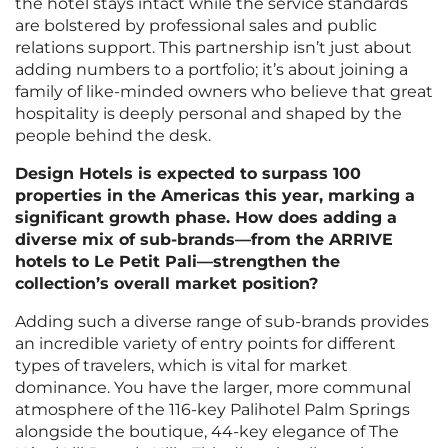
the hotel stays intact while the service standards
are bolstered by professional sales and public
relations support. This partnership isn’t just about
adding numbers to a portfolio; it’s about joining a
family of like-minded owners who believe that great
hospitality is deeply personal and shaped by the
people behind the desk.
Design Hotels is expected to surpass 100
properties in the Americas this year, marking a
significant growth phase. How does adding a
diverse mix of sub-brands—from the ARRIVE
hotels to Le Petit Pali—strengthen the
collection’s overall market position?
Adding such a diverse range of sub-brands provides
an incredible variety of entry points for different
types of travelers, which is vital for market
dominance. You have the larger, more communal
atmosphere of the 116-key Palihotel Palm Springs
alongside the boutique, 44-key elegance of The