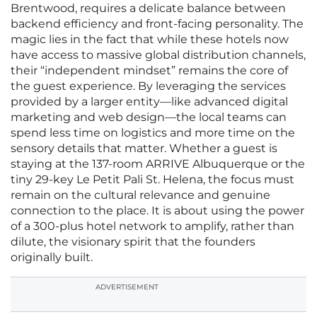
Brentwood, requires a delicate balance between
backend efficiency and front-facing personality. The
magic lies in the fact that while these hotels now
have access to massive global distribution channels,
their “independent mindset” remains the core of
the guest experience. By leveraging the services
provided by a larger entity—like advanced digital
marketing and web design—the local teams can
spend less time on logistics and more time on the
sensory details that matter. Whether a guest is
staying at the 137-room ARRIVE Albuquerque or the
tiny 29-key Le Petit Pali St. Helena, the focus must
remain on the cultural relevance and genuine
connection to the place. It is about using the power
of a 300-plus hotel network to amplify, rather than
dilute, the visionary spirit that the founders
originally built.
ADVERTISEMENT