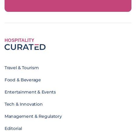
HOSPITALITY
Travel & Tourism
Food & Beverage
Entertainment & Events
Tech & Innovation
Management & Regulatory
Editorial