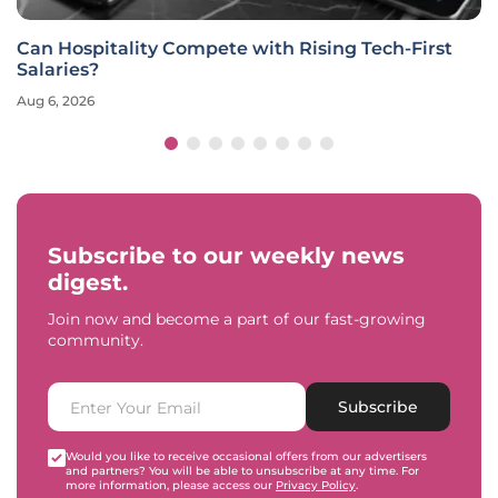
Can Hospitality Compete with Rising Tech-First
Salaries?
Aug 6, 2026
Subscribe to our weekly news
digest.
Join now and become a part of our fast-growing
community.
Subscribe
Would you like to receive occasional offers from our advertisers
and partners? You will be able to unsubscribe at any time. For
more information, please access our
Privacy Policy
.