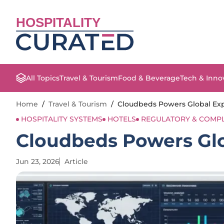
HOSPITALITY
All Topics
Travel & Tourism
Food & Beverage
Tech & Inno
Home
/
Travel & Tourism
/
Cloudbeds Powers Global Expa
HOSPITALITY SYSTEMS
HOTELS
REGULATORY & COMP
Cloudbeds Powers Glo
Jun 23, 2026
Article