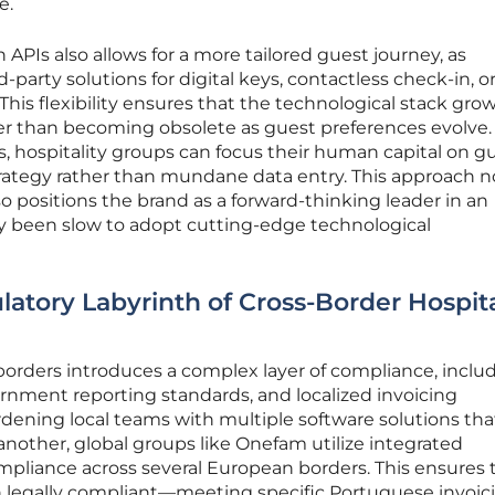
e.
PIs also allows for a more tailored guest journey, as
-party solutions for digital keys, contactless check-in, o
 This flexibility ensures that the technological stack gro
her than becoming obsolete as guest preferences evolve.
s, hospitality groups can focus their human capital on g
trategy rather than mundane data entry. This approach n
o positions the brand as a forward-thinking leader in an
lly been slow to adopt cutting-edge technological
atory Labyrinth of Cross-Border Hospita
 borders introduces a complex layer of compliance, inclu
ernment reporting standards, and localized invoicing
dening local teams with multiple software solutions tha
other, global groups like Onefam utilize integrated
liance across several European borders. This ensures 
in legally compliant—meeting specific Portuguese invoic