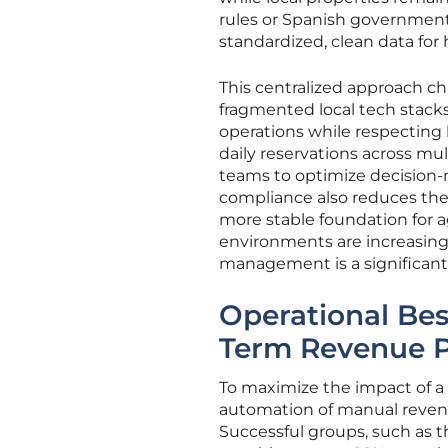
rules or Spanish government
standardized, clean data for h
This centralized approach c
fragmented local tech stacks
operations while respecting 
daily reservations across m
teams to optimize decision-
compliance also reduces the r
more stable foundation for a
environments are increasing
management is a significant
Operational Bes
Term Revenue 
To maximize the impact of a 
automation of manual revenue
Successful groups, such as 