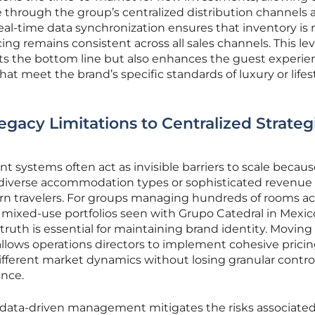
 through the group’s centralized distribution channels 
al-time data synchronization ensures that inventory is 
g remains consistent across all sales channels. This lev
cts the bottom line but also enhances the guest experie
that meet the brand’s specific standards of luxury or lifes
egacy Limitations to Centralized Strateg
systems often act as invisible barriers to scale becaus
le diverse accommodation types or sophisticated revenue
rn travelers. For groups managing hundreds of rooms ac
 mixed-use portfolios seen with Grupo Catedral in Mexic
truth is essential for maintaining brand identity. Movin
llows operations directors to implement cohesive prici
different market dynamics without losing granular contro
ance.
 data-driven management mitigates the risks associate