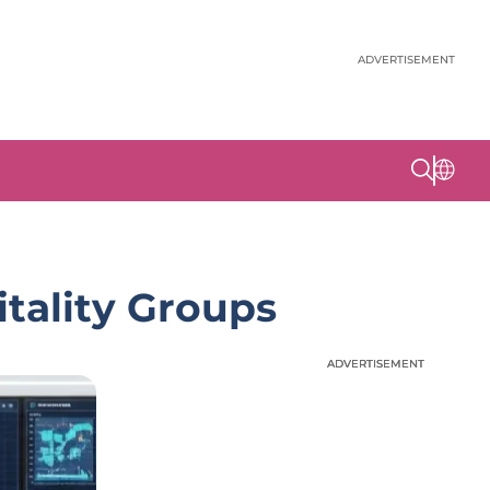
ADVERTISEMENT
tality Groups
ADVERTISEMENT
ADVERTISEMENT