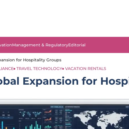
vation
Management & Regulatory
Editorial
nsion for Hospitality Groups
LIANCE
TRAVEL TECHNOLOGY
VACATION RENTALS
bal Expansion for Hospi