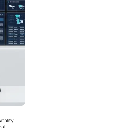
itality
hat