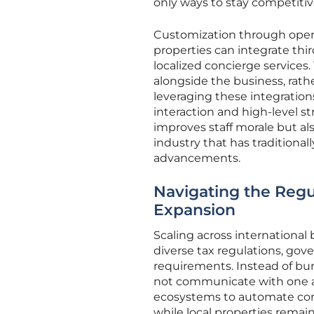
only ways to stay competitiv
Customization through open A
properties can integrate third
localized concierge services.
alongside the business, rat
leveraging these integration
interaction and high-level s
improves staff morale but als
industry that has traditiona
advancements.
Navigating the Regul
Expansion
Scaling across international
diverse tax regulations, gov
requirements. Instead of bur
not communicate with one an
ecosystems to automate comp
while local properties rema