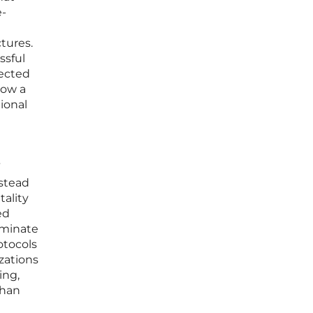
e-
tures.
ssful
nected
how a
ional
”
nstead
tality
ed
dominate
otocols
zations
ing,
than