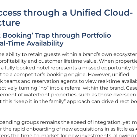
cess through a Unified Cloud-
cture
t Booking’ Trap through Portfolio
l-Time Availability
he ability to retain guests within a brand’s own ecosyste
 profitability and customer lifetime value. When properti
 a fully booked hotel represents a missed opportunity t
t to a competitor’s booking engine. However, unified
k teams and reservation agents to view real-time availab
fectively turning “no” into a referral within the brand. Cas
ement of waterfront properties, such as those overseen
 this “keep it in the family” approach can drive direct b
xpanding groups remains the speed of integration, yet 
 the rapid onboarding of new acquisitions in as little as
ortens the time-to-market for new investments, allowing