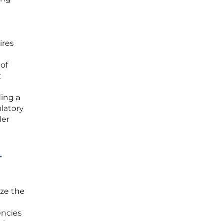
ires
 of
t
ding a
latory
der
-
ize the
encies