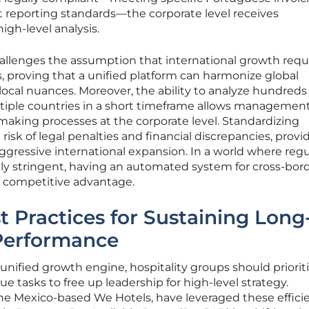
 reporting standards—the corporate level receives
igh-level analysis.
hallenges the assumption that international growth requ
, proving that a unified platform can harmonize global
local nuances. Moreover, the ability to analyze hundreds
ultiple countries in a short timeframe allows managemen
making processes at the corporate level. Standardizing
isk of legal penalties and financial discrepancies, provi
ggressive international expansion. In a world where regu
ly stringent, having an automated system for cross-bor
 competitive advantage.
t Practices for Sustaining Long
Performance
unified growth engine, hospitality groups should priorit
 tasks to free up leadership for high-level strategy.
the Mexico-based We Hotels, have leveraged these effici