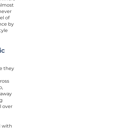
almost
never
el of
nce by
tyle
ic
e they
ross
o,
g away
ng
l over
d with