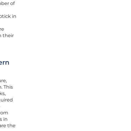
mber of
ptick in
re
 their
ern
re,
. This
ks,
quired
o
from
s in
are the