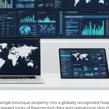
single boutique property into a globally recognized hosp
jagged rocks of fragmented data and operational silos t