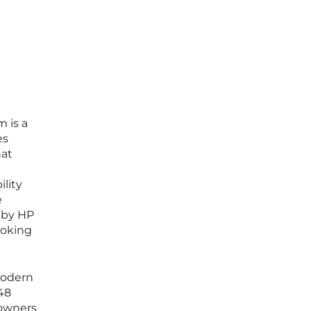
m is a
es
hat
ility
e
 by HP
ooking
modern
 48
 owners