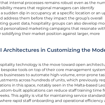
 that internal processes remains robust even as the nu
isibility means that regional managers can identify
a sudden dip in occupancy at a specific location or an u
nd address them before they impact the group’s overall
dating guest data, hospitality groups can also develop mo
and personalized marketing campaigns that resonate with
solidifying their market position against larger, more
I Architectures in Customizing the Mod
hospitality technology is the move toward open architectu
d bespoke tools on top of their core management system
les businesses to automate high-volume, error-prone tas
justments across hundreds of units, which previously re
ations in this space, notably seen in the Malta-based Le
stom-built applications can reduce staff training time 
eks. This agility is vital for maintaining service standard
ere rapid staff onboarding and operational efficiency 