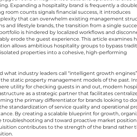
ing. Expanding a hospitality brand is frequently a doubl
g room counts signals financial success, it introduces
mplexity that can overwhelm existing management struc
 and lifestyle brands, the transition from a single succe
 portfolio is hindered by localized workflows and discon
ably erode the guest experience. This article examines 
tion allows ambitious hospitality groups to bypass tradit
isolated properties into a cohesive, high-performing
 what industry leaders call “intelligent growth engines
 the static property management models of the past. I
ere utility for checking guests in and out, modern hospi
rastructure as a strategic partner that facilitates centraliz
 becoming the primary differentiator for brands looking to 
 the standardization of service quality and operational pr
ance. By creating a scalable blueprint for growth, organi
 troubleshooting and toward proactive market position
sition contributes to the strength of the brand rather 
ition.