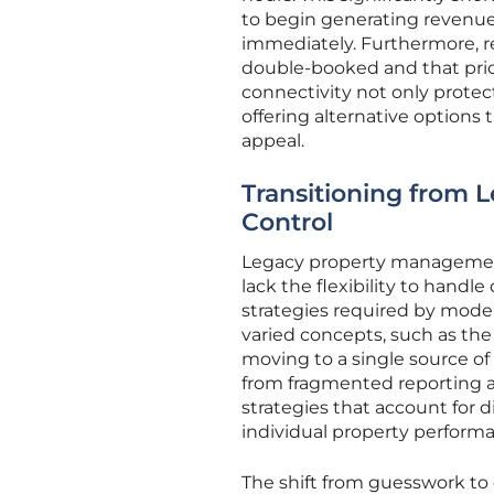
to begin generating revenue
immediately. Furthermore, re
double-booked and that pricin
connectivity not only prote
offering alternative options 
appeal.
Transitioning from L
Control
Legacy property management 
lack the flexibility to hand
strategies required by mode
varied concepts, such as the
moving to a single source of 
from fragmented reporting a
strategies that account for 
individual property perform
The shift from guesswork to