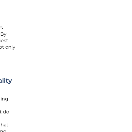
r
ws
 By
uest
ot only
lity
ding
t do
that
ing