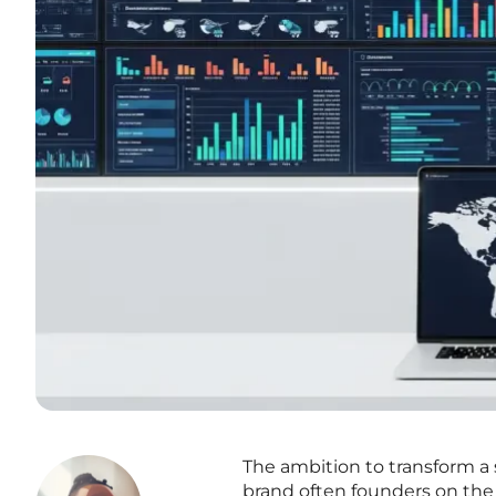
The ambition to transform a 
brand often founders on the 