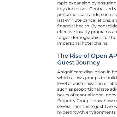
rapid expansion by ensuring
keys increases. Centralized v
performance trends, such as 
last-minute cancellations, a
financial health. By consoli
effective loyalty programs 
target demographics, further 
impersonal hotel chains.
The Rise of Open AP
Guest Journey
A significant disruption in 
which allows groups to buil
level of customization enab
such as proportional rate ad
hours of manual labor. Innov
Property Group, show how cu
several months to just two we
hypergrowth environments wh