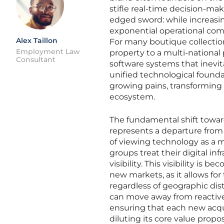
stifle real-time decision-mak
edged sword: while increasin
exponential operational co
Alex Taillon
For many boutique collections
Employment Law
property to a multi-national
Consultant
software systems that inevit
unified technological founda
growing pains, transforming 
ecosystem.
The fundamental shift toward
represents a departure from
of viewing technology as a m
groups treat their digital inf
visibility. This visibility is
new markets, as it allows for
regardless of geographic dist
can move away from reactive
ensuring that each new acqui
diluting its core value propos