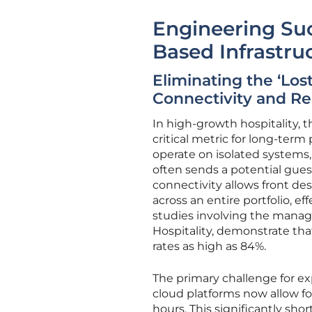
Engineering Suc
Based Infrastru
Eliminating the ‘Los
Connectivity and Rea
In high-growth hospitality, t
critical metric for long-term
operate on isolated systems,
often sends a potential gues
connectivity allows front des
across an entire portfolio, ef
studies involving the manag
Hospitality, demonstrate that
rates as high as 84%.
The primary challenge for e
cloud platforms now allow for
hours. This significantly sh