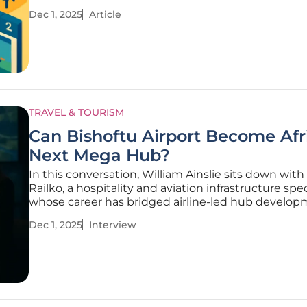
dining refresh at JetBlue’s Terminal 5. Commentat
Dec 1, 2025
Article
across aviation retail agreed that T5 needed a pro
reads New
TRAVEL & TOURISM
Can Bishoftu Airport Become Afr
Next Mega Hub?
In this conversation, William Ainslie sits down with
Railko, a hospitality and aviation infrastructure spec
whose career has bridged airline-led hub develop
airport experience design, and the business of larg
Dec 1, 2025
Interview
events and conferences. Drawing on her work wit
carriers,