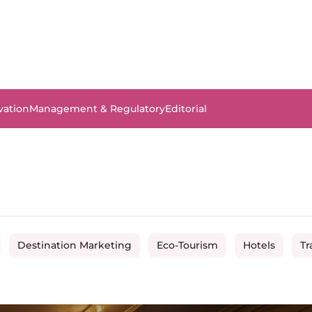
vation
Management & Regulatory
Editorial
Destination Marketing
Eco-Tourism
Hotels
Tr