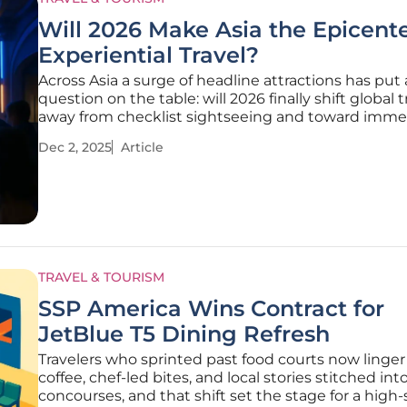
Will 2026 Make Asia the Epicente
Experiential Travel?
Across Asia a surge of headline attractions has put 
question on the table: will 2026 finally shift global t
away from checklist sightseeing and toward immer
story-led journeys that keep visitors engaged lon
Dec 2, 2025
Article
moving across borders. Industry leads, academics,
the-ground
TRAVEL & TOURISM
SSP America Wins Contract for
JetBlue T5 Dining Refresh
Travelers who sprinted past food courts now linger f
coffee, chef-led bites, and local stories stitched int
concourses, and that shift set the stage for a high