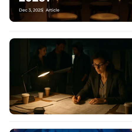
Dec 3, 2025
Article