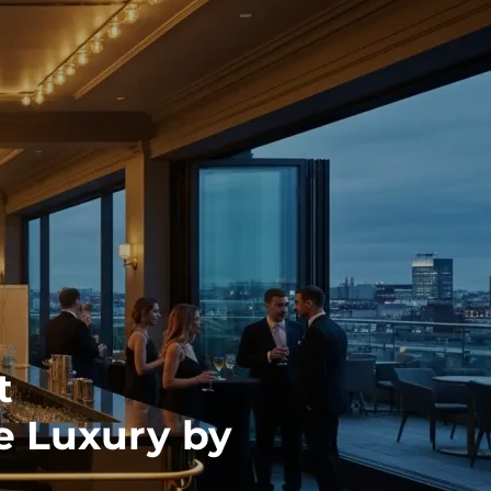
t
 Luxury by