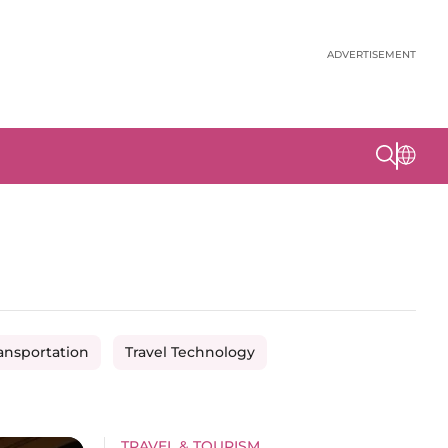
ADVERTISEMENT
ansportation
Travel Technology
TRAVEL & TOURISM