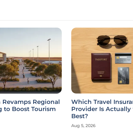
ia Revamps Regional
Which Travel Insur
g to Boost Tourism
Provider Is Actually
Best?
Aug 5, 2026