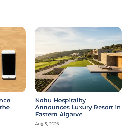
ance
Nobu Hospitality
 the
Announces Luxury Resort in
Eastern Algarve
Aug 5, 2026