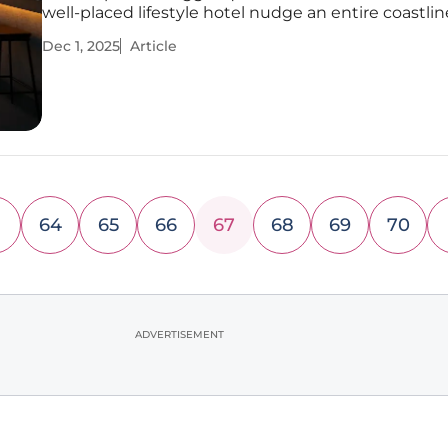
well-placed lifestyle hotel nudge an entire coastli
fond nostalgia toward confident reinvention witho
Dec 1, 2025
Article
what made it beloved in the first place? Framed by
Princess Pier,
64
65
66
67
68
69
70
ADVERTISEMENT