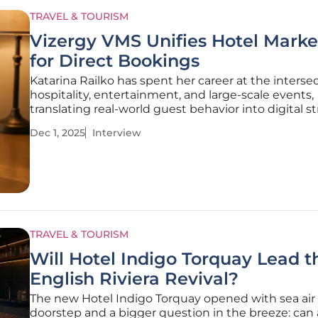
TRAVEL & TOURISM
Vizergy VMS Unifies Hotel Marke
for Direct Bookings
Katarina Railko has spent her career at the intersec
hospitality, entertainment, and large-scale events,
translating real-world guest behavior into digital s
that move the needle. Drawing on years in travel 
Dec 1, 2025
Interview
tourism, she now advises hoteliers on unifying tech
activating
TRAVEL & TOURISM
Will Hotel Indigo Torquay Lead t
English Riviera Revival?
The new Hotel Indigo Torquay opened with sea air a
doorstep and a bigger question in the breeze: can a