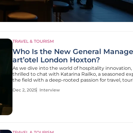
TRAVEL & TOURISM
Who Is the New General Manage
art’otel London Hoxton?
As we dive into the world of hospitality innovation,
thrilled to chat with Katarina Railko, a seasoned ex
the field with a deep-rooted passion for travel, tou
creating unforgettable experiences. With her exte
Dec 2, 2025
Interview
background in entertainment and events, particula
expos and
TRAVEL & TOURISM