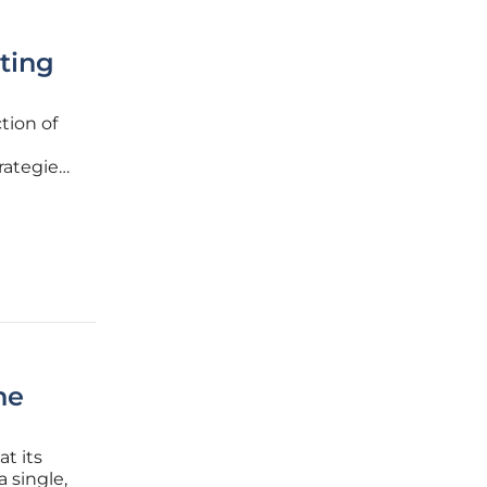
ting
tion of
trategies
and
 stacks,
he
t its
 single,