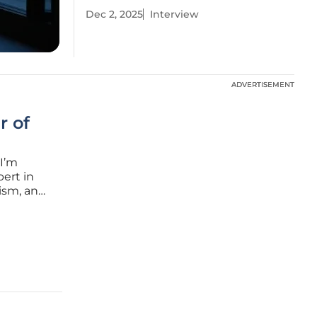
Dec 2, 2025
Interview
ADVERTISEMENT
ADVERTISEMENT
r of
 I’m
pert in
rism, and
nsive
rly in