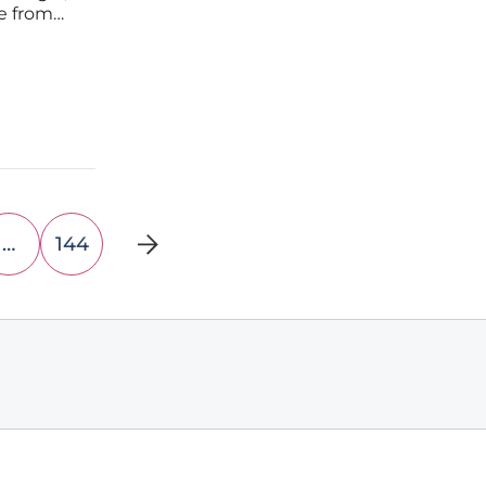
ne from
ut losing
…
144