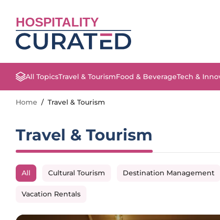
HOSPITALITY
All Topics
Travel & Tourism
Food & Beverage
Tech & Inno
Home
/
Travel & Tourism
Travel & Tourism
All
Cultural Tourism
Destination Management
Vacation Rentals