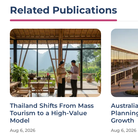
Related Publications
Thailand Shifts From Mass
Austral
Tourism to a High-Value
Plannin
Model
Growth
Aug 6, 2026
Aug 6, 2026