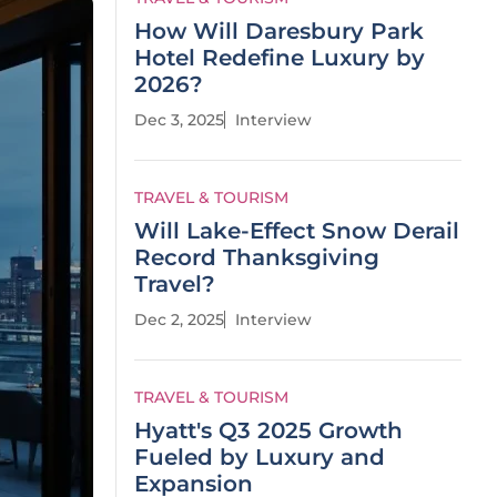
How Will Daresbury Park
Hotel Redefine Luxury by
2026?
Dec 3, 2025
Interview
TRAVEL & TOURISM
Will Lake-Effect Snow Derail
Record Thanksgiving
Travel?
Dec 2, 2025
Interview
TRAVEL & TOURISM
Hyatt's Q3 2025 Growth
Fueled by Luxury and
Expansion