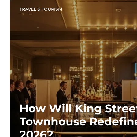
TRAVEL & TOURISM
How Will King Stree
Townhouse Redefine
2026?