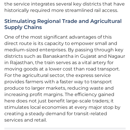
the service integrates several key districts that have
historically required more streamlined rail access.
Stimulating Regional Trade and Agricultural
Supply Chains
One of the most significant advantages of this
direct route is its capacity to empower small and
medium-sized enterprises. By passing through key
districts such as Banaskantha in Gujarat and Nagaur
in Rajasthan, the train serves as a vital artery for
moving goods at a lower cost than road transport.
For the agricultural sector, the express service
provides farmers with a faster way to transport
produce to larger markets, reducing waste and
increasing profit margins. The efficiency gained
here does not just benefit large-scale traders; it
stimulates local economies at every major stop by
creating a steady demand for transit-related
services and retail.