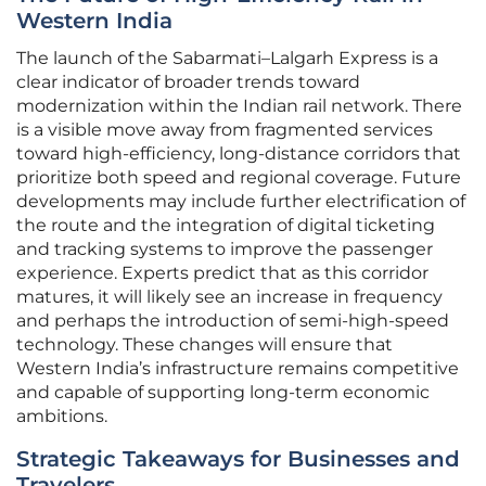
Western India
The launch of the Sabarmati–Lalgarh Express is a
clear indicator of broader trends toward
modernization within the Indian rail network. There
is a visible move away from fragmented services
toward high-efficiency, long-distance corridors that
prioritize both speed and regional coverage. Future
developments may include further electrification of
the route and the integration of digital ticketing
and tracking systems to improve the passenger
experience. Experts predict that as this corridor
matures, it will likely see an increase in frequency
and perhaps the introduction of semi-high-speed
technology. These changes will ensure that
Western India’s infrastructure remains competitive
and capable of supporting long-term economic
ambitions.
Strategic Takeaways for Businesses and
Travelers