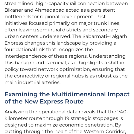
streamlined, high-capacity rail connection between
Bikaner and Ahmedabad acted as a persistent
bottleneck for regional development. Past
initiatives focused primarily on major trunk lines,
often leaving semi-rural districts and secondary
urban centers underserved. The Sabarmati–Lalgarh
Express changes this landscape by providing a
foundational link that recognizes the
interdependence of these regions. Understanding
this background is crucial, as it highlights a shift in
policy toward network optimization, ensuring that
the connectivity of regional hubs is as robust as the
main industrial arteries.
Examining the Multidimensional Impact
of the New Express Route
Analyzing the operational data reveals that the 740-
kilometer route through 19 strategic stoppages is
designed to maximize economic penetration. By
cutting through the heart of the Western Corridor,