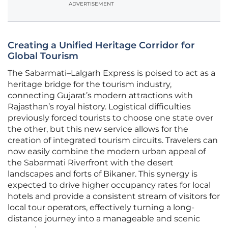
ADVERTISEMENT
Creating a Unified Heritage Corridor for
Global Tourism
The Sabarmati–Lalgarh Express is poised to act as a
heritage bridge for the tourism industry,
connecting Gujarat’s modern attractions with
Rajasthan’s royal history. Logistical difficulties
previously forced tourists to choose one state over
the other, but this new service allows for the
creation of integrated tourism circuits. Travelers can
now easily combine the modern urban appeal of
the Sabarmati Riverfront with the desert
landscapes and forts of Bikaner. This synergy is
expected to drive higher occupancy rates for local
hotels and provide a consistent stream of visitors for
local tour operators, effectively turning a long-
distance journey into a manageable and scenic