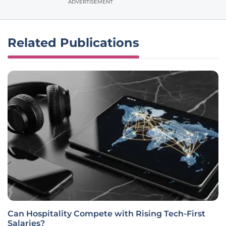
ADVERTISEMENT
Related Publications
Can Hospitality Compete with Rising Tech-First
Salaries?