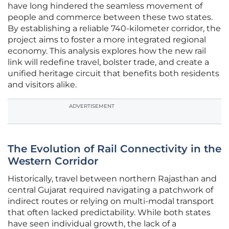
have long hindered the seamless movement of
people and commerce between these two states.
By establishing a reliable 740-kilometer corridor, the
project aims to foster a more integrated regional
economy. This analysis explores how the new rail
link will redefine travel, bolster trade, and create a
unified heritage circuit that benefits both residents
and visitors alike.
ADVERTISEMENT
The Evolution of Rail Connectivity in the
Western Corridor
Historically, travel between northern Rajasthan and
central Gujarat required navigating a patchwork of
indirect routes or relying on multi-modal transport
that often lacked predictability. While both states
have seen individual growth, the lack of a