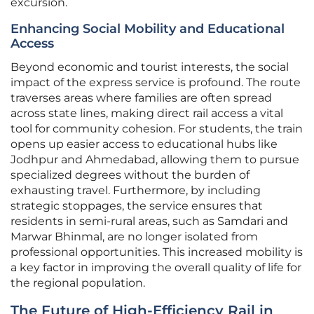
excursion.
Enhancing Social Mobility and Educational
Access
Beyond economic and tourist interests, the social
impact of the express service is profound. The route
traverses areas where families are often spread
across state lines, making direct rail access a vital
tool for community cohesion. For students, the train
opens up easier access to educational hubs like
Jodhpur and Ahmedabad, allowing them to pursue
specialized degrees without the burden of
exhausting travel. Furthermore, by including
strategic stoppages, the service ensures that
residents in semi-rural areas, such as Samdari and
Marwar Bhinmal, are no longer isolated from
professional opportunities. This increased mobility is
a key factor in improving the overall quality of life for
the regional population.
The Future of High-Efficiency Rail in