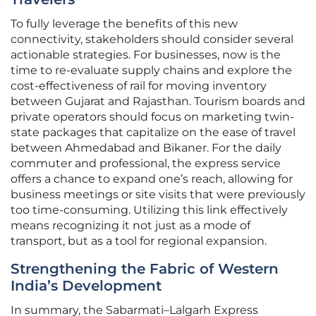
To fully leverage the benefits of this new
connectivity, stakeholders should consider several
actionable strategies. For businesses, now is the
time to re-evaluate supply chains and explore the
cost-effectiveness of rail for moving inventory
between Gujarat and Rajasthan. Tourism boards and
private operators should focus on marketing twin-
state packages that capitalize on the ease of travel
between Ahmedabad and Bikaner. For the daily
commuter and professional, the express service
offers a chance to expand one’s reach, allowing for
business meetings or site visits that were previously
too time-consuming. Utilizing this link effectively
means recognizing it not just as a mode of
transport, but as a tool for regional expansion.
Strengthening the Fabric of Western
India’s Development
In summary, the Sabarmati–Lalgarh Express