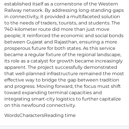
established itself as a cornerstone of the Western
Railway network. By addressing long-standing gaps
in connectivity, it provided a multifaceted solution
to the needs of traders, tourists, and students. The
740-kilometer route did more than just move
people; it reinforced the economic and social bonds
between Gujarat and Rajasthan, ensuring a more
prosperous future for both states. As this service
became a regular fixture of the regional landscape,
its role as a catalyst for growth became increasingly
apparent. The project successfully demonstrated
that well-planned infrastructure remained the most
effective way to bridge the gap between tradition
and progress. Moving forward, the focus must shift
toward expanding terminal capacities and
integrating smart-city logistics to further capitalize
on this newfound connectivity.
Words
Characters
Reading time