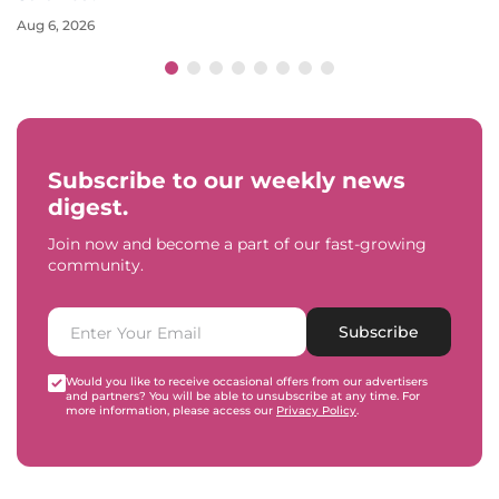
Aug 6, 2026
Subscribe to our weekly news
digest.
Join now and become a part of our fast-growing
community.
Subscribe
Would you like to receive occasional offers from our advertisers
and partners? You will be able to unsubscribe at any time. For
more information, please access our
Privacy Policy
.