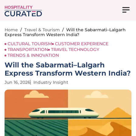
HOSPITALITY
Home
/
Travel & Tourism
/
Will the Sabarmati–Lalgarh
Express Transform Western India?
CULTURAL TOURISM
CUSTOMER EXPERIENCE
TRANSPORTATION
TRAVEL TECHNOLOGY
TRENDS & INNOVATION
Will the Sabarmati–Lalgarh
Express Transform Western India?
Jun 16, 2026
Industry Insight