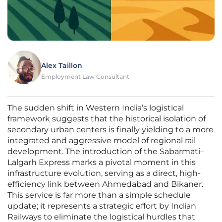
Alex Taillon
Employment Law Consultant
The sudden shift in Western India’s logistical
framework suggests that the historical isolation of
secondary urban centers is finally yielding to a more
integrated and aggressive model of regional rail
development. The introduction of the Sabarmati–
Lalgarh Express marks a pivotal moment in this
infrastructure evolution, serving as a direct, high-
efficiency link between Ahmedabad and Bikaner.
This service is far more than a simple schedule
update; it represents a strategic effort by Indian
Railways to eliminate the logistical hurdles that