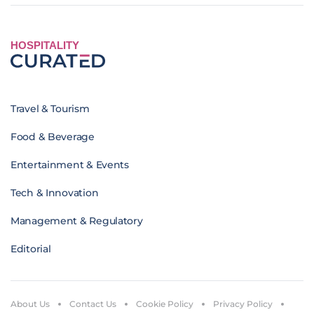
HOSPITALITY
Travel & Tourism
Food & Beverage
Entertainment & Events
Tech & Innovation
Management & Regulatory
Editorial
About Us
Contact Us
Cookie Policy
Privacy Policy