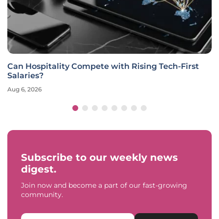
Can Hospitality Compete with Rising Tech-First
Salaries?
Aug 6, 2026
Subscribe to our weekly news
digest.
Join now and become a part of our fast-growing
community.