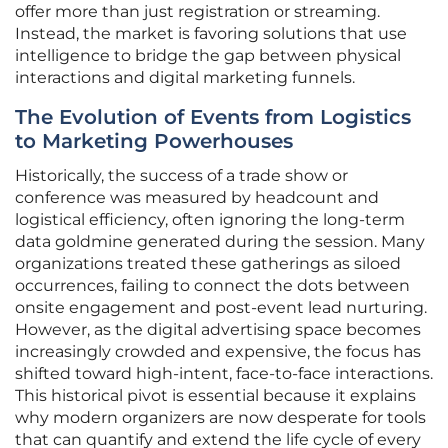
offer more than just registration or streaming.
Instead, the market is favoring solutions that use
intelligence to bridge the gap between physical
interactions and digital marketing funnels.
The Evolution of Events from Logistics
to Marketing Powerhouses
Historically, the success of a trade show or
conference was measured by headcount and
logistical efficiency, often ignoring the long-term
data goldmine generated during the session. Many
organizations treated these gatherings as siloed
occurrences, failing to connect the dots between
onsite engagement and post-event lead nurturing.
However, as the digital advertising space becomes
increasingly crowded and expensive, the focus has
shifted toward high-intent, face-to-face interactions.
This historical pivot is essential because it explains
why modern organizers are now desperate for tools
that can quantify and extend the life cycle of every