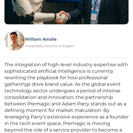
William Ainslie
Hospitality Solutions Expert
The integration of high-level industry expertise with
sophisticated artificial intelligence is currently
rewriting the playbook for how professional
gatherings drive brand value. As the global event
technology sector undergoes a period of intense
consolidation and innovation, the partnership
between Premagic and Adam Parry stands out as a
defining moment for market maturation. By
leveraging Parry’s extensive experience as a founder
in the tech event space, Premagic is moving
beyond the role of a service provider to become a