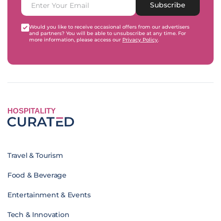
Subscribe
Would you like to receive occasional offers from our advertisers
and partners? You will be able to unsubscribe at any time. For
more information, please access our
Privacy Policy
.
HOSPITALITY
Travel & Tourism
Food & Beverage
Entertainment & Events
Tech & Innovation