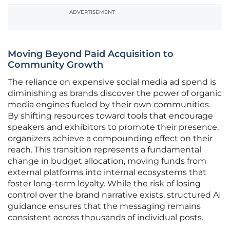
ADVERTISEMENT
Moving Beyond Paid Acquisition to
Community Growth
The reliance on expensive social media ad spend is
diminishing as brands discover the power of organic
media engines fueled by their own communities.
By shifting resources toward tools that encourage
speakers and exhibitors to promote their presence,
organizers achieve a compounding effect on their
reach. This transition represents a fundamental
change in budget allocation, moving funds from
external platforms into internal ecosystems that
foster long-term loyalty. While the risk of losing
control over the brand narrative exists, structured AI
guidance ensures that the messaging remains
consistent across thousands of individual posts.