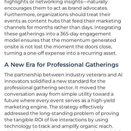
highlights or networking insights—naturally
encourages them to act as brand advocates.
Furthermore, organizations should treat their
events as content hubs that feed their marketing
channels for months rather than days. Integrating
these gatherings into a 365-day engagement
model ensures that the momentum generated
onsite is not lost the moment the doors close,
turning a one-off expense into a recurring asset.
A New Era for Professional Gatherings
The partnership between industry veterans and AI
innovators solidified a new standard for the
professional gathering sector. It moved the
conversation away from simple utility toward a
future where every event serves as a high-yield
marketing engine. The strategy effectively
addressed the long-standing problem of proving
the tangible ROI of live interactions by using
technology to track and amplify organic reach.