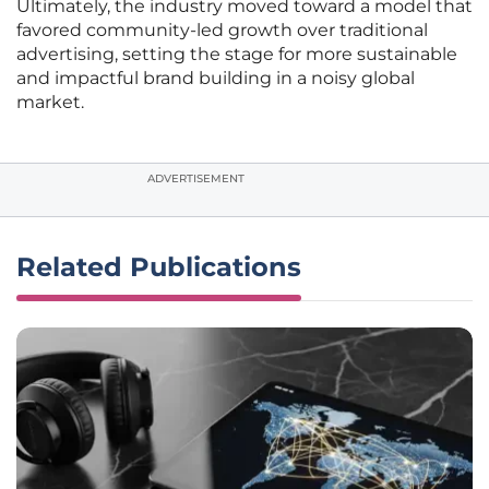
Ultimately, the industry moved toward a model that
favored community-led growth over traditional
advertising, setting the stage for more sustainable
and impactful brand building in a noisy global
market.
ADVERTISEMENT
Related Publications