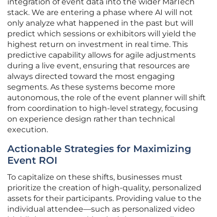
integration of event data into the wider MarTech
stack. We are entering a phase where AI will not
only analyze what happened in the past but will
predict which sessions or exhibitors will yield the
highest return on investment in real time. This
predictive capability allows for agile adjustments
during a live event, ensuring that resources are
always directed toward the most engaging
segments. As these systems become more
autonomous, the role of the event planner will shift
from coordination to high-level strategy, focusing
on experience design rather than technical
execution.
Actionable Strategies for Maximizing
Event ROI
To capitalize on these shifts, businesses must
prioritize the creation of high-quality, personalized
assets for their participants. Providing value to the
individual attendee—such as personalized video