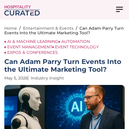
HOSPITALITY
Home
/
Entertainment & Events
/
Can Adam Parry Turn
Events Into the Ultimate Marketing Tool?
AI & MACHINE LEARNING
AUTOMATION
EVENT MANAGEMENT
EVENT TECHNOLOGY
EXPOS & CONFERENCES
Can Adam Parry Turn Events Into
the Ultimate Marketing Tool?
May 5, 2026
Industry Insight