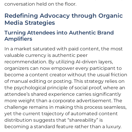
conversation held on the floor.
Redefining Advocacy through Organic
Media Strategies
Turning Attendees into Authentic Brand
Amplifiers
In a market saturated with paid content, the most
valuable currency is authentic peer
recommendation. By utilizing AI-driven layers,
organizers can now empower every participant to
become a content creator without the usual friction
of manual editing or posting. This strategy relies on
the psychological principle of social proof, where an
attendee’s shared experience carries significantly
more weight than a corporate advertisement. The
challenge remains in making this process seamless,
yet the current trajectory of automated content
distribution suggests that “shareability” is
becoming a standard feature rather than a luxury.