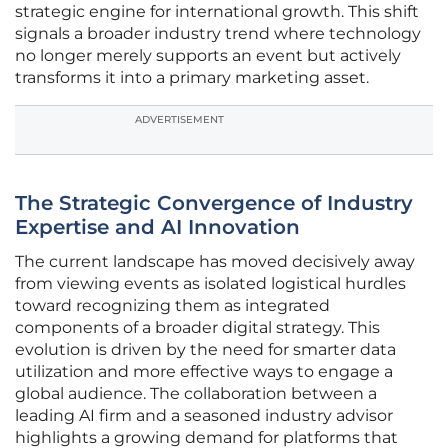
strategic engine for international growth. This shift
signals a broader industry trend where technology
no longer merely supports an event but actively
transforms it into a primary marketing asset.
ADVERTISEMENT
The Strategic Convergence of Industry
Expertise and AI Innovation
The current landscape has moved decisively away
from viewing events as isolated logistical hurdles
toward recognizing them as integrated
components of a broader digital strategy. This
evolution is driven by the need for smarter data
utilization and more effective ways to engage a
global audience. The collaboration between a
leading AI firm and a seasoned industry advisor
highlights a growing demand for platforms that