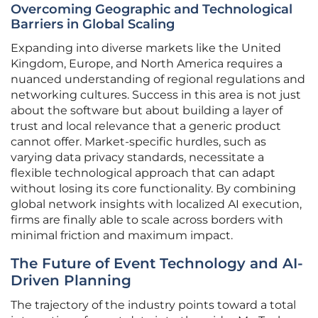
Overcoming Geographic and Technological
Barriers in Global Scaling
Expanding into diverse markets like the United
Kingdom, Europe, and North America requires a
nuanced understanding of regional regulations and
networking cultures. Success in this area is not just
about the software but about building a layer of
trust and local relevance that a generic product
cannot offer. Market-specific hurdles, such as
varying data privacy standards, necessitate a
flexible technological approach that can adapt
without losing its core functionality. By combining
global network insights with localized AI execution,
firms are finally able to scale across borders with
minimal friction and maximum impact.
The Future of Event Technology and AI-
Driven Planning
The trajectory of the industry points toward a total