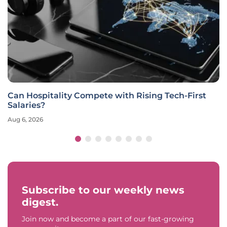
Can Hospitality Compete with Rising Tech-First
Salaries?
Aug 6, 2026
Subscribe to our weekly news
digest.
Join now and become a part of our fast-growing