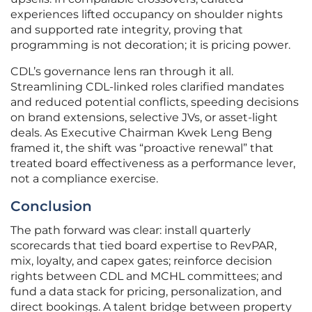
experiences lifted occupancy on shoulder nights
and supported rate integrity, proving that
programming is not decoration; it is pricing power.
CDL’s governance lens ran through it all.
Streamlining CDL-linked roles clarified mandates
and reduced potential conflicts, speeding decisions
on brand extensions, selective JVs, or asset-light
deals. As Executive Chairman Kwek Leng Beng
framed it, the shift was “proactive renewal” that
treated board effectiveness as a performance lever,
not a compliance exercise.
Conclusion
The path forward was clear: install quarterly
scorecards that tied board expertise to RevPAR,
mix, loyalty, and capex gates; reinforce decision
rights between CDL and MCHL committees; and
fund a data stack for pricing, personalization, and
direct bookings. A talent bridge between property