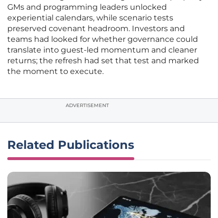
GMs and programming leaders unlocked
experiential calendars, while scenario tests
preserved covenant headroom. Investors and
teams had looked for whether governance could
translate into guest-led momentum and cleaner
returns; the refresh had set that test and marked
the moment to execute.
ADVERTISEMENT
Related Publications