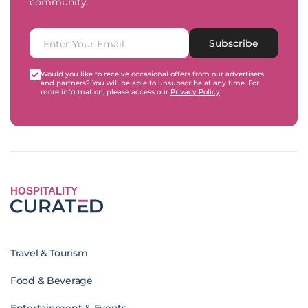
community.
Subscribe
Would you like to receive occasional offers from our advertisers
and partners? You will be able to unsubscribe at any time. For
more information, please access our
Privacy Policy
.
HOSPITALITY
Travel & Tourism
Food & Beverage