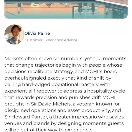
Olivia Paine
Customer Experience Advisor
Markets often move on numbers, yet the moments
that change trajectories begin with people whose
decisions recalibrate strategy, and MCHL’s board
overhaul signaled exactly that kind of shift by
pairing hard-edged operational mastery with
experiential firepower to address a hospitality cycle
that rewards precision and punishes drift.MCHL
brought in Sir David Michels, a veteran known for
disciplined operations and asset productivity, and
Sir Howard Panter, a theater impresario who scales
venues and brands by designing moments guests
will go out of their way to experience.