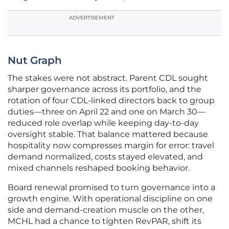
ADVERTISEMENT
Nut Graph
The stakes were not abstract. Parent CDL sought
sharper governance across its portfolio, and the
rotation of four CDL-linked directors back to group
duties—three on April 22 and one on March 30—
reduced role overlap while keeping day-to-day
oversight stable. That balance mattered because
hospitality now compresses margin for error: travel
demand normalized, costs stayed elevated, and
mixed channels reshaped booking behavior.
Board renewal promised to turn governance into a
growth engine. With operational discipline on one
side and demand-creation muscle on the other,
MCHL had a chance to tighten RevPAR, shift its