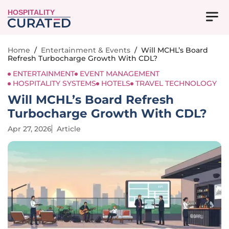
HOSPITALITY
Home
/
Entertainment & Events
/
Will MCHL’s Board
Refresh Turbocharge Growth With CDL?
ENTERTAINMENT
EVENT MANAGEMENT
HOSPITALITY SYSTEMS
HOTELS
TRAVEL TECHNOLOGY
Will MCHL’s Board Refresh
Turbocharge Growth With CDL?
Apr 27, 2026
Article