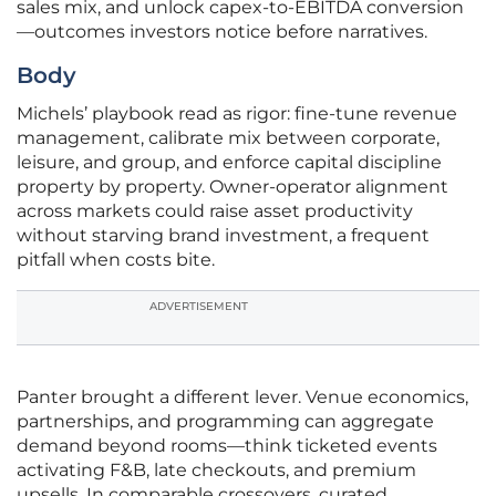
sales mix, and unlock capex-to-EBITDA conversion
—outcomes investors notice before narratives.
Body
Michels’ playbook read as rigor: fine-tune revenue
management, calibrate mix between corporate,
leisure, and group, and enforce capital discipline
property by property. Owner-operator alignment
across markets could raise asset productivity
without starving brand investment, a frequent
pitfall when costs bite.
ADVERTISEMENT
Panter brought a different lever. Venue economics,
partnerships, and programming can aggregate
demand beyond rooms—think ticketed events
activating F&B, late checkouts, and premium
upsells. In comparable crossovers, curated