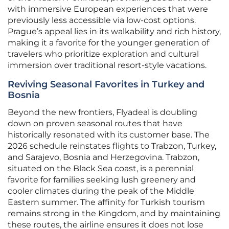
with immersive European experiences that were
previously less accessible via low-cost options.
Prague’s appeal lies in its walkability and rich history,
making it a favorite for the younger generation of
travelers who prioritize exploration and cultural
immersion over traditional resort-style vacations.
Reviving Seasonal Favorites in Turkey and
Bosnia
Beyond the new frontiers, Flyadeal is doubling
down on proven seasonal routes that have
historically resonated with its customer base. The
2026 schedule reinstates flights to Trabzon, Turkey,
and Sarajevo, Bosnia and Herzegovina. Trabzon,
situated on the Black Sea coast, is a perennial
favorite for families seeking lush greenery and
cooler climates during the peak of the Middle
Eastern summer. The affinity for Turkish tourism
remains strong in the Kingdom, and by maintaining
these routes, the airline ensures it does not lose