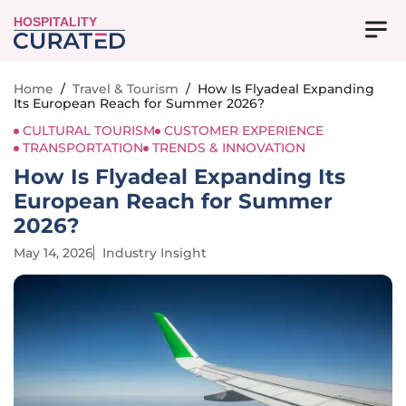
HOSPITALITY
Home
/
Travel & Tourism
/
How Is Flyadeal Expanding
Its European Reach for Summer 2026?
CULTURAL TOURISM
CUSTOMER EXPERIENCE
TRANSPORTATION
TRENDS & INNOVATION
How Is Flyadeal Expanding Its
European Reach for Summer
2026?
May 14, 2026
Industry Insight