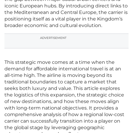
iconic European hubs. By introducing direct links to
the Mediterranean and Central Europe, the carrier is
positioning itself as a vital player in the Kingdom’s
broader economic and cultural evolution.
ADVERTISEMENT
This strategic move comes at a time when the
demand for affordable international travel is at an
all-time high. The airline is moving beyond its
traditional boundaries to capture a market that
seeks both luxury and value. This article explores
the logistics of this expansion, the strategic choice
of new destinations, and how these moves align
with long-term national objectives. It provides a
comprehensive analysis of how a regional low-cost
carrier can successfully transition into a player on
the global stage by leveraging geographic