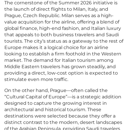
The cornerstone of the Summer 2026 initiative is
the launch of direct flights to Milan, Italy, and
Prague, Czech Republic. Milan serves as a high-
value acquisition for the airline, offering a blend of
global finance, high-end fashion, and Italian luxury
that appeals to both business travelers and Saudi
tourists. The city’s status as a gateway to the rest of
Europe makes it a logical choice for an airline
looking to establish a firm foothold in the Western
market. The demand for Italian tourism among
Middle Eastern travelers has grown steadily, and
providing a direct, low-cost option is expected to
stimulate even more traffic.
On the other hand, Prague—often called the
“Cultural Capital of Europe”—is a strategic addition
designed to capture the growing interest in
architectural and historical tourism. These
destinations were selected because they offer a
distinct contrast to the modern, desert landscapes
of the Arabian Peninsula, providing Saudi travelers