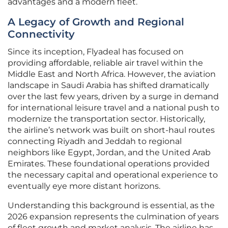
advantages and a modern fleet.
A Legacy of Growth and Regional
Connectivity
Since its inception, Flyadeal has focused on
providing affordable, reliable air travel within the
Middle East and North Africa. However, the aviation
landscape in Saudi Arabia has shifted dramatically
over the last few years, driven by a surge in demand
for international leisure travel and a national push to
modernize the transportation sector. Historically,
the airline’s network was built on short-haul routes
connecting Riyadh and Jeddah to regional
neighbors like Egypt, Jordan, and the United Arab
Emirates. These foundational operations provided
the necessary capital and operational experience to
eventually eye more distant horizons.
Understanding this background is essential, as the
2026 expansion represents the culmination of years
of fleet growth and market analysis. The airline has