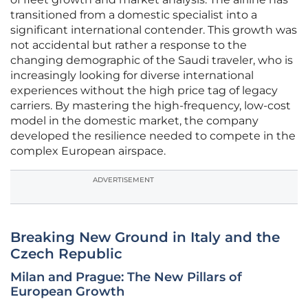
transitioned from a domestic specialist into a
significant international contender. This growth was
not accidental but rather a response to the
changing demographic of the Saudi traveler, who is
increasingly looking for diverse international
experiences without the high price tag of legacy
carriers. By mastering the high-frequency, low-cost
model in the domestic market, the company
developed the resilience needed to compete in the
complex European airspace.
ADVERTISEMENT
Breaking New Ground in Italy and the
Czech Republic
Milan and Prague: The New Pillars of
European Growth