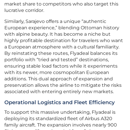
market share to competitors who also target this
lucrative corridor.
Similarly, Sarajevo offers a unique “authentic
European experience,” blending Ottoman history
with alpine beauty. It has become a niche but
highly profitable destination for travelers who want
a European atmosphere with a cultural familiarity.
By reinstating these routes, Flyadeal balances its
portfolio with “tried and tested” destinations,
ensuring stable load factors while it experiments
with its newer, more cosmopolitan European
additions. This dual approach of expansion and
preservation allows the airline to mitigate the risks
associated with entering entirely new markets.
Operational Logistics and Fleet Efficiency
To support this massive undertaking, Flyadeal is
deploying its standardized fleet of Airbus A320
family aircraft. The expansion involves nearly 900