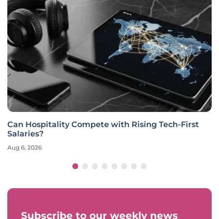
Can Hospitality Compete with Rising Tech-First
Salaries?
Aug 6, 2026
Subscribe to our weekly news