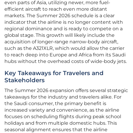
even parts of Asia, utilizing newer, more fuel-
efficient aircraft to reach even more distant
markets. The Summer 2026 schedule is a clear
indicator that the airline is no longer content with
regional dominance and is ready to compete on a
global stage. This growth will likely include the
acquisition of longer-range narrow-body aircraft,
such as the A321XLR, which would allow the carrier
to reach deep into Europe and Africa from its Saudi
hubs without the overhead costs of wide-body jets.
Key Takeaways for Travelers and
Stakeholders
The Summer 2026 expansion offers several strategic
takeaways for the industry and travelers alike. For
the Saudi consumer, the primary benefit is
increased variety and convenience, as the airline
focuses on scheduling flights during peak school
holidays and from multiple domestic hubs. This
seasonal alignment ensures that the airline