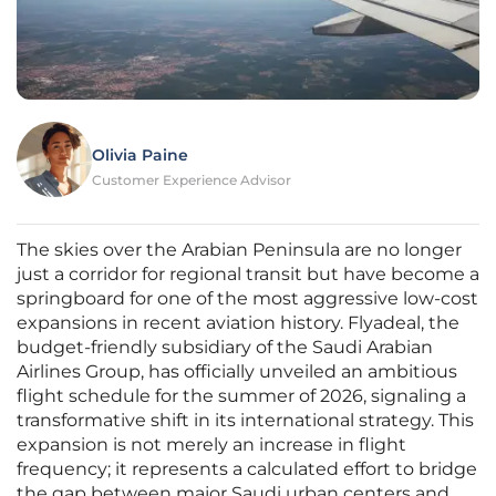
Olivia Paine
Customer Experience Advisor
The skies over the Arabian Peninsula are no longer
just a corridor for regional transit but have become a
springboard for one of the most aggressive low-cost
expansions in recent aviation history. Flyadeal, the
budget-friendly subsidiary of the Saudi Arabian
Airlines Group, has officially unveiled an ambitious
flight schedule for the summer of 2026, signaling a
transformative shift in its international strategy. This
expansion is not merely an increase in flight
frequency; it represents a calculated effort to bridge
the gap between major Saudi urban centers and