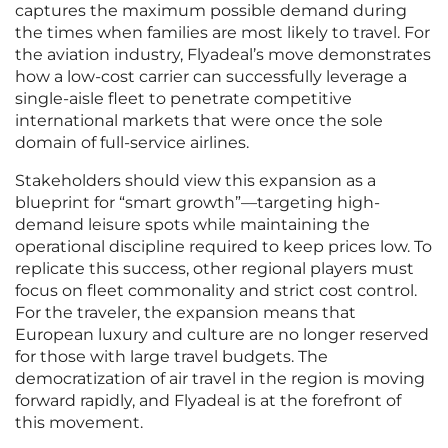
captures the maximum possible demand during
the times when families are most likely to travel. For
the aviation industry, Flyadeal’s move demonstrates
how a low-cost carrier can successfully leverage a
single-aisle fleet to penetrate competitive
international markets that were once the sole
domain of full-service airlines.
Stakeholders should view this expansion as a
blueprint for “smart growth”—targeting high-
demand leisure spots while maintaining the
operational discipline required to keep prices low. To
replicate this success, other regional players must
focus on fleet commonality and strict cost control.
For the traveler, the expansion means that
European luxury and culture are no longer reserved
for those with large travel budgets. The
democratization of air travel in the region is moving
forward rapidly, and Flyadeal is at the forefront of
this movement.