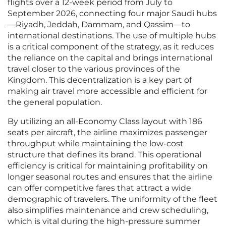
flights over a 12-week period from July to
September 2026, connecting four major Saudi hubs
—Riyadh, Jeddah, Dammam, and Qassim—to
international destinations. The use of multiple hubs
is a critical component of the strategy, as it reduces
the reliance on the capital and brings international
travel closer to the various provinces of the
Kingdom. This decentralization is a key part of
making air travel more accessible and efficient for
the general population.
By utilizing an all-Economy Class layout with 186
seats per aircraft, the airline maximizes passenger
throughput while maintaining the low-cost
structure that defines its brand. This operational
efficiency is critical for maintaining profitability on
longer seasonal routes and ensures that the airline
can offer competitive fares that attract a wide
demographic of travelers. The uniformity of the fleet
also simplifies maintenance and crew scheduling,
which is vital during the high-pressure summer