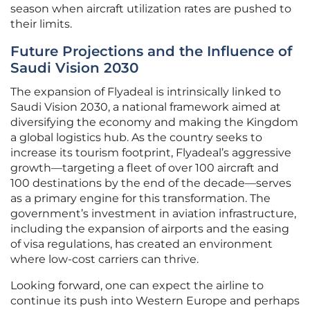
season when aircraft utilization rates are pushed to
their limits.
Future Projections and the Influence of
Saudi Vision 2030
The expansion of Flyadeal is intrinsically linked to
Saudi Vision 2030, a national framework aimed at
diversifying the economy and making the Kingdom
a global logistics hub. As the country seeks to
increase its tourism footprint, Flyadeal’s aggressive
growth—targeting a fleet of over 100 aircraft and
100 destinations by the end of the decade—serves
as a primary engine for this transformation. The
government’s investment in aviation infrastructure,
including the expansion of airports and the easing
of visa regulations, has created an environment
where low-cost carriers can thrive.
Looking forward, one can expect the airline to
continue its push into Western Europe and perhaps