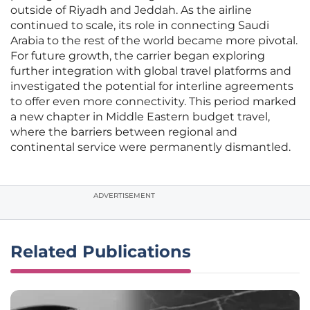
outside of Riyadh and Jeddah. As the airline
continued to scale, its role in connecting Saudi
Arabia to the rest of the world became more pivotal.
For future growth, the carrier began exploring
further integration with global travel platforms and
investigated the potential for interline agreements
to offer even more connectivity. This period marked
a new chapter in Middle Eastern budget travel,
where the barriers between regional and
continental service were permanently dismantled.
ADVERTISEMENT
Related Publications