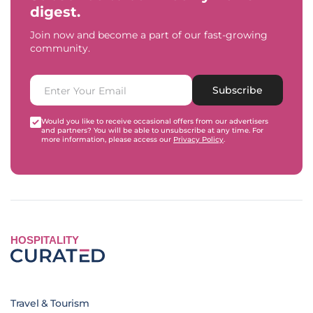
digest.
Join now and become a part of our fast-growing
community.
Subscribe
Would you like to receive occasional offers from our advertisers
and partners? You will be able to unsubscribe at any time. For
more information, please access our
Privacy Policy
.
HOSPITALITY
Travel & Tourism