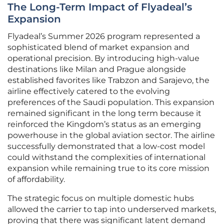
The Long-Term Impact of Flyadeal’s
Expansion
Flyadeal’s Summer 2026 program represented a
sophisticated blend of market expansion and
operational precision. By introducing high-value
destinations like Milan and Prague alongside
established favorites like Trabzon and Sarajevo, the
airline effectively catered to the evolving
preferences of the Saudi population. This expansion
remained significant in the long term because it
reinforced the Kingdom’s status as an emerging
powerhouse in the global aviation sector. The airline
successfully demonstrated that a low-cost model
could withstand the complexities of international
expansion while remaining true to its core mission
of affordability.
The strategic focus on multiple domestic hubs
allowed the carrier to tap into underserved markets,
proving that there was significant latent demand