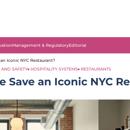
vation
Management & Regulatory
Editorial
 an Iconic NYC Restaurant?
 AND SAFETY
HOSPITALITY SYSTEMS
RESTAURANTS
le Save an Iconic NYC R