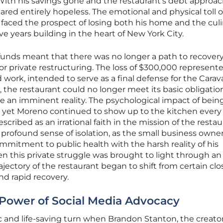
th his savings gone and the restaurant’s debt approa
ared entirely hopeless. The emotional and physical toll 
aced the prospect of losing both his home and the culi
ve years building in the heart of New York City.
funds meant that there was no longer a path to recover
or private restructuring. The loss of $300,000 represent
 work, intended to serve as a final defense for the Carav
, the restaurant could no longer meet its basic obligatio
e an imminent reality. The psychological impact of bein
, yet Moreno continued to show up to the kitchen every 
scribed as an irrational faith in the mission of the restau
profound sense of isolation, as the small business owne
ommitment to public health with the harsh reality of his
hen this private struggle was brought to light through an
rajectory of the restaurant began to shift from certain cl
d rapid recovery.
e Power of Social Media Advocacy
c and life-saving turn when Brandon Stanton, the creator