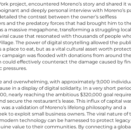
rk project, encountered Moreno’s story and shared it w
poignant and deeply personal interview with Moreno’s pa
etailed the contrast between the owner’s selfless
s and the predatory forces that had brought him to th
 as a massive megaphone, transforming a struggling loca
iral cause that resonated with thousands of people wh
illage. The power of digital storytelling allowed the publ
 a place to eat, but as a vital cultural asset worth protect
he campaign was flooded with donations from around the
on could effectively counteract the damage caused by fin
 pressures.
 and overwhelming, with approximately 9,000 individu
se in a display of digital solidarity. In a very short perio
00, nearly reaching the ambitious $320,000 goal require
nd secure the restaurant’s lease. This influx of capital w
; it was a validation of Moreno’s lifelong philosophy and a
seek to exploit small business owners. The viral nature of 
odern technology can be harnessed to protect legacy
nuine value to their communities. By connecting a globa