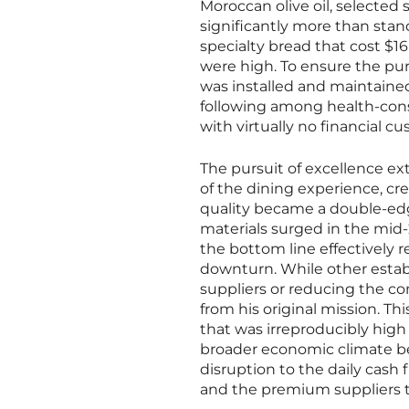
Moroccan olive oil, selected 
significantly more than stan
specialty bread that cost $1
were high. To ensure the pur
was installed and maintained
following among health-cons
with virtually no financial c
The pursuit of excellence ex
of the dining experience, c
quality became a double-edge
materials surged in the mid-
the bottom line effectively 
downturn. While other esta
suppliers or reducing the com
from his original mission. Th
that was irreproducibly high
broader economic climate be
disruption to the daily cash 
and the premium suppliers t