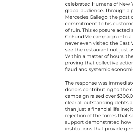
celebrated Humans of New Yo
global audience. Through a 
Mercedes Gallego, the post d
commitment to his customer
of ruin. This exposure acted
GoFundMe campaign into a v
never even visited the East V
see the restaurant not just as
Within a matter of hours, t
proving that collective acti
fraud and systemic economic
The response was immediate
donors contributing to the cau
campaign raised over $306,0
clear all outstanding debts a
than just a financial lifeline
rejection of the forces that 
support demonstrated how m
institutions that provide ge