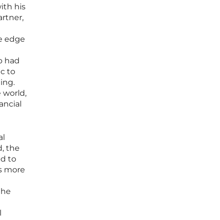
ith his
rtner,
e edge
l
o had
ic to
ing.
 world,
ancial
al
d, the
d to
as more
the
l