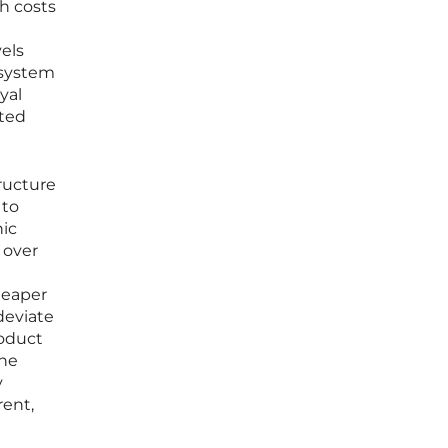
ch costs
vels
 system
yal
ated
ructure
 to
nic
 over
heaper
deviate
roduct
the
y
rent,