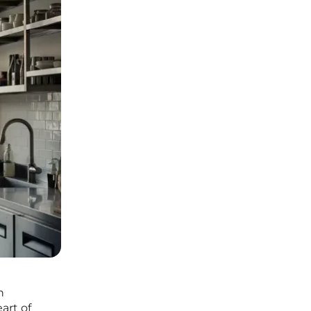
n
art of