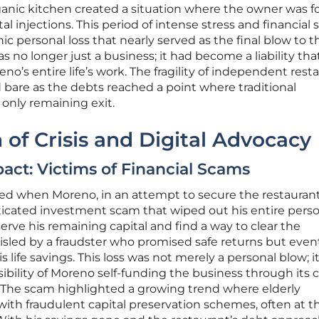
nic kitchen created a situation where the owner was f
l injections. This period of intense stress and financial s
hic personal loss that nearly served as the final blow to t
as no longer just a business; it had become a liability tha
’s entire life’s work. The fragility of independent rest
id bare as the debts reached a point where traditional
only remaining exit.
 of Crisis and Digital Advocacy
act: Victims of Financial Scams
red when Moreno, in an attempt to secure the restaurant
isticated investment scam that wiped out his entire pers
erve his remaining capital and find a way to clear the
isled by a fraudster who promised safe returns but even
 life savings. This loss was not merely a personal blow; i
bility of Moreno self-funding the business through its 
ty. The scam highlighted a growing trend where elderly
ith fraudulent capital preservation schemes, often at th