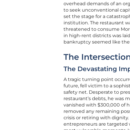
overhead demands of an orga
to seek unconventional capita
set the stage for a catastrop
institution. The restaurant w
threatened to consume Moreno
in high-rent districts was la
bankruptcy seemed like the 
The Intersection
The Devastating Imp
A tragic turning point occur
future, fell victim to a soph
safety net. Desperate to pres
restaurant’s debts, he was m
vanished with $300,000 of his
removed any remaining possi
crisis or retiring with digni
entrepreneurs are targeted w