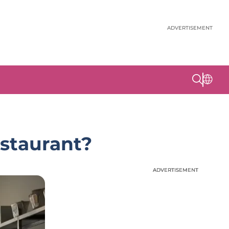
ADVERTISEMENT
estaurant?
ADVERTISEMENT
ADVERTISEMENT