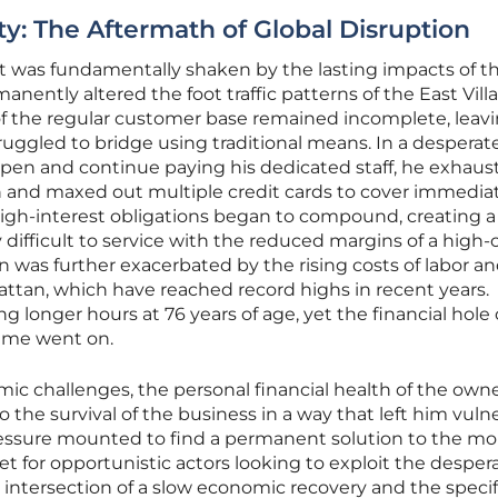
ity: The Aftermath of Global Disruption
ant was fundamentally shaken by the lasting impacts of t
ently altered the foot traffic patterns of the East Vill
of the regular customer base remained incomplete, leavi
uggled to bridge using traditional means. In a desperat
pen and continue paying his dedicated staff, he exhaus
n and maxed out multiple credit cards to cover immedia
igh-interest obligations began to compound, creating a
 difficult to service with the reduced margins of a high-
n was further exacerbated by the rising costs of labor a
attan, which have reached record highs in recent years.
 longer hours at 76 years of age, yet the financial hole 
ime went on.
c challenges, the personal financial health of the own
 the survival of the business in a way that left him vuln
pressure mounted to find a permanent solution to the m
 for opportunistic actors looking to exploit the despera
 intersection of a slow economic recovery and the specif