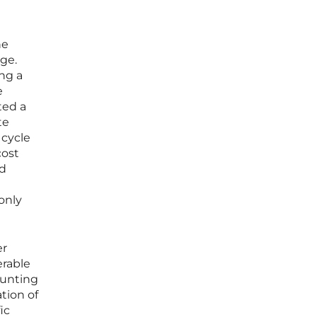
he
age.
ng a
e
ted a
te
 cycle
cost
nd
only
er
erable
ounting
tion of
ic