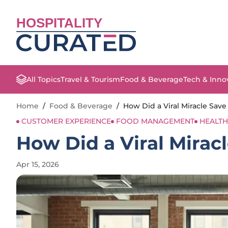
HOSPITALITY
All Topics
Travel & Tourism
Food & Beverage
Tech & Inno
Home
/
Food & Beverage
/
How Did a Viral Miracle Save
CUSTOMER EXPERIENCE
FOOD MANAGEMENT
HEALTH
How Did a Viral Mirac
Apr 15, 2026