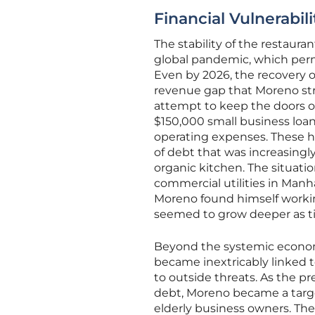
Financial Vulnerabil
The stability of the restaur
global pandemic, which perman
Even by 2026, the recovery 
revenue gap that Moreno str
attempt to keep the doors o
$150,000 small business loa
operating expenses. These h
of debt that was increasingly
organic kitchen. The situatio
commercial utilities in Manh
Moreno found himself working
seemed to grow deeper as t
Beyond the systemic economi
became inextricably linked to
to outside threats. As the 
debt, Moreno became a target
elderly business owners. The