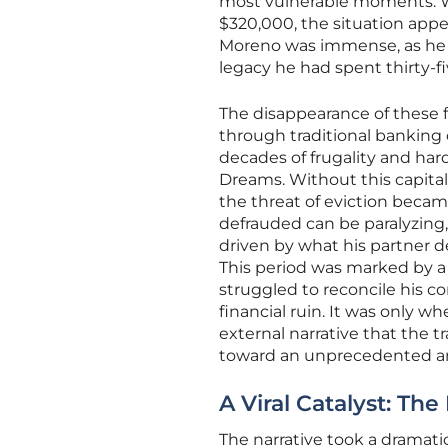
most vulnerable moments. Wi
$320,000, the situation appe
Moreno was immense, as he f
legacy he had spent thirty-fi
The disappearance of these 
through traditional banking 
decades of frugality and hard
Dreams. Without this capital
the threat of eviction becam
defrauded can be paralyzing
driven by what his partner de
This period was marked by a 
struggled to reconcile his c
financial ruin. It was only w
external narrative that the t
toward an unprecedented an
A Viral Catalyst: Th
The narrative took a dramati