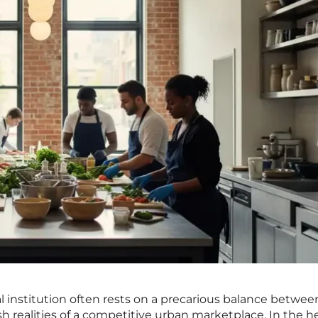
al institution often rests on a precarious balance betwee
rsh realities of a competitive urban marketplace. In the he