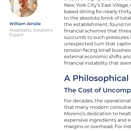
New York City’s East Village,
based dining for nearly thirt
to the absolute brink of tot
William Ainslie
the establishment, found hi
Hospitality Solutions
financial schemes that thre
Expert
succumb to such pressures in 
unexpected turn that captiva
tension facing small business
external economic shifts and
financial instability that se
A Philosophical
The Cost of Uncompr
For decades, the operational
that many modern consultants
Moreno’s dedication to heal
expensive ingredients and e
margins or overhead. For ins