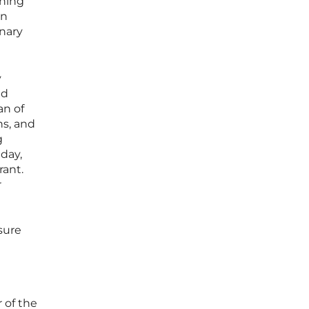
ching
on
nary
y
ed
an of
ns, and
g
day,
rant.
r
osure
 of the