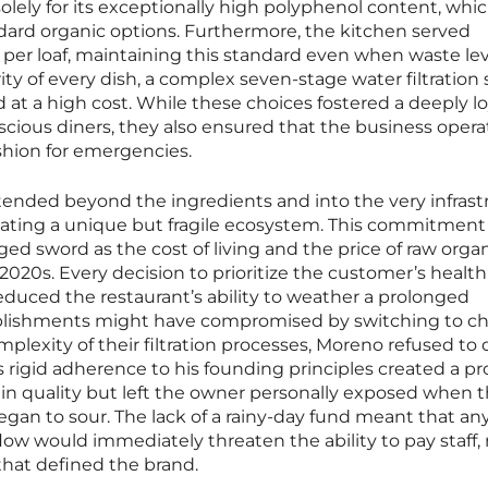
solely for its exceptionally high polyphenol content, whi
dard organic options. Furthermore, the kitchen served
6 per loaf, maintaining this standard even when waste le
ity of every dish, a complex seven-stage water filtration
 at a high cost. While these choices fostered a deeply lo
cious diners, they also ensured that the business oper
ushion for emergencies.
tended beyond the ingredients and into the very infrast
reating a unique but fragile ecosystem. This commitment
d sword as the cost of living and the price of raw orga
2020s. Every decision to prioritize the customer’s health
reduced the restaurant’s ability to weather a prolonged
blishments might have compromised by switching to c
plexity of their filtration processes, Moreno refused to 
is rigid adherence to his founding principles created a p
 in quality but left the owner personally exposed when 
gan to sour. The lack of a rainy-day fund meant that an
flow would immediately threaten the ability to pay staff, 
hat defined the brand.