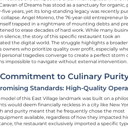
 Caravan of Dreams has stood as a sanctuary for organic, 
y-five years, yet its long-standing legacy was recently p
al collapse. Angel Moreno, the 76-year-old entrepreneur 
mself trapped in a nightmare of mounting debts and pr
atened to erase decades of hard work. While many busin
silence, the story of this specific restaurant took an
ted the digital world. The struggle highlights a broader
 owners who prioritize quality over profit, especially wh
 personal tragedies converge to create a perfect storm 
ems impossible to navigate without external intervention.
 Commitment to Culinary Purit
omising Standards: High-Quality Opera
 model of this East Village landmark was built on a phil
 would deem financially reckless in a city like New Yor
th and purity meant that he frequently chose the most
quipment available, regardless of how they impacted his
tance, the restaurant exclusively imported a specific typ