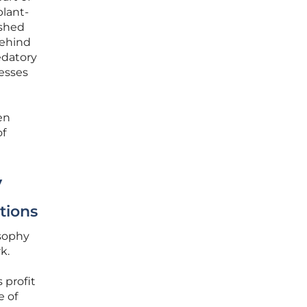
plant-
ushed
behind
edatory
esses
en
of
y
tions
osophy
k.
 profit
e of