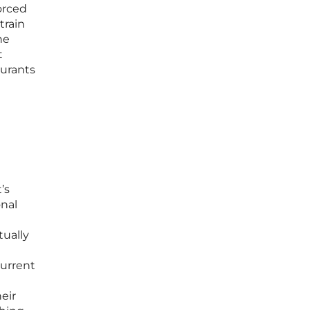
orced
train
he
t
aurants
’s
onal
tually
t
current
eir