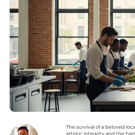
The survival of a beloved loc
artistic integrity and the ha